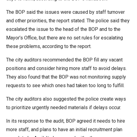
The BOP said the issues were caused by staff turnover
and other priorities, the report stated. The police said they
escalated the issue to the head of the BOP and to the
Mayor’s Office, but there are no set rules for escalating
these problems, according to the report.
The city auditors recommended the BOP fill any vacant
positions and consider hiring more staff to avoid delays.
They also found that the BOP was not monitoring supply
requests to see which ones had taken too long to fulfill.
The city auditors also suggested the police create ways
to prioritize urgently needed materials if delays occur.
In its response to the audit, BOP agreed it needs to hire
more staff, and plans to have an initial recruitment plan