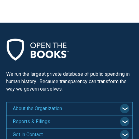
We run the largest private database of public spending in
human history. Because transparency can transform the
way we govern ourselves.
About the Organization
Reports & Filings
Get in Contact