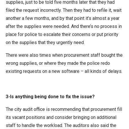
supplies, just to be told five months later that they had
filed the request incorrectly. Then they had to refile it, wait
another a few months, and by that point it’s almost a year
after the supplies were needed. And there’s no process in
place for police to escalate their concerns or put priority
on the supplies that they urgently need.
There were also times when procurement staff bought the
wrong supplies, or where they made the police redo
existing requests on a new software – all kinds of delays.
3-Is anything being done to fix the issue?
The city audit office is recommending that procurement fill
its vacant positions and consider bringing on additional
staff to handle the workload. The auditors also said the