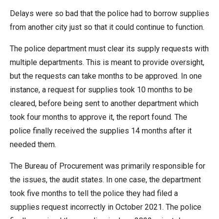
menus
Delays were so bad that the police had to borrow supplies
and
from another city just so that it could continue to function.
escape
closes
The police department must clear its supply requests with
them
multiple departments. This is meant to provide oversight,
as
but the requests can take months to be approved. In one
well.
instance, a request for supplies took 10 months to be
Tab
cleared, before being sent to another department which
will
took four months to approve it, the report found. The
move
police finally received the supplies 14 months after it
on
needed them.
to
The Bureau of Procurement was primarily responsible for
the
the issues, the audit states. In one case, the department
next
took five months to tell the police they had filed a
part
supplies request incorrectly in October 2021. The police
of