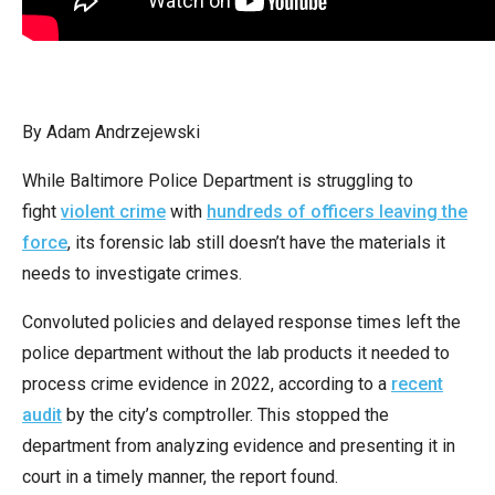
arrows
will
open
main
By Adam Andrzejewski
level
menus
While Baltimore Police Department is struggling to
and
fight
violent crime
with
hundreds of officers leaving the
toggle
force
, its forensic lab still doesn’t have the materials it
through
needs to investigate crimes.
sub
Convoluted policies and delayed response times left the
tier
police department without the lab products it needed to
links.
process crime evidence in 2022, according to a
recent
Enter
audit
by the city’s comptroller. This stopped the
and
department from analyzing evidence and presenting it in
space
court in a timely manner, the report found.
open