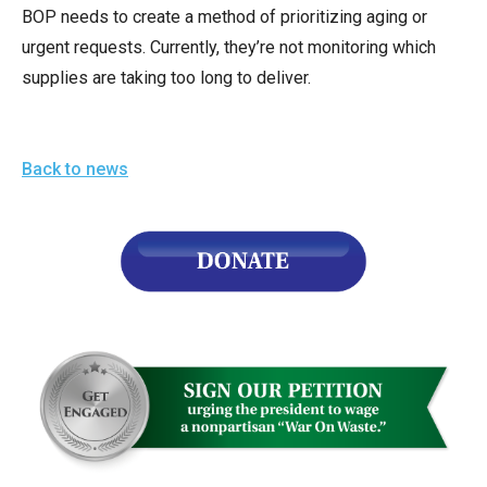
BOP needs to create a method of prioritizing aging or
urgent requests. Currently, they’re not monitoring which
supplies are taking too long to deliver.
Back to news