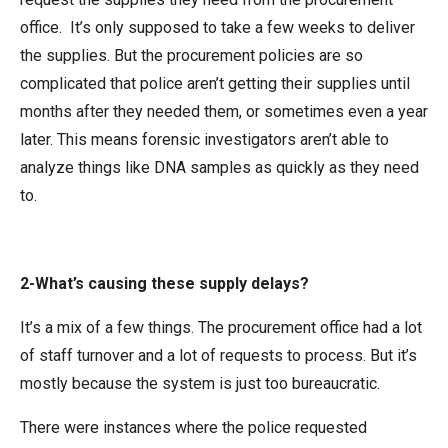
office. It’s only supposed to take a few weeks to deliver
the supplies. But the procurement policies are so
complicated that police aren’t getting their supplies until
months after they needed them, or sometimes even a year
later. This means forensic investigators aren’t able to
analyze things like DNA samples as quickly as they need
to.
2-What’s causing these supply delays?
It’s a mix of a few things. The procurement office had a lot
of staff turnover and a lot of requests to process. But it’s
mostly because the system is just too bureaucratic.
There were instances where the police requested