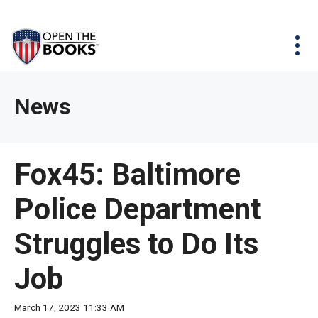
Skip
The
Agency Map
to
site
Main
Menu
News & Issues
Content
navigation
utilizes
News & Investigations
Take Action
arrow,
Full Reports
About
News
enter,
Interactive Maps
Get Updates
escape,
and
Donate
Fox45: Baltimore
space
bar
Police Department
key
commands.
Struggles to Do Its
Left
and
Job
right
arrows
March 17, 2023 11:33 AM