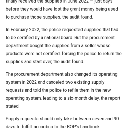
finally received the supplies in June 2022 — just days
the
before they would have lost the grant money being used
site
to purchase those supplies, the audit found.
rather
than
In February 2022, the police requested supplies that had
go
to be certified by a national board. But the procurement
through
department bought the supplies from a seller whose
menu
products were not certified, forcing the police to return the
items.
supplies and start over, the audit found.
The procurement department also changed its operating
system in 2022 and canceled two existing supply
requests and told the police to refile them in the new
operating system, leading to a six-month delay, the report
stated.
Supply requests should only take between seven and 90
days to fulfill, according to the BOP’s handbook.