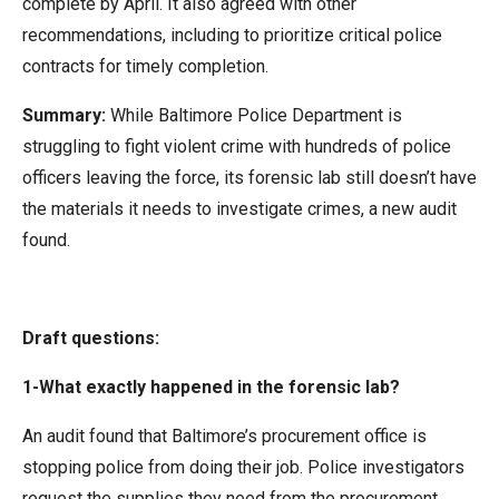
complete by April. It also agreed with other
recommendations, including to prioritize critical police
contracts for timely completion.
Summary:
While Baltimore Police Department is
struggling to fight violent crime with hundreds of police
officers leaving the force, its forensic lab still doesn’t have
the materials it needs to investigate crimes, a new audit
found.
Draft questions:
1-What exactly happened in the forensic lab?
An audit found that Baltimore’s procurement office is
stopping police from doing their job. Police investigators
request the supplies they need from the procurement