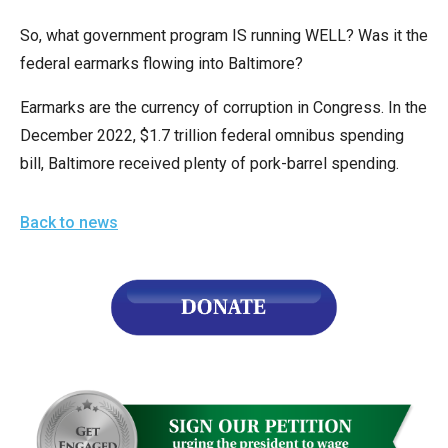
the
So, what government program IS running WELL? Was it the
site
federal earmarks flowing into Baltimore?
rather
than
Earmarks are the currency of corruption in Congress. In the
go
December 2022, $1.7 trillion federal omnibus spending
through
bill, Baltimore received plenty of pork-barrel spending.
menu
items.
Back to news