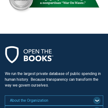
We run the largest private database of public spending in
human history. Because transparency can transform the
way we govern ourselves.
About the Organization