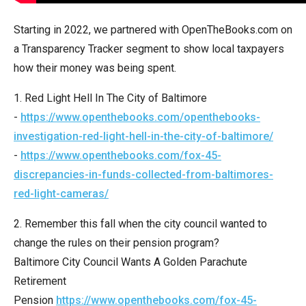
arrows
will
Starting in 2022, we partnered with OpenTheBooks.com on
open
a Transparency Tracker segment to show local taxpayers
main
how their money was being spent.
level
1. Red Light Hell In The City of Baltimore
menus
-
https://www.openthebooks.com/openthebooks-
and
investigation-red-light-hell-in-the-city-of-baltimore/
toggle
-
https://www.openthebooks.com/fox-45-
through
discrepancies-in-funds-collected-from-baltimores-
sub
red-light-cameras/
tier
links.
2. Remember this fall when the city council wanted to
Enter
change the rules on their pension program?
and
Baltimore City Council Wants A Golden Parachute
space
Retirement
open
Pension
https://www.openthebooks.com/fox-45-