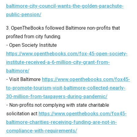
menus
baltimore-city-council-wants-the-golden-parachute-
and
public-pension/
escape
3. OpenTheBooks followed Baltimore non-profits that
closes
profited from city funding.
them
- Open Society Institute
as
https://www.openthebooks.com/fox-45-open-society-
well.
institute​-received-a-6-million-city-grant-from-
Tab
baltimore/
will
- Visit Baltimore
https://www.openthebooks.com/fox45-
move
to-promote​-tourism-visit-baltimore-collected-nearly-
on
30-million-from-taxpayers-during-pandemic/
to
- Non-profits not complying with state charitable
the
solicitation act
https://www.openthebooks.com/fox45-
next
baltimore-charities-receiving-funding-are-not-in-
part
compliance-with-requirements/
of