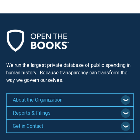
We run the largest private database of public spending in
human history. Because transparency can transform the
way we govern ourselves.
About the Organization
Reports & Filings
Get in Contact