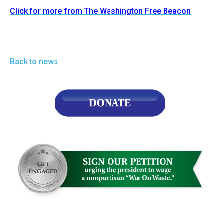
Click for more from The Washington Free Beacon
Back to news