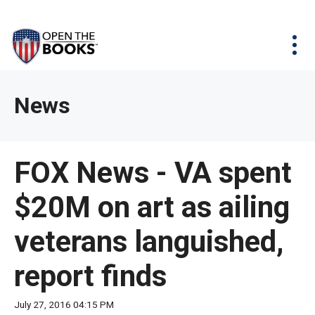
Skip
The
Agency Map
to
site
Main
Menu
News & Issues
Content
navigation
utilizes
News & Investigations
Take Action
arrow,
Full Reports
About
News
enter,
Interactive Maps
Get Updates
escape,
and
Donate
FOX News - VA spent
space
bar
$20M on art as ailing
key
commands.
veterans languished,
Left
and
report finds
right
arrows
July 27, 2016 04:15 PM