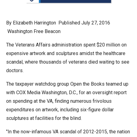
arrows
will
open
By Elizabeth Harrington Published July 27, 2016
main
Washington Free Beacon
level
The Veterans Affairs administration spent $20 million on
menus
expensive artwork and sculptures amidst the healthcare
and
scandal, where thousands of veterans died waiting to see
toggle
doctors.
through
sub
The taxpayer watchdog group Open the Books teamed up
tier
with COX Media Washington, D.C., for an oversight report
links.
on spending at the VA, finding numerous frivolous
Enter
expenditures on artwork, including six-figure dollar
and
sculptures at facilities for the blind.
space
"In the now-infamous VA scandal of 2012-2015, the nation
open