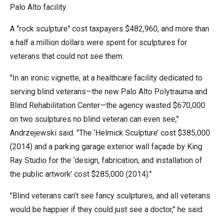
the
Palo Alto facility.
site
A "rock sculpture" cost taxpayers $482,960, and more than
rather
a half a million dollars were spent for sculptures for
than
veterans that could not see them.
go
through
"In an ironic vignette, at a healthcare facility dedicated to
menu
serving blind veterans—the new Palo Alto Polytrauma and
items.
Blind Rehabilitation Center—the agency wasted $670,000
on two sculptures no blind veteran can even see,"
Andrzejewski said. "The ‘Helmick Sculpture’ cost $385,000
(2014) and a parking garage exterior wall façade by King
Ray Studio for the ‘design, fabrication, and installation of
the public artwork’ cost $285,000 (2014)."
"Blind veterans can’t see fancy sculptures, and all veterans
would be happier if they could just see a doctor," he said.