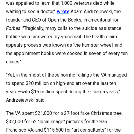
was appalled to learn that 1,000 veterans died while
menus
waiting to see a doctor,"
wrote
Adam Andrzejewski, the
and
founder and CEO of Open the Books, in an editorial for
escape
Forbes
. "Tragically, many calls to the suicide assistance
closes
hotline were answered by voicemail. The health claim
them
appeals process was known as ‘the hamster wheel’ and
as
the appointment books were cooked in seven of every ten
well.
clinics."
Tab
will
"Yet, in the midst of these horrific failings the VA managed
move
to spend $20 million on high-end art over the last ten
on
years—with $16 million spent during the Obama years,"
to
Andrzejewski said.
the
next
The VA spent $21,000 for a 27 foot fake Christmas tree;
part
$32,000 for 62 "local image" pictures for the San
of
Francisco VA; and $115,600 for "art consultants" for the