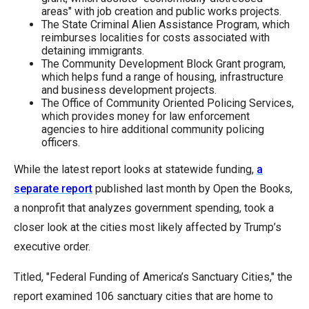
areas" with job creation and public works projects.
The State Criminal Alien Assistance Program, which
reimburses localities for costs associated with
detaining immigrants.
The Community Development Block Grant program,
which helps fund a range of housing, infrastructure
and business development projects.
The Office of Community Oriented Policing Services,
which provides money for law enforcement
agencies to hire additional community policing
officers.
While the latest report looks at statewide funding,
a
separate report
published last month by Open the Books,
a nonprofit that analyzes government spending, took a
closer look at the cities most likely affected by Trump’s
executive order.
Titled, "Federal Funding of America’s Sanctuary Cities," the
report examined 106 sanctuary cities that are home to