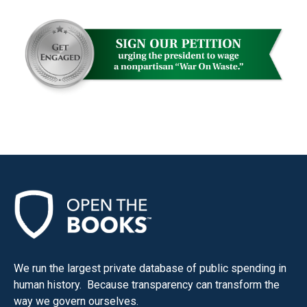
We run the largest private database of public spending in
human history. Because transparency can transform the
way we govern ourselves.