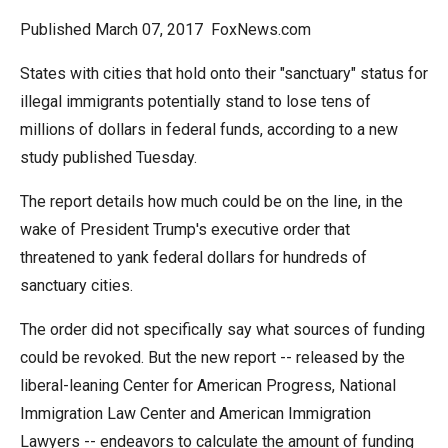
arrows
Published March 07, 2017 FoxNews.com
will
open
States with cities that hold onto their "sanctuary" status for
main
illegal immigrants potentially stand to lose tens of
level
millions of dollars in federal funds, according to a new
menus
study published Tuesday.
and
The report details how much could be on the line, in the
toggle
wake of President Trump's executive order that
through
threatened to yank federal dollars for hundreds of
sub
sanctuary cities.
tier
links.
The order did not specifically say what sources of funding
Enter
could be revoked. But the new report -- released by the
and
liberal-leaning Center for American Progress, National
space
Immigration Law Center and American Immigration
open
Lawyers -- endeavors to calculate the amount of funding