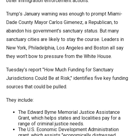
other immigration enforcement actions.
the
site
Trump’s January warning was enough to prompt Miami-
rather
Dade County Mayor Carlos Gimenez, a Republican, to
than
abandon his government's sanctuary status. But many
go
sanctuary cities are likely to stay the course. Leaders in
through
New York, Philadelphia, Los Angeles and Boston all say
menu
they won’t bow to pressure from the White House.
items.
Tuesday’s report "How Much Funding for Sanctuary
Jurisdictions Could Be at Risk," identifies five key funding
sources that could be pulled.
They include:
The Edward Byrne Memorial Justice Assistance
Grant, which helps states and localities pay for a
range of criminal justice needs.
The U.S. Economic Development Administration
grant, which assists "economically distressed