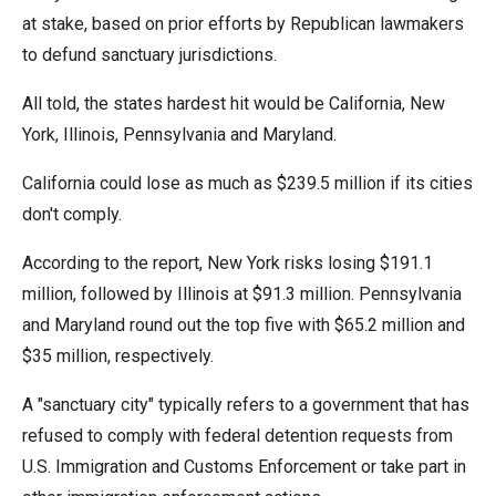
menus
at stake, based on prior efforts by Republican lawmakers
and
to defund sanctuary jurisdictions.
escape
All told, the states hardest hit would be California, New
closes
York, Illinois, Pennsylvania and Maryland.
them
as
California could lose as much as $239.5 million if its cities
well.
don't comply.
Tab
will
According to the report, New York risks losing $191.1
move
million, followed by Illinois at $91.3 million. Pennsylvania
on
and Maryland round out the top five with $65.2 million and
to
$35 million, respectively.
the
A "sanctuary city" typically refers to a government that has
next
refused to comply with federal detention requests from
part
U.S. Immigration and Customs Enforcement or take part in
of