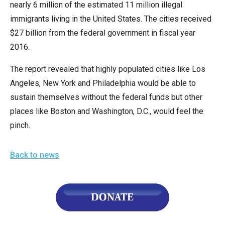
nearly 6 million of the estimated 11 million illegal
immigrants living in the United States. The cities received
$27 billion from the federal government in fiscal year
2016.
The report revealed that highly populated cities like Los
Angeles, New York and Philadelphia would be able to
sustain themselves without the federal funds but other
places like Boston and Washington, D.C., would feel the
pinch.
Back to news