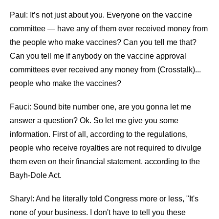
Paul: It’s not just about you. Everyone on the vaccine
committee — have any of them ever received money from
the people who make vaccines? Can you tell me that?
Can you tell me if anybody on the vaccine approval
committees ever received any money from (Crosstalk)...
people who make the vaccines?
Fauci: Sound bite number one, are you gonna let me
answer a question? Ok. So let me give you some
information. First of all, according to the regulations,
people who receive royalties are not required to divulge
them even on their financial statement, according to the
Bayh-Dole Act.
Sharyl: And he literally told Congress more or less, "It's
none of your business. I don't have to tell you these