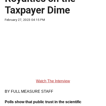
move
Taxpayer Dime
across
top
February 27, 2023 04:15 PM
level
links
and
expand
/
close
menus
in
sub
Watch The Interview
levels.
Up
BY FULL MEASURE STAFF
and
Polls show that public trust in the scientific
Down