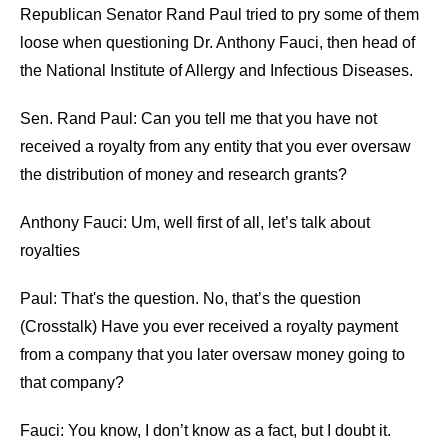
Republican Senator Rand Paul tried to pry some of them
loose when questioning Dr. Anthony Fauci, then head of
the National Institute of Allergy and Infectious Diseases.
Sen. Rand Paul: Can you tell me that you have not
received a royalty from any entity that you ever oversaw
the distribution of money and research grants?
Anthony Fauci: Um, well first of all, let’s talk about
royalties
Paul: That's the question. No, that’s the question
(Crosstalk) Have you ever received a royalty payment
from a company that you later oversaw money going to
that company?
Fauci: You know, I don’t know as a fact, but I doubt it.