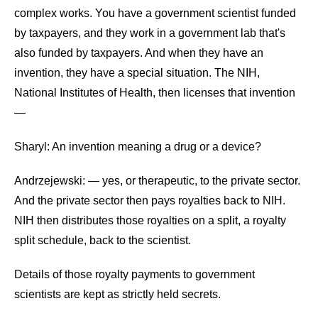
the
complex works. You have a government scientist funded
site
by taxpayers, and they work in a government lab that's
rather
also funded by taxpayers. And when they have an
than
invention, they have a special situation. The NIH,
go
National Institutes of Health, then licenses that invention
through
—
menu
Sharyl: An invention meaning a drug or a device?
items.
Andrzejewski: — yes, or therapeutic, to the private sector.
And the private sector then pays royalties back to NIH.
NIH then distributes those royalties on a split, a royalty
split schedule, back to the scientist.
Details of those royalty payments to government
scientists are kept as strictly held secrets.