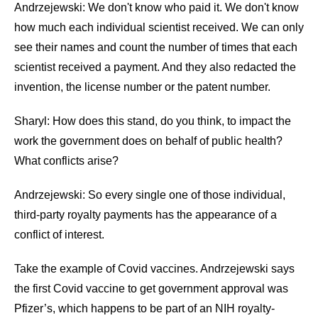
Andrzejewski: We don't know who paid it. We don't know
how much each individual scientist received. We can only
see their names and count the number of times that each
scientist received a payment. And they also redacted the
invention, the license number or the patent number.
Sharyl: How does this stand, do you think, to impact the
work the government does on behalf of public health?
What conflicts arise?
Andrzejewski: So every single one of those individual,
third-party royalty payments has the appearance of a
conflict of interest.
Take the example of Covid vaccines. Andrzejewski says
the first Covid vaccine to get government approval was
Pfizer’s, which happens to be part of an NIH royalty-