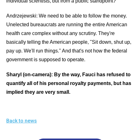
individual scientists, but from a public standpoint?
Andrzejewski: We need to be able to follow the money.
Unelected bureaucrats are running the entire American
health care complex without any scrutiny. They're
basically telling the American people, "Sit down, shut up,
pay up. We'll run things." And that's not how the federal
government is supposed to operate.
Sharyl (on-camera): By the way, Fauci has refused to
quantify all of his personal royalty payments, but has
implied they are very small.
Back to news