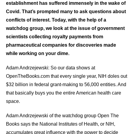
establishment has suffered immensely in the wake of
arrows
Covid. That’s prompted many to ask questions about
will
conflicts of interest. Today, with the help of a
open
watchdog group, we look at the issue of government
main
scientists collecting royalty payments from
level
pharmaceutical companies for discoveries made
menus
while working on your dime.
and
toggle
Adam Andrzejewski: So our data shows at
through
OpenTheBooks.com that every single year, NIH doles out
sub
$32 billion in federal grant-making to 56,000 entities. And
tier
that basically buys you the entire American health care
links.
space.
Enter
and
Adam Andrzejewski of the watchdog group Open The
space
Books says the National Institutes of Health, or NIH,
open
accumulates great influence with the power to decide