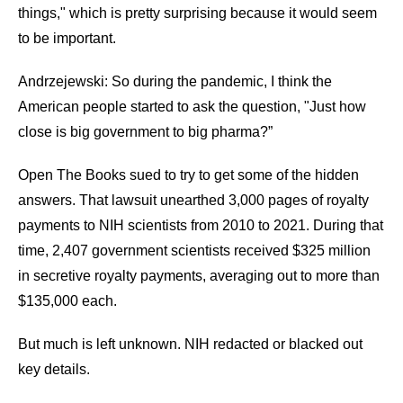
things," which is pretty surprising because it would seem
to be important.
Andrzejewski: So during the pandemic, I think the
American people started to ask the question, "Just how
close is big government to big pharma?”
Open The Books sued to try to get some of the hidden
answers. That lawsuit unearthed 3,000 pages of royalty
payments to NIH scientists from 2010 to 2021. During that
time, 2,407 government scientists received $325 million
in secretive royalty payments, averaging out to more than
$135,000 each.
But much is left unknown. NIH redacted or blacked out
key details.