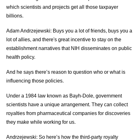
menus
which scientists and projects get all those taxpayer
and
billions.
escape
closes
Adam Andrzejewski: Buys you a lot of friends, buys you a
them
lot of allies, and there's great incentive to stay on the
as
establishment narratives that NIH disseminates on public
well.
health policy.
Tab
And he says there’s reason to question who or what is
will
influencing those policies.
move
on
Under a 1984 law known as Bayh-Dole, government
to
scientists have a unique arrangement. They can collect
the
royalties from pharmaceutical companies for discoveries
next
they make while working for us.
part
of
Andrzejewski: So here’s how the third-party royalty