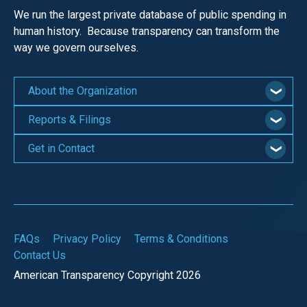
We run the largest private database of public spending in
human history. Because transparency can transform the
way we govern ourselves.
About the Organization
Reports & Filings
Get in Contact
FAQs
Privacy Policy
Terms & Conditions
Contact Us
American Transparency Copyright 2026