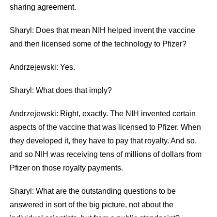
sharing agreement.
Sharyl: Does that mean NIH helped invent the vaccine
and then licensed some of the technology to Pfizer?
Andrzejewski: Yes.
Sharyl: What does that imply?
Andrzejewski: Right, exactly. The NIH invented certain
aspects of the vaccine that was licensed to Pfizer. When
they developed it, they have to pay that royalty. And so,
and so NIH was receiving tens of millions of dollars from
Pfizer on those royalty payments.
Sharyl: What are the outstanding questions to be
answered in sort of the big picture, not about the