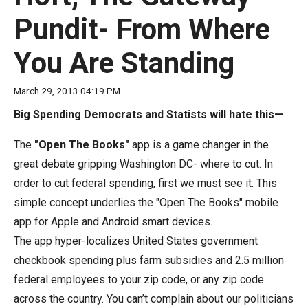
move
Pundit- From Where
across
top
You Are Standing
level
links
March 29, 2013 04:19 PM
and
Big Spending Democrats and Statists will hate this—
expand
/
The
"Open The Books"
app is a game changer in the
close
great debate gripping Washington DC- where to cut. In
menus
order to cut federal spending, first we must see it. This
in
simple concept underlies the "Open The Books" mobile
sub
app for Apple and Android smart devices.
levels.
The app hyper-localizes United States government
Up
checkbook spending plus farm subsidies and 2.5 million
and
federal employees to your zip code, or any zip code
Down
across the country. You can’t complain about our politicians