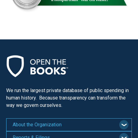
menus
and
escape
closes
them
as
well.
Tab
will
move
on
We run the largest private database of public spending in
human history. Because transparency can transform the
to
way we govern ourselves.
the
next
About the Organization
part
of
Reports & Filings