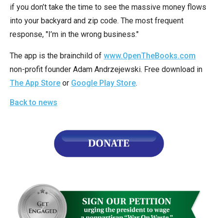
arrows
if you don’t take the time to see the massive money flows
will
into your backyard and zip code. The most frequent
open
response, "I’m in the wrong business."
main
The app is the brainchild of
www.OpenTheBooks.com
level
non-profit founder Adam Andrzejewski. Free download in
menus
The App Store
or
Google Play Store
.
and
toggle
Back to news
through
sub
tier
links.
Enter
and
space
open