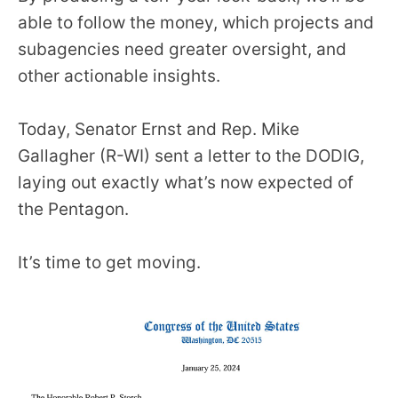
able to follow the money, which projects and
subagencies need greater oversight, and
other actionable insights.
Today, Senator Ernst and Rep. Mike
Gallagher (R-WI) sent a letter to the DODIG,
laying out exactly what’s now expected of
the Pentagon.
It’s time to get moving.