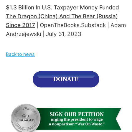
$1.3 Billion In U.S. Taxpayer Money Funded
The Dragon (China) And The Bear (Russia)
Since 2017
| OpenTheBooks.Substack | Adam
Andrzejewski | July 31, 2023
Back to news