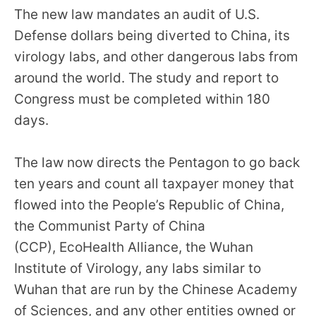
menus
The new law mandates an audit of U.S.
and
Defense dollars being diverted to China, its
escape
virology labs, and other dangerous labs from
closes
around the world. The study and report to
them
Congress must be completed within 180
as
days.
well.
Tab
The law now directs the Pentagon to go back
will
ten years and count all taxpayer money that
move
flowed into the People’s Republic of China,
on
the Communist Party of China
to
the
(CCP), EcoHealth Alliance, the Wuhan
next
Institute of Virology, any labs similar to
part
Wuhan that are run by the Chinese Academy
of
of Sciences, and any other entities owned or