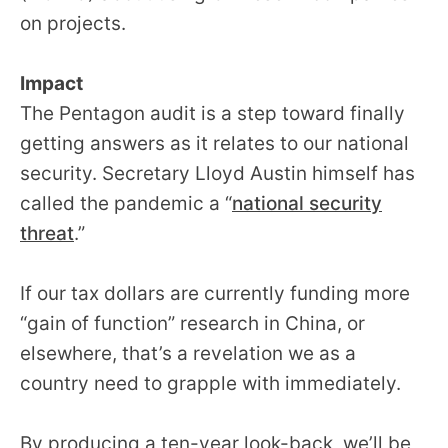
on projects.
Impact
The Pentagon audit is a step toward finally
getting answers as it relates to our national
security. Secretary Lloyd Austin himself has
called the pandemic a “
national security
threat
.”
If our tax dollars are currently funding more
“gain of function” research in China, or
elsewhere, that’s a revelation we as a
country need to grapple with immediately.
By producing a ten-year look-back, we’ll be