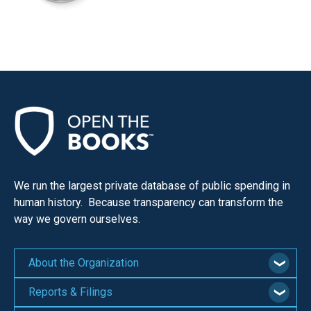
We run the largest private database of public spending in
human history. Because transparency can transform the
way we govern ourselves.
About the Organization
Reports & Filings