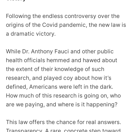
Following the endless controversy over the
origins of the Covid pandemic, the new law is
a dramatic victory.
While Dr. Anthony Fauci and other public
health officials hemmed and hawed about
the extent of their knowledge of such
research, and played coy about how it’s
defined, Americans were left in the dark.
How much of this research is going on, who
are we paying, and where is it happening?
This law offers the chance for real answers.
Transparency. A rare, concrete step toward