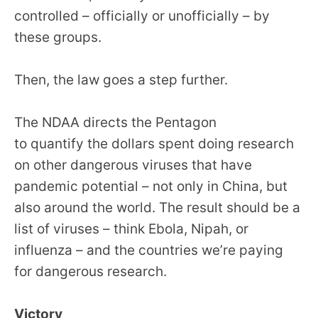
the
controlled – officially or unofficially – by
site
these groups.
rather
than
Then, the law goes a step further.
go
through
The NDAA directs the Pentagon
menu
to quantify the dollars spent doing research
items.
on other dangerous viruses that have
pandemic potential – not only in China, but
also around the world. The result should be a
list of viruses – think Ebola, Nipah, or
influenza – and the countries we’re paying
for dangerous research.
Victory