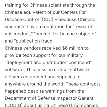
training
for Chinese scientists through the
Chinese equivalent of our Centers For
Disease Control (CDC) – because Chinese
scientists have a reputation for “research
misconduct,” “neglect for human subjects”
and “publication fraud.”
Chinese vendors received $6 million to
provide tech support for our military
“deployment and distribution command”
software. This mission critical software
delivers equipment and supplies to
anywhere around the world. These contracts
happened despite warnings from the
Department of Defense Inspector General
(DODIG) about using Chinese IT companies