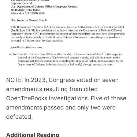
NOTE: In 2023, Congress voted on seven
amendments resulting from cited
OpenTheBooks investigations. Five of those
amendments passed and only two were
defeated.
Additional Reading