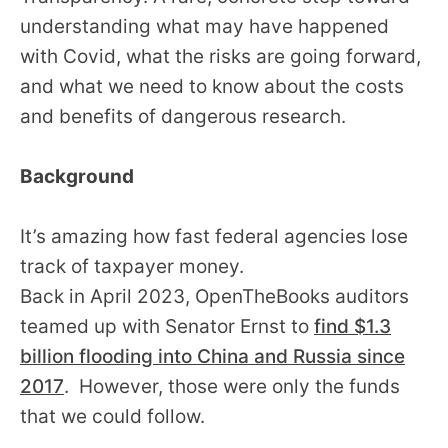
understanding what may have happened
with Covid, what the risks are going forward,
and what we need to know about the costs
and benefits of dangerous research.
Background
It’s amazing how fast federal agencies lose
track of taxpayer money.
Back in April 2023, OpenTheBooks auditors
teamed up with Senator Ernst to
find $1.3
billion flooding into China and Russia since
2017
. However, those were only the funds
that we could follow.