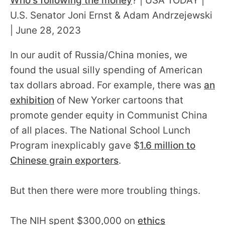
Who's following the money
? | USA TODAY |
U.S. Senator Joni Ernst & Adam Andrzejewski
| June 28, 2023
In our audit of Russia/China monies, we
found the usual silly spending of American
tax dollars abroad. For example, there was
an
exhibition
of New Yorker cartoons that
promote gender equity in Communist China
of all places. The National School Lunch
Program inexplicably gave $
1.6 million to
Chinese grain exporters
.
But then there were more troubling things.
The NIH spent $300,000 on
ethics