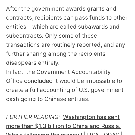
After the government awards grants and
contracts, recipients can pass funds to other
entities – which are called subawards and
subcontracts. Only some of these
transactions are routinely reported, and any
further sharing among the recipients
disappears entirely.
In fact, the Government Accountability
Office
concluded
it would be impossible to
create a full accounting of U.S. government
cash going to Chinese entities.
FURTHER READING:
Washington has sent
more than $1.3 billion to China and Russia.