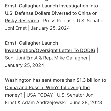
Ernst, Gallagher Launch Investigation into
U.S. Defense Dollars Diverted to China or
Risky Research
| Press Release, U.S. Senator
Joni Ernst | January 25, 2024
Ernst, Gallagher Launch
Investigation/Oversight Letter To DODIG
|
Sen. Joni Ernst & Rep. Mike Gallagher |
January 25, 2024
Washington has sent more than $1.3 billion to
China and Russia. Who's following the
money
? | USA TODAY | U.S. Senator Joni
Ernst & Adam Andrzejewski | June 28, 2023