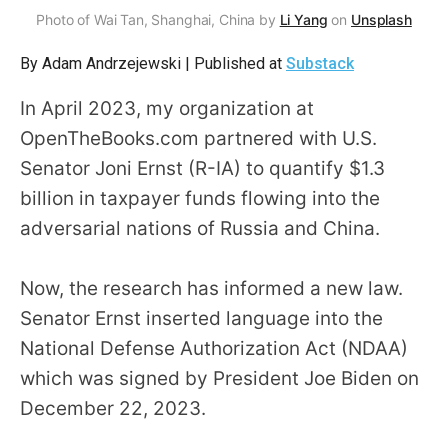
arrows
Photo of Wai Tan, Shanghai, China by
Li Yang
on
Unsplash
will
By Adam Andrzejewski | Published at
Substack
open
main
In April 2023, my organization at
level
OpenTheBooks.com partnered with U.S.
menus
Senator Joni Ernst (R-IA) to quantify $1.3
and
billion in taxpayer funds flowing into the
toggle
adversarial nations of Russia and China.
through
sub
Now, the research has informed a new law.
tier
Senator Ernst inserted language into the
links.
National Defense Authorization Act (NDAA)
Enter
and
which was signed by President Joe Biden on
space
December 22, 2023.
open