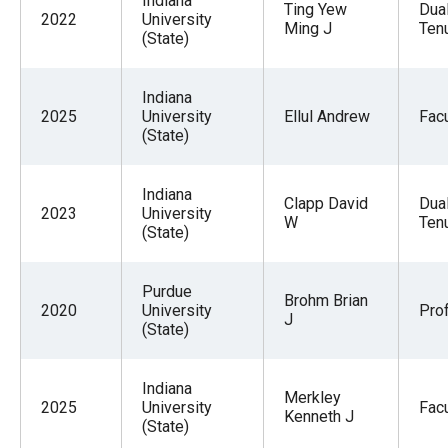
Indiana
Ting Yew
Dua
2022
University
Ming J
Tenu
(State)
Indiana
2025
University
Ellul Andrew
Facu
(State)
Indiana
Clapp David
Dua
2023
University
W
Tenu
(State)
Purdue
Brohm Brian
2020
University
Pro
J
(State)
Indiana
Merkley
2025
University
Facu
Kenneth J
(State)