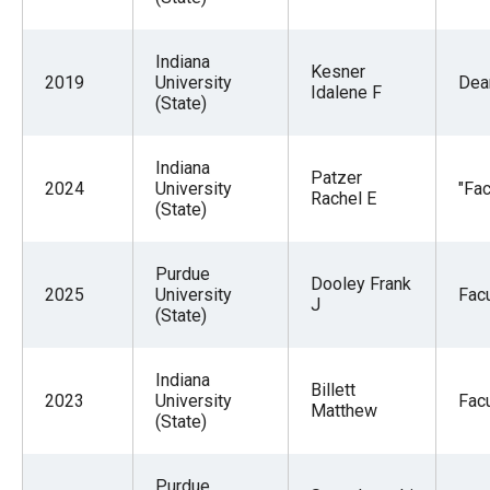
Indiana
Kesner
2019
University
Dea
Idalene F
(State)
Indiana
Patzer
2024
University
"Fac
Rachel E
(State)
Purdue
Dooley Frank
2025
University
Facu
J
(State)
Indiana
Billett
2023
University
Facu
Matthew
(State)
Purdue