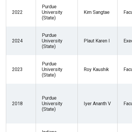
Purdue
2022
University
Kim Sangtae
Facu
(State)
Purdue
2024
University
Plaut Karen I
Exe
(State)
Purdue
2023
University
Roy Kaushik
Facu
(State)
Purdue
2018
University
Iyer Ananth V
Facu
(State)