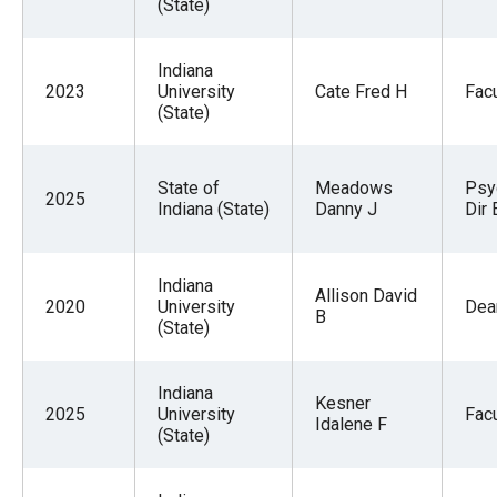
(State)
Indiana
2023
University
Cate Fred H
Facu
(State)
State of
Meadows
Psy
2025
Indiana (State)
Danny J
Dir 
Indiana
Allison David
2020
University
Dea
B
(State)
Indiana
Kesner
2025
University
Facu
Idalene F
(State)