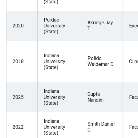
(State)
Purdue
Akridge Jay
2020
University
Exe
T
(State)
Indiana
Polido
2018
University
Clin
Waldemar D
(State)
Indiana
Gupta
2025
University
Facu
Nandini
(State)
Indiana
Smith Daniel
2022
University
Facu
C
(State)