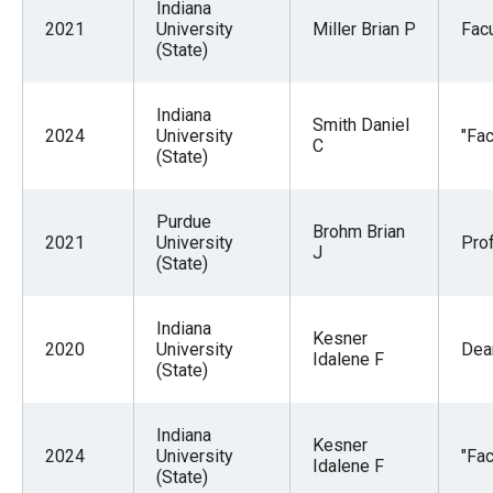
Indiana
2021
University
Miller Brian P
Facu
(State)
Indiana
Smith Daniel
2024
University
"Fac
C
(State)
Purdue
Brohm Brian
2021
University
Pro
J
(State)
Indiana
Kesner
2020
University
Dea
Idalene F
(State)
Indiana
Kesner
2024
University
"Fac
Idalene F
(State)