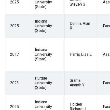
2025
University
Ass
Steven G
(State)
Indiana
Dennis Alan
2025
University
Facu
R
(State)
Indiana
2017
University
Harris Lisa E
Ass
(State)
Purdue
Grama
2023
University
Facu
Ananth Y
(State)
Indiana
Holden
2025
University
Facu
Richard J