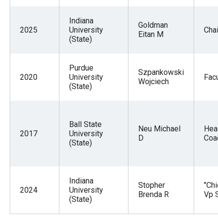
Indiana
Goldman
2025
University
Chai
Eitan M
(State)
Purdue
Szpankowski
2020
University
Facu
Wojciech
(State)
Ball State
Neu Michael
Hea
2017
University
D
Coa
(State)
Indiana
Stopher
"Chi
2024
University
Brenda R
Vp S
(State)