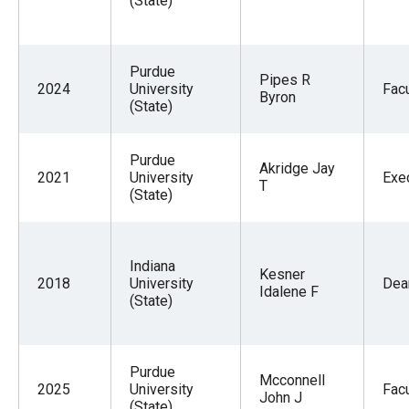
(State)
Purdue
Pipes R
2024
University
Facu
Byron
(State)
Purdue
Akridge Jay
2021
University
Exe
T
(State)
Indiana
Kesner
2018
University
Dea
Idalene F
(State)
Purdue
Mcconnell
2025
University
Facu
John J
(State)