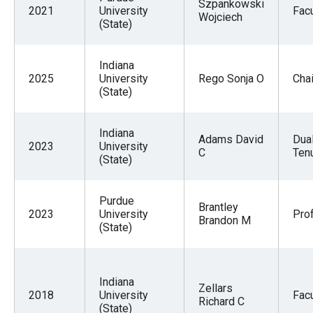
Szpankowski
2021
University
Facu
Wojciech
(State)
Indiana
2025
University
Rego Sonja O
Chai
(State)
Indiana
Adams David
Dua
2023
University
C
Tenu
(State)
Purdue
Brantley
2023
University
Pro
Brandon M
(State)
Indiana
Zellars
2018
University
Facu
Richard C
(State)