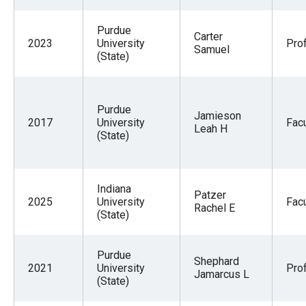
Purdue
Carter
2023
University
Pro
Samuel
(State)
Purdue
Jamieson
2017
University
Facu
Leah H
(State)
Indiana
Patzer
2025
University
Facu
Rachel E
(State)
Purdue
Shephard
2021
University
Pro
Jamarcus L
(State)