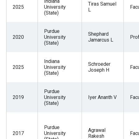
Indiana
Tiras Samuel
2025
University
Facu
L
(State)
Purdue
Shephard
2020
University
Pro
Jamarcus L
(State)
Indiana
Schroeder
2025
University
Facu
Joseph H
(State)
Purdue
2019
University
Iyer Ananth V
Facu
(State)
Purdue
Agrawal
2017
University
Facu
Rakesh