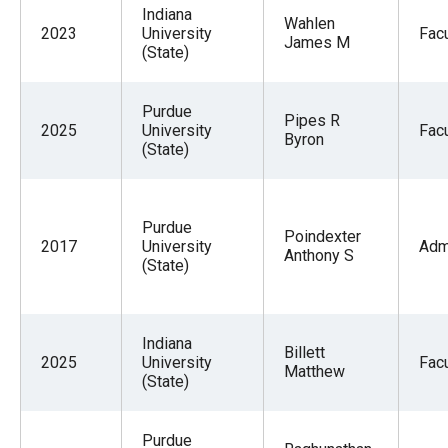
Indiana
Wahlen
2023
University
Facu
James M
(State)
Purdue
Pipes R
2025
University
Facu
Byron
(State)
Purdue
Poindexter
2017
University
Adm
Anthony S
(State)
Indiana
Billett
2025
University
Facu
Matthew
(State)
Purdue