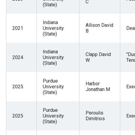
C
(State)
Indiana
Allison David
2021
University
Dea
B
(State)
Indiana
Clapp David
"Du
2024
University
W
Tenu
(State)
Purdue
Harbor
2025
University
Exe
Jonathan M
(State)
Purdue
Peroulis
2025
University
Exe
Dimitrios
(State)