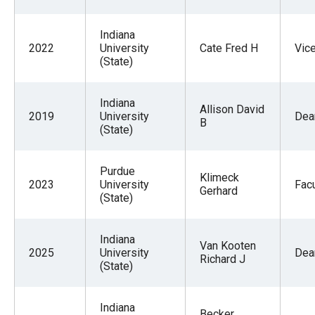
Indiana
2022
University
Cate Fred H
Vic
(State)
Indiana
Allison David
2019
University
Dea
B
(State)
Purdue
Klimeck
2023
University
Facu
Gerhard
(State)
Indiana
Van Kooten
2025
University
Dea
Richard J
(State)
Indiana
Becker