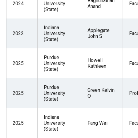
Raghunathan
2024
University
Facu
Anand
(State)
Indiana
Applegate
2022
University
Facu
John S
(State)
Purdue
Howell
2025
University
Facu
Kathleen
(State)
Purdue
Green Kelvin
2025
University
Pro
O
(State)
Indiana
2025
University
Fang Wei
Facu
(State)