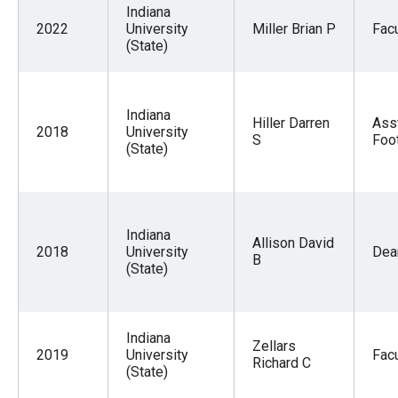
the
Indiana
2022
University
Miller Brian P
Facu
site
(State)
rather
than
go
Indiana
Hiller Darren
Ass
2018
University
through
S
Foot
(State)
menu
items.
Indiana
Allison David
2018
University
Dea
B
(State)
Indiana
Zellars
2019
University
Facu
Richard C
(State)