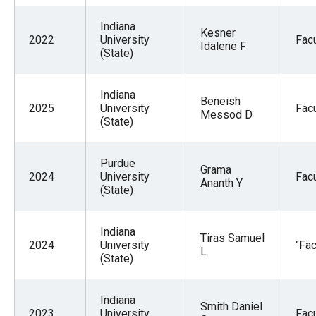
Indiana
Kesner
2022
University
Facu
Idalene F
(State)
Indiana
Beneish
2025
University
Facu
Messod D
(State)
Purdue
Grama
2024
University
Facu
Ananth Y
(State)
Indiana
Tiras Samuel
2024
University
"Fac
L
(State)
Indiana
Smith Daniel
2023
University
Facu