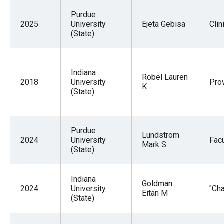
Purdue
2025
University
Ejeta Gebisa
Clin
(State)
Indiana
Robel Lauren
2018
University
Pro
K
(State)
Purdue
Lundstrom
2024
University
Facu
Mark S
(State)
Indiana
Goldman
2024
University
"Cha
Eitan M
(State)