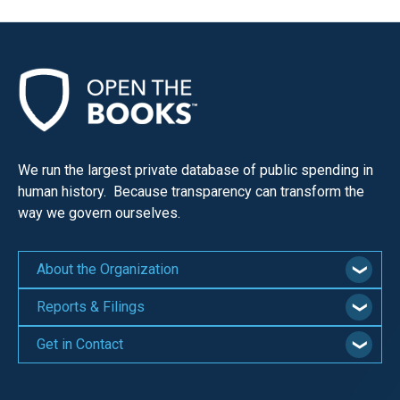
We run the largest private database of public spending in
human history. Because transparency can transform the
way we govern ourselves.
About the Organization
Reports & Filings
Get in Contact