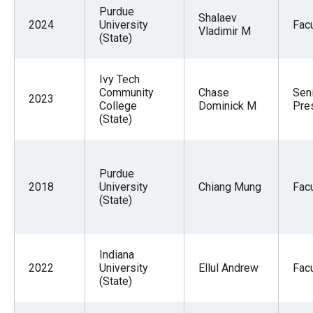
menus
Purdue
Shalaev
2024
University
Facu
and
Vladimir M
(State)
escape
closes
Ivy Tech
them
Community
Chase
Sen
2023
College
Dominick M
Pre
as
(State)
well.
Tab
will
Purdue
move
2018
University
Chiang Mung
Facu
(State)
on
to
the
Indiana
next
2022
University
Ellul Andrew
Facu
(State)
part
of