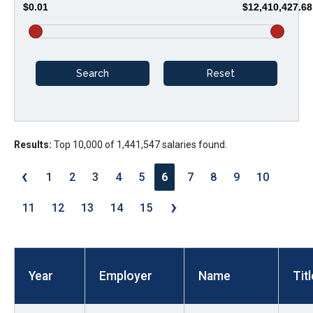
$0.01
$12,410,427.68
arrows
will
open
main
level
menus
and
Results:
Top 10,000 of 1,441,547 salaries found.
toggle
through
‹
1
2
3
4
5
6
7
8
9
10
sub
›
tier
11
12
13
14
15
links.
Enter
and
Year
Employer
Name
Titl
space
open