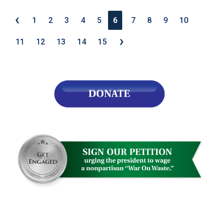
‹
1
2
3
4
5
6
7
8
9
10
›
11
12
13
14
15