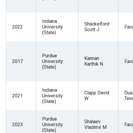
Indiana
Shackelford
2022
University
Facu
Scott J
(State)
Purdue
Kannan
2017
University
Facu
Karthik N
(State)
Indiana
Clapp David
Dua
2021
University
W
Tenu
(State)
Purdue
Shalaev
2023
University
Facu
Vladimir M
(State)