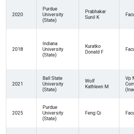
Purdue
Prabhakar
2020
University
Facu
Sunil K
(State)
Indiana
Kuratko
2018
University
Facu
Donald F
(State)
Ball State
Vp 
Wolf
2021
University
Com
Kathleen M
(State)
(Ina
Purdue
2025
University
Feng Qi
Facu
(State)