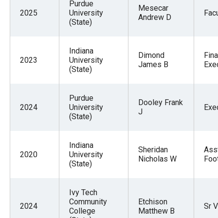
Purdue
Mesecar
2025
University
Facu
Andrew D
(State)
Indiana
Dimond
Fina
2023
University
James B
Exe
(State)
Purdue
Dooley Frank
2024
University
Exe
J
(State)
Indiana
Sheridan
Ass
2020
University
Nicholas W
Foot
(State)
Ivy Tech
Community
Etchison
2024
Sr V
College
Matthew B