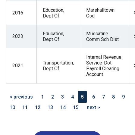
Education,
Marshalltown
2016
Dept Of
Csd
Education,
Muscatine
2023
Dept Of
Comm Sch Dist
Internal Revenue
Transportation,
Service-Dot
2021
Dept Of
Payroll Clearing
Account
< previous
1
2
3
4
5
6
7
8
9
10
11
12
13
14
15
next >