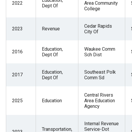
Education,
2022
Area Community
Dept Of
College
Cedar Rapids
2023
Revenue
City Of
Education,
Waukee Comm
2016
Dept Of
Sch Dist
Education,
Southeast Polk
2017
Dept Of
Comm Sd
Central Rivers
2025
Education
Area Education
Agency
Internal Revenue
Transportation,
Service-Dot
2023