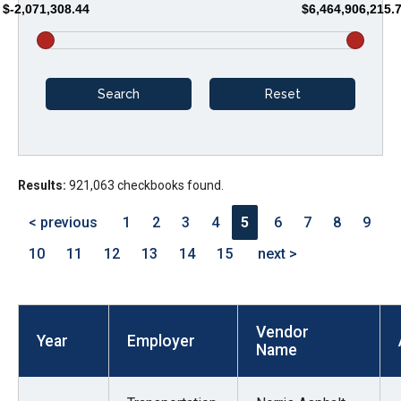
$-2,071,308.44
$6,464,906,215.
arrows
will
open
main
level
menus
and
Results:
921,063 checkbooks found.
toggle
through
< previous
1
2
3
4
5
6
7
8
9
sub
10
11
12
13
14
15
next >
tier
links.
Enter
Vendor
and
Year
Employer
Name
space
open