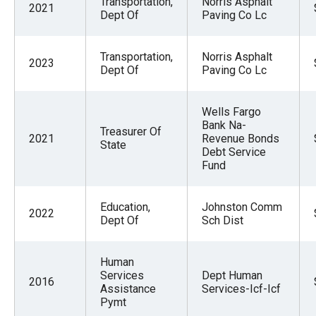
Transportation,
Norris Asphalt
2021
menus
Dept Of
Paving Co Lc
and
escape
Transportation,
Norris Asphalt
2023
closes
Dept Of
Paving Co Lc
them
as
Wells Fargo
Bank Na-
well.
Treasurer Of
2021
Revenue Bonds
State
Tab
Debt Service
Fund
will
move
on
Education,
Johnston Comm
2022
Dept Of
Sch Dist
to
the
Human
next
Services
Dept Human
2016
part
Assistance
Services-Icf-Icf
Pymt
of