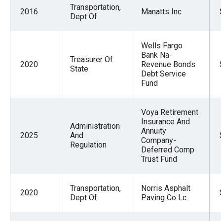
Transportation,
2016
Manatts Inc
Dept Of
Wells Fargo
Bank Na-
Treasurer Of
2020
Revenue Bonds
State
Debt Service
Fund
Voya Retirement
Insurance And
Administration
Annuity
2025
And
Company-
Regulation
Deferred Comp
Trust Fund
Transportation,
Norris Asphalt
2020
Dept Of
Paving Co Lc