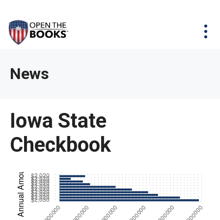
Skip
The
Agency Map
to
site
Main
Menu
News & Issues
Content
navigation
utilizes
News & Investigations
Take Action
arrow,
Full Reports
About
News
enter,
Interactive Maps
Get Updates
escape,
and
Donate
Iowa State
space
bar
Checkbook
key
commands.
Left
and
right
arrows