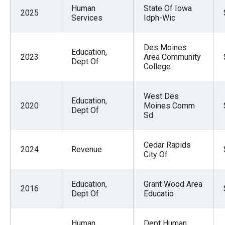
Human
State Of Iowa
2025
Services
Idph-Wic
Des Moines
Education,
2023
Area Community
Dept Of
College
West Des
Education,
2020
Moines Comm
Dept Of
Sd
Cedar Rapids
2024
Revenue
City Of
Education,
Grant Wood Area
2016
Dept Of
Educatio
Human
Dept Human