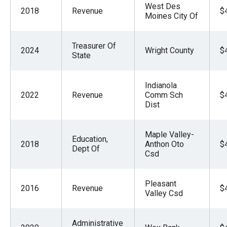
West Des
2018
Revenue
$
Moines City Of
Treasurer Of
2024
Wright County
$
State
Indianola
2022
Revenue
Comm Sch
$
Dist
Maple Valley-
Education,
2018
Anthon Oto
$
Dept Of
Csd
Pleasant
2016
Revenue
$
Valley Csd
Administrative