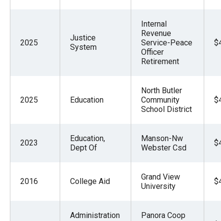
Internal
Revenue
Justice
2025
Service-Peace
$
System
Officer
Retirement
North Butler
2025
Education
Community
$
School District
Education,
Manson-Nw
2023
$
Dept Of
Webster Csd
Grand View
2016
College Aid
$
University
Administration
Panora Coop