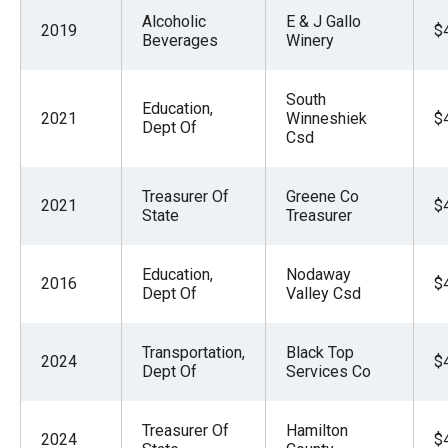
Alcoholic
E & J Gallo
2019
$
Beverages
Winery
South
Education,
2021
Winneshiek
$
Dept Of
Csd
Treasurer Of
Greene Co
2021
$
State
Treasurer
Education,
Nodaway
2016
$
Dept Of
Valley Csd
Transportation,
Black Top
2024
$
Dept Of
Services Co
Treasurer Of
Hamilton
2024
$