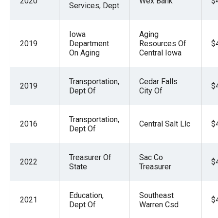
2020
Wex Bank
$
Services, Dept
Iowa
Aging
2019
Department
Resources Of
$
On Aging
Central Iowa
Transportation,
Cedar Falls
2019
$
Dept Of
City Of
Transportation,
2016
Central Salt Llc
$
Dept Of
Treasurer Of
Sac Co
2022
$
State
Treasurer
Education,
Southeast
2021
$
Dept Of
Warren Csd