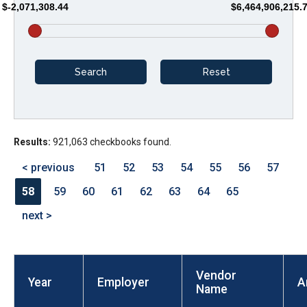
$-2,071,308.44
$6,464,906,215.
arrows
will
open
main
level
menus
and
Results:
921,063 checkbooks found.
toggle
through
< previous
51
52
53
54
55
56
57
sub
58
59
60
61
62
63
64
65
tier
next >
links.
Enter
and
Vendor
space
Year
Employer
A
Name
open