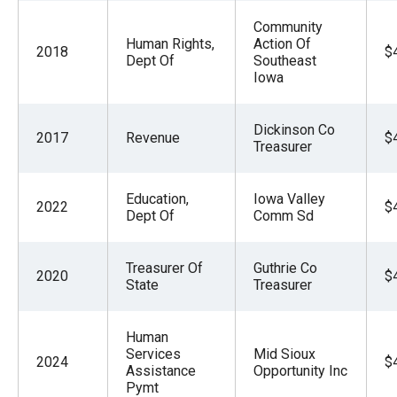
Community
Human Rights,
Action Of
2018
$
Dept Of
Southeast
Iowa
Dickinson Co
2017
Revenue
$
Treasurer
Education,
Iowa Valley
2022
$
Dept Of
Comm Sd
Treasurer Of
Guthrie Co
2020
$
State
Treasurer
Human
Services
Mid Sioux
2024
$
Assistance
Opportunity Inc
Pymt