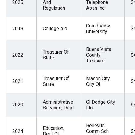
2025
And
Telephone
$
Regulation
Assn Inc
Grand View
2018
College Aid
$
University
Buena Vista
Treasurer Of
2022
County
$
State
Treasurer
Treasurer Of
Mason City
2021
$
State
City Of
Administrative
Gl Dodge City
2020
$
Services, Dept
Llc
Bellevue
Education,
2024
Comm Sch
$
Dept Of