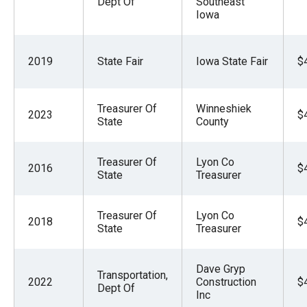
Dept Of
Southeast
Iowa
2019
State Fair
Iowa State Fair
$
Treasurer Of
Winneshiek
2023
$
State
County
Treasurer Of
Lyon Co
2016
$
State
Treasurer
Treasurer Of
Lyon Co
2018
$
State
Treasurer
Dave Gryp
Transportation,
2022
Construction
$
Dept Of
Inc