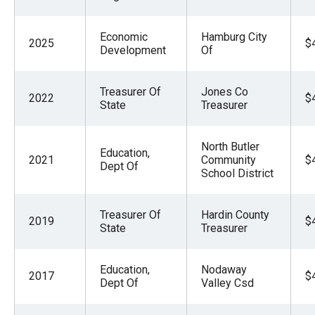
Economic
Hamburg City
2025
$
Development
Of
Treasurer Of
Jones Co
2022
$
State
Treasurer
North Butler
Education,
2021
Community
$
Dept Of
School District
Treasurer Of
Hardin County
2019
$
State
Treasurer
Education,
Nodaway
2017
$
Dept Of
Valley Csd