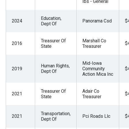
Ibs - General
Education,
2024
Panorama Csd
$
Dept Of
Treasurer Of
Marshall Co
2016
$
State
Treasurer
Mid-Iowa
Human Rights,
2019
Community
$
Dept Of
Action Mica Inc
Treasurer Of
Adair Co
2021
$
State
Treasurer
Transportation,
2021
Pci Roads Llc
$
Dept Of