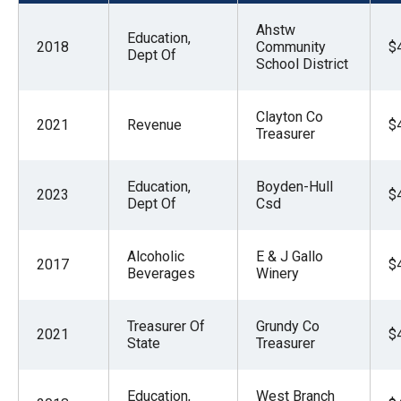
menus
Ahstw
and
Education,
2018
Community
$
Dept Of
escape
School District
closes
them
Clayton Co
2021
Revenue
$
Treasurer
as
well.
Education,
Boyden-Hull
Tab
2023
$
Dept Of
Csd
will
move
Alcoholic
E & J Gallo
on
2017
$
Beverages
Winery
to
the
Treasurer Of
Grundy Co
2021
$
next
State
Treasurer
part
of
Education,
West Branch