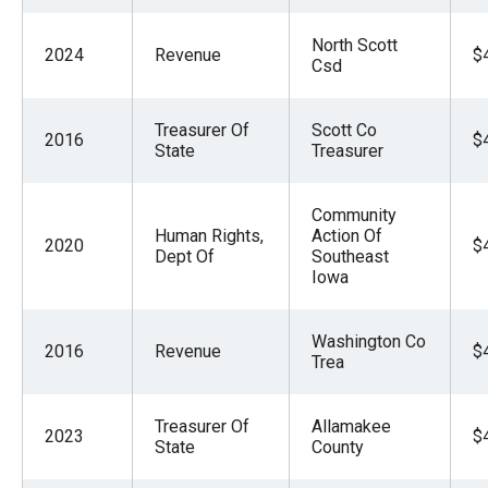
North Scott
2024
Revenue
$
Csd
Treasurer Of
Scott Co
2016
$
State
Treasurer
Community
Human Rights,
Action Of
2020
$
Dept Of
Southeast
Iowa
Washington Co
2016
Revenue
$
Trea
Treasurer Of
Allamakee
2023
$
State
County