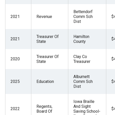
Bettendorf
2021
Revenue
Comm Sch
$
Dist
Treasurer Of
Hamilton
2021
$
State
County
Treasurer Of
Clay Co
2020
$
State
Treasurer
Alburnett
2025
Education
Comm Sch
$
Dist
Iowa Braille
Regents,
And Sight
2022
$
Board Of
Saving School-