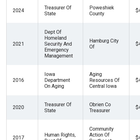
Treasurer Of
Poweshiek
2024
$
State
County
Dept Of
Homeland
Hamburg City
2021
Security And
$
Of
Emergency
Management
Iowa
Aging
2016
Department
Resources Of
$
On Aging
Central Iowa
Treasurer Of
Obrien Co
2020
$
State
Treasurer
Community
Human Rights,
Action Of
2017
$