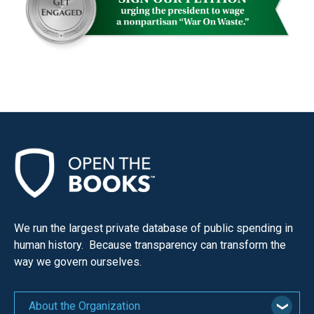
We run the largest private database of public spending in
human history. Because transparency can transform the
way we govern ourselves.
About the Organization