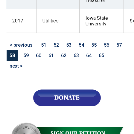
Treasurer
Iowa State
2017
Utilities
$
University
< previous
51
52
53
54
55
56
57
58
59
60
61
62
63
64
65
next >