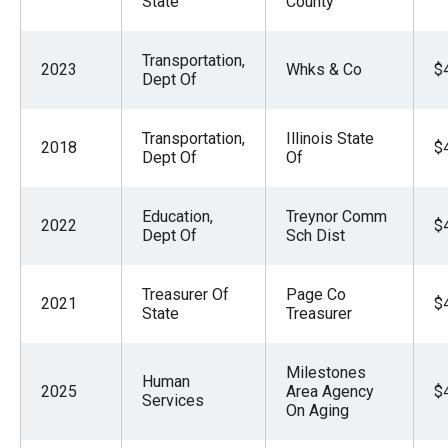
State
County
Transportation,
2023
Whks & Co
$
Dept Of
Transportation,
Illinois State
2018
$
Dept Of
Of
Education,
Treynor Comm
2022
$
Dept Of
Sch Dist
Treasurer Of
Page Co
2021
$
State
Treasurer
Milestones
Human
2025
Area Agency
$
Services
On Aging