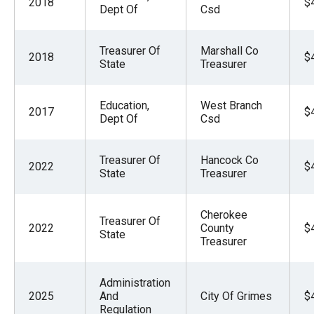
2018
$
the
Dept Of
Csd
site
rather
Treasurer Of
Marshall Co
2018
$
State
Treasurer
than
go
Education,
West Branch
through
2017
$
Dept Of
Csd
menu
items.
Treasurer Of
Hancock Co
2022
$
State
Treasurer
Cherokee
Treasurer Of
2022
County
$
State
Treasurer
Administration
2025
And
City Of Grimes
$
Regulation