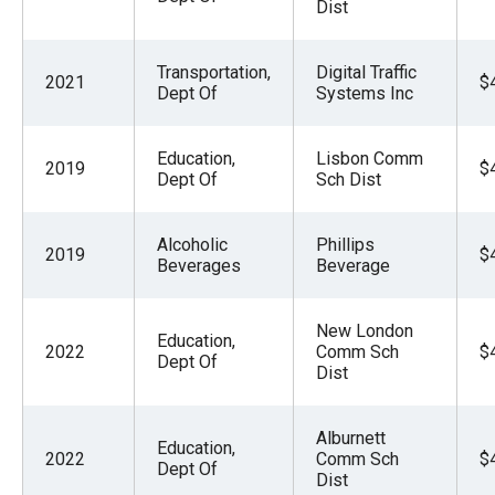
Dist
Transportation,
Digital Traffic
2021
$
Dept Of
Systems Inc
Education,
Lisbon Comm
2019
$
Dept Of
Sch Dist
Alcoholic
Phillips
2019
$
Beverages
Beverage
New London
Education,
2022
Comm Sch
$
Dept Of
Dist
Alburnett
Education,
2022
Comm Sch
$
Dept Of
Dist