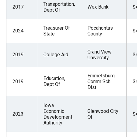
Transportation,
2017
Wex Bank
$
Dept Of
Treasurer Of
Pocahontas
2024
$
State
County
Grand View
2019
College Aid
$
University
Emmetsburg
Education,
2019
Comm Sch
$
Dept Of
Dist
Iowa
Economic
Glenwood City
2023
$
Development
Of
Authority