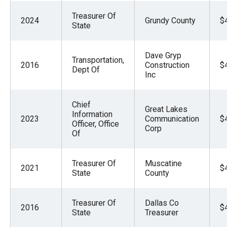
Treasurer Of
2024
Grundy County
$
State
Dave Gryp
Transportation,
2016
Construction
$
Dept Of
Inc
Chief
Great Lakes
Information
2023
Communication
$
Officer, Office
Corp
Of
Treasurer Of
Muscatine
2021
$
State
County
Treasurer Of
Dallas Co
2016
$
State
Treasurer