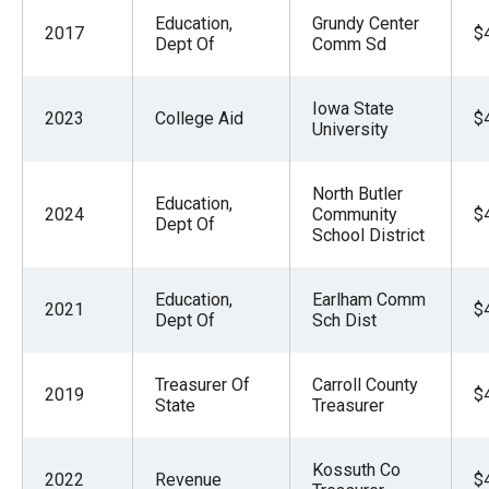
Education,
Grundy Center
2017
$
Dept Of
Comm Sd
Iowa State
2023
College Aid
$
University
North Butler
Education,
2024
Community
$
Dept Of
School District
Education,
Earlham Comm
2021
$
Dept Of
Sch Dist
Treasurer Of
Carroll County
2019
$
State
Treasurer
Kossuth Co
2022
Revenue
$