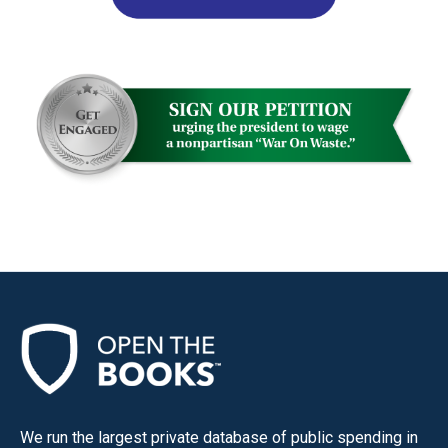
We run the largest private database of public spending in