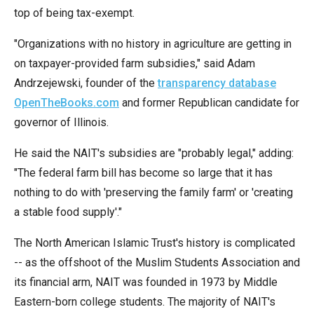
menus
top of being tax-exempt.
and
"Organizations with no history in agriculture are getting in
escape
on taxpayer-provided farm subsidies," said Adam
closes
Andrzejewski, founder of the
transparency database
them
OpenTheBooks.com
and former Republican candidate for
as
governor of Illinois.
well.
Tab
He said the NAIT's subsidies are "probably legal," adding:
will
"The federal farm bill has become so large that it has
move
nothing to do with 'preserving the family farm' or 'creating
on
a stable food supply'."
to
The North American Islamic Trust's history is complicated
the
-- as the offshoot of the Muslim Students Association and
next
its financial arm, NAIT was founded in 1973 by Middle
part
Eastern-born college students. The majority of NAIT's
of