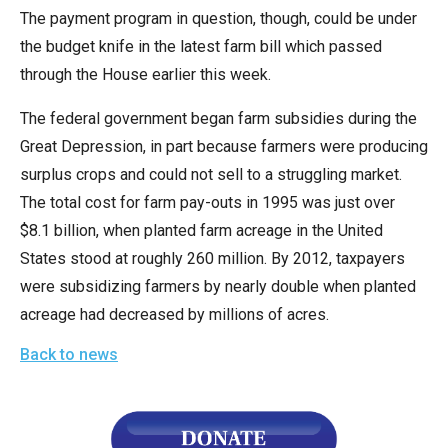
The payment program in question, though, could be under
the budget knife in the latest farm bill which passed
through the House earlier this week.
The federal government began farm subsidies during the
Great Depression, in part because farmers were producing
surplus crops and could not sell to a struggling market.
The total cost for farm pay-outs in 1995 was just over
$8.1 billion, when planted farm acreage in the United
States stood at roughly 260 million. By 2012, taxpayers
were subsidizing farmers by nearly double when planted
acreage had decreased by millions of acres.
Back to news