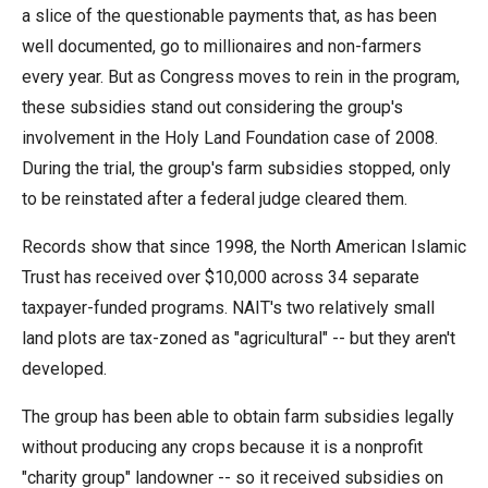
arrows
a slice of the questionable payments that, as has been
will
well documented, go to millionaires and non-farmers
open
every year. But as Congress moves to rein in the program,
main
these subsidies stand out considering the group's
level
involvement in the Holy Land Foundation case of 2008.
menus
During the trial, the group's farm subsidies stopped, only
and
to be reinstated after a federal judge cleared them.
toggle
Records show that since 1998, the North American Islamic
through
Trust has received over $10,000 across 34 separate
sub
taxpayer-funded programs. NAIT's two relatively small
tier
land plots are tax-zoned as "agricultural" -- but they aren't
links.
developed.
Enter
and
The group has been able to obtain farm subsidies legally
space
without producing any crops because it is a nonprofit
open
"charity group" landowner -- so it received subsidies on