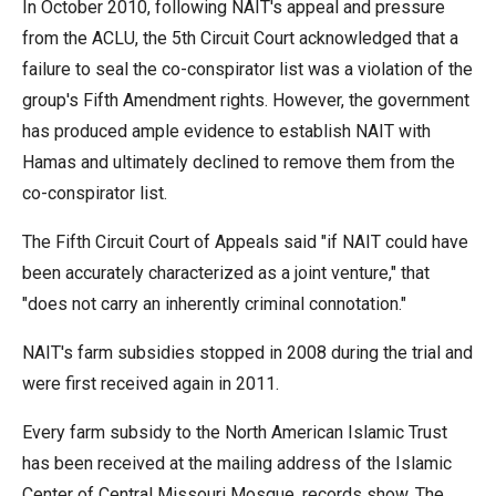
In October 2010, following NAIT's appeal and pressure
from the ACLU, the 5th Circuit Court acknowledged that a
failure to seal the co-conspirator list was a violation of the
group's Fifth Amendment rights. However, the government
has produced ample evidence to establish NAIT with
Hamas and ultimately declined to remove them from the
co-conspirator list.
The Fifth Circuit Court of Appeals said "if NAIT could have
been accurately characterized as a joint venture," that
"does not carry an inherently criminal connotation."
NAIT's farm subsidies stopped in 2008 during the trial and
were first received again in 2011.
Every farm subsidy to the North American Islamic Trust
has been received at the mailing address of the Islamic
Center of Central Missouri Mosque, records show. The