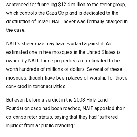
sentenced for funneling $12.4 million to the terror group,
which controls the Gaza Strip and is dedicated to the
destruction of Israel. NAIT never was formally charged in
the case.
NAIT's sheer size may have worked against it. An
estimated one in five mosques in the United States is
owned by NAIT; those properties are estimated to be
worth hundreds of millions of dollars. Several of these
mosques, though, have been places of worship for those
convicted in terror activities.
But even before a verdict in the 2008 Holy Land
Foundation case had been reached, NAIT appealed their
co-conspirator status, saying that they had "suffered
injuries" from a "public branding."