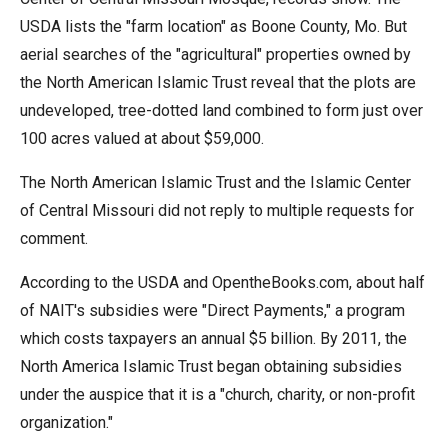
USDA lists the "farm location" as Boone County, Mo. But
aerial searches of the "agricultural" properties owned by
the North American Islamic Trust reveal that the plots are
undeveloped, tree-dotted land combined to form just over
100 acres valued at about $59,000.
The North American Islamic Trust and the Islamic Center
of Central Missouri did not reply to multiple requests for
comment.
According to the USDA and OpentheBooks.com, about half
of NAIT's subsidies were "Direct Payments," a program
which costs taxpayers an annual $5 billion. By 2011, the
North America Islamic Trust began obtaining subsidies
under the auspice that it is a "church, charity, or non-profit
organization."