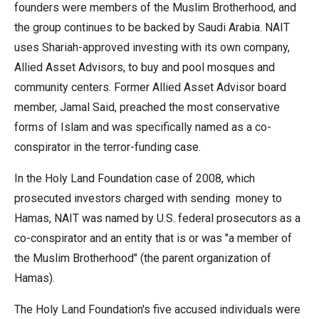
founders were members of the Muslim Brotherhood, and
the
the group continues to be backed by Saudi Arabia. NAIT
site
uses Shariah-approved investing with its own company,
rather
Allied Asset Advisors, to buy and pool mosques and
than
community centers. Former Allied Asset Advisor board
go
member, Jamal Said, preached the most conservative
through
forms of Islam and was specifically named as a co-
menu
conspirator in the terror-funding case.
items.
In the Holy Land Foundation case of 2008, which
prosecuted investors charged with sending money to
Hamas, NAIT was named by U.S. federal prosecutors as a
co-conspirator and an entity that is or was "a member of
the Muslim Brotherhood" (the parent organization of
Hamas).
The Holy Land Foundation's five accused individuals were