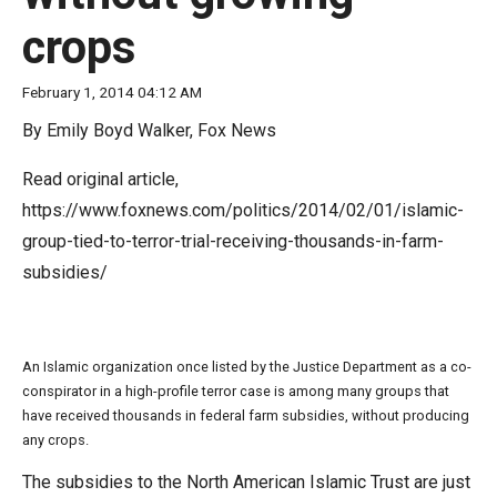
move
crops
across
top
February 1, 2014 04:12 AM
level
By Emily Boyd Walker, Fox News
links
and
Read original article,
expand
https://www.foxnews.com/politics/2014/02/01/islamic-
/
group-tied-to-terror-trial-receiving-thousands-in-farm-
close
subsidies/
menus
in
sub
An Islamic organization once listed by the Justice Department as a co-
levels.
conspirator in a high-profile terror case is among many groups that
have received thousands in federal farm subsidies, without producing
Up
any crops.
and
Down
The subsidies to the North American Islamic Trust are just