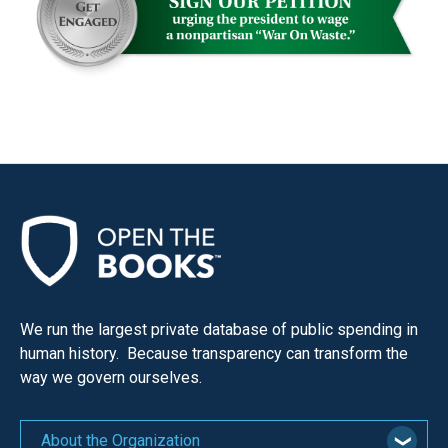
the
site
rather
than
go
through
menu
items.
We run the largest private database of public spending in
human history. Because transparency can transform the
way we govern ourselves.
About the Organization