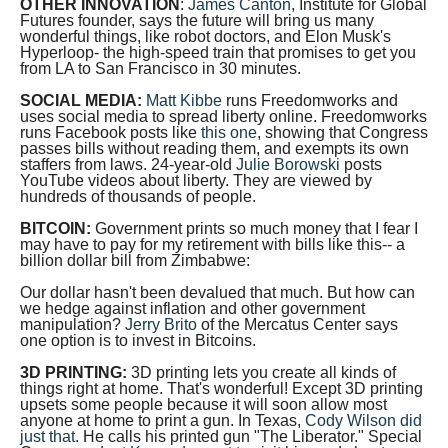
OTHER INNOVATION
:
James Canton
, Institute for Global
arrows
Futures founder, says the future will bring us many
wonderful things, like robot doctors, and Elon Musk's
will
Hyperloop- the high-speed train that promises to get you
open
from LA to San Francisco in 30 minutes.
main
SOCIAL MEDIA:
Matt Kibbe
runs Freedomworks and
uses social media to spread liberty online. Freedomworks
level
runs Facebook posts like
this one
, showing that Congress
passes bills without reading them, and exempts its own
menus
staffers from laws. 24-year-old
Julie Borowski
posts
and
YouTube videos about liberty. They are viewed by
hundreds of thousands of people.
toggle
BITCOIN:
Government prints so much money that I fear I
through
may have to pay for my retirement with bills like this-- a
billion dollar bill from Zimbabwe:
sub
tier
Our dollar hasn't been devalued that much. But how can
we hedge against inflation and other government
links.
manipulation?
Jerry Brito
of the Mercatus Center says
one option is to invest in Bitcoins.
Enter
3D PRINTING:
3D printing lets you create all kinds of
and
things right at home. That's wonderful! Except 3D printing
space
upsets some people because it will soon allow most
anyone at home to print a gun. In Texas,
Cody Wilson did
open
just that
. He calls his printed gun "The Liberator." Special