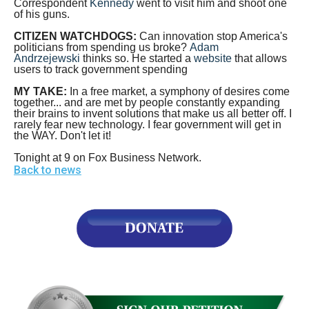
Correspondent
Kennedy
went to visit him and shoot one
menus
of his guns.
and
CITIZEN WATCHDOGS:
Can innovation stop America's
escape
politicians from spending us broke?
Adam
Andrzejewski
thinks so. He started a
website
that allows
closes
users to track government spending
them
MY TAKE:
In a free market, a symphony of desires come
together... and are met by people constantly expanding
as
their brains to invent solutions that make us all better off. I
well.
rarely fear new technology. I fear government will get in
the WAY. Don't let it!
Tab
Tonight at 9 on Fox Business Network.
will
Back to news
move
on
to
the
next
part
of