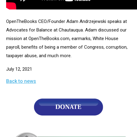
arrows
will
open
OpenTheBooks CEO/Founder Adam Andrzejewski speaks at 
main
Advocates for Balance at Chautauqua. Adam discussed our 
level
mission at OpenTheBooks.com, earmarks, White House 
menus
payroll, benefits of being a member of Congress, corruption, 
and
taxpayer abuse, and much more.
toggle
July 12, 2021
through
sub
Back to news
tier
links.
Enter
and
space
open