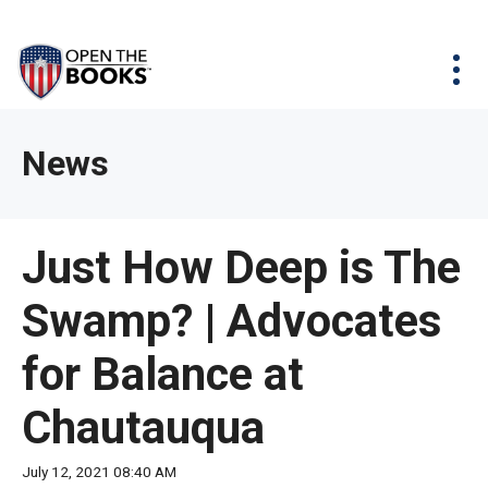
Skip
The
Agency Map
to
site
Main
Menu
News & Issues
Content
navigation
utilizes
News & Investigations
Take Action
arrow,
Full Reports
About
News
enter,
Interactive Maps
Get Updates
escape,
and
Donate
Just How Deep is The
space
bar
Swamp? | Advocates
key
commands.
for Balance at
Left
and
Chautauqua
right
arrows
July 12, 2021 08:40 AM