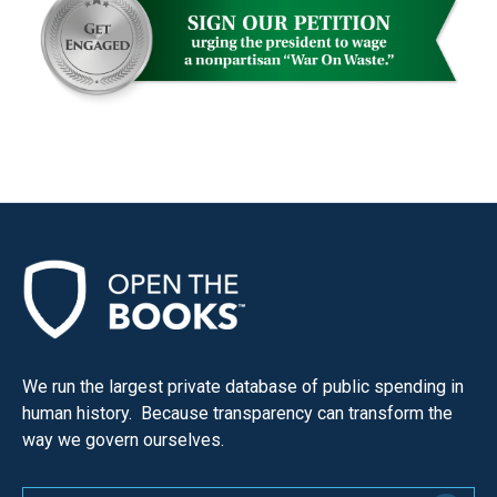
menus
and
escape
closes
them
as
well.
Tab
will
move
on
to
We run the largest private database of public spending in
the
human history. Because transparency can transform the
next
way we govern ourselves.
part
of