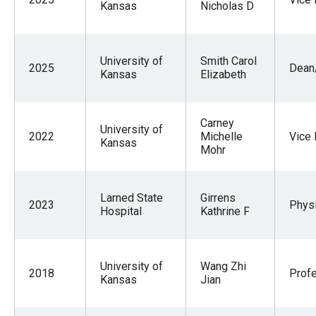
Kansas
Nicholas D
University of
Smith Carol
2025
Dean/
Kansas
Elizabeth
Carney
University of
2022
Michelle
Vice
Kansas
Mohr
Larned State
Girrens
2023
Physi
Hospital
Kathrine F
University of
Wang Zhi
2018
Prof
Kansas
Jian