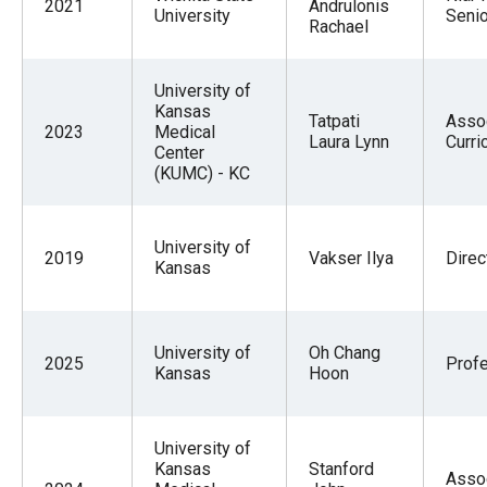
2021
Andrulonis
University
Senio
Rachael
University of
Kansas
Tatpati
Asso
2023
Medical
Laura Lynn
Curri
Center
(KUMC) - KC
University of
2019
Vakser Ilya
Direc
Kansas
University of
Oh Chang
2025
Prof
Kansas
Hoon
University of
Kansas
Stanford
Asso