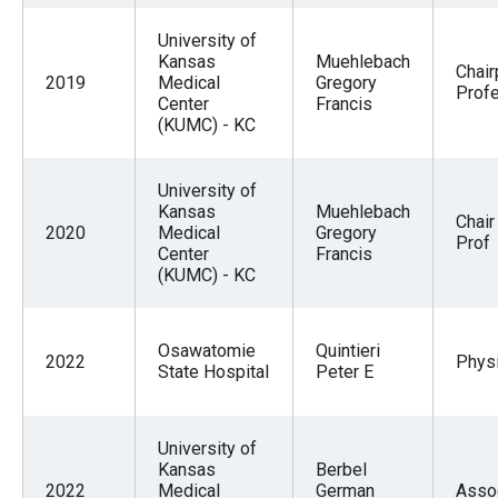
University of
Kansas
Muehlebach
Chai
2019
Medical
Gregory
Prof
Center
Francis
(KUMC) - KC
University of
Kansas
Muehlebach
Chair
2020
Medical
Gregory
Prof
Center
Francis
(KUMC) - KC
Osawatomie
Quintieri
2022
Physi
State Hospital
Peter E
University of
Kansas
Berbel
2022
Medical
German
Asso