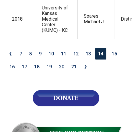
University of
Kansas
Soares
2018
Medical
Disti
Michael J
Center
(KUMC) - KC
‹
7
8
9
10
11
12
13
14
15
›
16
17
18
19
20
21