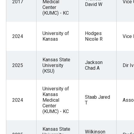
2017
Medical
Vice 
David W
Center
(KUMC) - KC
University of
Hodges
2024
Vice
Kansas
Nicole R
Kansas State
Jackson
2025
University
Dir I
Chad A
(KSU)
University of
Kansas
Staab Jared
2024
Medical
Asso
T
Center
(KUMC) - KC
Kansas State
Wilkinson