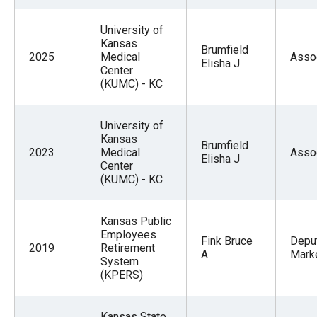
University of
Kansas
Brumfield
2025
Medical
Asso
Elisha J
Center
(KUMC) - KC
University of
Kansas
Brumfield
2023
Medical
Asso
Elisha J
Center
(KUMC) - KC
Kansas Public
Employees
Fink Bruce
Deput
2019
Retirement
A
Mark
System
(KPERS)
Kansas State