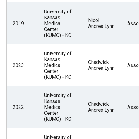
University of
Kansas
Nicol
2019
Medical
Asso
Andrea Lynn
Center
(KUMC) - KC
University of
Kansas
Chadwick
2023
Medical
Asso
Andrea Lynn
Center
(KUMC) - KC
University of
Kansas
Chadwick
2022
Medical
Asso
Andrea Lynn
Center
(KUMC) - KC
University of