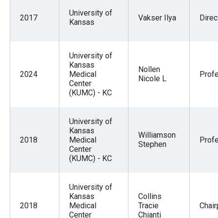
University of
2017
Vakser Ilya
Direc
Kansas
University of
Kansas
Nollen
2024
Medical
Prof
Nicole L
Center
(KUMC) - KC
University of
Kansas
Williamson
2018
Medical
Prof
Stephen
Center
(KUMC) - KC
University of
Kansas
Collins
2018
Medical
Tracie
Chai
Center
Chianti