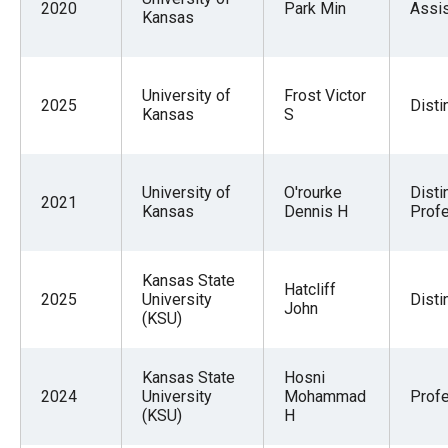
2020
Park Min
Assis
Kansas
University of
Frost Victor
2025
Disti
Kansas
S
University of
O'rourke
Disti
2021
Kansas
Dennis H
Profe
Kansas State
Hatcliff
2025
University
Disti
John
(KSU)
Kansas State
Hosni
2024
University
Mohammad
Prof
(KSU)
H