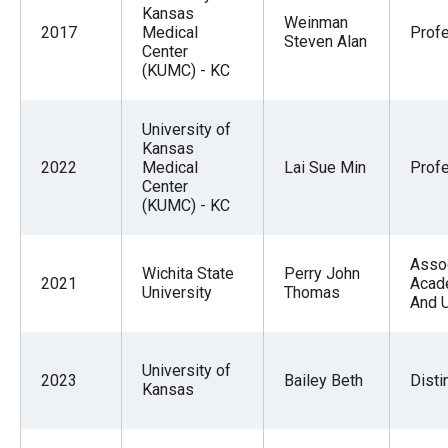
Kansas
Weinman
2017
Medical
Prof
Steven Alan
Center
(KUMC) - KC
University of
Kansas
2022
Medical
Lai Sue Min
Prof
Center
(KUMC) - KC
Asso
Wichita State
Perry John
2021
Acad
University
Thomas
And 
University of
2023
Bailey Beth
Disti
Kansas