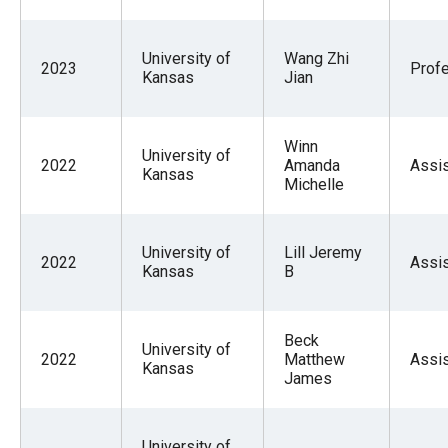
University of
Wang Zhi
2023
Prof
Kansas
Jian
Winn
University of
2022
Amanda
Assis
Kansas
Michelle
University of
Lill Jeremy
2022
Assis
Kansas
B
Beck
University of
2022
Matthew
Assis
Kansas
James
University of