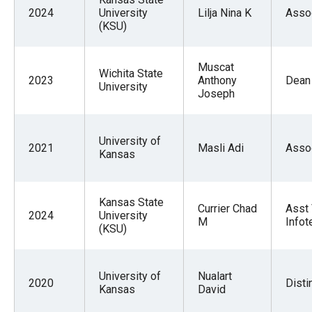
2024
University
Lilja Nina K
Asso
(KSU)
Muscat
Wichita State
2023
Anthony
Dean
University
Joseph
University of
2021
Masli Adi
Asso
Kansas
Kansas State
Currier Chad
Asst 
2024
University
M
Infot
(KSU)
University of
Nualart
2020
Disti
Kansas
David