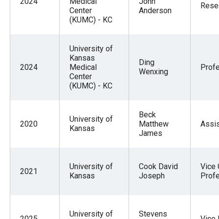
2024
Medical
John
Resea
Center
Anderson
(KUMC) - KC
University of
Kansas
Ding
2024
Medical
Prof
Wenxing
Center
(KUMC) - KC
Beck
University of
2020
Matthew
Assis
Kansas
James
University of
Cook David
Vice 
2021
Kansas
Joseph
Prof
University of
Stevens
2025
Vice 