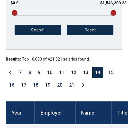
$0.6
$1,546,269.23
arrows
will
open
main
level
menus
and
Results:
Top 10,000 of 421,321 salaries found.
toggle
through
‹
7
8
9
10
11
12
13
14
15
sub
›
tier
16
17
18
19
20
21
links.
Enter
and
Year
Employer
Name
Title
space
open