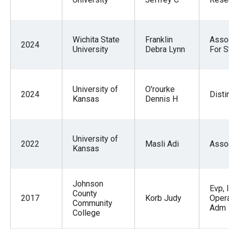
Wichita State
Franklin
Assoc
2024
University
Debra Lynn
For S
University of
O'rourke
2024
Disti
Kansas
Dennis H
University of
2022
Masli Adi
Asso
Kansas
Johnson
Evp, 
County
2017
Korb Judy
Opera
Community
Adm
College