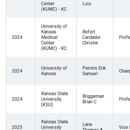
Center
Luis
(KUMC) - KC
University of
Kansas
Befort
2024
Medical
Cardador
Prof
Center
Christie
(KUMC) - KC
University of
Perrins Erik
2024
Chai
Kansas
Samuel
Kansas State
Briggeman
2024
University
Prof
Brian C
(KSU)
Kansas State
Lane
2025
University
Vice 
Thomas A