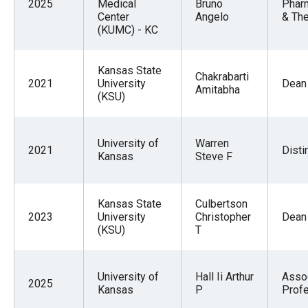
2025
Medical
Bruno
Phar
Center
Angelo
& The
(KUMC) - KC
Kansas State
Chakrabarti
2021
University
Dean
Amitabha
(KSU)
University of
Warren
2021
Disti
Kansas
Steve F
Kansas State
Culbertson
2023
University
Christopher
Dean
(KSU)
T
University of
Hall Ii Arthur
Asso
2025
Kansas
P
Prof