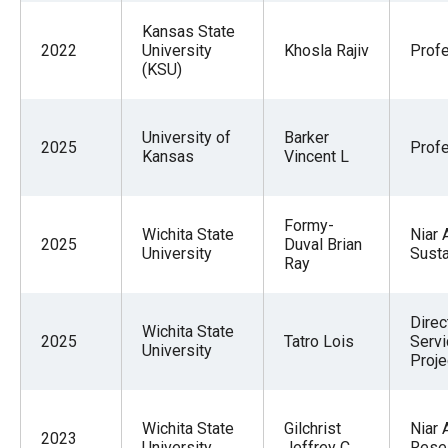
Kansas State
2022
University
Khosla Rajiv
Prof
(KSU)
University of
Barker
2025
Prof
Kansas
Vincent L
Formy-
Wichita State
Niar 
2025
Duval Brian
University
Sust
Ray
Direc
Wichita State
2025
Tatro Lois
Servi
University
Proje
Wichita State
Gilchrist
Niar 
2023
University
Jeffrey C
Rese