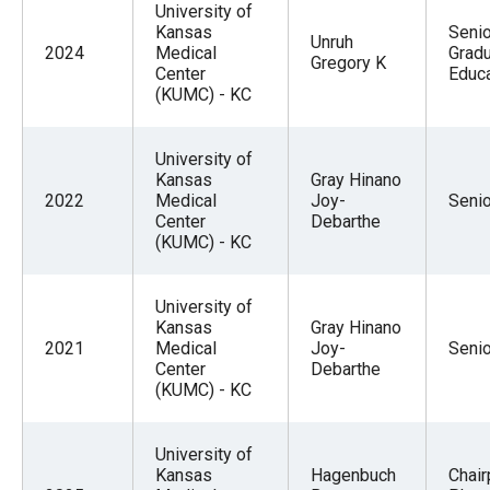
University of
Kansas
Seni
Unruh
2024
Medical
Grad
Gregory K
Center
Educa
(KUMC) - KC
University of
Kansas
Gray Hinano
2022
Medical
Joy-
Seni
Center
Debarthe
(KUMC) - KC
University of
Kansas
Gray Hinano
2021
Medical
Joy-
Seni
Center
Debarthe
(KUMC) - KC
University of
Kansas
Hagenbuch
Chai