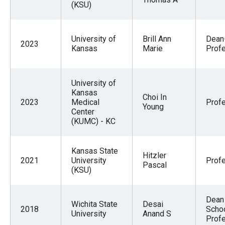
(KSU)
University of
Brill Ann
Dean
2023
Kansas
Marie
Prof
University of
Kansas
Choi In
2023
Medical
Prof
Young
Center
(KUMC) - KC
Kansas State
Hitzler
2021
University
Prof
Pascal
(KSU)
Dean 
Wichita State
Desai
2018
Scho
University
Anand S
Prof