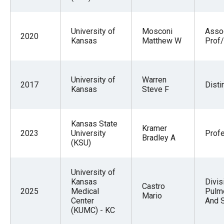
the
site
University of
Mosconi
Asso
rather
2020
Kansas
Matthew W
Prof/
than
go
through
University of
Warren
2017
Disti
Kansas
Steve F
menu
items.
Kansas State
Kramer
2023
University
Prof
Bradley A
(KSU)
University of
Kansas
Divis
Castro
2025
Medical
Pulmo
Mario
Center
And 
(KUMC) - KC