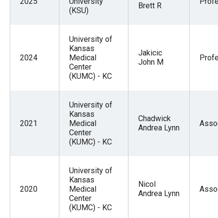
2025
University
Prof
Brett R
(KSU)
University of
Kansas
Jakicic
2024
Medical
Prof
John M
Center
(KUMC) - KC
University of
Kansas
Chadwick
2021
Medical
Asso
Andrea Lynn
Center
(KUMC) - KC
University of
Kansas
Nicol
2020
Medical
Asso
Andrea Lynn
Center
(KUMC) - KC