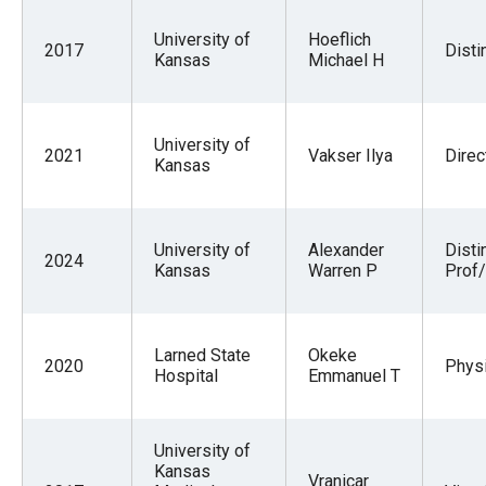
University of
Hoeflich
2017
Disti
Kansas
Michael H
University of
2021
Vakser Ilya
Direc
Kansas
University of
Alexander
Disti
2024
Kansas
Warren P
Prof/
Larned State
Okeke
2020
Physi
Hospital
Emmanuel T
University of
Kansas
Vranicar