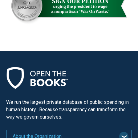
We run the largest private database of public spending in
human history. Because transparency can transform the
way we govern ourselves.
About the Organization