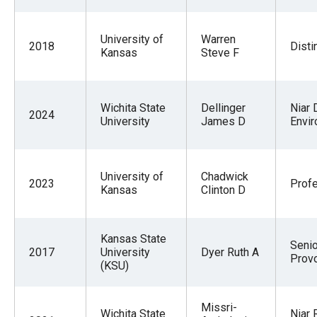
University of
Warren
2018
Disti
Kansas
Steve F
Wichita State
Dellinger
Niar 
2024
University
James D
Envir
University of
Chadwick
2023
Prof
Kansas
Clinton D
Kansas State
Senio
2017
University
Dyer Ruth A
Prov
(KSU)
Missri-
Wichita State
Niar 