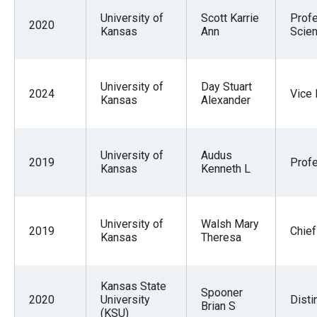
menus
University of
Scott Karrie
Prof
2020
and
Kansas
Ann
Scien
escape
closes
University of
Day Stuart
them
2024
Vice
Kansas
Alexander
as
well.
Tab
University of
Audus
2019
Prof
will
Kansas
Kenneth L
move
on
University of
Walsh Mary
to
2019
Chief
Kansas
Theresa
the
next
Kansas State
part
Spooner
2020
University
Disti
Brian S
of
(KSU)