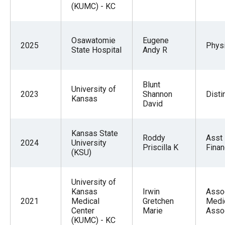
(KUMC) - KC
Osawatomie
Eugene
2025
Physi
State Hospital
Andy R
Blunt
University of
2023
Shannon
Disti
Kansas
David
Kansas State
Roddy
Asst
2024
University
Priscilla K
Fina
(KSU)
University of
Kansas
Irwin
Asso
2021
Medical
Gretchen
Medic
Center
Marie
Asso
(KUMC) - KC