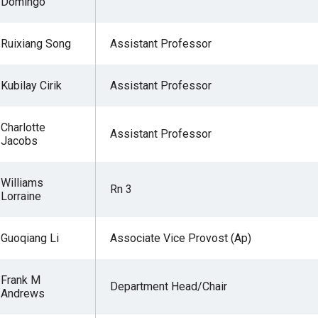
Domingo
Ruixiang Song
Assistant Professor
Kubilay Cirik
Assistant Professor
Charlotte
Assistant Professor
Jacobs
Williams
Rn 3
Lorraine
Guoqiang Li
Associate Vice Provost (Ap)
Frank M
Department Head/Chair
Andrews