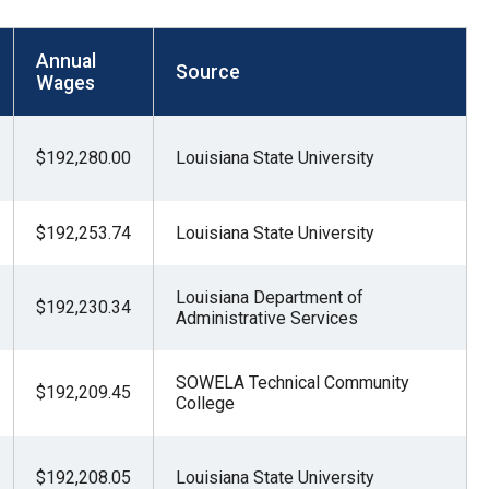
Annual
Source
Wages
$192,280.00
Louisiana State University
$192,253.74
Louisiana State University
Louisiana Department of
$192,230.34
Administrative Services
SOWELA Technical Community
$192,209.45
College
$192,208.05
Louisiana State University