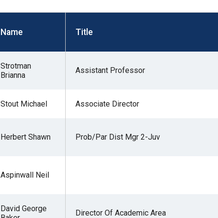
s
Name
Title
pe
es
Strotman
Assistant Professor
Brianna
Stout Michael
Associate Director
Herbert Shawn
Prob/Par Dist Mgr 2-Juv
Aspinwall Neil
David George
Director Of Academic Area
Baker