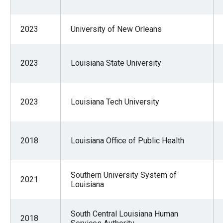
of
the
2023
University of New Orleans
site
rathe
than
2023
Louisiana State University
go
throu
2023
Louisiana Tech University
menu
items
2018
Louisiana Office of Public Health
Southern University System of
2021
Louisiana
South Central Louisiana Human
2018