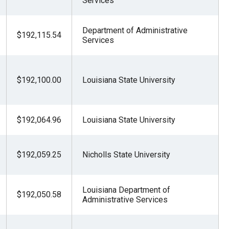
Services
Department of Administrative
$192,115.54
Services
$192,100.00
Louisiana State University
$192,064.96
Louisiana State University
$192,059.25
Nicholls State University
Louisiana Department of
$192,050.58
Administrative Services