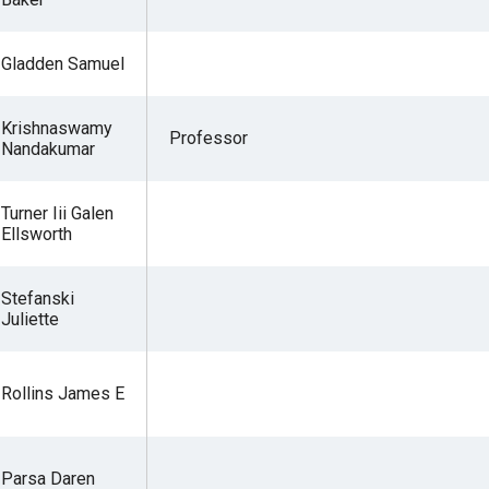
Gladden Samuel
r
Krishnaswamy
Professor
Nandakumar
gh
Turner Iii Galen
Ellsworth
.
Stefanski
Juliette
Rollins James E
Parsa Daren