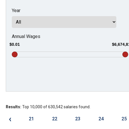
Dow
Year
arro
will
open
main
Annual Wages
level
$0.01
$6,674,8
menu
and
toggl
throu
sub
tier
links.
Results:
Top 10,000 of 630,542 salaries found.
Enter
and
‹
21
22
23
24
25
spac