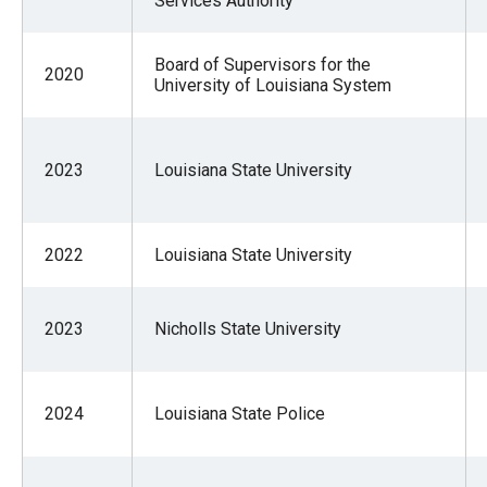
Services Authority
Board of Supervisors for the
2020
University of Louisiana System
2023
Louisiana State University
2022
Louisiana State University
2023
Nicholls State University
2024
Louisiana State Police