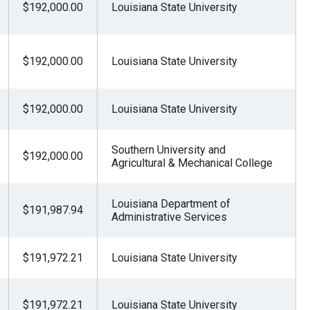
$192,000.00
Louisiana State University
$192,000.00
Louisiana State University
$192,000.00
Louisiana State University
Southern University and
$192,000.00
Agricultural & Mechanical College
Louisiana Department of
$191,987.94
Administrative Services
$191,972.21
Louisiana State University
$191,972.21
Louisiana State University