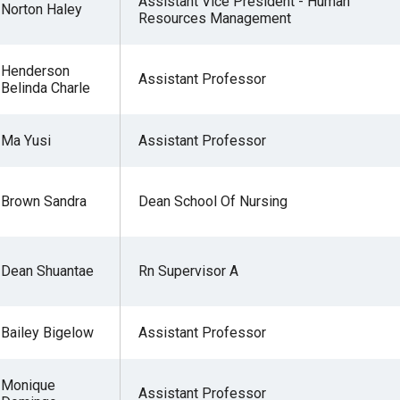
Assistant Vice President - Human
Norton Haley
Resources Management
Henderson
Assistant Professor
Belinda Charle
Ma Yusi
Assistant Professor
Brown Sandra
Dean School Of Nursing
Dean Shuantae
Rn Supervisor A
Bailey Bigelow
Assistant Professor
Monique
Assistant Professor