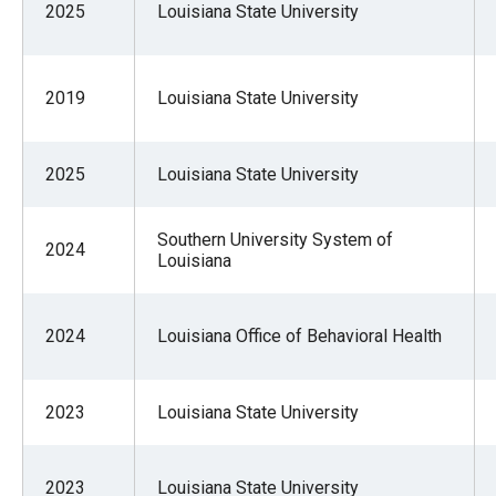
2025
Louisiana State University
2019
Louisiana State University
2025
Louisiana State University
Southern University System of
2024
Louisiana
2024
Louisiana Office of Behavioral Health
2023
Louisiana State University
2023
Louisiana State University