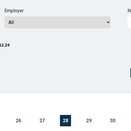
n
Employer
N
ws
12.24
s
e
gh
26
27
28
29
30
e