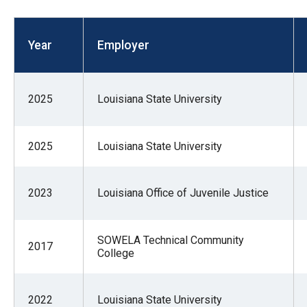
open
menu
Year
Employer
and
esca
clos
2025
Louisiana State University
them
as
well.
2025
Louisiana State University
Tab
will
2023
Louisiana Office of Juvenile Justice
move
on
to
SOWELA Technical Community
2017
College
the
next
part
2022
Louisiana State University