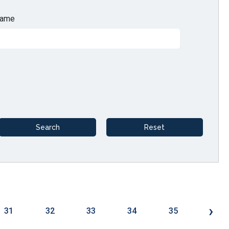
ame
›
31
32
33
34
35