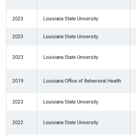
2023
Louisiana State University
2023
Louisiana State University
2023
Louisiana State University
2019
Louisiana Office of Behavioral Health
2023
Louisiana State University
2022
Louisiana State University