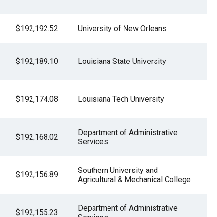
$192,192.52
University of New Orleans
$192,189.10
Louisiana State University
$192,174.08
Louisiana Tech University
Department of Administrative
$192,168.02
Services
Southern University and
$192,156.89
Agricultural & Mechanical College
Department of Administrative
$192,155.23