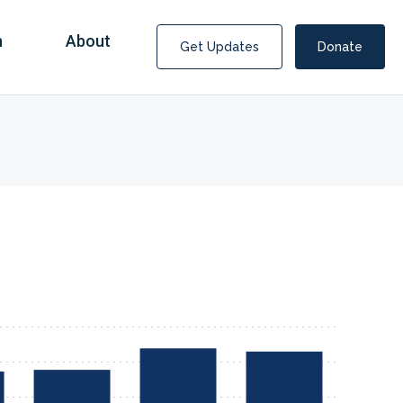
n
About
Get Updates
Donate
Covid Fraud Payments for Nancy Drew?
COVID-19 programs to help families and businesses