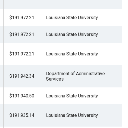
$191,972.21
Louisiana State University
$191,972.21
Louisiana State University
$191,972.21
Louisiana State University
Department of Administrative
$191,942.34
Services
$191,940.50
Louisiana State University
$191,935.14
Louisiana State University