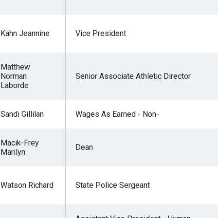
Kahn Jeannine
Vice President
Matthew
Norman
Senior Associate Athletic Director
Laborde
Sandi Gillilan
Wages As Earned - Non-
Macik-Frey
Dean
Marilyn
Watson Richard
State Police Sergeant