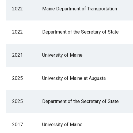
2022
Maine Department of Transportation
2022
Department of the Secretary of State
2021
University of Maine
2025
University of Maine at Augusta
2025
Department of the Secretary of State
2017
University of Maine