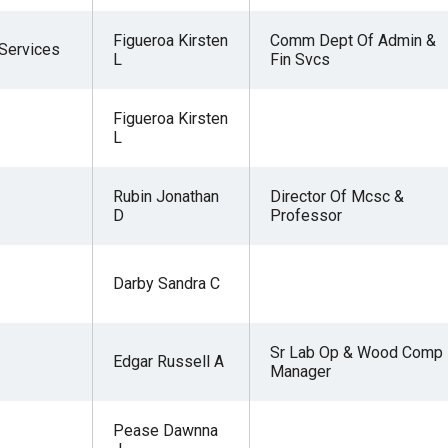
Figueroa Kirsten
Comm Dept Of Admin &
 Services
L
Fin Svcs
Figueroa Kirsten
L
Rubin Jonathan
Director Of Mcsc &
D
Professor
Darby Sandra C
Sr Lab Op & Wood Comp
Edgar Russell A
Manager
Pease Dawnna