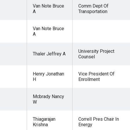
Van Note Bruce
Comm Dept Of
A
Transportation
Van Note Bruce
A
University Project
Thaler Jeffrey A
Counsel
Henry Jonathan
Vice President Of
H
Enrollment
Mcbrady Nancy
W
Thiagarajan
Correll Pres Chair In
Krishna
Energy