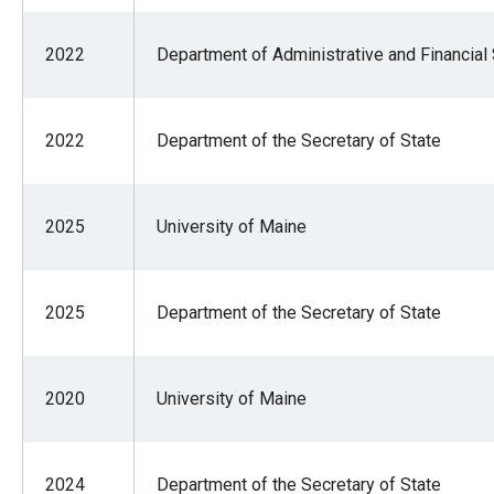
2022
Department of Administrative and Financial
2022
Department of the Secretary of State
2025
University of Maine
2025
Department of the Secretary of State
2020
University of Maine
2024
Department of the Secretary of State