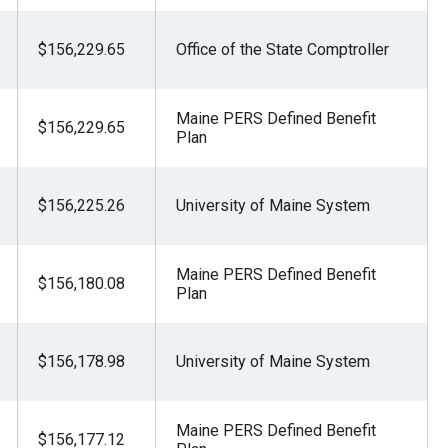
$156,229.65
Office of the State Comptroller
Maine PERS Defined Benefit
$156,229.65
Plan
$156,225.26
University of Maine System
Maine PERS Defined Benefit
$156,180.08
Plan
$156,178.98
University of Maine System
Maine PERS Defined Benefit
$156,177.12