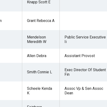
Knapp Scott E
m
Grant Rebecca A
r
Mendelson
Public Service Executive
Meredith W
Ii
gh
Allen Debra
Assistant Provost
.
Exec Director Of Student
Smith Connie L
Fin
Scheele Kenda
Assoc Vp & Sen Assoc
K
Dean