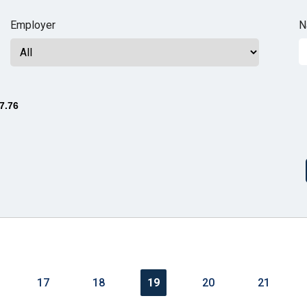
n
Employer
N
ws
7.76
s
e
gh
17
18
19
20
21
e