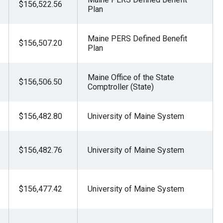
$156,522.56
Plan
Maine PERS Defined Benefit
$156,507.20
Plan
Maine Office of the State
$156,506.50
Comptroller (State)
$156,482.80
University of Maine System
$156,482.76
University of Maine System
$156,477.42
University of Maine System