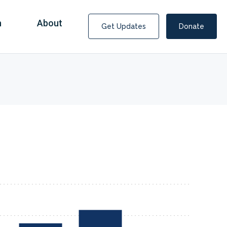
n
About
Get Updates
Donate
Covid Fraud Payments for Nancy Drew?
COVID-19 programs to help families and businesses