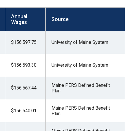
Annual
Source
Wages
$156,597.75
University of Maine System
$156,593.30
University of Maine System
Maine PERS Defined Benefit
$156,567.44
Plan
Maine PERS Defined Benefit
$156,540.01
Plan
Maine PERS Defined Benefit