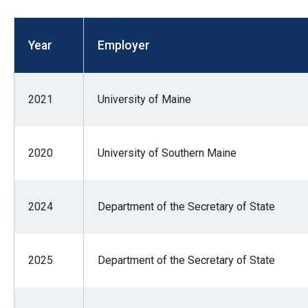
open
menu
Year
Employer
and
esca
clos
2021
University of Maine
them
as
well.
2020
University of Southern Maine
Tab
will
move
2024
Department of the Secretary of State
on
to
the
2025
Department of the Secretary of State
next
part