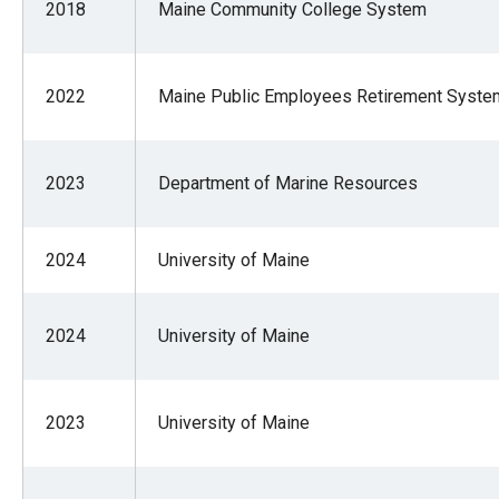
2018
Maine Community College System
of
the
site
2022
Maine Public Employees Retirement Syste
rathe
than
go
2023
Department of Marine Resources
throu
menu
2024
University of Maine
items
2024
University of Maine
2023
University of Maine