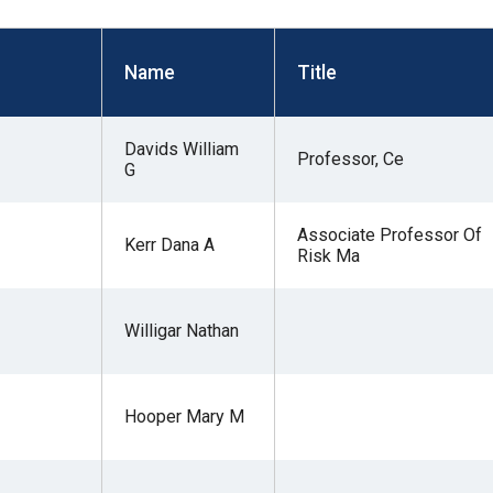
s
Name
Title
pe
es
Davids William
Professor, Ce
G
Associate Professor Of
Kerr Dana A
Risk Ma
Willigar Nathan
Hooper Mary M