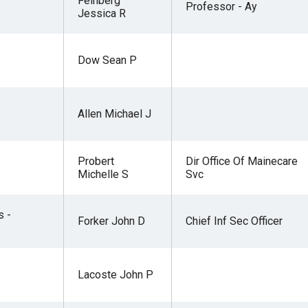
Feinberg
Professor - Ay
Jessica R
Dow Sean P
Allen Michael J
Probert
Dir Office Of Mainecare
Michelle S
Svc
s -
Forker John D
Chief Inf Sec Officer
Lacoste John P