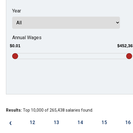
Dow
Year
arro
will
open
main
Annual Wages
level
$0.01
$452,36
menu
and
toggl
throu
sub
tier
links.
Results:
Top 10,000 of 265,438 salaries found.
Enter
and
‹
12
13
14
15
16
spac