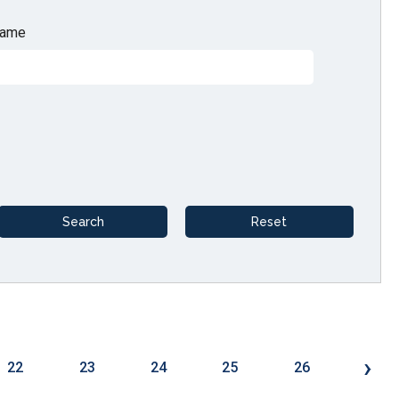
ame
›
22
23
24
25
26