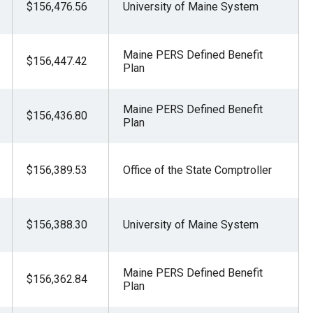
$156,476.56
University of Maine System
Maine PERS Defined Benefit
$156,447.42
Plan
Maine PERS Defined Benefit
$156,436.80
Plan
$156,389.53
Office of the State Comptroller
$156,388.30
University of Maine System
Maine PERS Defined Benefit
$156,362.84
Plan