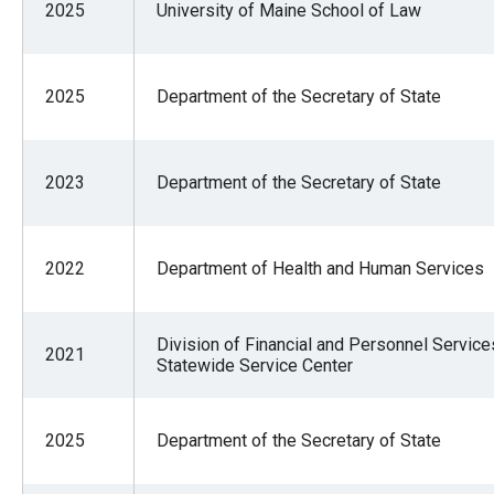
2025
University of Maine School of Law
2025
Department of the Secretary of State
2023
Department of the Secretary of State
2022
Department of Health and Human Services
Division of Financial and Personnel Service
2021
Statewide Service Center
2025
Department of the Secretary of State