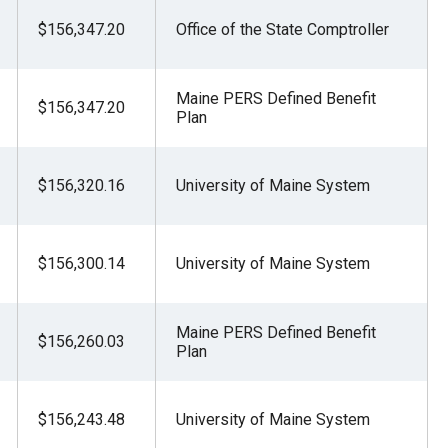
$156,347.20
Office of the State Comptroller
Maine PERS Defined Benefit
$156,347.20
Plan
$156,320.16
University of Maine System
$156,300.14
University of Maine System
Maine PERS Defined Benefit
$156,260.03
Plan
$156,243.48
University of Maine System