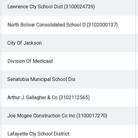
Lawrence Cty School Dist (3100024739)
North Bolivar Consolidated School D (3102000137)
r
City Of Jackson
gh
Division Of Medicaid
.
Senatobia Municipal School Dis
Arthur J. Gallagher & Co (3102112565)
Joe Mcgee Construction Co Inc (3100017270)
Lafayette Cty School District