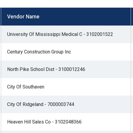
s
Vendor Name
pe
University Of Mississippi Medical C - 3102001522
es
Century Construction Group Inc
North Pike School Dist - 3100012246
City Of Southaven
City Of Ridgeland - 7000003744
Heaven Hill Sales Co - 3102048366