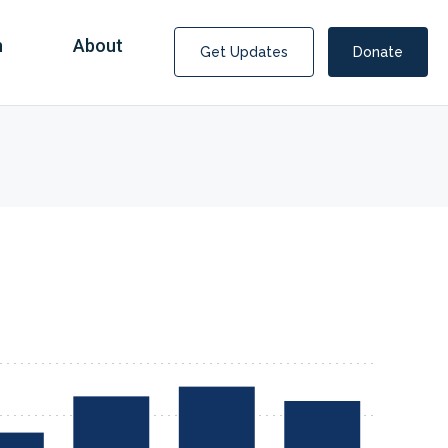
n
About
Get Updates
Donate
Covid Fraud Payments for Nancy Drew?
COVID-19 programs to help families and businesses