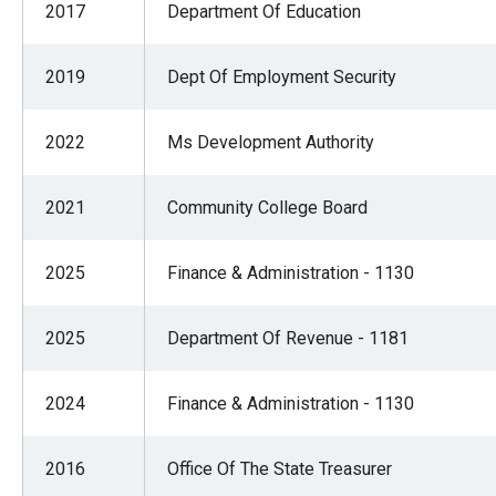
2017
Department Of Education
2019
Dept Of Employment Security
2022
Ms Development Authority
2021
Community College Board
2025
Finance & Administration - 1130
2025
Department Of Revenue - 1181
2024
Finance & Administration - 1130
2016
Office Of The State Treasurer