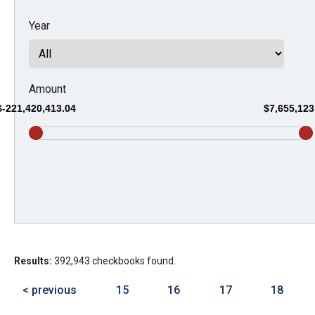
Dow
Year
arro
will
open
main
Amount
level
$-221,420,413.04
$7,655,123
menu
and
toggl
throu
sub
tier
links.
Results:
392,943 checkbooks found.
Enter
and
< previous
15
16
17
18
spac