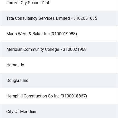
Forrest Cty School Dist
Tata Consultancy Services Limited - 3102051635
Maris West & Baker Inc (3100019988)
Meridian Community College - 3100021968
Horne Llp
Douglas Inc
Hemphill Construction Co Inc (3100018867)
City Of Meridian