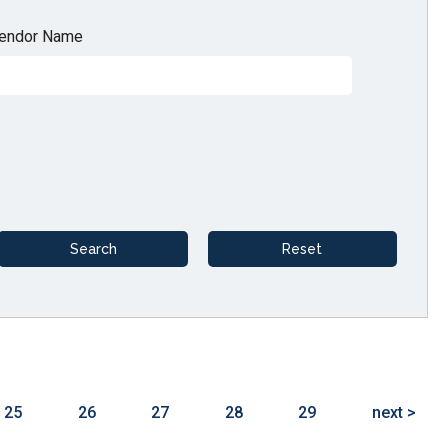
endor Name
25
26
27
28
29
next >