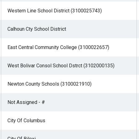
Western Line School District (3100025743)
Calhoun Cty School District
East Central Community College (3100022657)
West Bolivar Consol School Dstrct (3102000135)
Newton County Schools (3100021910)
Not Assigned - #
City Of Columbus
City Of Biloxi