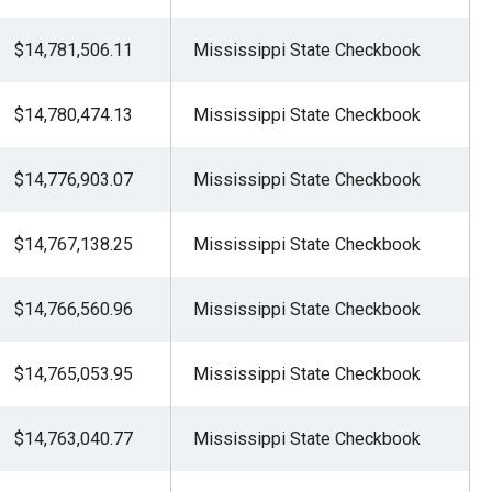
$14,781,506.11
Mississippi State Checkbook
$14,780,474.13
Mississippi State Checkbook
$14,776,903.07
Mississippi State Checkbook
$14,767,138.25
Mississippi State Checkbook
$14,766,560.96
Mississippi State Checkbook
$14,765,053.95
Mississippi State Checkbook
$14,763,040.77
Mississippi State Checkbook