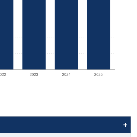
stay afloat inadvertently diverted hundreds of
billions...