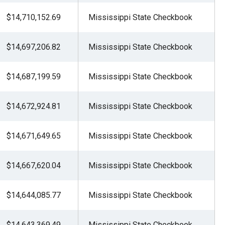
$14,710,152.69
Mississippi State Checkbook
$14,697,206.82
Mississippi State Checkbook
$14,687,199.59
Mississippi State Checkbook
$14,672,924.81
Mississippi State Checkbook
$14,671,649.65
Mississippi State Checkbook
$14,667,620.04
Mississippi State Checkbook
$14,644,085.77
Mississippi State Checkbook
$14,643,369.49
Mississippi State Checkbook