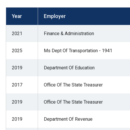
open
menu
Year
Employer
and
esca
2021
Finance & Administration
clos
them
2025
Ms Dept Of Transportation - 1941
as
well.
2019
Department Of Education
Tab
will
move
2017
Office Of The State Treasurer
on
to
2019
Office Of The State Treasurer
the
next
2019
Department Of Revenue
part