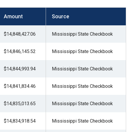
Amount
Source
$14,848,427.06
Mississippi State Checkbook
$14,846,145.52
Mississippi State Checkbook
$14,844,993.94
Mississippi State Checkbook
$14,841,834.46
Mississippi State Checkbook
$14,835,013.65
Mississippi State Checkbook
$14,834,918.54
Mississippi State Checkbook