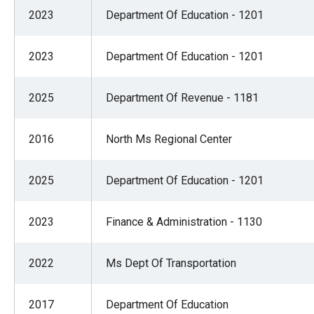
of
2023
Department Of Education - 1201
the
site
2023
Department Of Education - 1201
rathe
than
2025
Department Of Revenue - 1181
go
throu
2016
North Ms Regional Center
menu
items
2025
Department Of Education - 1201
2023
Finance & Administration - 1130
2022
Ms Dept Of Transportation
2017
Department Of Education