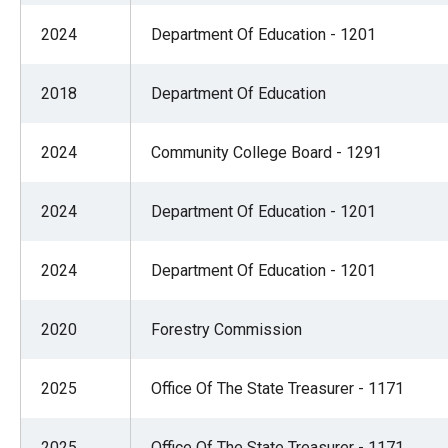
2024
Department Of Education - 1201
2018
Department Of Education
2024
Community College Board - 1291
2024
Department Of Education - 1201
2024
Department Of Education - 1201
2020
Forestry Commission
2025
Office Of The State Treasurer - 1171
2025
Office Of The State Treasurer - 1171