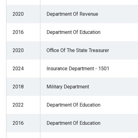
2020
Department Of Revenue
2016
Department Of Education
2020
Office Of The State Treasurer
2024
Insurance Department - 1501
2018
Military Department
2022
Department Of Education
2016
Department Of Education