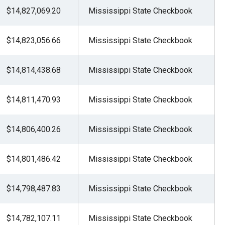
$14,827,069.20
Mississippi State Checkbook
$14,823,056.66
Mississippi State Checkbook
$14,814,438.68
Mississippi State Checkbook
$14,811,470.93
Mississippi State Checkbook
$14,806,400.26
Mississippi State Checkbook
$14,801,486.42
Mississippi State Checkbook
$14,798,487.83
Mississippi State Checkbook
$14,782,107.11
Mississippi State Checkbook