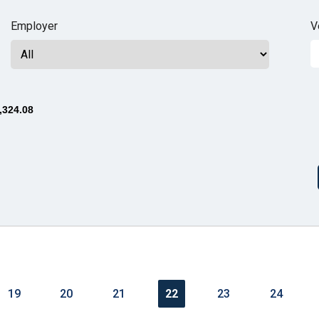
n
Employer
V
ws
,324.08
s
e
gh
19
20
21
22
23
24
e