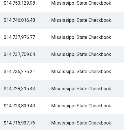
$14,753,129.98
Mississippi State Checkbook
$14,746,016.48
Mississippi State Checkbook
$14,737,976.77
Mississippi State Checkbook
$14,737,709.64
Mississippi State Checkbook
$14,736,276.21
Mississippi State Checkbook
$14,728,315.43
Mississippi State Checkbook
$14,723,839.40
Mississippi State Checkbook
$14,715,937.76
Mississippi State Checkbook