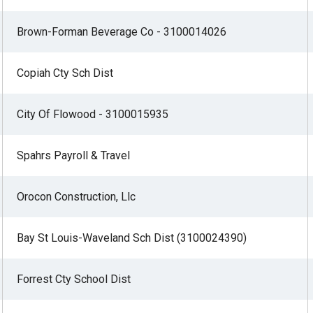
Brown-Forman Beverage Co - 3100014026
Copiah Cty Sch Dist
City Of Flowood - 3100015935
Spahrs Payroll & Travel
Orocon Construction, Llc
Bay St Louis-Waveland Sch Dist (3100024390)
Forrest Cty School Dist