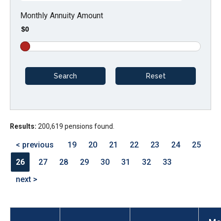
arrows
Monthly Annuity Amount
will
$0
open
main
level
menus
and
toggle
through
Results:
200,619 pensions found.
sub
tier
< previous
19
20
21
22
23
24
25
links.
26
27
28
29
30
31
32
33
Enter
next >
and
space
open