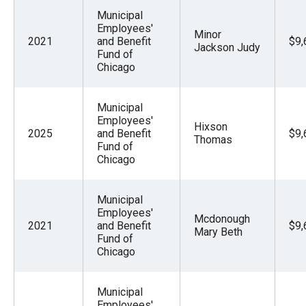
Municipal
Employees'
Minor
2021
and Benefit
$9,
Jackson Judy
Fund of
Chicago
Municipal
Employees'
Hixson
2025
and Benefit
$9,
Thomas
Fund of
Chicago
Municipal
Employees'
Mcdonough
2021
and Benefit
$9,
Mary Beth
Fund of
Chicago
Municipal
Employees'