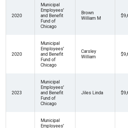
Municipal
Employees'
Brown
2020
and Benefit
$9,
William M
Fund of
Chicago
Municipal
Employees'
Carsley
2020
and Benefit
$9,
William
Fund of
Chicago
Municipal
Employees'
2023
and Benefit
Jiles Linda
$9,
Fund of
Chicago
Municipal
Employees'