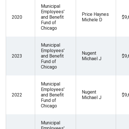
Municipal
Employees'
Price Haynes
2020
and Benefit
$9,
Michele D
Fund of
Chicago
Municipal
Employees'
Nugent
2023
and Benefit
$9,
Michael J
Fund of
Chicago
Municipal
Employees'
Nugent
2022
and Benefit
$9,
Michael J
Fund of
Chicago
Municipal
Employees'