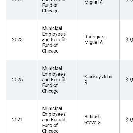
Miguel A
Fund of
Chicago
Municipal
Employees'
Rodriguez
2023
and Benefit
$9,
Miguel A
Fund of
Chicago
Municipal
Employees'
Stuckey John
2025
and Benefit
$9,
R
Fund of
Chicago
Municipal
Employees'
Batinich
2021
and Benefit
$9,
Steve G
Fund of
Chicago