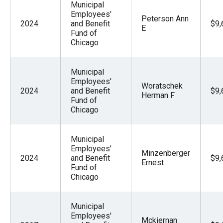
Municipal
Employees'
Peterson Ann
2024
and Benefit
$9,
E
Fund of
Chicago
Municipal
Employees'
Woratschek
2024
and Benefit
$9,
Herman F
Fund of
Chicago
Municipal
Employees'
Minzenberger
2024
and Benefit
$9,
Ernest
Fund of
Chicago
Municipal
Employees'
Mckiernan