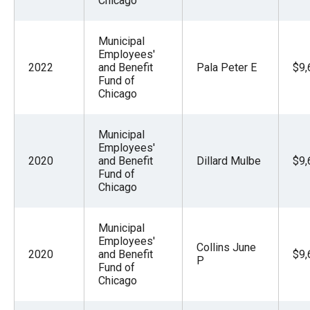
Chicago
the
site
Municipal
rather
Employees'
than
2022
and Benefit
Pala Peter E
$9,
Fund of
go
Chicago
through
menu
Municipal
items.
Employees'
2020
and Benefit
Dillard Mulbe
$9,
Fund of
Chicago
Municipal
Employees'
Collins June
2020
and Benefit
$9,
P
Fund of
Chicago