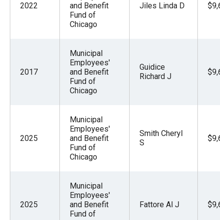
2022
and Benefit
Jiles Linda D
$9,
Fund of
Chicago
Municipal
Employees'
Guidice
2017
and Benefit
$9,
Richard J
Fund of
Chicago
Municipal
Employees'
Smith Cheryl
2025
and Benefit
$9,
S
Fund of
Chicago
Municipal
Employees'
2025
and Benefit
Fattore Al J
$9,
Fund of