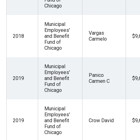
Chicago
Municipal
Employees'
Vargas
2018
and Benefit
$9,
Carmelo
Fund of
Chicago
Municipal
Employees'
Panico
2019
and Benefit
$9,
Carmen C
Fund of
Chicago
Municipal
Employees'
2019
and Benefit
Crow David
$9,
Fund of
Chicago