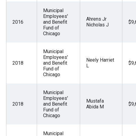
Municipal
Employees'
Ahrens Jr
2016
and Benefit
$9,
Nicholas J
Fund of
Chicago
Municipal
Employees'
Neely Harriet
2018
and Benefit
$9,
L
Fund of
Chicago
Municipal
Employees'
Mustafa
2018
and Benefit
$9,
Abida M
Fund of
Chicago
Municipal