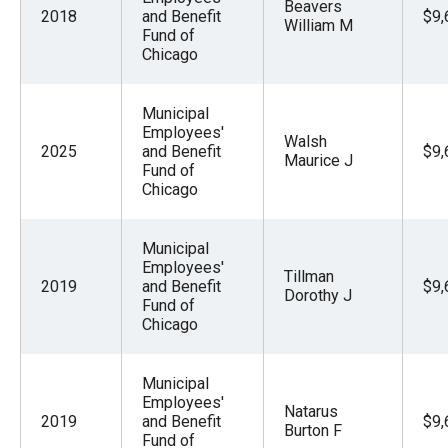
Beavers
2018
and Benefit
$9,
William M
Fund of
Chicago
Municipal
Employees'
Walsh
2025
and Benefit
$9,
Maurice J
Fund of
Chicago
Municipal
Employees'
Tillman
2019
and Benefit
$9,
Dorothy J
Fund of
Chicago
Municipal
Employees'
Natarus
2019
and Benefit
$9,
Burton F
Fund of