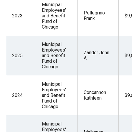
Municipal
Employees'
Pellegrino
2023
and Benefit
$9,
Frank
Fund of
Chicago
Municipal
Employees'
Zander John
2025
and Benefit
$9,
A
Fund of
Chicago
Municipal
Employees'
Concannon
2024
and Benefit
$9,
Kathleen
Fund of
Chicago
Municipal
Employees'