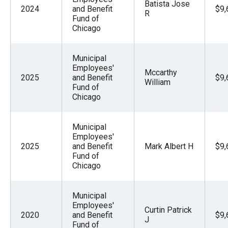
Batista Jose
2024
and Benefit
$9,
R
Fund of
Chicago
Municipal
Employees'
Mccarthy
2025
and Benefit
$9,
William
Fund of
Chicago
Municipal
Employees'
2025
and Benefit
Mark Albert H
$9,
Fund of
Chicago
Municipal
Employees'
Curtin Patrick
2020
and Benefit
$9,
J
Fund of