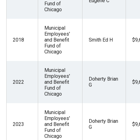
Eugene C
Fund of
Chicago
Municipal
Employees'
2018
and Benefit
Smith Ed H
$9,
Fund of
Chicago
Municipal
Employees'
Doherty Brian
2022
and Benefit
$9,
G
Fund of
Chicago
Municipal
Employees'
Doherty Brian
2023
and Benefit
$9,
G
Fund of
Chicago