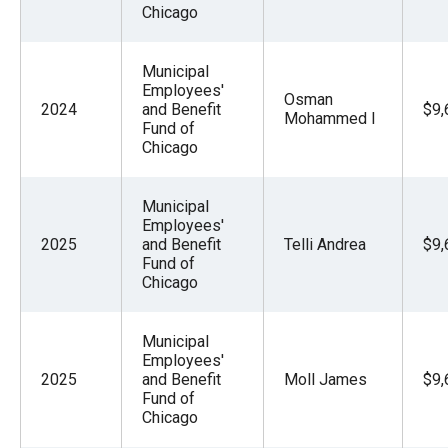
Chicago
Municipal
Employees'
Osman
2024
and Benefit
$9,
Mohammed I
Fund of
Chicago
Municipal
Employees'
2025
and Benefit
Telli Andrea
$9,
Fund of
Chicago
Municipal
Employees'
2025
and Benefit
Moll James
$9,
Fund of
Chicago