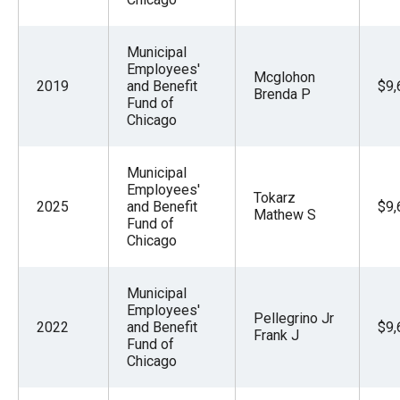
Municipal
Employees'
Mcglohon
2019
and Benefit
$9,
Brenda P
Fund of
Chicago
Municipal
Employees'
Tokarz
2025
and Benefit
$9,
Mathew S
Fund of
Chicago
Municipal
Employees'
Pellegrino Jr
2022
and Benefit
$9,
Frank J
Fund of
Chicago