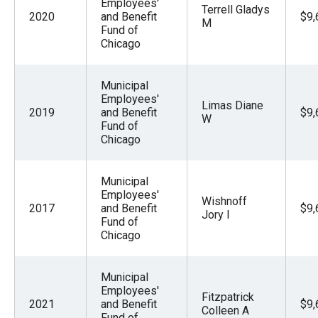
Employees'
Terrell Gladys
2020
and Benefit
$9,
M
Fund of
Chicago
Municipal
Employees'
Limas Diane
2019
and Benefit
$9,
W
Fund of
Chicago
Municipal
Employees'
Wishnoff
2017
and Benefit
$9,
Jory I
Fund of
Chicago
Municipal
Employees'
Fitzpatrick
2021
and Benefit
$9,
Colleen A
Fund of