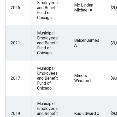
Employees'
Mc Linden
2025
and Benefit
$9,
Michael A
Fund of
Chicago
Municipal
Employees'
Balcer James
2021
and Benefit
$9,
A
Fund of
Chicago
Municipal
Employees'
Mardis
2017
and Benefit
$9,
Winston L
Fund of
Chicago
Municipal
Employees'
2019
and Benefit
Kus Edward J
$9,