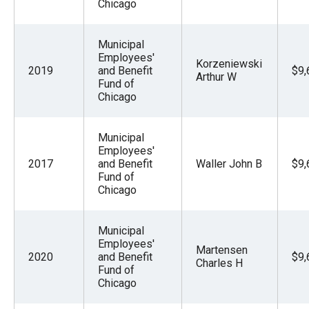
Chicago
Municipal
Employees'
Korzeniewski
2019
and Benefit
$9,
Arthur W
Fund of
Chicago
Municipal
Employees'
2017
and Benefit
Waller John B
$9,
Fund of
Chicago
Municipal
Employees'
Martensen
2020
and Benefit
$9,
Charles H
Fund of
Chicago