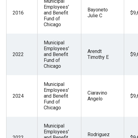
Municipal
Employees'
Bayoneto
2016
and Benefit
$9,
Julie C
Fund of
Chicago
Municipal
Employees'
Arendt
2022
and Benefit
$9,
Timothy E
Fund of
Chicago
Municipal
Employees'
Ciaravino
2024
and Benefit
$9,
Angelo
Fund of
Chicago
Municipal
Employees'
Rodriguez
2022
and Benefit
$9,