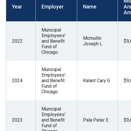
Mo
menus
Year
Employer
Name
An
and
Am
escape
closes
Municipal
Employees'
them
Mcmullin
2022
and Benefit
$9,
Joseph L
as
Fund of
Chicago
well.
Tab
will
Municipal
Employees'
move
2024
and Benefit
Kalant Cary G
$9,
on
Fund of
Chicago
to
the
Municipal
next
Employees'
part
2023
and Benefit
Pala Peter E
$9,
Fund of
of