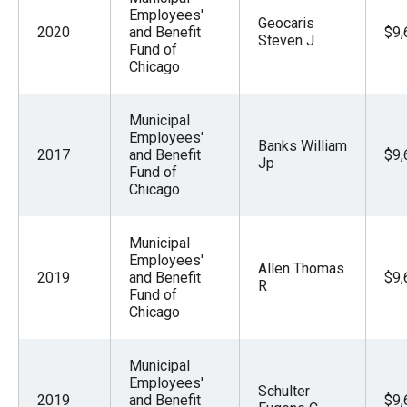
Employees'
Geocaris
2020
and Benefit
$9,
Steven J
Fund of
Chicago
Municipal
Employees'
Banks William
2017
and Benefit
$9,
Jp
Fund of
Chicago
Municipal
Employees'
Allen Thomas
2019
and Benefit
$9,
R
Fund of
Chicago
Municipal
Employees'
Schulter
2019
and Benefit
$9,