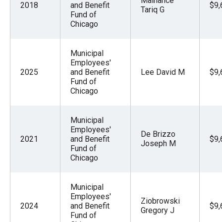
Malhance
2018
and Benefit
$9,
Tariq G
Fund of
Chicago
Municipal
Employees'
2025
and Benefit
Lee David M
$9,
Fund of
Chicago
Municipal
Employees'
De Brizzo
2021
and Benefit
$9,
Joseph M
Fund of
Chicago
Municipal
Employees'
Ziobrowski
2024
and Benefit
$9,
Gregory J
Fund of