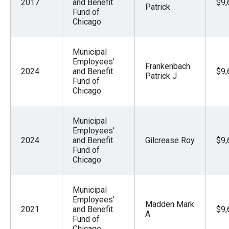
2017
and Benefit
$9,
Patrick
Fund of
Chicago
Municipal
Employees'
Frankenbach
2024
and Benefit
$9,
Patrick J
Fund of
Chicago
Municipal
Employees'
2024
and Benefit
Gilcrease Roy
$9,
Fund of
Chicago
Municipal
Employees'
Madden Mark
2021
and Benefit
$9,
A
Fund of
Chicago