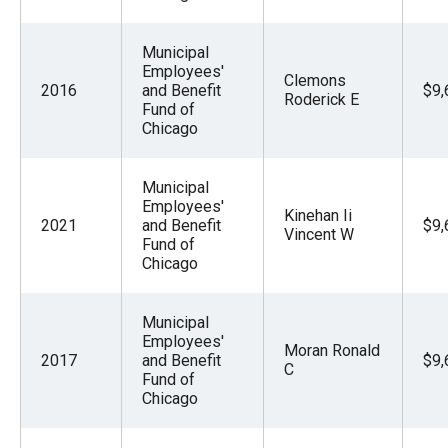
Municipal
Employees'
Clemons
2016
and Benefit
$9,
Roderick E
Fund of
Chicago
Municipal
Employees'
Kinehan Ii
2021
and Benefit
$9,
Vincent W
Fund of
Chicago
Municipal
Employees'
Moran Ronald
2017
and Benefit
$9,
C
Fund of
Chicago