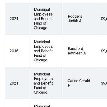
Municipal
Employees'
Rodgers
2021
and Benefit
$9,
Judith A
Fund of
Chicago
Municipal
Employees'
Ransford
2016
and Benefit
$9,
Kathleen A
Fund of
Chicago
Municipal
Employees'
Catino Gerald
2021
and Benefit
$9,
F
Fund of
Chicago
Municipal