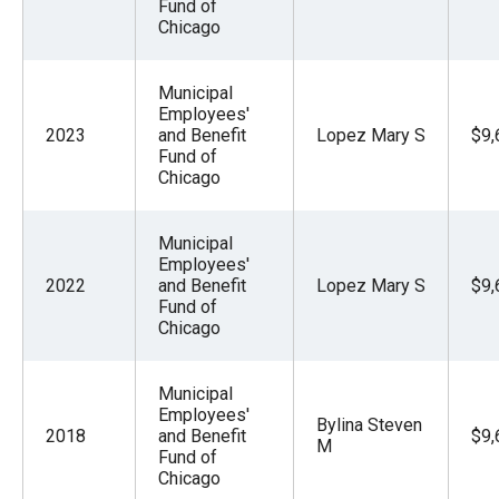
Fund of
Chicago
Municipal
Employees'
2023
and Benefit
Lopez Mary S
$9,
Fund of
Chicago
Municipal
Employees'
2022
and Benefit
Lopez Mary S
$9,
Fund of
Chicago
Municipal
Employees'
Bylina Steven
2018
and Benefit
$9,
M
Fund of
Chicago