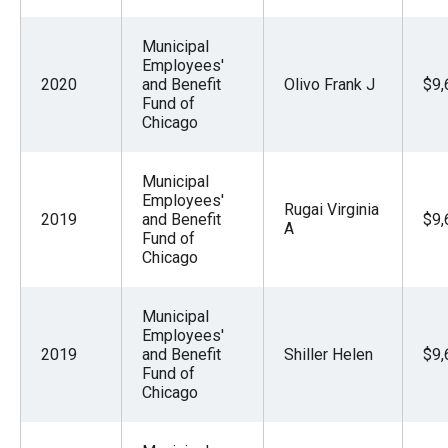
Municipal
Employees'
2020
and Benefit
Olivo Frank J
$9,
Fund of
Chicago
Municipal
Employees'
Rugai Virginia
2019
and Benefit
$9,
A
Fund of
Chicago
Municipal
Employees'
2019
and Benefit
Shiller Helen
$9,
Fund of
Chicago