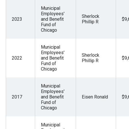
Municipal
Employees'
Sherlock
2023
and Benefit
$9,
Phillip R
Fund of
Chicago
Municipal
Employees'
Sherlock
2022
and Benefit
$9,
Phillip R
Fund of
Chicago
Municipal
Employees'
2017
and Benefit
Eisen Ronald
$9,
Fund of
Chicago
Municipal