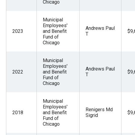
Chicago
Municipal
Employees'
Andrews Paul
2023
and Benefit
$9,
T
Fund of
Chicago
Municipal
Employees'
Andrews Paul
2022
and Benefit
$9,
T
Fund of
Chicago
Municipal
Employees'
Renigers Md
2018
and Benefit
$9,
Sigrid
Fund of
Chicago