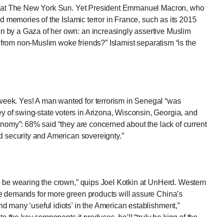
l at The New York Sun
. Yet President Emmanuel Macron, who
ed memories of the Islamic terror in France, such as its 2015
in by a Gaza of her own: an increasingly assertive Muslim
y, from non-Muslim woke friends?” Islamist separatism “is the
sweek
. Yes! A man wanted for terrorism in Senegal “was
y of swing-state voters in Arizona, Wisconsin, Georgia, and
conomy”: 68% said “they are concerned about the lack of current
nd security and American sovereignty.”
to be wearing the crown,”
quips Joel Kotkin at UnHerd
. Western
the demands for more green products will assure China’s
nd many ‘useful idiots’ in the American establishment,”