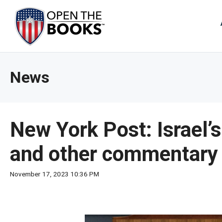
Skip
to
The
Main
Content
site
navig
utiliz
News
arrow
enter,
esca
and
New York Post: Israel’s
spac
bar
and other commentary
key
comm
November 17, 2023 10:36 PM
Left
and
right