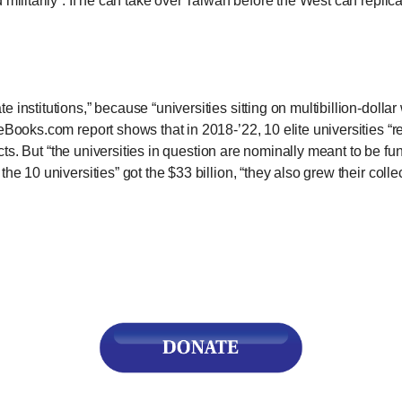
militarily”: If he can take over Taiwan before the West can replica
r
 institutions,” because “universities sitting on multibillion-dolla
ooks.com report shows that in 2018-’22, 10 elite universities “rec
ojects. But “the universities in question are nominally meant to be 
gh
the 10 universities” got the $33 billion, “they also grew their col
.