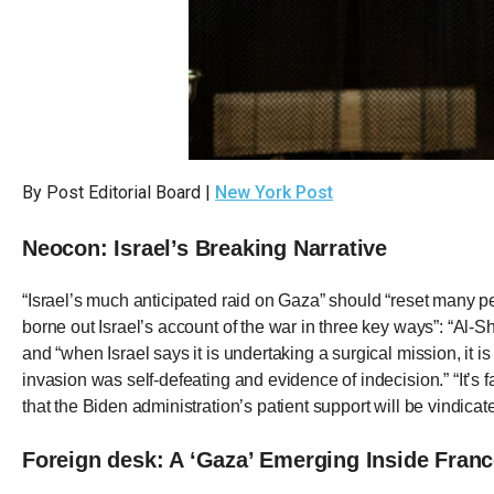
Dow
arro
will
open
main
level
By Post Editorial Board |
New York Post
menu
and
Neocon: Israel’s Breaking Narrative
toggl
throu
“Israel’s much anticipated raid on Gaza” should “reset many 
sub
borne out Israel’s account of the war in three key ways”: “Al-S
tier
and “when Israel says it is undertaking a surgical mission, it i
invasion was self-defeating and evidence of indecision.” “It’s 
links.
that the Biden administration’s patient support will be vindicat
Enter
and
Foreign desk: A ‘Gaza’ Emerging Inside Fran
spac