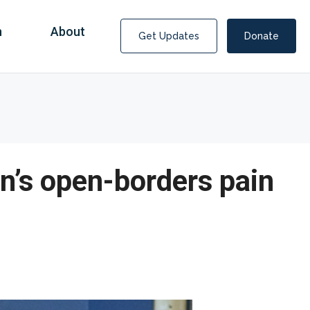
n
About
Get Updates
Donate
en’s open-borders pain
Covid Fraud Payments for Nancy Drew?
COVID-19 programs to help families and businesses