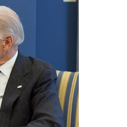
stay afloat inadvertently diverted hundreds of
billions...