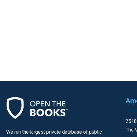
Ame
2518
The V
We run the largest private database of public