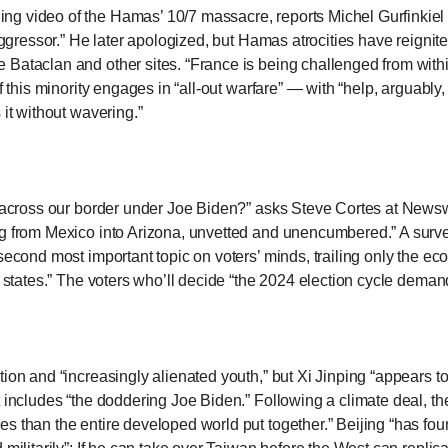
hing video of the Hamas’ 10/7 massacre,
reports Michel Gurfinkie
s
 aggressor.” He later apologized, but Hamas atrocities have reignit
 Bataclan and other sites. “France is being challenged from with
if this minority engages in “all-out warfare” — with “help, arguabl
pe
 it without wavering.”
es
r across our border under Joe Biden?”
asks Steve Cortes at New
ng from Mexico into Arizona, unvetted and unencumbered.” A surve
 second most important topic on voters’ minds, trailing only the e
er states.” The voters who’ll decide “the 2024 election cycle dema
tion and “increasingly alienated youth,” but Xi Jinping “appears 
at includes “the doddering Joe Biden.” Following a climate deal, 
s than the entire developed world put together.” Beijing “has fou