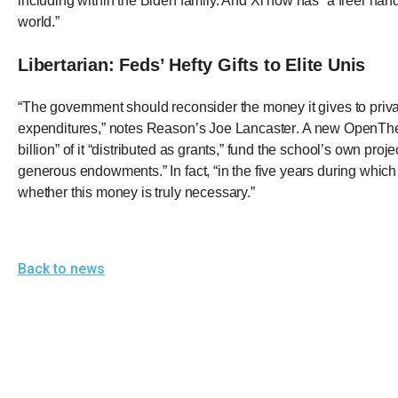
including within the Biden family. And Xi now has “a freer hand 
of
world.”
the
site
Libertarian: Feds’ Hefty Gifts to Elite Unis
rathe
“The government should reconsider the money it gives to private
than
expenditures,”
notes Reason’s Joe Lancaster
. A new OpenTheB
go
billion” of it “distributed as grants,” fund the school’s own pr
throu
generous endowments.” In fact, “in the five years during which 
menu
whether this money is truly necessary.”
items
Back to news