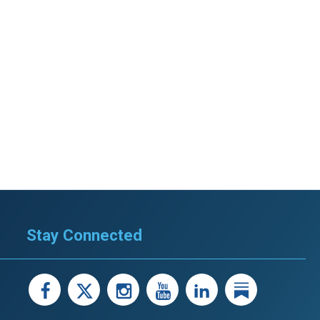
Stay Connected
facebook
X
instagram
youtube
LinkedIn
Linked