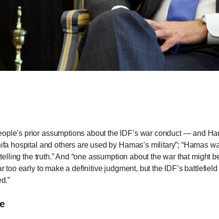
n
ws
s
e
gh
people’s prior assumptions about the IDF’s war conduct — and H
hifa hospital and others are used by Hamas’s military”; “Hamas was
s telling the truth.” And “one assumption about the war that might 
far too early to make a definitive judgment, but the IDF’s battlefi
ed.”
ce
e