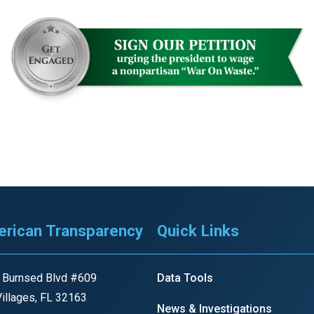
rican Transparency
Quick Links
 Burnsed Blvd #609
Data Tools
illages, FL 32163
News & Investigations