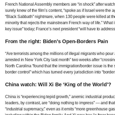
open
French National Assembly members are “in shock” after watc
menu
surely knew of the film’s content, “spoke as if Israel were the
“Black Sabbath” nightmare, when 130 people were killed at the
and
minority that rejects the mainstream French way of life.” What 
esca
key issue” today; France’s next president “will have to address
clos
them
From the right: Biden’s Open-Borders Pain
as
well.
“Are terrorists among the millions of illegal migrants who pou
arrested in New York City last month” two weeks after “crossi
Tab
North Carolina “found that the immigration/border issue is the
will
border control” which has turned every jurisdiction into “bord
move
on
China watch: Will Xi Be ‘King of the World’?
to
the
China is “experiencing tepid growth,” anemic industrial produc
leaders, by contrast, are “doing nothing to impress” — and th
next
“industrial supremacy,” even as it emits “more greenhouse gase
part