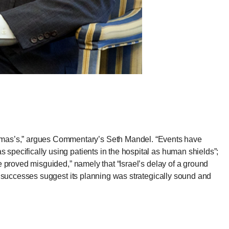
amas’s,”
argues Commentary’s Seth Mandel
. “Events have
 specifically using patients in the hospital as human shields”;
be proved misguided,” namely that “Israel’s delay of a ground
eld successes suggest its planning was strategically sound and