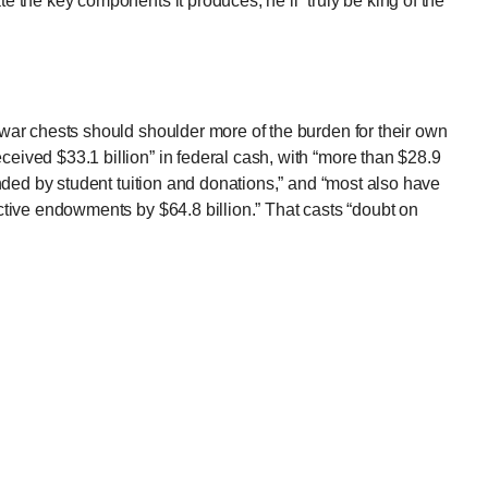
te the key components it produces, he’ll “truly be king of the
r war chests should shoulder more of the burden for their own
eived $33.1 billion” in federal cash, with “more than $28.9
funded by student tuition and donations,” and “most also have
lective endowments by $64.8 billion.” That casts “doubt on