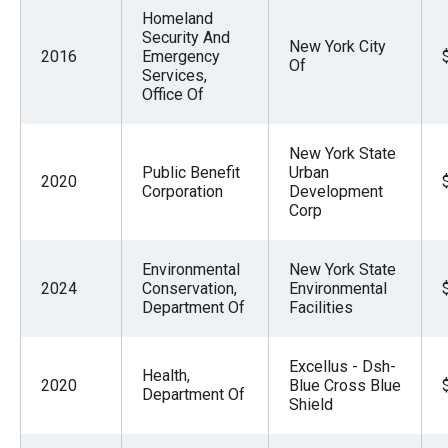
Homeland
Security And
New York City
2016
Emergency
Of
Services,
Office Of
New York State
Public Benefit
Urban
2020
Corporation
Development
Corp
Environmental
New York State
2024
Conservation,
Environmental
Department Of
Facilities
Excellus - Dsh-
Health,
2020
Blue Cross Blue
Department Of
Shield