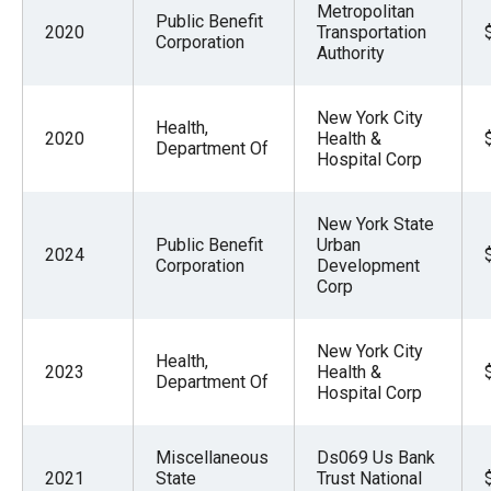
Metropolitan
Public Benefit
2020
Transportation
Corporation
Authority
New York City
Health,
2020
Health &
Department Of
Hospital Corp
New York State
Public Benefit
Urban
2024
Corporation
Development
Corp
New York City
Health,
2023
Health &
Department Of
Hospital Corp
Miscellaneous
Ds069 Us Bank
2021
State
Trust National