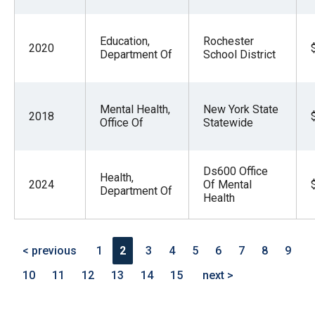
Education,
Rochester
2020
Department Of
School District
Mental Health,
New York State
2018
Office Of
Statewide
Ds600 Office
Health,
2024
Of Mental
Department Of
Health
< previous
1
2
3
4
5
6
7
8
9
10
11
12
13
14
15
next >