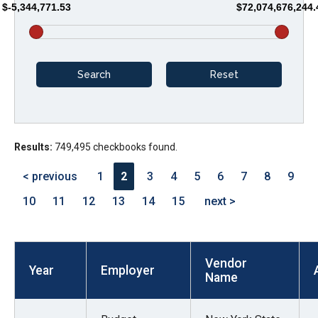
$-5,344,771.53
$72,074,676,244.
arrows
will
open
main
level
menus
and
Results:
749,495 checkbooks found.
toggle
through
< previous
1
2
3
4
5
6
7
8
9
sub
10
11
12
13
14
15
next >
tier
links.
Enter
Vendor
and
Year
Employer
Name
space
open