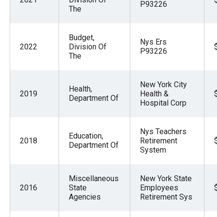
P93226
the
The
site
rather
Budget,
Nys Ers
2022
Division Of
than
P93226
The
go
through
New York City
menu
Health,
2019
Health &
Department Of
items.
Hospital Corp
Nys Teachers
Education,
2018
Retirement
Department Of
System
Miscellaneous
New York State
2016
State
Employees
Agencies
Retirement Sys