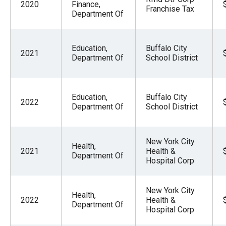
2020
Finance,
Franchise Tax
Department Of
Education,
Buffalo City
2021
Department Of
School District
Education,
Buffalo City
2022
Department Of
School District
New York City
Health,
2021
Health &
Department Of
Hospital Corp
New York City
Health,
2022
Health &
Department Of
Hospital Corp