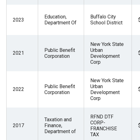
Education,
Buffalo City
2023
Department Of
School District
New York State
Public Benefit
Urban
2021
Corporation
Development
Corp
New York State
Public Benefit
Urban
2022
Corporation
Development
Corp
RFND DTF
Taxation and
CORP-
2017
Finance,
FRANCHISE
Department of
TAX