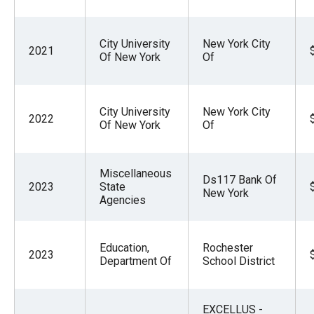
City University
New York City
2021
Of New York
Of
City University
New York City
2022
Of New York
Of
Miscellaneous
Ds117 Bank Of
2023
State
New York
Agencies
Education,
Rochester
2023
Department Of
School District
EXCELLUS -