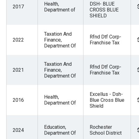
Health,
DSH- BLUE
2017
Department of
CROSS BLUE
SHIELD
Taxation And
Rfnd Dtf Corp-
2022
Finance,
Franchise Tax
Department Of
Taxation And
Rfnd Dtf Corp-
2021
Finance,
Franchise Tax
Department Of
Excellus - Dsh-
Health,
2016
Blue Cross Blue
Department Of
Shield
Education,
Rochester
2024
Department Of
School District