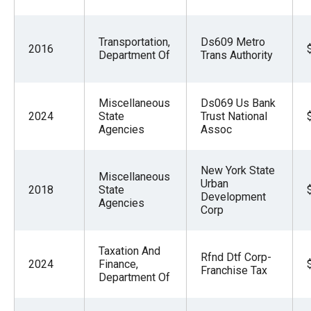
Transportation,
Ds609 Metro
2016
Department Of
Trans Authority
Miscellaneous
Ds069 Us Bank
2024
State
Trust National
Agencies
Assoc
New York State
Miscellaneous
Urban
2018
State
Development
Agencies
Corp
Taxation And
Rfnd Dtf Corp-
2024
Finance,
Franchise Tax
Department Of