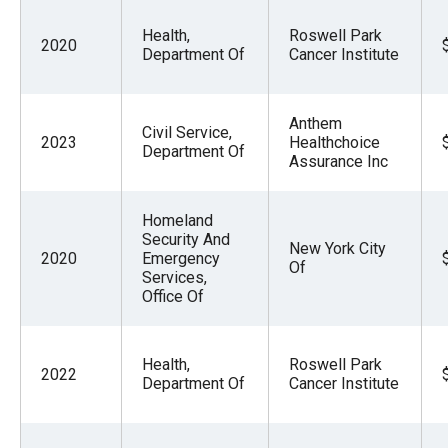
Health,
Roswell Park
2020
Department Of
Cancer Institute
Anthem
Civil Service,
2023
Healthchoice
Department Of
Assurance Inc
Homeland
Security And
New York City
2020
Emergency
Of
Services,
Office Of
Health,
Roswell Park
2022
Department Of
Cancer Institute