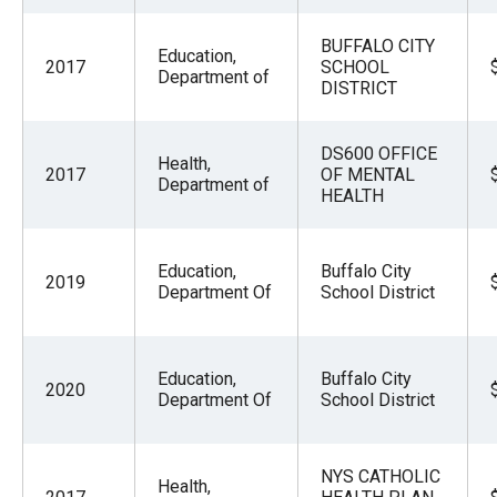
BUFFALO CITY
Education,
2017
SCHOOL
Department of
DISTRICT
DS600 OFFICE
Health,
2017
OF MENTAL
Department of
HEALTH
Education,
Buffalo City
2019
Department Of
School District
Education,
Buffalo City
2020
Department Of
School District
NYS CATHOLIC
Health,