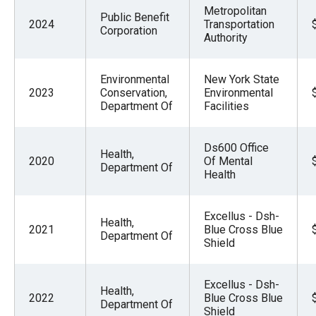
Metropolitan
Public Benefit
2024
Transportation
Corporation
Authority
Environmental
New York State
2023
Conservation,
Environmental
Department Of
Facilities
Ds600 Office
Health,
2020
Of Mental
Department Of
Health
Excellus - Dsh-
Health,
2021
Blue Cross Blue
Department Of
Shield
Excellus - Dsh-
Health,
2022
Blue Cross Blue
Department Of
Shield