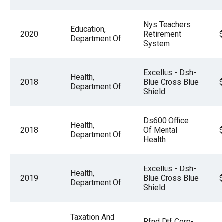
Nys Teachers
Education,
2020
Retirement
Department Of
System
Excellus - Dsh-
Health,
2018
Blue Cross Blue
Department Of
Shield
Ds600 Office
Health,
2018
Of Mental
Department Of
Health
Excellus - Dsh-
Health,
2019
Blue Cross Blue
Department Of
Shield
Taxation And
Rfnd Dtf Corp-