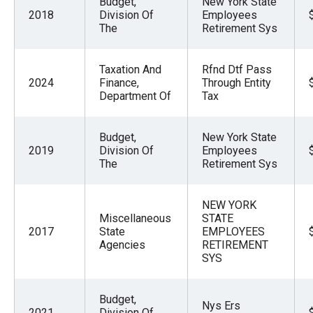
Budget,
New York State
menus
2018
Division Of
Employees
The
Retirement Sys
and
escape
closes
Taxation And
Rfnd Dtf Pass
2024
Finance,
Through Entity
them
Department Of
Tax
as
well.
Budget,
New York State
Tab
2019
Division Of
Employees
The
Retirement Sys
will
move
on
NEW YORK
Miscellaneous
STATE
to
2017
State
EMPLOYEES
the
Agencies
RETIREMENT
SYS
next
part
Budget,
of
Nys Ers
2021
Division Of