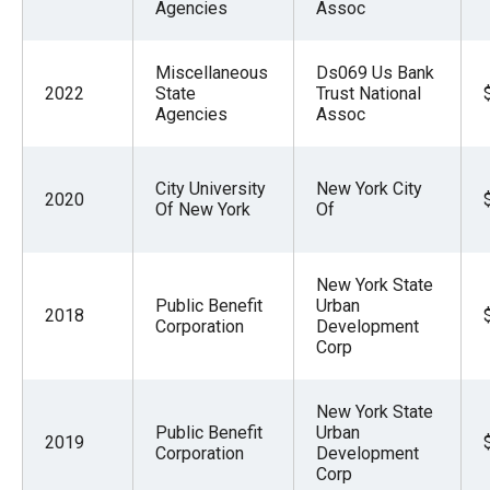
Agencies
Assoc
Miscellaneous
Ds069 Us Bank
2022
State
Trust National
Agencies
Assoc
City University
New York City
2020
Of New York
Of
New York State
Public Benefit
Urban
2018
Corporation
Development
Corp
New York State
Public Benefit
Urban
2019
Corporation
Development
Corp