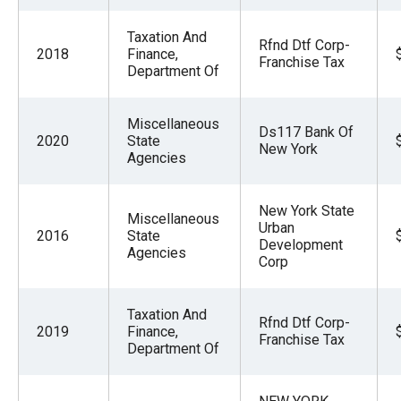
Taxation And
Rfnd Dtf Corp-
2018
Finance,
Franchise Tax
Department Of
Miscellaneous
Ds117 Bank Of
2020
State
New York
Agencies
New York State
Miscellaneous
Urban
2016
State
Development
Agencies
Corp
Taxation And
Rfnd Dtf Corp-
2019
Finance,
Franchise Tax
Department Of