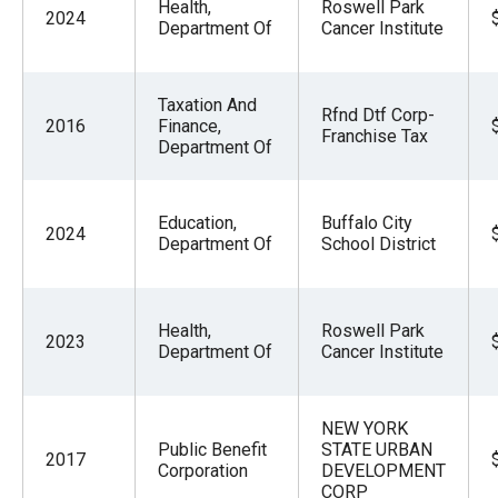
Health,
Roswell Park
2024
Department Of
Cancer Institute
Taxation And
Rfnd Dtf Corp-
2016
Finance,
Franchise Tax
Department Of
Education,
Buffalo City
2024
Department Of
School District
Health,
Roswell Park
2023
Department Of
Cancer Institute
NEW YORK
Public Benefit
STATE URBAN
2017
Corporation
DEVELOPMENT
CORP