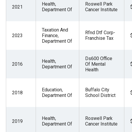
Health,
Roswell Park
2021
Department Of
Cancer Institute
Taxation And
Rfnd Dtf Corp-
2023
Finance,
Franchise Tax
Department Of
Ds600 Office
Health,
2016
Of Mental
Department Of
Health
Education,
Buffalo City
2018
Department Of
School District
Health,
Roswell Park
2019
Department Of
Cancer Institute