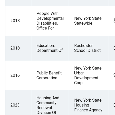
People With
Developmental
New York State
2018
Disabilities,
Statewide
Office For
Education,
Rochester
2018
Department Of
School District
New York State
Public Benefit
Urban
2016
Corporation
Development
Corp
Housing And
New York State
Community
2023
Housing
Renewal,
Finance Agency
Division Of