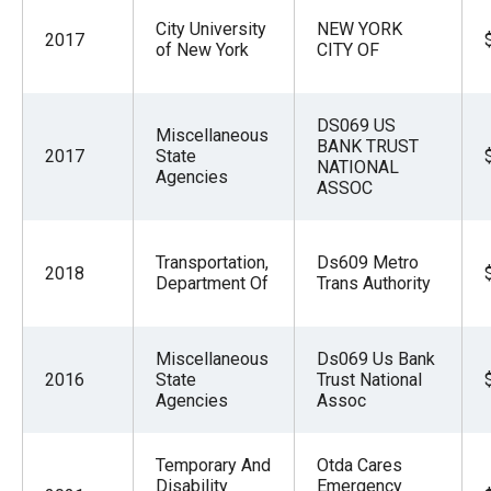
City University
NEW YORK
2017
of New York
CITY OF
DS069 US
Miscellaneous
BANK TRUST
2017
State
NATIONAL
Agencies
ASSOC
Transportation,
Ds609 Metro
2018
Department Of
Trans Authority
Miscellaneous
Ds069 Us Bank
2016
State
Trust National
Agencies
Assoc
Temporary And
Otda Cares
Disability
Emergency