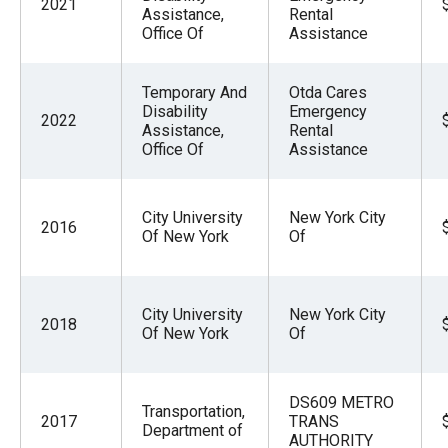
2021
Assistance,
Rental
Office Of
Assistance
Temporary And
Otda Cares
Disability
Emergency
2022
Assistance,
Rental
Office Of
Assistance
City University
New York City
2016
Of New York
Of
City University
New York City
2018
Of New York
Of
DS609 METRO
Transportation,
2017
TRANS
Department of
AUTHORITY