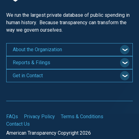
We run the largest private database of public spending in
human history. Because transparency can transform the
way we govern ourselves.
About the Organization
Reports & Filings
Get in Contact
FAQs
Privacy Policy
Terms & Conditions
Contact Us
American Transparency Copyright 2026