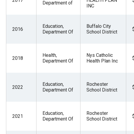
2017
HEALTH PLAN
Department of
INC
Education,
Buffalo City
2016
Department Of
School District
Health,
Nys Catholic
2018
Department Of
Health Plan Inc
Education,
Rochester
2022
Department Of
School District
Education,
Rochester
2021
Department Of
School District