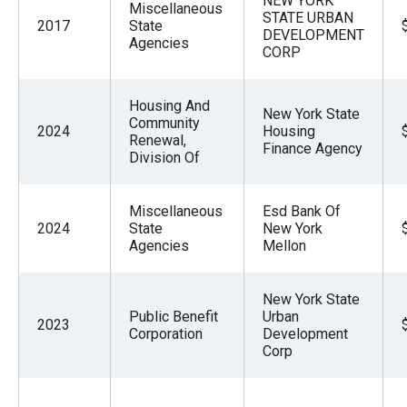
NEW YORK
Miscellaneous
STATE URBAN
2017
State
DEVELOPMENT
Agencies
CORP
Housing And
New York State
Community
2024
Housing
Renewal,
Finance Agency
Division Of
Miscellaneous
Esd Bank Of
2024
State
New York
Agencies
Mellon
New York State
Public Benefit
Urban
2023
Corporation
Development
Corp