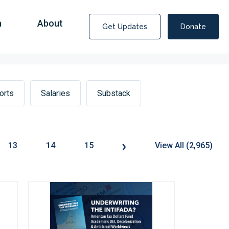
n
About
Get Updates
Donate
orts
Salaries
Substack
›
13
14
15
View All (2,965)
Covid Fraud Payments for Nancy Drew?
COVID-19 programs to help families and businesses