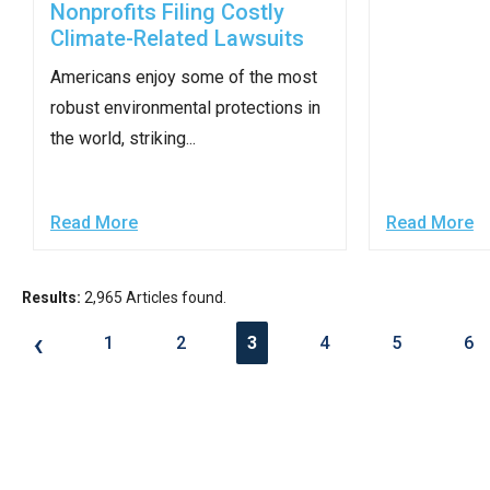
Nonprofits Filing Costly
of
Climate-Related Lawsuits
the
site
Americans enjoy some of the most
rathe
robust environmental protections in
than
the world, striking...
go
throu
Read More
Read More
menu
items
Results:
2,965 Articles found.
‹
1
2
3
4
5
6