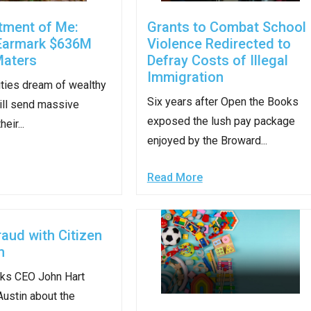
n
tment of Me:
Grants to Combat School
ws
Earmark $636M
Violence Redirected to
Maters
Defray Costs of Illegal
Immigration
ties dream of wealthy
Six years after Open the Books
ill send massive
exposed the lush pay package
s
eir...
enjoyed by the Broward...
e
Read More
gh
raud with Citizen
m
ks CEO John Hart
Austin about the
e