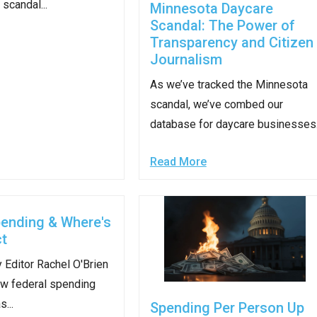
scandal...
Minnesota Daycare
Scandal: The Power of
s
Transparency and Citizen
Journalism
pe
As we’ve tracked the Minnesota
es
scandal, we’ve combed our
database for daycare businesses.
Read More
pending & Where's
t
 Editor Rachel O'Brien
w federal spending
...
Spending Per Person Up