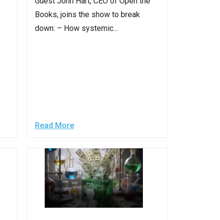
Guest John Hart, CEO of Open the
Books, joins the show to break
down: – How systemic...
Read More