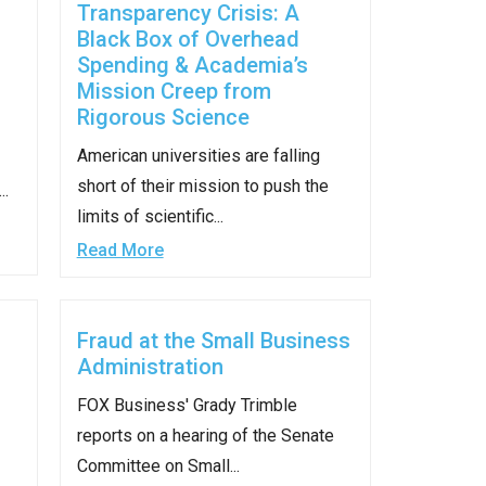
Transparency Crisis: A
Black Box of Overhead
Spending & Academia’s
Mission Creep from
Rigorous Science
American universities are falling
short of their mission to push the
..
limits of scientific...
Read More
Fraud at the Small Business
Administration
FOX Business' Grady Trimble
reports on a hearing of the Senate
Committee on Small...