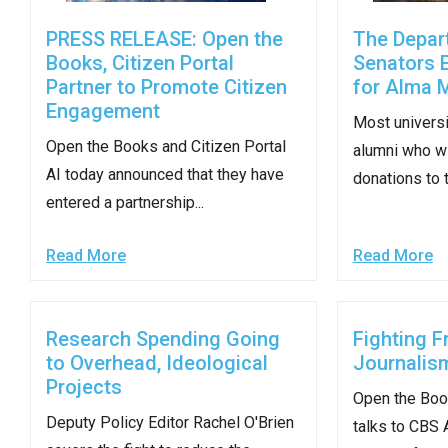
Dow
PRESS RELEASE: Open the
The Depar
arro
Books, Citizen Portal
Senators 
will
Partner to Promote Citizen
for Alma 
open
Engagement
main
Most universi
Open the Books and Citizen Portal
level
alumni who w
AI today announced that they have
menu
donations to th
entered a partnership...
and
toggl
Read More
Read More
throu
sub
tier
Research Spending Going
Fighting F
links.
to Overhead, Ideological
Journalis
Enter
Projects
Open the Boo
and
Deputy Policy Editor Rachel O'Brien
talks to CBS 
spac