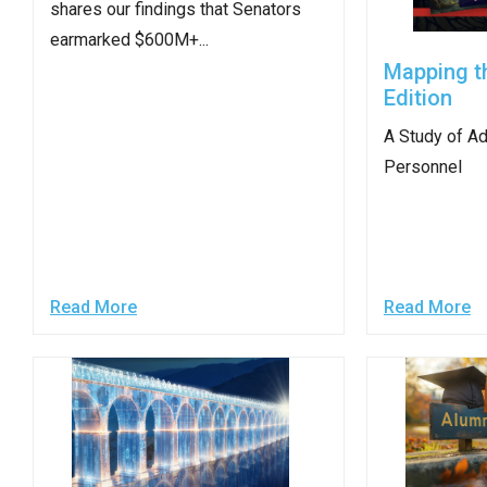
shares our findings that Senators
arro
earmarked $600M+...
move
Mapping t
acro
Edition
top
level
A Study of Ad
links
Personnel​
and
expa
/
close
Read More
Read More
menu
in
sub
level
Up
and