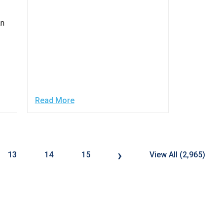
an
Read More
›
13
14
15
View All (2,965)