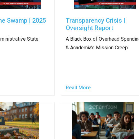
ws
From rat sightings in New York to human
feces spread throughout San Francisco, we
he Swamp | 2025
Transparency Crisis |
ss
map everything.
Oversight Report
ministrative State
A Black Box of Overhead Spendin
& Academia's Mission Creep
nd
Read More
s
s.