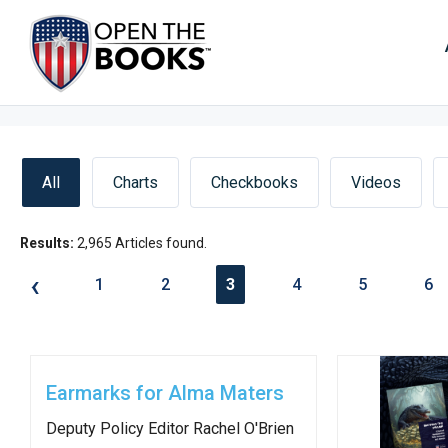
Skip
to
The
Main
Content
site
navig
utiliz
arrow
enter,
All
Charts
Checkbooks
Videos
esca
and
Results:
2,965 Articles found.
spac
‹
1
2
3
4
5
6
bar
key
comm
Left
Earmarks for Alma Maters
and
Deputy Policy Editor Rachel O'Brien
right