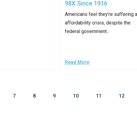
98X Since 1916
Americans feel they’re suffering 
affordability crisis, despite the
r
federal government...
gh
Read More
.
7
8
9
10
11
12