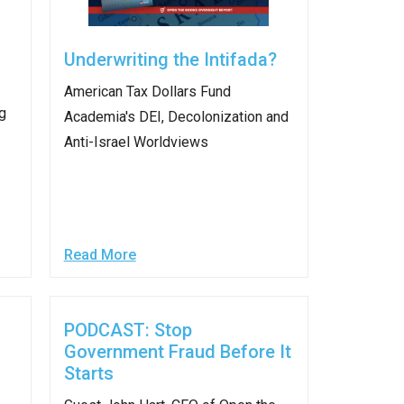
stay afloat inadvertently diverted hundreds of
billions...
Underwriting the Intifada?
American Tax Dollars Fund
g
Academia's DEI, Decolonization and
Anti-Israel Worldviews​
Read More
PODCAST: Stop
Government Fraud Before It
Starts