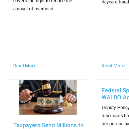
covers the fight to reduce the
daycare fraud 
open
amount of overhead...
menu
and
esca
clos
them
as
well.
Read More
Read More
Tab
will
move
Federal S
on
WALDO Ac
to
Deputy Policy
the
discusses ho
next
per person has
part
Taxpayers Send Millions to