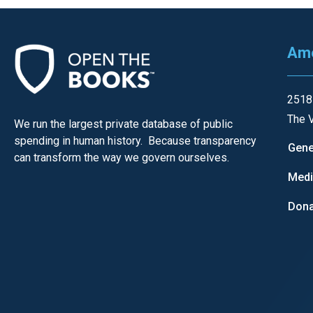
Ame
2518
The V
We run the largest private database of public
spending in human history. Because transparency
Gene
can transform the way we govern ourselves.
Med
Dona