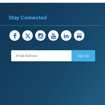
Stay Connected
facebook
X
instagram
youtube
LinkedIn
Linked
Sign Up