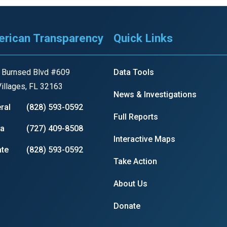
rican Transparency
Quick Links
 Burnsed Blvd #609
Data Tools
illages, FL 32163
News & Investigations
ral
(828) 593-0592
Full Reports
ia
(727) 409-8508
Interactive Maps
te
(828) 593-0592
Take Action
About Us
Donate