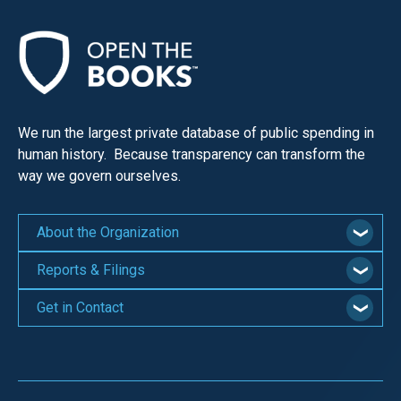
We run the largest private database of public spending in
human history. Because transparency can transform the
way we govern ourselves.
About the Organization
Reports & Filings
Get in Contact