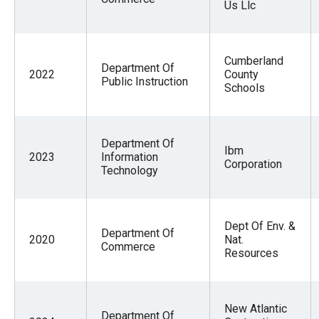
Us Llc
Cumberland
Department Of
2022
County
Public Instruction
Schools
Department Of
Ibm
2023
Information
Corporation
Technology
Dept Of Env. &
Department Of
2020
Nat.
Commerce
Resources
New Atlantic
Department Of