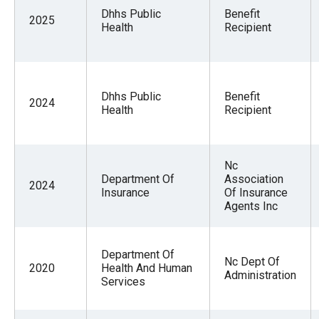
Dhhs Public
Benefit
2025
Health
Recipient
Dhhs Public
Benefit
2024
Health
Recipient
Nc
Department Of
Association
2024
Insurance
Of Insurance
Agents Inc
Department Of
Nc Dept Of
2020
Health And Human
Administration
Services