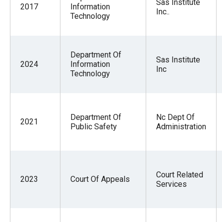
Sas Institute
2017
Information
Inc..
Technology
Department Of
Sas Institute
2024
Information
Inc
Technology
Department Of
Nc Dept Of
2021
Public Safety
Administration
Court Related
2023
Court Of Appeals
Services