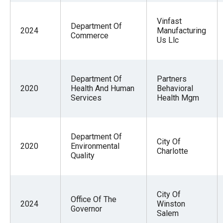
Vinfast
Department Of
2024
Manufacturing
Commerce
Us Llc
Department Of
Partners
2020
Health And Human
Behavioral
Services
Health Mgm
Department Of
City Of
2020
Environmental
Charlotte
Quality
City Of
Office Of The
2024
Winston
Governor
Salem