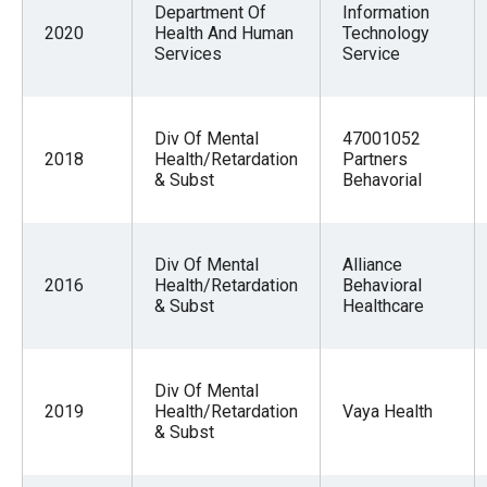
Department Of
Information
menus
2020
Health And Human
Technology
and
Services
Service
escape
closes
them
Div Of Mental
47001052
2018
Health/Retardation
Partners
as
& Subst
Behavorial
well.
Tab
will
Div Of Mental
Alliance
2016
Health/Retardation
Behavioral
move
& Subst
Healthcare
on
to
the
Div Of Mental
next
2019
Health/Retardation
Vaya Health
& Subst
part
of