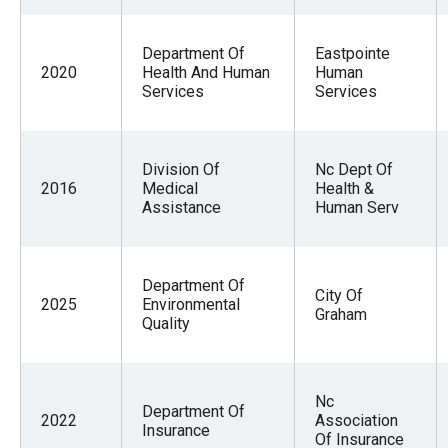
Department Of
Eastpointe
2020
Health And Human
Human
Services
Services
Division Of
Nc Dept Of
2016
Medical
Health &
Assistance
Human Serv
Department Of
City Of
2025
Environmental
Graham
Quality
Nc
Department Of
2022
Association
Insurance
Of Insurance