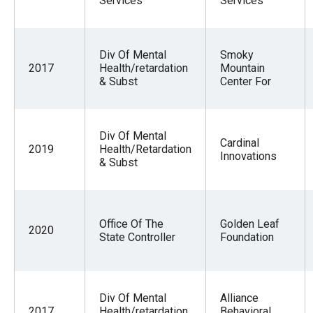
Services
Services
Div Of Mental
Smoky
2017
Health/retardation
Mountain
& Subst
Center For
Div Of Mental
Cardinal
2019
Health/Retardation
Innovations
& Subst
Office Of The
Golden Leaf
2020
State Controller
Foundation
Div Of Mental
Alliance
2017
Health/retardation
Behavioral