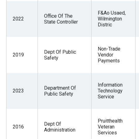
F&Ao Usaed,
Office Of The
2022
Wilmington
State Controller
Distric
Non-Trade
Dept Of Public
2019
Vendor
Safety
Payments
Information
Department Of
2023
Technology
Public Safety
Service
Pruitthealth
Dept Of
2016
Veteran
Administration
Services