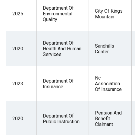
Department Of
City Of Kings
2025
Environmental
Mountain
Quality
Department Of
Sandhills
2020
Health And Human
Center
Services
Nc
Department Of
2023
Association
Insurance
Of Insurance
Pension And
Department Of
2020
Benefit
Public Instruction
Claimant