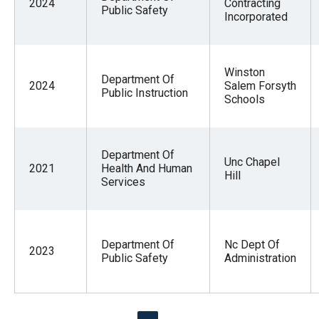
2024
Contracting
Public Safety
Incorporated
Winston
Department Of
2024
Salem Forsyth
Public Instruction
Schools
Department Of
Unc Chapel
2021
Health And Human
Hill
Services
Department Of
Nc Dept Of
2023
Public Safety
Administration