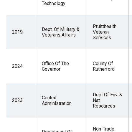
Technology
Pruitthealth
Dept. Of Military &
2019
Veteran
Veterans Affairs
Services
Office Of The
County Of
2024
Governor
Rutherford
Dept Of Env. &
Central
2023
Nat.
Administration
Resources
Non-Trade
Department Of