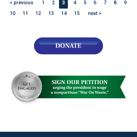
< previous
1
2
3
4
5
6
7
8
9
10
11
12
13
14
15
next >