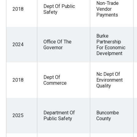
Non-Trade
Dept Of Public
2018
Vendor
Safety
Payments
Burke
Office Of The
Partnership
2024
Governor
For Economic
Develpment
Nc Dept Of
Dept Of
2018
Environment
Commerce
Quality
Department Of
Buncombe
2025
Public Safety
County