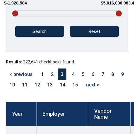
$-1,928,504
$5,016,030,983.
arrows
will
open
main
level
menus
and
Results:
222,641 checkbooks found.
toggle
through
< previous
1
2
3
4
5
6
7
8
9
sub
10
11
12
13
14
15
next >
tier
links.
Enter
Vendor
and
Year
Employer
Name
space
open