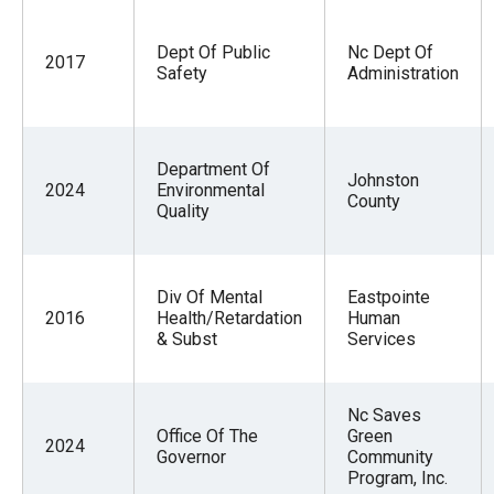
Dept Of Public
Nc Dept Of
2017
Safety
Administration
Department Of
Johnston
2024
Environmental
County
Quality
Div Of Mental
Eastpointe
2016
Health/Retardation
Human
& Subst
Services
Nc Saves
Office Of The
Green
2024
Governor
Community
Program, Inc.