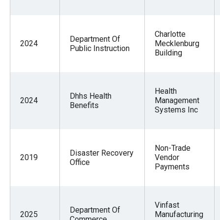
Charlotte
Department Of
2024
Mecklenburg
Public Instruction
Building
Health
Dhhs Health
2024
Management
Benefits
Systems Inc
Non-Trade
Disaster Recovery
2019
Vendor
Office
Payments
Vinfast
Department Of
2025
Manufacturing
Commerce