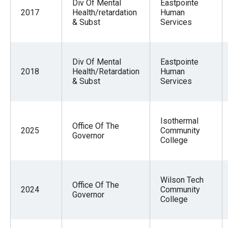
Div Of Mental
Eastpointe
2017
Health/retardation
Human
& Subst
Services
Div Of Mental
Eastpointe
2018
Health/Retardation
Human
& Subst
Services
Isothermal
Office Of The
2025
Community
Governor
College
Wilson Tech
Office Of The
2024
Community
Governor
College