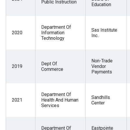
Public Instruction
Education
Department Of
Sas Institute
2020
Information
Inc..
Technology
Non-Trade
Dept Of
2019
Vendor
Commerce
Payments
Department Of
Sandhills
2021
Health And Human
Center
Services
Department Of
Eastpointe