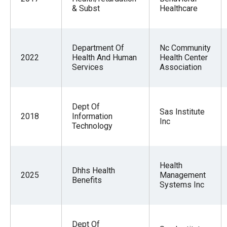
& Subst
Healthcare
Department Of
Nc Community
2022
Health And Human
Health Center
Services
Association
Dept Of
Sas Institute
2018
Information
Inc
Technology
Health
Dhhs Health
2025
Management
Benefits
Systems Inc
Dept Of