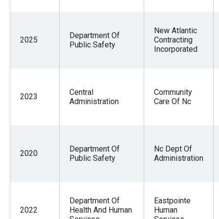
New Atlantic
Department Of
2025
Contracting
Public Safety
Incorporated
Central
Community
2023
Administration
Care Of Nc
Department Of
Nc Dept Of
2020
Public Safety
Administration
Department Of
Eastpointe
2022
Health And Human
Human