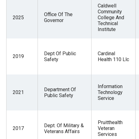
the
Caldwell
Community
site
Office Of The
2025
College And
Governor
rather
Technical
Institute
than
go
through
Dept Of Public
Cardinal
menu
2019
Safety
Health 110 Llc
items.
Information
Department Of
2021
Technology
Public Safety
Service
Pruitthealth
Dept. Of Military &
2017
Veteran
Veterans Affairs
Services