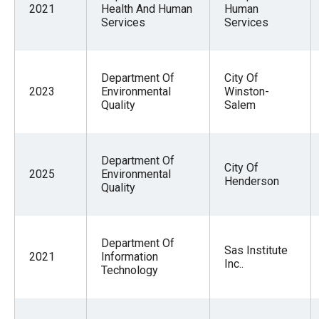
2021
Health And Human
Human
Services
Services
Department Of
City Of
2023
Environmental
Winston-
Quality
Salem
Department Of
City Of
2025
Environmental
Henderson
Quality
Department Of
Sas Institute
2021
Information
Inc..
Technology