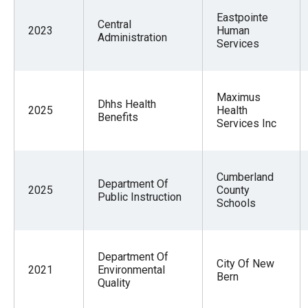
Eastpointe
Central
2023
Human
Administration
Services
Maximus
Dhhs Health
2025
Health
Benefits
Services Inc
Cumberland
Department Of
2025
County
Public Instruction
Schools
Department Of
City Of New
2021
Environmental
Bern
Quality