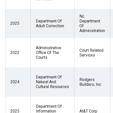
Nc
Department Of
Department
2025
Adult Correction
Of
Administration
Administrative
Court Related
2022
Office Of The
Services
Courts
Department Of
Rodgers
2024
Natural And
Builders, Inc
Cultural Resources
Department Of
2025
Information
At&T Corp