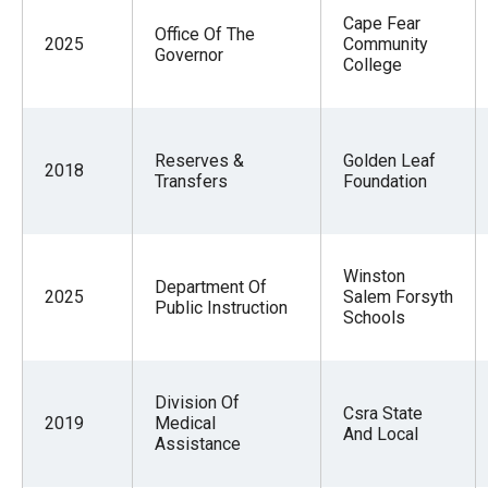
Cape Fear
Office Of The
2025
Community
Governor
College
Reserves &
Golden Leaf
2018
Transfers
Foundation
Winston
Department Of
2025
Salem Forsyth
Public Instruction
Schools
Division Of
Csra State
2019
Medical
And Local
Assistance