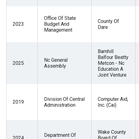
Office Of State
County Of
2023
Budget And
Dare
Management
Barnhill
Balfour Beatty
Nc General
2025
Metcon - Nc
Assembly
Education A
Joint Venture
Division Of Central
Computer Aid,
2019
Administration
Inc. (Cai)
Wake County
Department Of
2024
Board Of