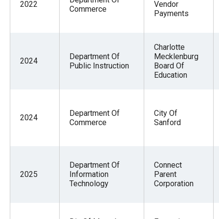
2022
Vendor
Commerce
Payments
Charlotte
Department Of
Mecklenburg
2024
Public Instruction
Board Of
Education
Department Of
City Of
2024
Commerce
Sanford
Department Of
Connect
2025
Information
Parent
Technology
Corporation