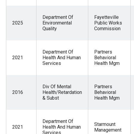
Department Of
Fayetteville
2025
Environmental
Public Works
Quality
Commission
Department Of
Partners
2021
Health And Human
Behavioral
Services
Health Mgm
Div Of Mental
Partners
2016
Health/Retardation
Behavioral
& Subst
Health Mgm
Department Of
Starmount
2021
Health And Human
Management
Services