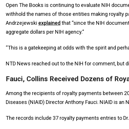
open
Open The Books is continuing to evaluate NIH document
menu
withhold the names of those entities making royalty p
and
Andrzejewski
explained
that “since the NIH documents
esca
aggregate dollars per NIH agency.”
clos
them
“This is a gatekeeping at odds with the spirit and per
as
well.
NTD News reached out to the NIH for comment, but did
Tab
will
Fauci, Collins Received Dozens of Roy
move
on
Among the recipients of royalty payments between 2009
to
Diseases (NIAID) Director Anthony Fauci. NIAID is an
the
next
The records include 37 royalty payments entries to Dr.
part