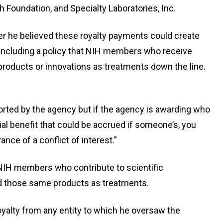
h Foundation, and Specialty Laboratories, Inc.
r he believed these royalty payments could create
e, including a policy that NIH members who receive
products or innovations as treatments down the line.
ported by the agency but if the agency is awarding who
ial benefit that could be accrued if someone’s, you
ance of a conflict of interest.”
d NIH members who contribute to scientific
d those same products as treatments.
royalty from any entity to which he oversaw the