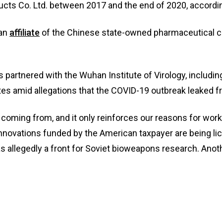
cts Co. Ltd. between 2017 and the end of 2020, accordin
 an
affiliate
of the Chinese state-owned pharmaceutical 
s partnered with the Wuhan Institute of Virology, includ
ates amid allegations that the COVID-19 outbreak leaked f
coming from, and it only reinforces our reasons for work
nnovations funded by the American taxpayer are being lic
 was allegedly a front for Soviet bioweapons research. An