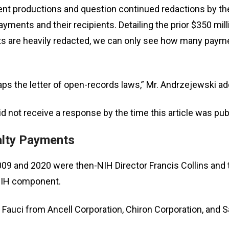
 productions and question continued redactions by the p
s
ayments and their recipients. Detailing the prior $350 
 are heavily redacted, we can only see how many payment
pe
es
haps the letter of open-records laws,” Mr. Andrzejewski a
 not receive a response by the time this article was pub
alty Payments
 and 2020 were then-NIH Director Francis Collins and th
 NIH component.
 Fauci from Ancell Corporation, Chiron Corporation, and 