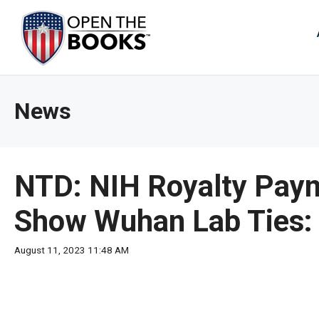
Skip
to
The
Main
Content
site
navig
utiliz
News
arrow
enter,
esca
and
NTD: NIH Royalty Paym
spac
bar
Show Wuhan Lab Ties:
key
comm
August 11, 2023 11:48 AM
Left
and
right