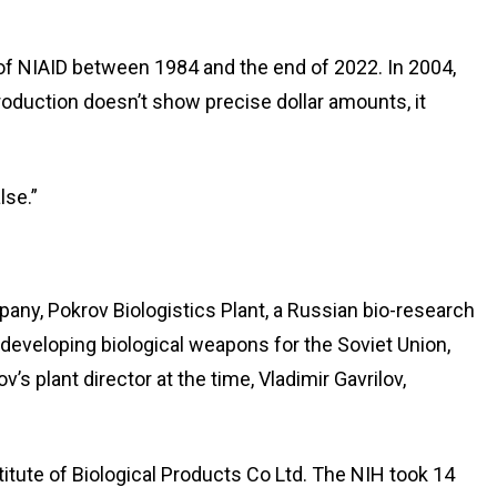
r of NIAID between 1984 and the end of 2022. In 2004,
roduction doesn’t show precise dollar amounts, it
lse.”
ny, Pokrov Biologistics Plant, a Russian bio-research
developing biological weapons for the Soviet Union,
s plant director at the time, Vladimir Gavrilov,
tute of Biological Products Co Ltd. The NIH took 14