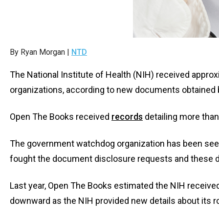
Dow
arro
will
open
By Ryan Morgan |
NTD
main
level
The National Institute of Health (NIH) received appr
menu
organizations, according to new documents obtained 
and
toggl
Open The Books received
records
detailing more tha
throu
sub
The government watchdog organization has been seekin
tier
fought the document disclosure requests and these d
links.
Enter
Last year, Open The Books estimated the NIH receive
and
downward as the NIH provided new details about its r
spac