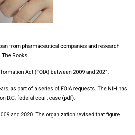
r span from pharmaceutical companies and research
n The Books.
nformation Act (FOIA) between 2009 and 2021.
s, as part of a series of FOIA requests. The NIH has
 D.C. federal court case (
pdf
).
09 and 2020. The organization revised that figure