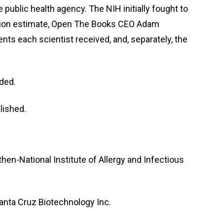
ublic health agency. The NIH initially fought to
million estimate, Open The Books CEO Adam
s each scientist received, and, separately, the
dded.
lished.
en-National Institute of Allergy and Infectious
Santa Cruz Biotechnology Inc.