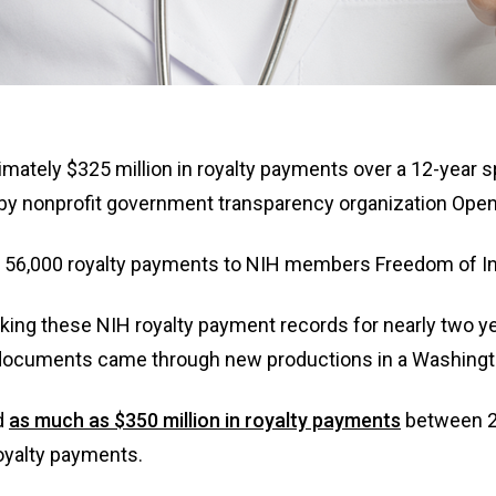
n
ws
oximately $325 million in royalty payments over a 12-yea
s
by nonprofit government transparency organization Ope
e
n 56,000 royalty payments to NIH members Freedom of I
gh
g these NIH royalty payment records for nearly two year
ocuments came through new productions in a Washington
d
as much as $350 million in royalty payments
between 20
oyalty payments.
e