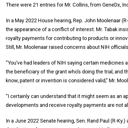
of
There were 21 entries for Mr. Collins, from GeneDx, Inc
the
site
In a May 2022 House hearing, Rep. John Moolenaar (R
rathe
the appearance of a conflict of interest. Mr. Tabak in
than
royalty payments for contributing to products or inno
go
Still, Mr. Moolenaar raised concerns about NIH official
throu
menu
“You’ve had leaders of NIH saying certain medicines ar
items
the beneficiary of the grant who’s doing the trial, and
know, patent or invention is considered valid,” Mr. Mool
“I certainly can understand that it might seem as an a
developments and receive royalty payments are not a
In a June 2022 Senate hearing, Sen. Rand Paul (R-Ky.) 