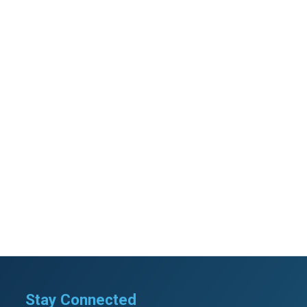
Stay Connected