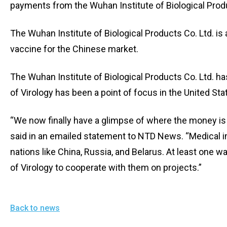
payments from the Wuhan Institute of Biological Produ
The Wuhan Institute of Biological Products Co. Ltd. is
vaccine for the Chinese market.
The Wuhan Institute of Biological Products Co. Ltd. ha
of Virology has been a point of focus in the United St
“We now finally have a glimpse of where the money is 
said in an emailed statement to NTD News. “Medical i
nations like China, Russia, and Belarus. At least one
of Virology to cooperate with them on projects.”
Back to news