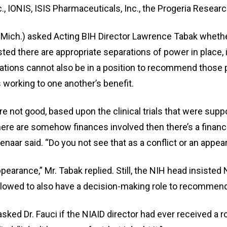
., IONIS, ISIS Pharmaceuticals, Inc., the Progeria Researc
-Mich.) asked Acting BIH Director Lawrence Tabak whethe
r
sisted there are appropriate separations of power in plac
vations cannot also be in a position to recommend those 
s working to one another’s benefit.
gh
e not good, based upon the clinical trials that were sup
.
 there are somehow finances involved then there’s a financ
enaar said. “Do you not see that as a conflict or an appear
ppearance,” Mr. Tabak replied. Still, the NIH head insiste
llowed to also have a decision-making role to recommen
asked Dr. Fauci if the NIAID director had ever received a 