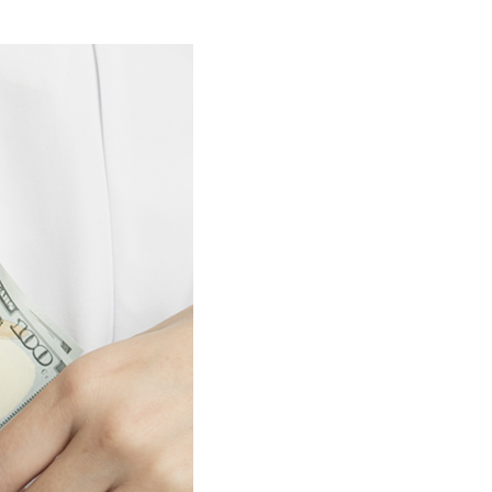
stay afloat inadvertently diverted hundreds of
billions...