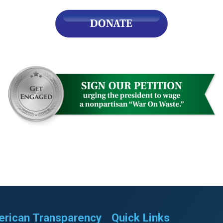
rican Transparency
Quick Links