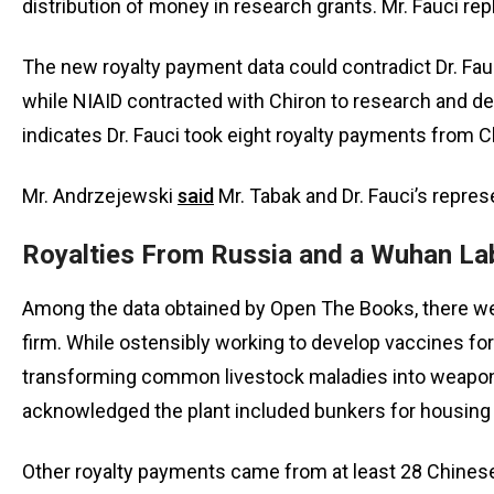
distribution of money in research grants. Mr. Fauci replie
The new royalty payment data could contradict Dr. Fauc
while NIAID contracted with Chiron to research and dev
indicates Dr. Fauci took eight royalty payments from
Mr. Andrzejewski
said
Mr. Tabak and Dr. Fauci’s repres
Royalties From Russia and a Wuhan La
Among the data obtained by Open The Books, there wer
firm. While ostensibly working to develop vaccines fo
transforming common livestock maladies into weapon
acknowledged the plant included bunkers for housing
Other royalty payments came from at least 28 Chinese