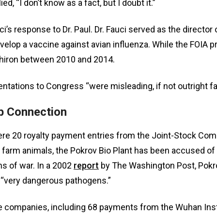
d, “I don’t know as a fact, but I doubt it.”
i’s response to Dr. Paul. Dr. Fauci served as the directo
elop a vaccine against avian influenza. While the FOIA p
 Chiron between 2010 and 2014.
entations to Congress “were misleading, if not outright fa
b Connection
e 20 royalty payment entries from the Joint-Stock Compa
r farm animals, the Pokrov Bio Plant has been accused of 
s of war. In a 2002
report
by The Washington Post, Pokrov’
 “very dangerous pathogens.”
 companies, including 68 payments from the Wuhan Insti