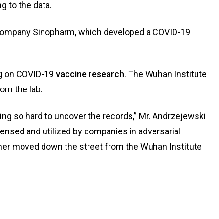
g to the data.
company Sinopharm, which developed a COVID-19
ing on COVID-19
vaccine research
. The Wuhan Institute
rom the lab.
ing so hard to uncover the records,” Mr. Andrzejewski
ensed and utilized by companies in adversarial
other moved down the street from the Wuhan Institute