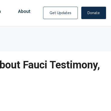
n
About
Get Updates
Donate
bout Fauci Testimony,
Covid Fraud Payments for Nancy Drew?
COVID-19 programs to help families and businesses