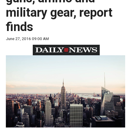
move
military gear, report
across
top
finds
level
links
June 27, 2016 09:00 AM
and
expand
/
close
menus
in
sub
levels.
Up
and
Down