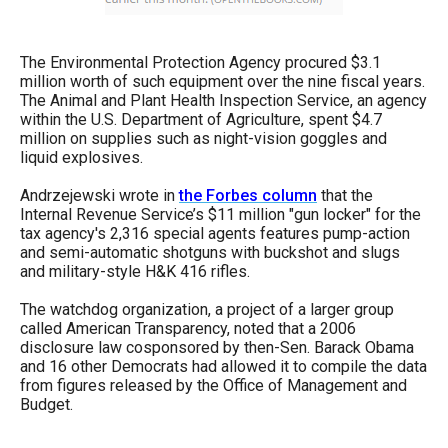
The Environmental Protection Agency procured $3.1
million worth of such equipment over the nine fiscal years.
The Animal and Plant Health Inspection Service, an agency
within the U.S. Department of Agriculture, spent $4.7
million on supplies such as night-vision goggles and
liquid explosives.
Andrzejewski wrote in
the Forbes column
that the
Internal Revenue Service’s $11 million "gun locker" for the
tax agency's 2,316 special agents features pump-action
and semi-automatic shotguns with buckshot and slugs
and military-style H&K 416 rifles.
The watchdog organization, a project of a larger group
called American Transparency, noted that a 2006
disclosure law cosponsored by then-Sen. Barack Obama
and 16 other Democrats had allowed it to compile the data
from figures released by the Office of Management and
Budget.