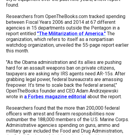
menus
found.
and
Researchers from OpenTheBooks.com tracked spending
escape
between Fiscal Years 2006 and 2014 at 67 different
agencies in 15 departments outside the Pentagon in a
closes
report entitled
"The Militarization of America."
The
them
organization, which refers to itself as a nonpartisan
watchdog organization, unveiled the 55-page report earlier
as
this month.
well.
"As the Obama administration and its allies are pushing
Tab
hard for an assault weapons ban on private citizens,
will
taxpayers are asking why IRS agents need AR-15s. After
grabbing legal power, federal bureaucrats are amassing
move
firepower. It’s time to scale back the federal arsenal,"
on
OpenTheBooks founder and CEO Adam Andrzejewski
to
wrote in
a Forbes magazine editorial
about the report.
the
Researchers found that the more than 200,000 federal
next
officers with arrest and firearm responsibilities now
outnumber the 188,000 members of the U.S. Marine Corps.
part
Administrative agencies spending on guns, ammo and
of
military gear included the Food and Drug Administration,