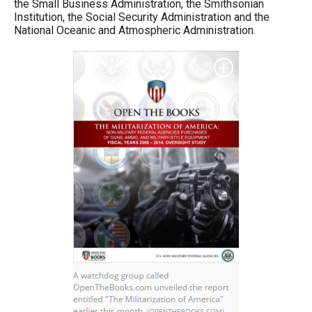
the Small Business Administration, the Smithsonian
the
Institution, the Social Security Administration and the
site
National Oceanic and Atmospheric Administration.
rather
than
go
through
menu
items.