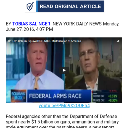
arrows
will
open
BY
TOBIAS SALINGER
NEW YORK DAILY NEWS Monday,
main
June 27, 2016, 4:07 PM
level
menus
and
toggle
through
sub
tier
links.
Enter
youtu.be/PMp9X2OOFh4
and
space
Federal agencies other than the Department of Defense
spent nearly $1.5 billion on guns, ammunition and military-
open
style equipment over the past nine years, a new report