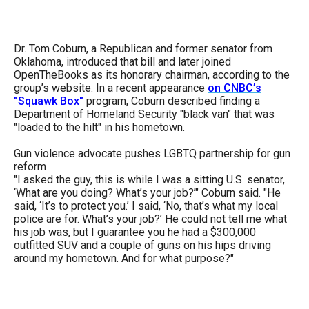
Dr. Tom Coburn, a Republican and former senator from
Oklahoma, introduced that bill and later joined
OpenTheBooks as its honorary chairman, according to the
group’s website. In a recent appearance
on CNBC’s
"Squawk Box"
program, Coburn described finding a
Department of Homeland Security "black van" that was
"loaded to the hilt" in his hometown.
Gun violence advocate pushes LGBTQ partnership for gun
reform
"I asked the guy, this is while I was a sitting U.S. senator,
‘What are you doing? What’s your job?’" Coburn said. "He
said, ‘It’s to protect you.’ I said, ‘No, that’s what my local
police are for. What’s your job?’ He could not tell me what
his job was, but I guarantee you he had a $300,000
outfitted SUV and a couple of guns on his hips driving
around my hometown. And for what purpose?"