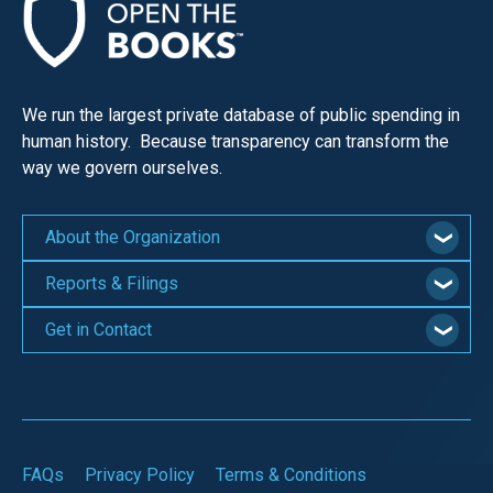
We run the largest private database of public spending in
human history. Because transparency can transform the
way we govern ourselves.
About the Organization
Reports & Filings
Get in Contact
FAQs
Privacy Policy
Terms & Conditions