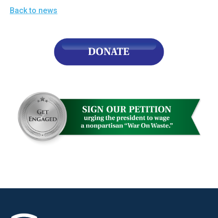
Back to news