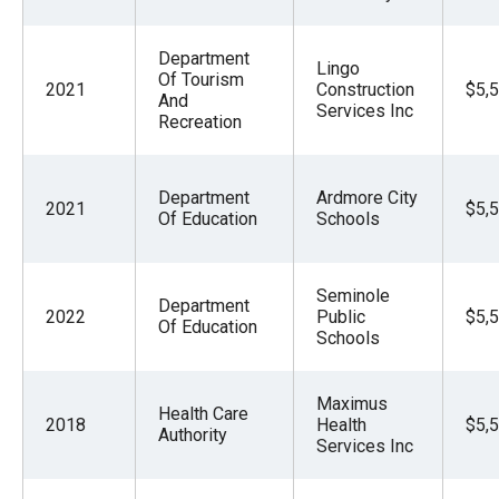
Department
Lingo
Of Tourism
2021
Construction
$5,
And
Services Inc
Recreation
Department
Ardmore City
2021
$5,
Of Education
Schools
Seminole
Department
2022
Public
$5,
Of Education
Schools
Maximus
Health Care
2018
Health
$5,
Authority
Services Inc