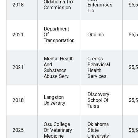
Oklahoma Tax
2018
Enterprises
$5,
Commission
Llc
Department
2021
Of
Obc Inc
$5,
Transportation
Mental Health
Creoks
And
Behavioral
2021
$5,
Substance
Health
Abuse Serv.
Services
Discovery
Langston
2018
School Of
$5,
University
Tulsa
Osu College
Oklahoma
2025
Of Veterinary
State
$5,
Medicine
University