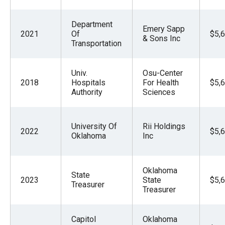
Department
Emery Sapp
2021
Of
$5,
& Sons Inc
Transportation
Univ.
Osu-Center
2018
Hospitals
For Health
$5,
Authority
Sciences
University Of
Rii Holdings
2022
$5,
Oklahoma
Inc
Oklahoma
State
2023
State
$5,
Treasurer
Treasurer
Capitol
Oklahoma