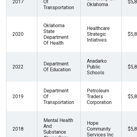
2017
Of
$5,
Oklahoma
Transportation
Oklahoma
Healthcare
State
2020
Strategic
$5,
Department
Intiatives
Of Health
Anadarko
Department
2022
Public
$5,
Of Education
Schools
Department
Petroleum
2019
Of
Traders
$5,
Transportation
Corporation
Mental Health
Hope
And
2018
Community
$5,
Substance
Services Inc