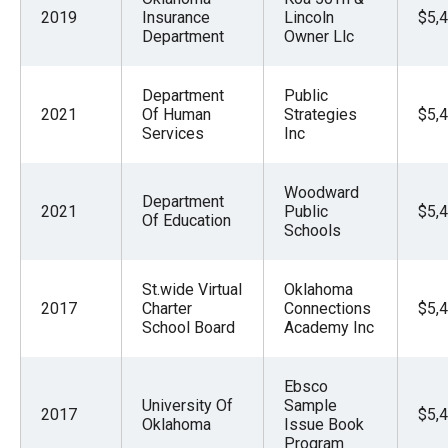
2019
Insurance
Lincoln
$5,
Department
Owner Llc
Department
Public
2021
Of Human
Strategies
$5,
Services
Inc
Woodward
Department
2021
Public
$5,
Of Education
Schools
St.wide Virtual
Oklahoma
2017
Charter
Connections
$5,
School Board
Academy Inc
Ebsco
University Of
Sample
2017
$5,
Oklahoma
Issue Book
Program