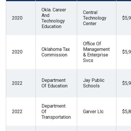
menus
Okla. Career
and
Central
And
2020
Technology
$5,
escape
Technology
Center
Education
closes
them
Office Of
as
Oklahoma Tax
Management
2020
$5,
well.
Commission
& Enterprise
Svcs
Tab
will
move
Department
Jay Public
2022
$5,
on
Of Education
Schools
to
the
Department
next
2022
Of
Garver Llc
$5,
Transportation
part
of