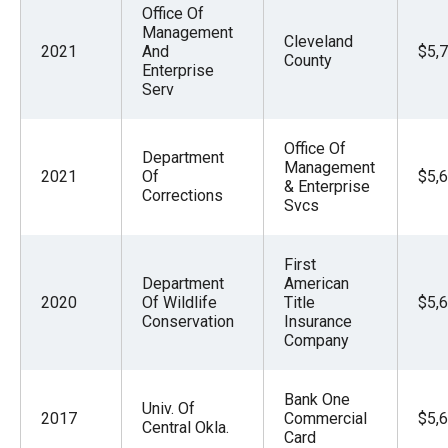
Office Of
Management
Cleveland
2021
And
$5,
County
Enterprise
Serv
Office Of
Department
Management
2021
Of
$5,
& Enterprise
Corrections
Svcs
First
Department
American
2020
Of Wildlife
Title
$5,
Conservation
Insurance
Company
Bank One
Univ. Of
2017
Commercial
$5,
Central Okla.
Card