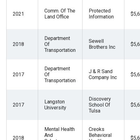
Comm. Of The
Protected
2021
$5,
Land Office
Information
Department
Sewell
2018
Of
$5,
Brothers Inc
Transportation
Department
J & R Sand
2017
Of
$5,
Company Inc
Transportation
Discovery
Langston
2017
School Of
$5,
University
Tulsa
Mental Health
Creoks
And
Behavioral
2018
$5,