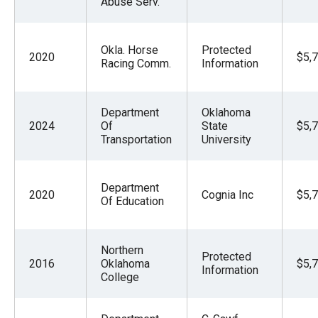
Abuse Serv.
Okla. Horse
Protected
2020
$5,
Racing Comm.
Information
Department
Oklahoma
2024
Of
State
$5,
Transportation
University
Department
2020
Cognia Inc
$5,
Of Education
Northern
Protected
2016
Oklahoma
$5,
Information
College