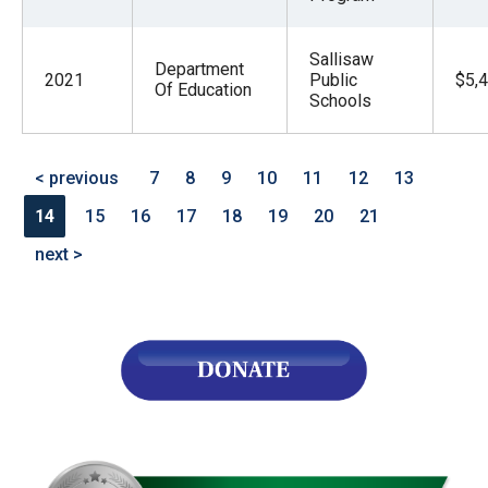
Sallisaw
Department
2021
Public
$5,
Of Education
Schools
< previous
7
8
9
10
11
12
13
14
15
16
17
18
19
20
21
next >