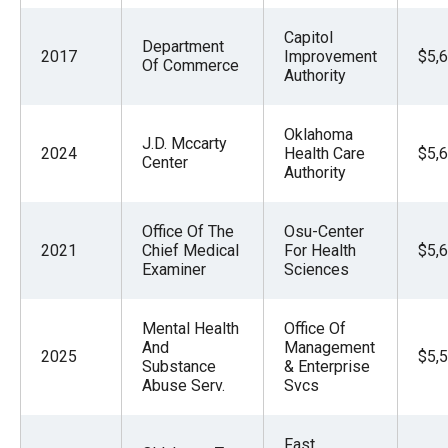
Capitol
Department
2017
Improvement
$5,
Of Commerce
Authority
Oklahoma
J.D. Mccarty
2024
Health Care
$5,
Center
Authority
Office Of The
Osu-Center
2021
Chief Medical
For Health
$5,
Examiner
Sciences
Mental Health
Office Of
And
Management
2025
$5,
Substance
& Enterprise
Abuse Serv.
Svcs
Fast