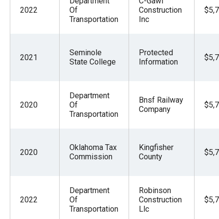
Department
C-Gawf
2022
Of
Construction
$5,
Transportation
Inc
Seminole
Protected
2021
$5,
State College
Information
Department
Bnsf Railway
2020
Of
$5,
Company
Transportation
Oklahoma Tax
Kingfisher
2020
$5,
Commission
County
Department
Robinson
2022
Of
Construction
$5,
Transportation
Llc