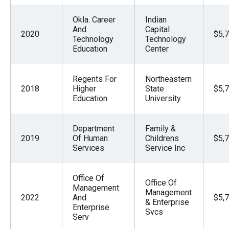
Okla. Career
Indian
And
Capital
2020
$5,
Technology
Technology
Education
Center
Regents For
Northeastern
2018
Higher
State
$5,
Education
University
Department
Family &
2019
Of Human
Childrens
$5,
Services
Service Inc
Office Of
Office Of
Management
Management
2022
And
$5,
& Enterprise
Enterprise
Svcs
Serv