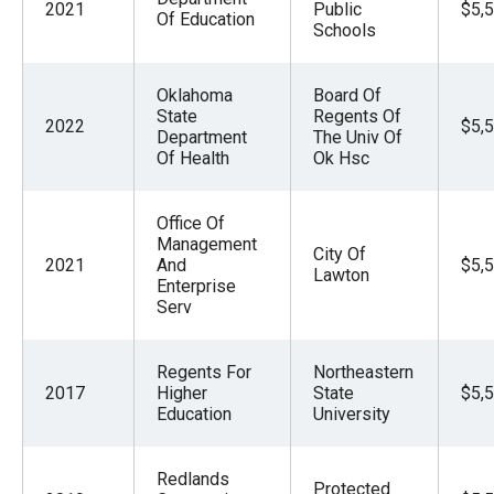
2021
Public
$5,
Of Education
Schools
Oklahoma
Board Of
State
Regents Of
2022
$5,
Department
The Univ Of
Of Health
Ok Hsc
Office Of
Management
City Of
2021
And
$5,
Lawton
Enterprise
Serv
Regents For
Northeastern
2017
Higher
State
$5,
Education
University
Redlands
Protected