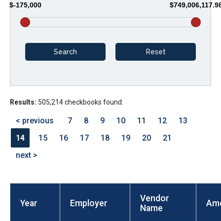
$-175,000
$749,006,117.9
arrows
will
open
main
level
menus
and
Results:
505,214 checkbooks found.
toggle
through
< previous
7
8
9
10
11
12
13
sub
14
15
16
17
18
19
20
21
tier
next >
links.
Enter
and
Vendor
space
Year
Employer
Am
Name
open