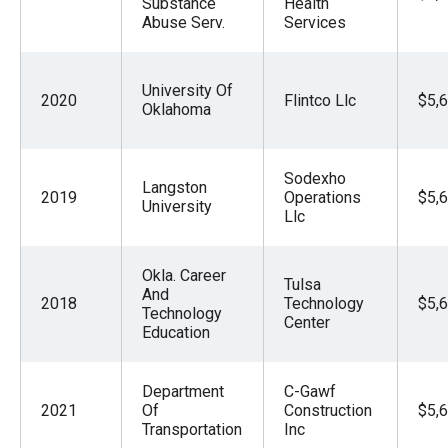
Substance
Health
Abuse Serv.
Services
University Of
2020
Flintco Llc
$5,
Oklahoma
Sodexho
Langston
2019
Operations
$5,
University
Llc
Okla. Career
Tulsa
And
2018
Technology
$5,
Technology
Center
Education
Department
C-Gawf
2021
Of
Construction
$5,
Transportation
Inc