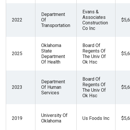
Evans &
Department
Associates
2022
Of
$5,
Construction
Transportation
Co Inc
Oklahoma
Board Of
State
Regents Of
2025
$5,
Department
The Univ Of
Of Health
Ok Hsc
Board Of
Department
Regents Of
2023
Of Human
$5,
The Univ Of
Services
Ok Hsc
University Of
2019
Us Foods Inc
$5,
Oklahoma