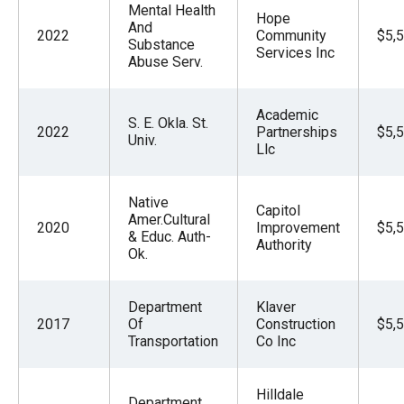
Mental Health
Hope
And
2022
Community
$5,
Substance
Services Inc
Abuse Serv.
Academic
S. E. Okla. St.
2022
Partnerships
$5,
Univ.
Llc
Native
Capitol
Amer.Cultural
2020
Improvement
$5,
& Educ. Auth-
Authority
Ok.
Department
Klaver
2017
Of
Construction
$5,
Transportation
Co Inc
Hilldale
Department