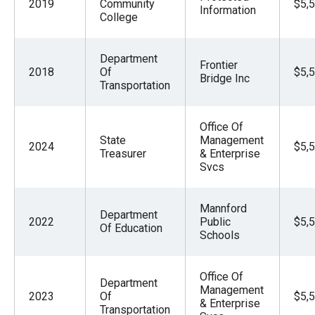
2019
Community
$5,
Information
College
Department
Frontier
2018
Of
$5,
Bridge Inc
Transportation
Office Of
State
Management
2024
$5,
Treasurer
& Enterprise
Svcs
Mannford
Department
2022
Public
$5,
Of Education
Schools
Office Of
Department
Management
2023
Of
$5,
& Enterprise
Transportation