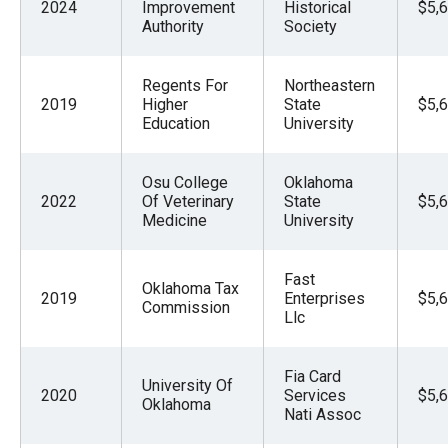
2024
Improvement
Historical
$5,
Authority
Society
Regents For
Northeastern
2019
Higher
State
$5,
Education
University
Osu College
Oklahoma
2022
Of Veterinary
State
$5,
Medicine
University
Fast
Oklahoma Tax
2019
Enterprises
$5,
Commission
Llc
Fia Card
University Of
2020
Services
$5,
Oklahoma
Nati Assoc