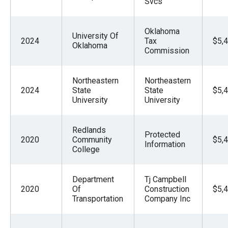
Svcs
Oklahoma
University Of
2024
Tax
$5,
Oklahoma
Commission
Northeastern
Northeastern
2024
State
State
$5,
University
University
Redlands
Protected
2020
Community
$5,
Information
College
Department
Tj Campbell
2020
Of
Construction
$5,
Transportation
Company Inc