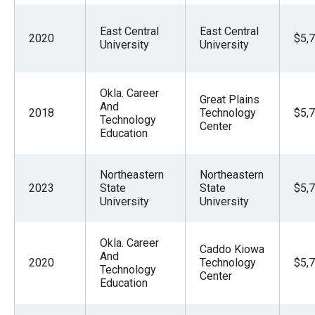
East Central
East Central
2020
$5,
University
University
Okla. Career
Great Plains
And
2018
Technology
$5,
Technology
Center
Education
Northeastern
Northeastern
2023
State
State
$5,
University
University
Okla. Career
Caddo Kiowa
And
2020
Technology
$5,
Technology
Center
Education