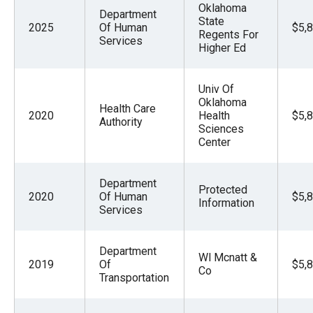
Oklahoma
the
Department
State
2025
Of Human
$5,
site
Regents For
Services
Higher Ed
rather
than
go
Univ Of
Oklahoma
through
Health Care
2020
Health
$5,
Authority
menu
Sciences
Center
items.
Department
Protected
2020
Of Human
$5,
Information
Services
Department
Wl Mcnatt &
2019
Of
$5,
Co
Transportation