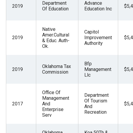
Department
Advance
2019
$5,
Of Education
Education Inc
Native
Capitol
Amer.Cultural
2019
Improvement
$5,
& Educ. Auth-
Authority
Ok.
Bfp
Oklahoma Tax
2019
Management
$5,
Commission
Llc
Office Of
Department
Management
Of Tourism
2017
And
$5,
And
Enterprise
Recreation
Serv
Oklahoma
Koa 50Th &