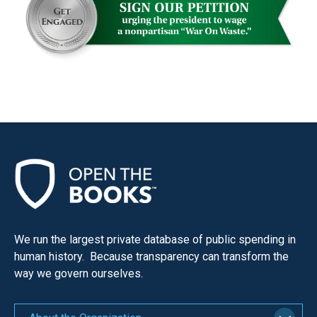
We run the largest private database of public spending in
human history. Because transparency can transform the
way we govern ourselves.