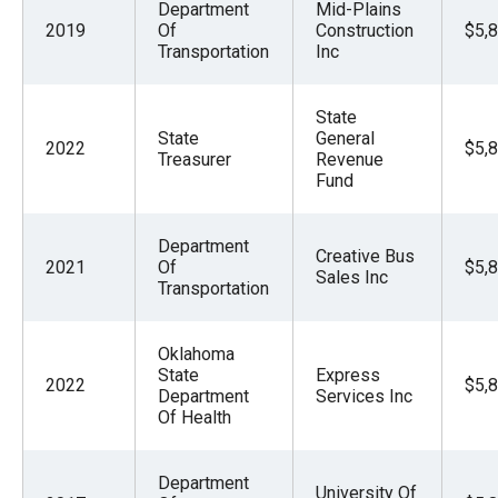
Department
Mid-Plains
2019
Of
Construction
$5,
Transportation
Inc
State
State
General
2022
$5,
Treasurer
Revenue
Fund
Department
Creative Bus
2021
Of
$5,
Sales Inc
Transportation
Oklahoma
State
Express
2022
$5,
Department
Services Inc
Of Health
Department
University Of