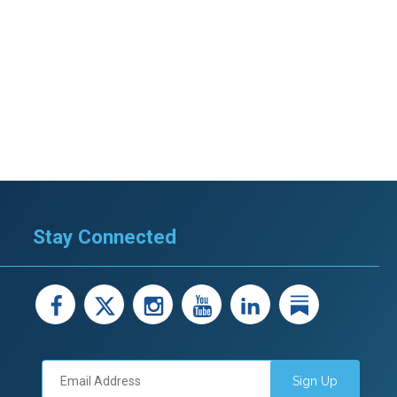
Stay Connected
facebook
X
instagram
youtube
LinkedIn
Linked
Sign Up