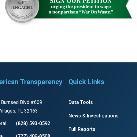
r
gh
.
rican Transparency
Quick Links
 Burnsed Blvd #609
Data Tools
illages, FL 32163
News & Investigations
ral
(828) 593-0592
Full Reports
ia
(727) 409-8508