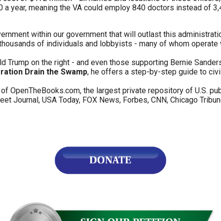
a year, meaning the VA could employ 840 doctors instead of 3,4
s
ernment within our government that will outlast this administrati
 thousands of individuals and lobbyists - many of whom operate 
pe
es
d Trump on the right - and even those supporting Bernie Sanders o
ration Drain the Swamp
, he offers a step-by-step guide to civ
of OpenTheBooks.com, the largest private repository of U.S. pu
et Journal, USA Today, FOX News, Forbes, CNN, Chicago Tribune,