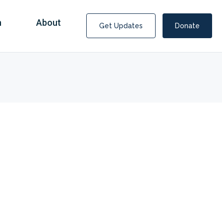
n
About
Get Updates
Donate
Covid Fraud Payments for Nancy Drew?
COVID-19 programs to help families and businesses