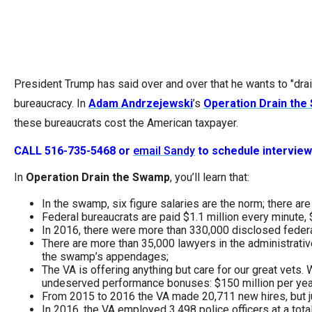
Dow
arro
will
open
President Trump has said over and over that he wants to "dra
main
bureaucracy. In
Adam Andrzejewski
’s
Operation Drain th
level
these bureaucrats cost the American taxpayer.
menu
and
CALL 516-735-5468 or
email Sandy
to schedule intervie
toggl
In
Operation Drain the Swamp
, you’ll learn that:
throu
sub
In the swamp, six figure salaries are the norm; there a
Federal bureaucrats are paid $1.1 million every minute, $6
tier
In 2016, there were more than 330,000 disclosed feder
links.
There are more than 35,000 lawyers in the administrativ
the swamp’s appendages;
Enter
The VA is offering anything but care for our great vets
and
undeserved performance bonuses: $150 million per yea
From 2015 to 2016 the VA made 20,711 new hires, but jus
spac
In 2016, the VA employed 3,498 police officers at a tota