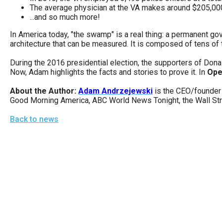
open
The average physician at the VA makes around $205,000 
...and so much more!
menu
and
In America today, "the swamp" is a real thing: a permanent gov
architecture that can be measured. It is composed of tens of
esca
clos
During the 2016 presidential election, the supporters of Donal
Now, Adam highlights the facts and stories to prove it. In
Ope
them
as
About the Author:
Adam Andrzejewski
is the CEO/founder 
Good Morning America, ABC World News Tonight, the Wall Stre
well.
Tab
Back to news
will
move
on
to
the
next
part