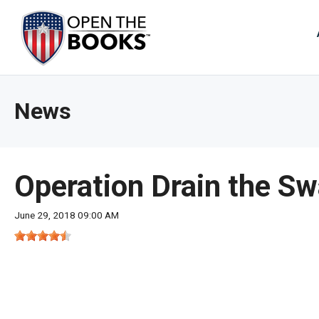
Skip
to
The
Main
Content
site
navig
utiliz
News
arrow
enter,
esca
and
Operation Drain the S
spac
bar
June 29, 2018 09:00 AM
key
comm
Left
and
right