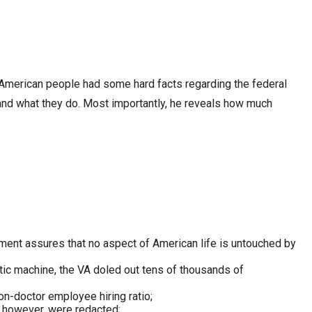
e American people had some hard facts regarding the federal
nd what they do. Most importantly, he reveals how much
nment assures that no aspect of American life is untouched by
atic machine, the VA doled out tens of thousands of
on-doctor employee hiring ratio;
s, however, were redacted;