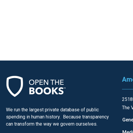
of
the
site
rathe
than
go
throu
menu
items
Ame
2518
The V
We run the largest private database of public
spending in human history. Because transparency
Gene
can transform the way we govern ourselves.
Med