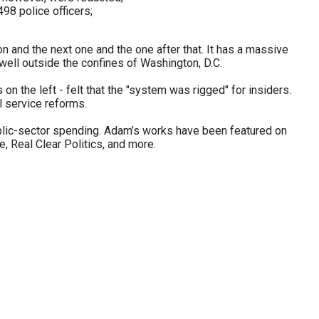
98 police officers;
on and the next one and the one after that. It has a massive
well outside the confines of Washington, D.C.
n the left - felt that the "system was rigged" for insiders.
il service reforms.
blic-sector spending. Adam’s works have been featured on
 Real Clear Politics, and more.