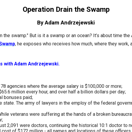
n
Operation Drain the Swamp
ws
By Adam Andrzejewski
in the swamp." But is it a swamp or an ocean? It’s about time th
e Swamp
, he exposes who receives how much, where they work, a
s
ws with Adam Andrzejewski.
e
gh
re 78 agencies where the average salary is $100,000 or more;
5.6 million every hour, and over half a billion dollars per day;
al bonuses paid;
e state. The army of lawyers in the employ of the federal gover
. While veterans were suffering at the hands of a broken bureaucr
r;
t 2,091 were doctors, continuing the historical 10:1 doctor to n
e
l cost of $172 million - all names and locations of these officer