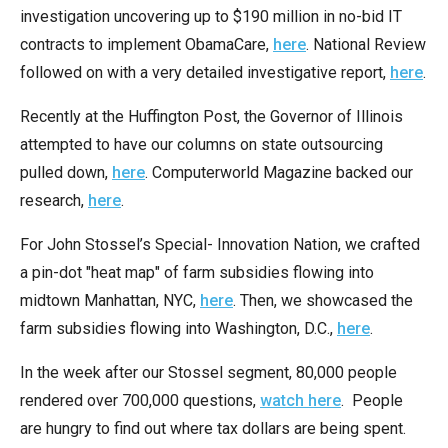
menus
investigation uncovering up to $190 million in no-bid IT
and
contracts to implement ObamaCare,
here
. National Review
escape
followed on with a very detailed investigative report,
here
.
closes
Recently at the Huffington Post, the Governor of Illinois
them
attempted to have our columns on state outsourcing
as
pulled down,
here
. Computerworld Magazine backed our
well.
research,
here
.
Tab
will
For John Stossel’s Special- Innovation Nation, we crafted
move
a pin-dot "heat map" of farm subsidies flowing into
on
midtown Manhattan, NYC,
here
. Then, we showcased the
to
farm subsidies flowing into Washington, D.C.,
here
.
the
In the week after our Stossel segment, 80,000 people
next
rendered over 700,000 questions,
watch here
. People
part
are hungry to find out where tax dollars are being spent.
of