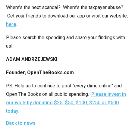
the
Where’s the next scandal? Where’s the taxpayer abuse?
site
Get your friends to download our app or visit our website,
rather
here
.
than
go
Please search the spending and share your findings with
through
us!
menu
ADAM ANDRZEJEWSKI
items.
Founder, OpenTheBooks.com
P.S. Help us to continue to post "every dime online" and
Open The Books on all public spending.
Please invest in
our work by donating $25, $50, $100, $250 or $500
today
.
Back to news