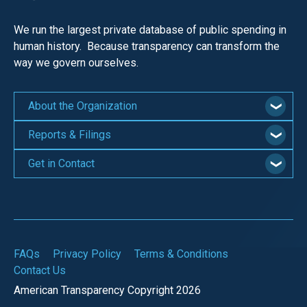
We run the largest private database of public spending in
human history. Because transparency can transform the
way we govern ourselves.
About the Organization
Reports & Filings
Get in Contact
FAQs
Privacy Policy
Terms & Conditions
Contact Us
American Transparency Copyright 2026