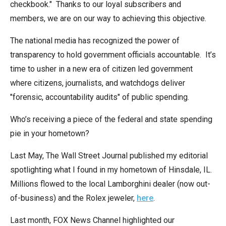
checkbook." Thanks to our loyal subscribers and
arrows
members, we are on our way to achieving this objective.
will
open
The national media has recognized the power of
main
transparency to hold government officials accountable. It’s
level
time to usher in a new era of citizen led government
menus
where citizens, journalists, and watchdogs deliver
and
"forensic, accountability audits" of public spending.
toggle
through
Who’s receiving a piece of the federal and state spending
sub
pie in your hometown?
tier
Last May, The Wall Street Journal published my editorial
links.
spotlighting what I found in my hometown of Hinsdale, IL.
Enter
Millions flowed to the local Lamborghini dealer (now out-
and
of-business) and the Rolex jeweler,
here
.
space
open
Last month, FOX News Channel highlighted our