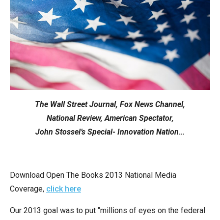
move
across
top
level
links
and
expand
/
The Wall Street Journal, Fox News Channel,
close
National Review, American Spectator,
menus
John Stossel’s Special- Innovation Nation
…
in
sub
levels.
Download Open The Books 2013 National Media
Up
Coverage,
click here
and
Our 2013 goal was to put "millions of eyes on the federal
Down