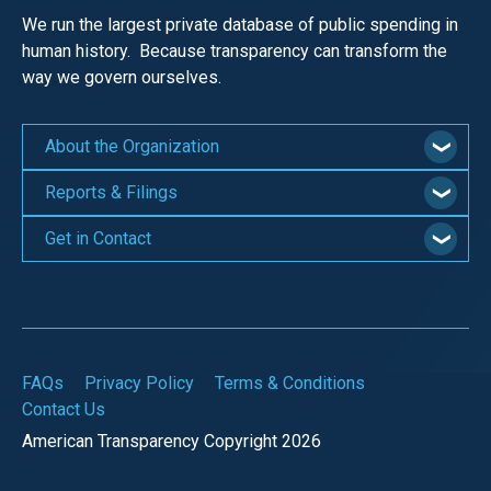
the
We run the largest private database of public spending in
site
human history. Because transparency can transform the
rather
way we govern ourselves.
than
go
About the Organization
through
Reports & Filings
menu
items.
Get in Contact
FAQs
Privacy Policy
Terms & Conditions
Contact Us
American Transparency Copyright 2026