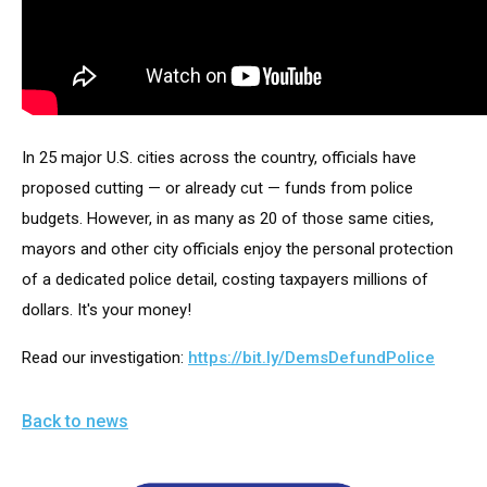
arrows
will
open
main
level
In 25 major U.S. cities across the country, officials have 
menus
proposed cutting — or already cut — funds from police 
and
budgets. However, in as many as 20 of those same cities, 
toggle
mayors and other city officials enjoy the personal protection 
through
of a dedicated police detail, costing taxpayers millions of 
sub
dollars. It's your money! 
tier
links.
Read our investigation: 
https://bit.ly/DemsDefundPolice
Enter
and
Back to news
space
open