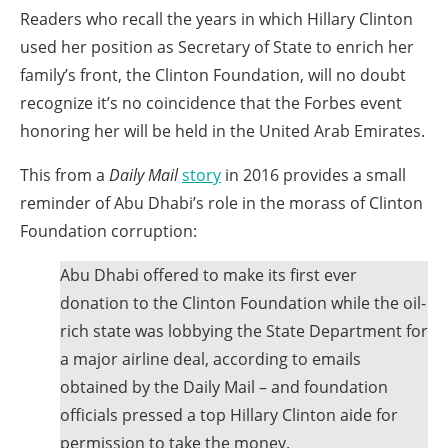
the
Readers who recall the years in which Hillary Clinton
site
used her position as Secretary of State to enrich her
rather
family’s front, the Clinton Foundation, will no doubt
than
recognize it’s no coincidence that the Forbes event
go
honoring her will be held in the United Arab Emirates.
through
This from a
Daily Mail
story
in 2016 provides a small
menu
reminder of Abu Dhabi’s role in the morass of Clinton
items.
Foundation corruption:
Abu Dhabi offered to make its first ever
donation to the Clinton Foundation while the oil-
rich state was lobbying the State Department for
a major airline deal, according to emails
obtained by the Daily Mail – and foundation
officials pressed a top Hillary Clinton aide for
permission to take the money.