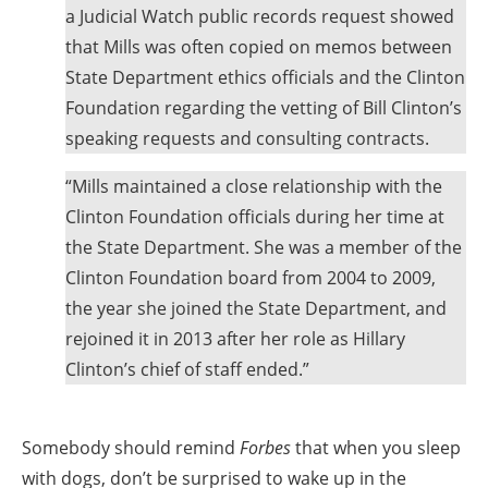
a Judicial Watch public records request showed
that Mills was often copied on memos between
State Department ethics officials and the Clinton
Foundation regarding the vetting of Bill Clinton’s
speaking requests and consulting contracts.
“Mills maintained a close relationship with the
Clinton Foundation officials during her time at
the State Department. She was a member of the
Clinton Foundation board from 2004 to 2009,
the year she joined the State Department, and
rejoined it in 2013 after her role as Hillary
Clinton’s chief of staff ended.”
Somebody should remind
Forbes
that when you sleep
with dogs, don’t be surprised to wake up in the