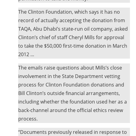
The Clinton Foundation, which says it has no
record of actually accepting the donation from
TAQA, Abu Dhabi’s state-run oil company, asked
Clinton’s chief of staff Cheryl Mills for approval
to take the $50,000 first-time donation in March
2012 …
The emails raise questions about Mills’s close
involvement in the State Department vetting
process for Clinton Foundation donations and
Bill Clinton’s outside financial arrangements,
including whether the foundation used her as a
back-channel around the official ethics review
process.
“Documents previously released in response to