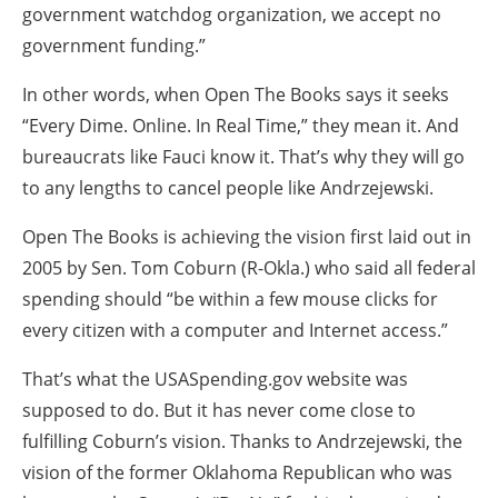
government watchdog organization, we accept no
government funding.”
In other words, when Open The Books says it seeks
“Every Dime. Online. In Real Time,” they mean it. And
bureaucrats like Fauci know it. That’s why they will go
to any lengths to cancel people like Andrzejewski.
Open The Books is achieving the vision first laid out in
2005 by Sen. Tom Coburn (R-Okla.) who said all federal
spending should “be within a few mouse clicks for
every citizen with a computer and Internet access.”
That’s what the USASpending.gov website was
supposed to do. But it has never come close to
fulfilling Coburn’s vision. Thanks to Andrzejewski, the
vision of the former Oklahoma Republican who was