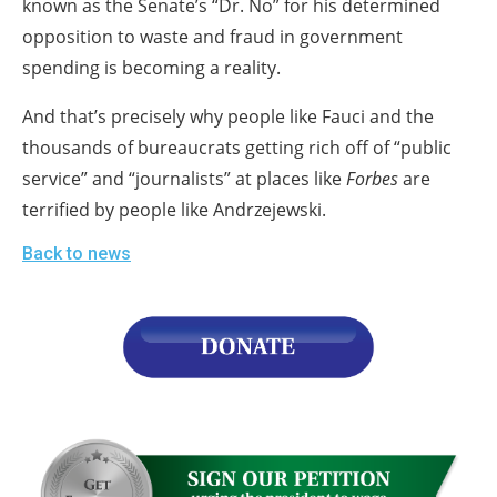
known as the Senate’s “Dr. No” for his determined
opposition to waste and fraud in government
spending is becoming a reality.
And that’s precisely why people like Fauci and the
thousands of bureaucrats getting rich off of “public
service” and “journalists” at places like
Forbes
are
terrified by people like Andrzejewski.
Back to news