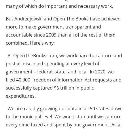
many of which do important and necessary work.
But Andrzejewski and Open The Books have achieved
more to make government transparent and
accountable since 2009 than all of the rest of them
combined. Here’s why:
“At OpenTheBooks.com, we work hard to capture and
post all disclosed spending at every level of
government – federal, state, and local. In 2020, we
filed 40,000 Freedom of Information Act requests and
successfully captured $6 trillion in public
expenditures.
“We are rapidly growing our data in all 50 states down
to the municipal level. We won’t stop until we capture
every dime taxed and spent by our government. As a