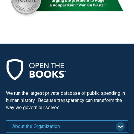
We run the largest private database of public spending in
human history. Because transparency can transform the
way we govern ourselves.
About the Organization