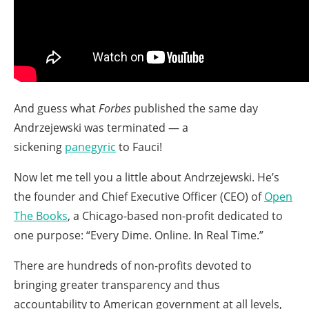
And guess what
Forbes
published the same day
Andrzejewski was terminated — a
sickening
panegyric
to Fauci!
Now let me tell you a little about Andrzejewski. He’s
the founder and Chief Executive Officer (CEO) of
Open
The Books
, a Chicago-based non-profit dedicated to
one purpose: “Every Dime. Online. In Real Time.”
There are hundreds of non-profits devoted to
bringing greater transparency and thus
accountability to American government at all levels,