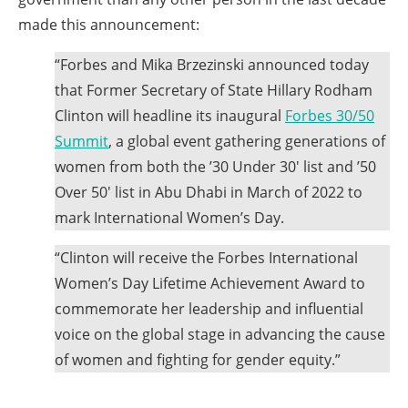
menus
made this announcement:
and
escape
“Forbes and Mika Brzezinski announced today
closes
that Former Secretary of State Hillary Rodham
them
Clinton will headline its inaugural
Forbes 30/50
as
Summit
, a global event gathering generations of
well.
women from both the ’30 Under 30′ list and ’50
Tab
Over 50′ list in Abu Dhabi in March of 2022 to
will
mark International Women’s Day.
move
“Clinton will receive the Forbes International
on
Women’s Day Lifetime Achievement Award to
to
commemorate her leadership and influential
the
voice on the global stage in advancing the cause
next
of women and fighting for gender equity.”
part
of