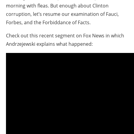
morning with fleas. But enough about Clinton
corruption, let’s resume our examination of Fauci,
Forbes, and the Forbiddance of Facts.
Check out this recent segment on Fox News in which
Andrzejewski explains what happened: