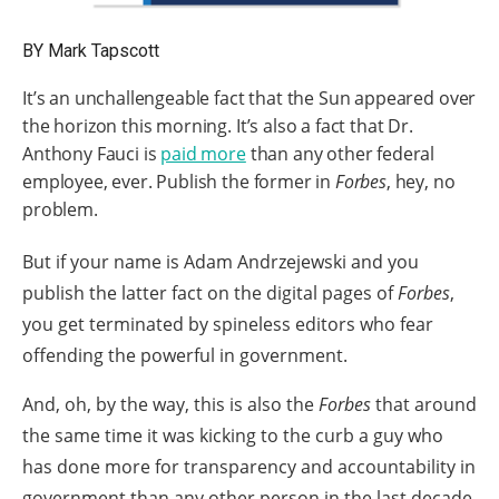
arrows
will
BY Mark Tapscott
open
It’s an unchallengeable fact that the Sun appeared over
main
the horizon this morning. It’s also a fact that Dr.
level
Anthony Fauci is
paid more
than any other federal
menus
employee, ever. Publish the former in
Forbes
, hey, no
and
problem.
toggle
But if your name is Adam Andrzejewski and you
through
publish the latter fact on the digital pages of
Forbes
,
sub
you get terminated by spineless editors who fear
tier
offending the powerful in government.
links.
Enter
And, oh, by the way, this is also the
Forbes
that around
and
the same time it was kicking to the curb a guy who
space
has done more for transparency and accountability in
open
government than any other person in the last decade