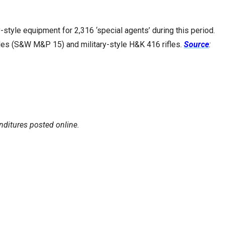
style equipment for 2,316 ‘special agents’ during this period.
les (S&W M&P 15) and military-style H&K 416 rifles.
Source
:
enditures posted online.