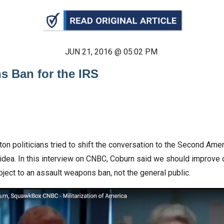
n
ws
JUN 21, 2016 @ 05:02 PM
s Ban for the IRS
s
e
gh
gton politicians tried to shift the conversation to the Second A
idea. In this interview on CNBC, Coburn said we should improve
bject to an assault weapons ban, not the general public.
e