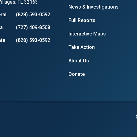
illages, FL 32163
News & Investigations
ral
(828) 593-0592
Full Reports
ia
(727) 409-8508
Interactive Maps
te
(828) 593-0592
Take Action
About Us
Donate