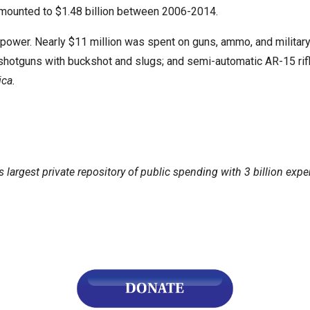
 amounted to $1.48 billion between 2006-2014.
power. Nearly $11 million was spent on guns, ammo, and military-
shotguns with buckshot and slugs; and semi-automatic AR-15 rif
r
ica.
gh
.
's largest private repository of public spending with 3 billion exp