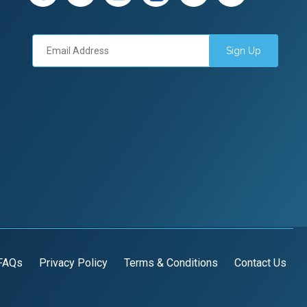
Sign Up
FAQs
Privacy Policy
Terms & Conditions
Contact Us