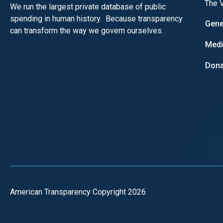
The V
We run the largest private database of public
spending in human history. Because transparency
Gene
can transform the way we govern ourselves.
Med
Dona
American Transparency Copyright 2026