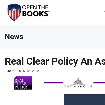
Skip
to
The
Main
Content
site
navig
utiliz
News
arrow
enter,
esca
and
Real Clear Policy An A
spac
bar
June 21, 2016 03:12 PM
key
comm
Left
and
right