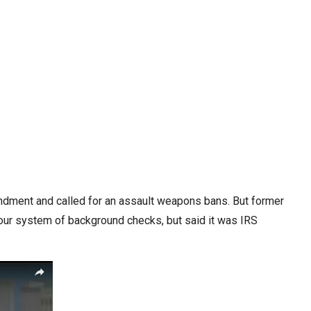
mendment and called for an assault weapons bans. But former
 our system of background checks, but said it was IRS