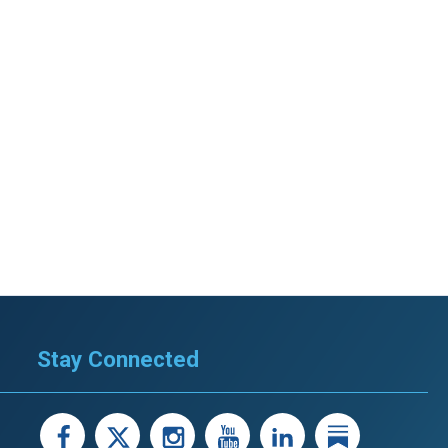
Stay Connected
facebook
X
instagram
youtube
LinkedIn
Linked