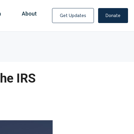
n
About
Get Updates
Donate
the IRS
Covid Fraud Payments for Nancy Drew?
COVID-19 programs to help families and businesses