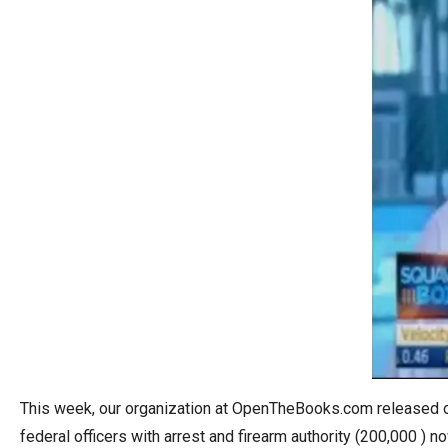
open
menu
and
esca
clos
them
as
well.
Tab
will
move
on
to
the
next
This week, our organization at OpenTheBooks.com released our
part
federal officers with arrest and firearm authority (200,000 