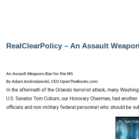
Dow
arro
will
open
main
RealClearPolicy – An Assault Weapon
level
menu
and
toggl
An Assault Weapons Ban for the IRS
throu
By Adam Andrzejewski, CEO OpenTheBooks.com
In the aftermath of the Orlando terrorist attack, many Washin
sub
U.S. Senator Tom Coburn, our Honorary Chairman, had another 
tier
officials and non-military federal personnel who should be su
links.
Enter
and
spac