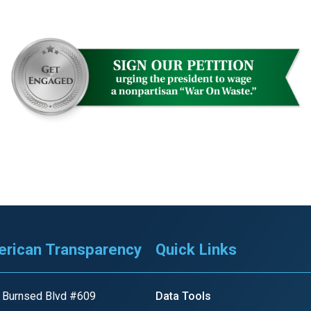
rican Transparency
Quick Links
 Burnsed Blvd #609
Data Tools