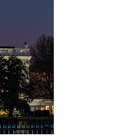
stay afloat inadvertently diverted hundreds of
billions...