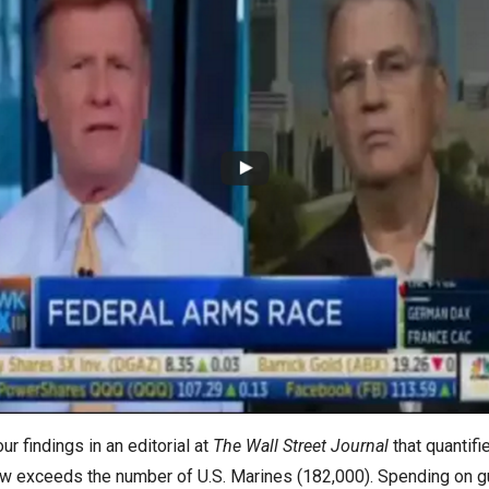
s
pe
es
 findings in an editorial at
The Wall Street Journal
that quantifi
) now exceeds the number of U.S. Marines (182,000). Spending on 