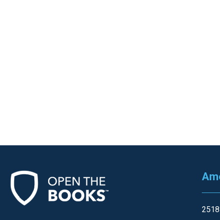
Ame
2518