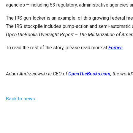
of
agencies – including 53 regulatory, administrative agencies
the
The IRS gun-locker is an example of this growing federal fire
site
The IRS stockpile includes pump-action and semi-automatic 
rathe
OpenTheBooks Oversight Report – The Militarization of Amer
than
go
To read the rest of the story, please read more at
Forbes
.
throu
menu
items
Adam Andrzejewski is CEO of
OpenTheBooks.com
, the world
Back to news