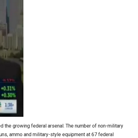
ed the growing federal arsenal. The number of non-military
guns, ammo and military-style equipment at 67 federal