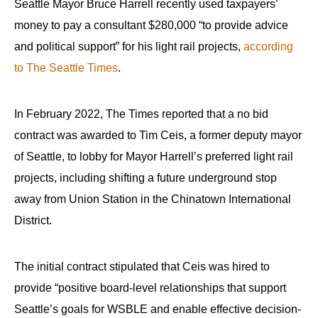
Seattle Mayor Bruce Harrell recently used taxpayers’
money to pay a consultant $280,000 “to provide advice
and political support” for his light rail projects,
according
to The Seattle Times
.
In February 2022, The Times reported that a no bid
contract was awarded to Tim Ceis, a former deputy mayor
of Seattle, to lobby for Mayor Harrell’s preferred light rail
projects, including shifting a future underground stop
away from Union Station in the Chinatown International
District.
The initial contract stipulated that Ceis was hired to
provide “positive board-level relationships that support
Seattle’s goals for WSBLE and enable effective decision-