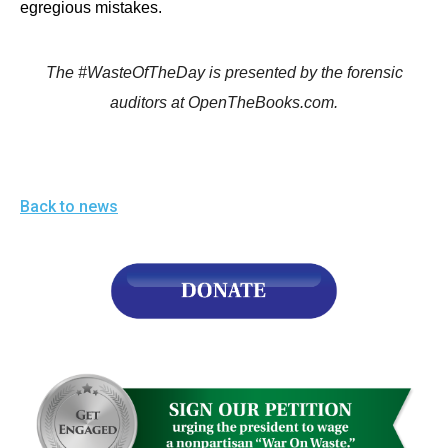
egregious mistakes.
The #WasteOfTheDay is presented by the forensic
auditors at OpenTheBooks.com.
Back to news