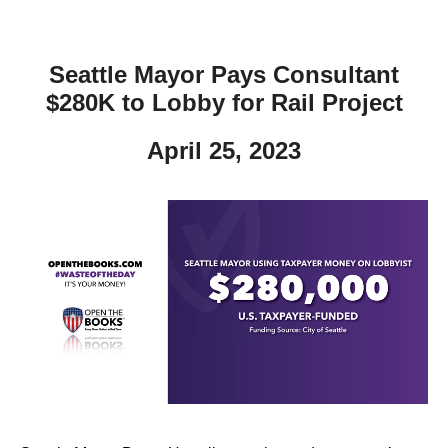
Seattle Mayor Pays Consultant
$280K to Lobby for Rail Project
April 25, 2023