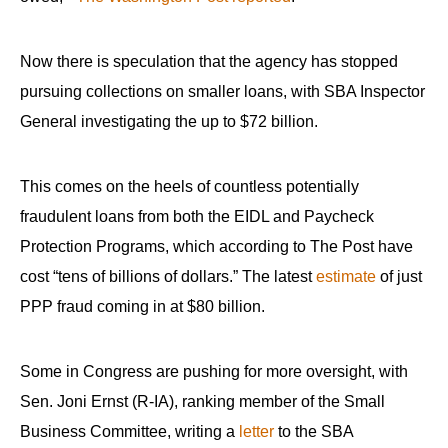
menus
and
Now there is speculation that the agency has stopped
escape
pursuing collections on smaller loans, with SBA Inspector
closes
General investigating the up to $72 billion.
them
as
well.
This comes on the heels of countless potentially
Tab
fraudulent loans from both the EIDL and Paycheck
will
Protection Programs, which according to The Post have
move
cost “tens of billions of dollars.” The latest
estimate
of just
on
PPP fraud coming in at $80 billion.
to
the
Some in Congress are pushing for more oversight, with
next
Sen. Joni Ernst (R-IA), ranking member of the Small
part
Business Committee, writing a
letter
to the SBA
of