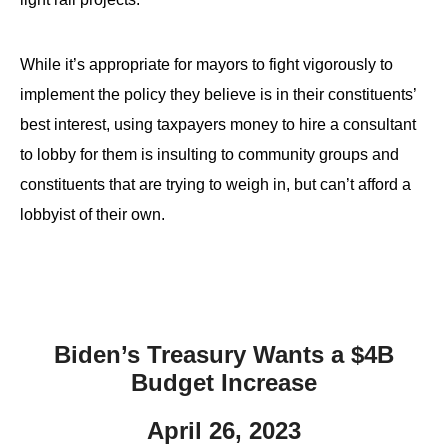
While it’s appropriate for mayors to fight vigorously to
implement the policy they believe is in their constituents’
best interest, using taxpayers money to hire a consultant
to lobby for them is insulting to community groups and
constituents that are trying to weigh in, but can’t afford a
lobbyist of their own.
Biden’s Treasury Wants a $4B
Budget Increase
April 26, 2023