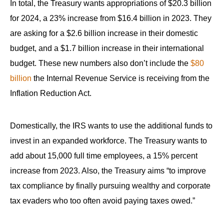
In total, the Treasury wants appropriations of $20.3 billion
for 2024, a 23% increase from $16.4 billion in 2023. They
are asking for a $2.6 billion increase in their domestic
budget, and a $1.7 billion increase in their international
budget. These new numbers also don’t include the
$80
billion
the Internal Revenue Service is receiving from the
Inflation Reduction Act.
Domestically, the IRS wants to use the additional funds to
invest in an expanded workforce. The Treasury wants to
add about 15,000 full time employees, a 15% percent
increase from 2023. Also, the Treasury aims “to improve
tax compliance by finally pursuing wealthy and corporate
tax evaders who too often avoid paying taxes owed.”