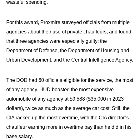
wasteful spending.
For this award, Proxmire surveyed officials from multiple
agencies about their use of private chauffeurs, and found
that three agencies were especially guilty: the
Department of Defense, the Department of Housing and
Urban Development, and the Central Intelligence Agency.
The DOD had 60 officials eligible for the service, the most
of any agency. HUD boasted the most expensive
automobile of any agency at $9,588 ($35,000 in 2023
dollars), twice as much as the average car cost. Still, the
CIA racked up the most overtime, with the CIA director’s
chauffeur earning more in overtime pay than he did in his
base salary.