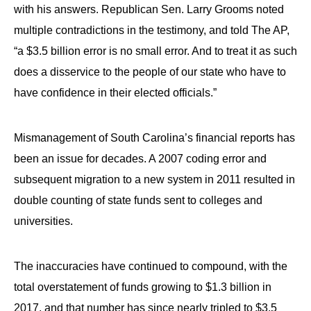
with his answers. Republican Sen. Larry Grooms noted
multiple contradictions in the testimony, and told The AP,
“a $3.5 billion error is no small error. And to treat it as such
does a disservice to the people of our state who have to
have confidence in their elected officials.”
Mismanagement of South Carolina’s financial reports has
been an issue for decades. A 2007 coding error and
subsequent migration to a new system in 2011 resulted in
double counting of state funds sent to colleges and
universities.
The inaccuracies have continued to compound, with the
total overstatement of funds growing to $1.3 billion in
2017, and that number has since nearly tripled to $3.5