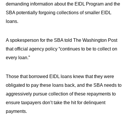
the
demanding information about the EIDL Program and the
site
SBA potentially forgoing collections of smaller EIDL
rather
loans.
than
go
A spokesperson for the SBA told The Washington Post
through
that official agency policy “continues to be to collect on
menu
every loan.”
items.
Those that borrowed EIDL loans knew that they were
obligated to pay these loans back, and the SBA needs to
aggressively pursue collection of these repayments to
ensure taxpayers don’t take the hit for delinquent
payments.