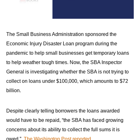
arrows
will
open
main
The Small Business Administration sponsored the
level
Economic Injury Disaster Loan program during the
menus
pandemic to help small businesses get temporary loans
and
to help weather tough times. Now, the SBA Inspector
toggle
General is investigating whether the SBA is not trying to
through
collect on loans under $100,000, which amounts to $72
sub
billion.
tier
links.
Enter
Despite clearly telling borrowers the loans awarded
and
would have to be repaid, “the SBA has faced growing
space
concerns about its ability to collect the full sums it is
open
owed,”
The Washington Post reported
.