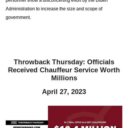
personnel show a disconcerting effort by the Biden
Administration to increase the size and scope of
government.
Throwback Thursday: Officials
Received Chauffeur Service Worth
Millions
April 27, 2023