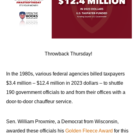
Throwback Thursday!
In the 1980s, various federal agencies billed taxpayers
$3.4 million – $12.4 million in 2023 dollars – to shuttle
190 government officials to and from their offices with a
door-to-door chauffeur service.
Sen. William Proxmire, a Democrat from Wisconsin,
awarded these officials his
Golden Fleece Award
for this