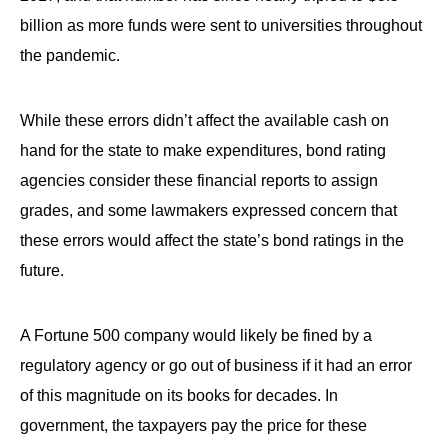
billion as more funds were sent to universities throughout
the pandemic.
While these errors didn’t affect the available cash on
hand for the state to make expenditures, bond rating
agencies consider these financial reports to assign
grades, and some lawmakers expressed concern that
these errors would affect the state’s bond ratings in the
future.
A Fortune 500 company would likely be fined by a
regulatory agency or go out of business if it had an error
of this magnitude on its books for decades. In
government, the taxpayers pay the price for these