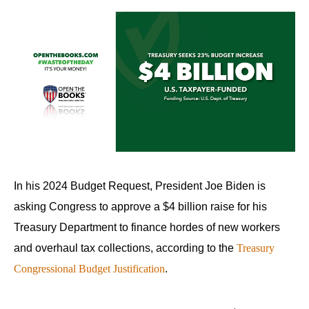
In his 2024 Budget Request, President Joe Biden is
asking Congress to approve a $4 billion raise for his
Treasury Department to finance hordes of new workers
and overhaul tax collections, according to the
Treasury
Congressional Budget Justification
.