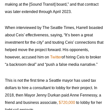
making at the [Sound Transit] board,” and that contract
was later extended through April 2023.
When interviewed by The Seattle Times, Harrell boasted
about Ceis’ effectiveness, saying, “It’s been a great
investment for the city” and touting Ceis’ connections that
helped move the project forward. His opponents,
however, accused him on
Twitter
of hiring Ceis to broker
“a backroom deal” and “push a false media narrative.”
This is not the first time a Seattle mayor has used tax
dollars to hire a consultant to lobby for their project. In
2018, then Mayor Jenny Durkan paid Anne Fennessy, a
friend and business associate,
$720,000
to lobby for her
light rail projects.