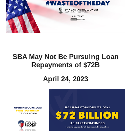
move
across
top
level
links
and
expand
SBA May Not Be Pursuing Loan
/
Repayments of $72B
close
menus
April 24, 2023
in
sub
levels.
Up
and
Down