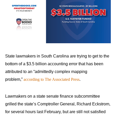
State lawmakers in South Carolina are trying to get to the
bottom of a $3.5 billion accounting error that has been
attributed to an “admittedly complex mapping
problem,”
according to The Associated Press
.
Lawmakers on a state senate finance subcommittee
grilled the state’s Comptroller General, Richard Eckstrom,
for several hours last February, but are still not satisfied