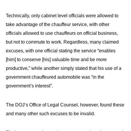
Technically, only cabinet level officials were allowed to
take advantage of the chauffeur service, with other
officials allowed to use chauffeurs on official business,
but not to commute to work. Regardless, many claimed
excuses, with one official stating the service “enables
[him] to conserve [his] valuable time and be more
productive,” while another simply stated that his use of a
government chauffeured automobile was “in the
government’s interest”.
The DOJ’s Office of Legal Counsel, however, found these
and many other such excuses to be invalid.