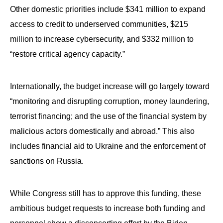
Other domestic priorities include $341 million to expand
access to credit to underserved communities, $215
million to increase cybersecurity, and $332 million to
“restore critical agency capacity.”
Internationally, the budget increase will go largely toward
“monitoring and disrupting corruption, money laundering,
terrorist financing; and the use of the financial system by
malicious actors domestically and abroad.” This also
includes financial aid to Ukraine and the enforcement of
sanctions on Russia.
While Congress still has to approve this funding, these
ambitious budget requests to increase both funding and