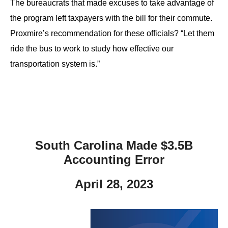
The bureaucrats that made excuses to take advantage of
the program left taxpayers with the bill for their commute.
Proxmire’s recommendation for these officials? “Let them
ride the bus to work to study how effective our
transportation system is.”
South Carolina Made $3.5B
Accounting Error
April 28, 2023