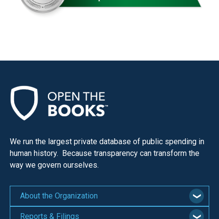
We run the largest private database of public spending in
human history. Because transparency can transform the
way we govern ourselves.
About the Organization
Reports & Filings