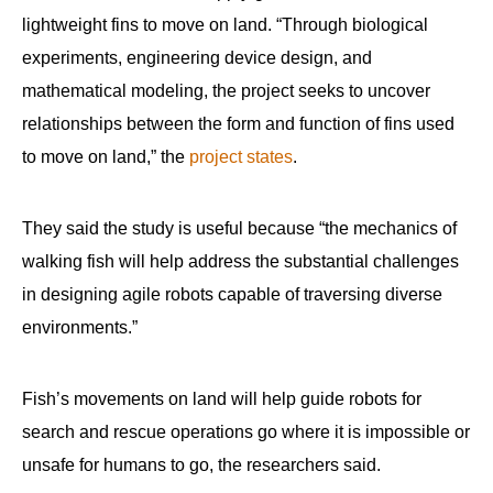
lightweight fins to move on land. “Through biological
experiments, engineering device design, and
mathematical modeling, the project seeks to uncover
relationships between the form and function of fins used
to move on land,” the
project states
.
They said the study is useful because “the mechanics of
walking fish will help address the substantial challenges
in designing agile robots capable of traversing diverse
environments.”
Fish’s movements on land will help guide robots for
search and rescue operations go where it is impossible or
unsafe for humans to go, the researchers said.