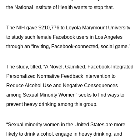
the National Institute of Health wants to stop that.
The NIH gave $210,776 to Loyola Marymount University
to study such female Facebook users in Los Angeles
through an “inviting, Facebook-connected, social game.”
The study, titled, “A Novel, Gamified, Facebook-Integrated
Personalized Normative Feedback Intervention to
Reduce Alcohol Use and Negative Consequences
among Sexual Minority Women” seeks to find ways to
prevent heavy drinking among this group.
“Sexual minority women in the United States are more
likely to drink alcohol, engage in heavy drinking, and