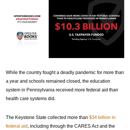
While the country fought a deadly pandemic for more than
a year and schools remained closed, the education
system in Pennsylvania received more federal aid than
health care systems did.
The Keystone State collected more than
$34 billion in
federal aid
, including through the CARES Act and the