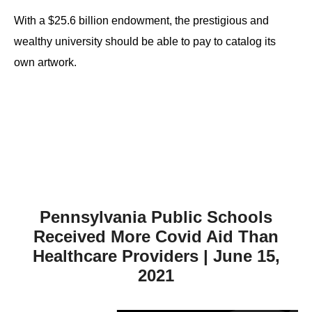
the
With a $25.6 billion endowment, the prestigious and
site
wealthy university should be able to pay to catalog its
rather
own artwork.
than
go
through
menu
items.
Pennsylvania Public Schools
Received More Covid Aid Than
Healthcare Providers | June 15,
2021