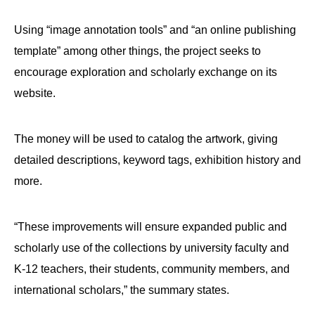
menus
and
Using “image annotation tools” and “an online publishing
escape
template” among other things, the project seeks to
closes
encourage exploration and scholarly exchange on its
them
website.
as
well.
The money will be used to catalog the artwork, giving
Tab
detailed descriptions, keyword tags, exhibition history and
will
more.
move
on
to
“These improvements will ensure expanded public and
the
scholarly use of the collections by university faculty and
next
K-12 teachers, their students, community members, and
part
international scholars,” the summary states.
of