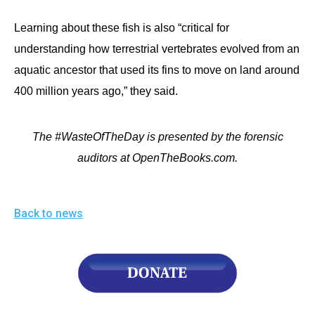
Learning about these fish is also “critical for
understanding how terrestrial vertebrates evolved from an
aquatic ancestor that used its fins to move on land around
400 million years ago,” they said.
The #WasteOfTheDay is presented by the forensic
auditors at OpenTheBooks.com.
Back to news