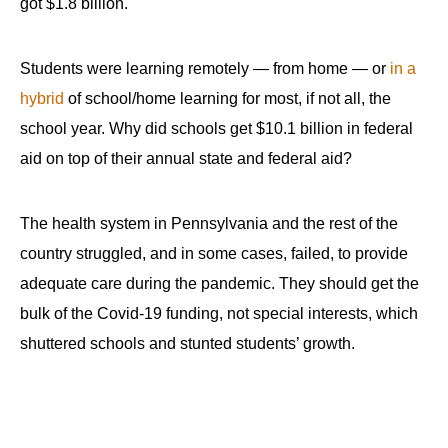
got $1.8 billion.
Students were learning remotely — from home — or
in a
hybrid
of school/home learning for most, if not all, the
school year. Why did schools get $10.1 billion in federal
aid on top of their annual state and federal aid?
The health system in Pennsylvania and the rest of the
country struggled, and in some cases, failed, to provide
adequate care during the pandemic. They should get the
bulk of the Covid-19 funding, not special interests, which
shuttered schools and stunted students’ growth.