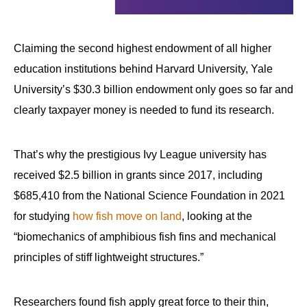
Claiming the second highest endowment of all higher
education institutions behind Harvard University, Yale
University’s $30.3 billion endowment only goes so far and
clearly taxpayer money is needed to fund its research.
That’s why the prestigious Ivy League university has
received $2.5 billion in grants since 2017, including
$685,410 from the National Science Foundation in 2021
for studying
how fish move on land
, looking at the
“biomechanics of amphibious fish fins and mechanical
principles of stiff lightweight structures.”
Researchers found fish apply great force to their thin,