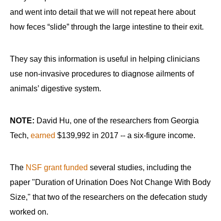
and went into detail that we will not repeat here about
how feces “slide” through the large intestine to their exit.
They say this information is useful in helping clinicians
use non-invasive procedures to diagnose ailments of
animals’ digestive system.
NOTE:
David Hu, one of the researchers from Georgia
Tech,
earned
$139,992 in 2017 -- a six-figure income.
The
NSF grant funded
several studies, including the
paper "Duration of Urination Does Not Change With Body
Size," that two of the researchers on the defecation study
worked on.