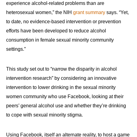
experience alcohol-related problems than are
heterosexual women,” the NIH
grant summary
says. “Yet,
to date, no evidence-based intervention or prevention
efforts have been developed to reduce alcohol
consumption in female sexual minority community
settings.”
This study set out to “narrow the disparity in alcohol
intervention research” by considering an innovative
intervention to lower drinking in the sexual minority
women community who use Facebook, looking at their
peers’ general alcohol use and whether they’re drinking
to cope with sexual minority stigma.
Using Facebook, itself an alternate reality, to host a game