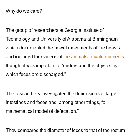
Why do we care?
The group of researchers at Georgia Institute of
Technology and University of Alabama at Birmingham,
which documented the bowel movements of the beasts
and included four videos of
the animals’ private moments
,
thought it was important to “understand the physics by
which feces are discharged.”
The researchers investigated the dimensions of large
intestines and feces and, among other things, “a
mathematical model of defecation.”
They compared the diameter of feces to that of the rectum