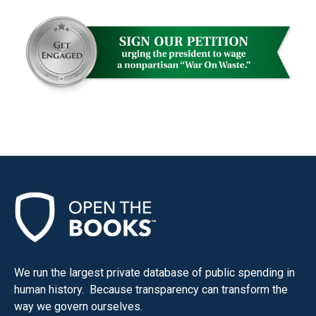
We run the largest private database of public spending in
human history. Because transparency can transform the
way we govern ourselves.