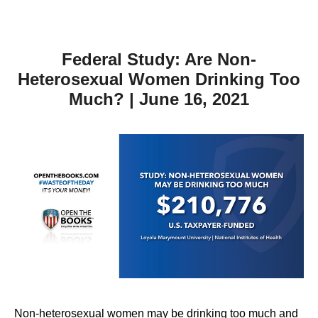
Federal Study: Are Non-
Heterosexual Women Drinking Too
Much? | June 16, 2021
Non-heterosexual women may be drinking too much and