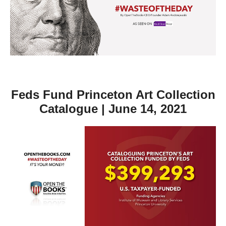
move
across
top
level
links
and
expand
Feds Fund Princeton Art Collection
/
Catalogue | June 14, 2021
close
menus
in
sub
levels.
Up
and
Down