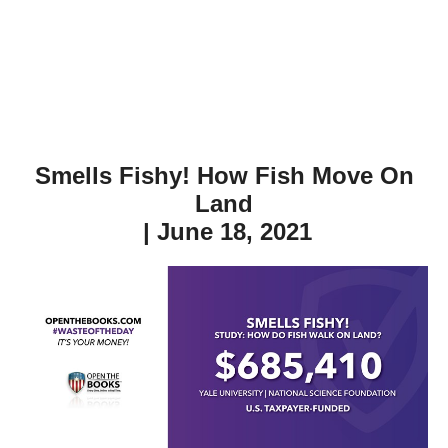
Smells Fishy! How Fish Move On
Land
| June 18, 2021