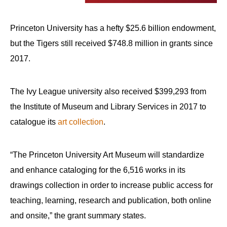
arrows
will
Princeton University has a hefty $25.6 billion endowment,
open
but the Tigers still received $748.8 million in grants since
main
2017.
level
menus
and
The Ivy League university also received $399,293 from
toggle
the Institute of Museum and Library Services in 2017 to
through
catalogue its
art collection
.
sub
tier
“The Princeton University Art Museum will standardize
links.
and enhance cataloging for the 6,516 works in its
Enter
drawings collection in order to increase public access for
and
teaching, learning, research and publication, both online
space
and onsite,” the grant summary states.
open