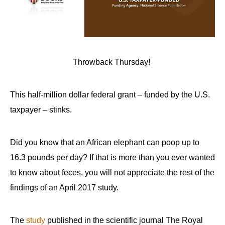
Throwback Thursday!
This half-million dollar federal grant – funded by the U.S.
taxpayer – stinks.
Did you know that an African elephant can poop up to
16.3 pounds per day? If that is more than you ever wanted
to know about feces, you will not appreciate the rest of the
findings of an April 2017 study.
The
study
published in the scientific journal The Royal