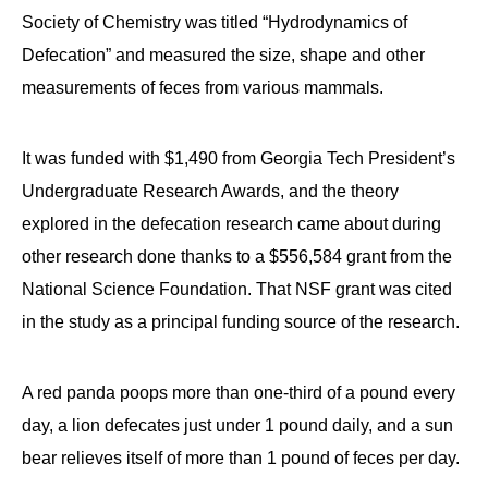
Society of Chemistry was titled “Hydrodynamics of
Defecation” and measured the size, shape and other
measurements of feces from various mammals.
It was funded with $1,490 from Georgia Tech President’s
Undergraduate Research Awards, and the theory
explored in the defecation research came about during
other research done thanks to a $556,584 grant from the
National Science Foundation. That NSF grant was cited
in the study as a principal funding source of the research.
A red panda poops more than one-third of a pound every
day, a lion defecates just under 1 pound daily, and a sun
bear relieves itself of more than 1 pound of feces per day.