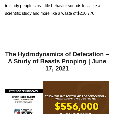
to study people’s real-life behavior sounds less like a
scientific study and more like a waste of $210,776.
The Hydrodynamics of Defecation –
A Study of Beasts Pooping | June
17, 2021