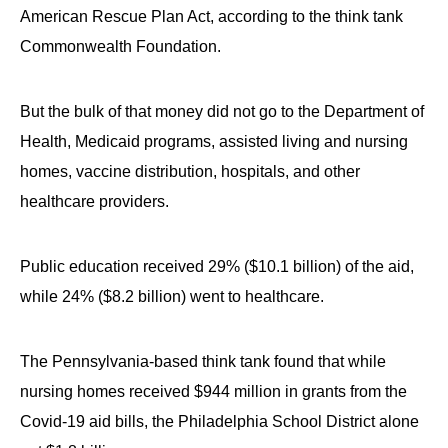
American Rescue Plan Act, according to the think tank
Commonwealth Foundation.
But the bulk of that money did not go to the Department of
Health, Medicaid programs, assisted living and nursing
homes, vaccine distribution, hospitals, and other
healthcare providers.
Public education received 29% ($10.1 billion) of the aid,
while 24% ($8.2 billion) went to healthcare.
The Pennsylvania-based think tank found that while
nursing homes received $944 million in grants from the
Covid-19 aid bills, the Philadelphia School District alone