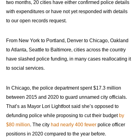
two months, 20 cities have either confirmed police details
with expenditures or have not yet responded with details
to our open records request.
From New York to Portland, Denver to Chicago, Oakland
to Atlanta, Seattle to Baltimore, cities across the country
have slashed police funding, in many cases reallocating it
to social services.
In Chicago, the police department spent $17.3 million
between 2015 and 2020 to guard unnamed city officials.
That’s as Mayor Lori Lightfoot said she’s opposed to
defunding police while proposing to cut their budget
by
$80 million
. The city
had nearly 400 fewer
police officer
positions in 2020 compared to the year before.