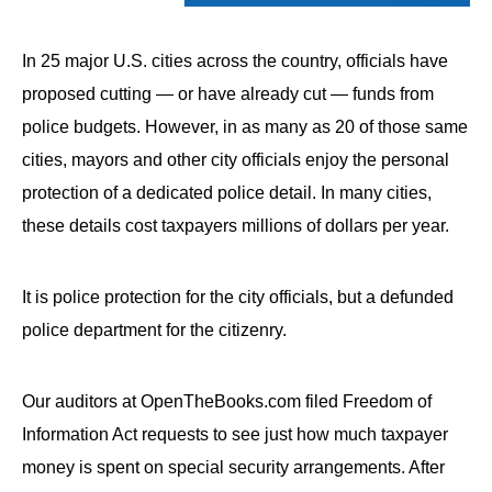
In 25 major U.S. cities across the country, officials have
proposed cutting — or have already cut — funds from
police budgets. However, in as many as 20 of those same
cities, mayors and other city officials enjoy the personal
protection of a dedicated police detail. In many cities,
these details cost taxpayers millions of dollars per year.
It is police protection for the city officials, but a defunded
police department for the citizenry.
Our auditors at OpenTheBooks.com filed Freedom of
Information Act requests to see just how much taxpayer
money is spent on special security arrangements. After