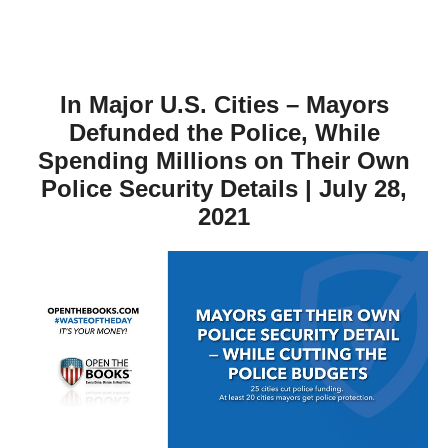
In Major U.S. Cities – Mayors
Defunded the Police, While
Spending Millions on Their Own
Police Security Details | July 28,
2021