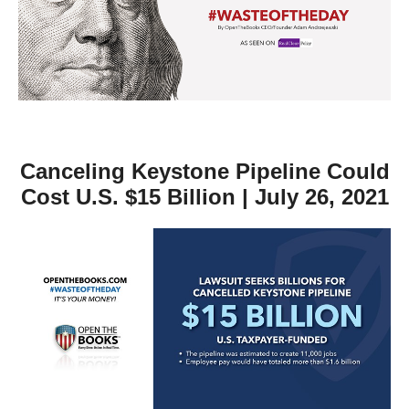
move
across
top
level
links
and
expand
Canceling Keystone Pipeline Could
/
Cost U.S. $15 Billion | July 26, 2021
close
menus
in
sub
levels.
Up
and
Down