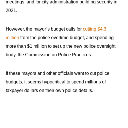
meetings, and for city administration building security in
2021.
However, the mayor’s budget calls for
cutting $4.3
million
from the police overtime budget, and spending
more than $1 million to set up the new police oversight
body, the Commission on Police Practices.
If these mayors and other officials want to cut police
budgets, it seems hypocritical to spend millions of
taxpayer dollars on their own police details.