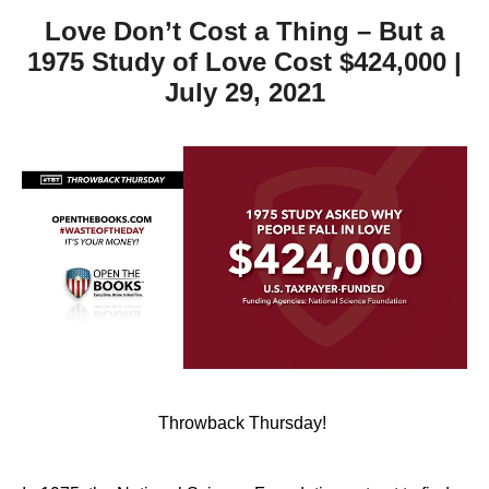
Love Don’t Cost a Thing – But a
1975 Study of Love Cost $424,000 |
July 29, 2021
Throwback Thursday!