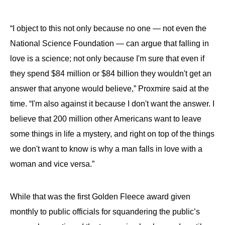
“I object to this not only because no one — not even the
National Science Foundation — can argue that falling in
love is a science; not only because I'm sure that even if
they spend $84 million or $84 billion they wouldn't get an
answer that anyone would believe,” Proxmire said at the
time. “I'm also against it because I don't want the answer. I
believe that 200 million other Americans want to leave
some things in life a mystery, and right on top of the things
we don't want to know is why a man falls in love with a
woman and vice versa.”
While that was the first Golden Fleece award given
monthly to public officials for squandering the public’s