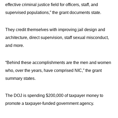
effective criminal justice field for officers, staff, and
supervised populations,” the grant documents state.
They credit themselves with improving jail design and
architecture, direct supervision, staff sexual misconduct,
and more.
“Behind these accomplishments are the men and women
who, over the years, have comprised NIC,” the grant
summary states.
The DOJ is spending $200,000 of taxpayer money to
promote a taxpayer-funded government agency.