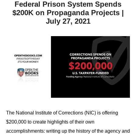
Federal Prison System Spends
$200K on Propaganda Projects |
July 27, 2021
The National Institute of Corrections (NIC) is offering
$200,000 to create highlights of their own
accomplishments: writing up the history of the agency and