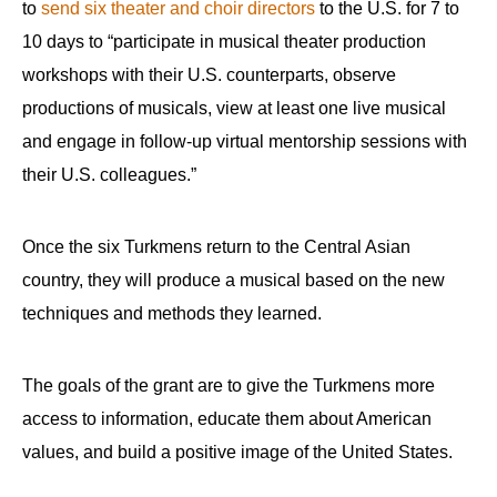
to
send six theater and choir directors
to the U.S. for 7 to
10 days to “participate in musical theater production
workshops with their U.S. counterparts, observe
productions of musicals, view at least one live musical
and engage in follow-up virtual mentorship sessions with
their U.S. colleagues.”
Once the six Turkmens return to the Central Asian
country, they will produce a musical based on the new
techniques and methods they learned.
The goals of the grant are to give the Turkmens more
access to information, educate them about American
values, and build a positive image of the United States.