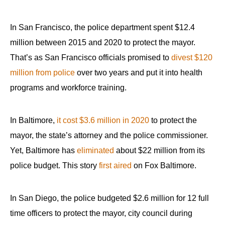
In San Francisco, the police department spent $12.4
million between 2015 and 2020 to protect the mayor.
That’s as San Francisco officials promised to
divest $120
million
from police
over two years and put it into health
programs and workforce training.
In Baltimore,
it cost $3.6 million in 2020
to protect the
mayor, the state’s attorney and the police commissioner.
Yet, Baltimore has
eliminated
about $22 million from its
police budget. This story
first aired
on Fox Baltimore.
In San Diego, the police budgeted $2.6 million for 12 full
time officers to protect the mayor, city council during