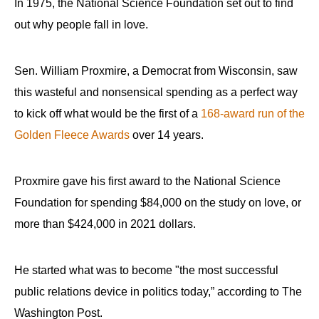
In 1975, the National Science Foundation set out to find
out why people fall in love.
Sen. William Proxmire, a Democrat from Wisconsin, saw
this wasteful and nonsensical spending as a perfect way
to kick off what would be the first of a
168-award run of the
Golden Fleece Awards
over 14 years.
Proxmire gave his first award to the National Science
Foundation for spending $84,000 on the study on love, or
more than $424,000 in 2021 dollars.
He started what was to become "the most successful
public relations device in politics today,” according to The
Washington Post.