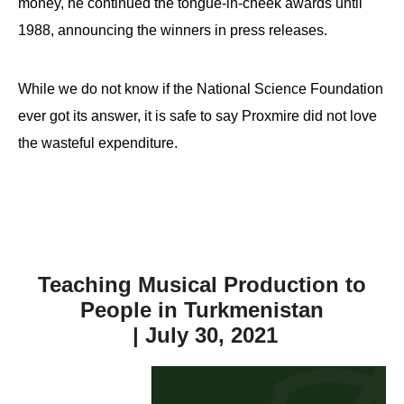
money, he continued the tongue-in-cheek awards until
1988, announcing the winners in press releases.
While we do not know if the National Science Foundation
ever got its answer, it is safe to say Proxmire did not love
the wasteful expenditure.
Teaching Musical Production to
People in Turkmenistan
| July 30, 2021