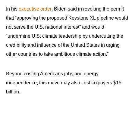
the
In his
executive order
, Biden said in revoking the permit
site
that “approving the proposed Keystone XL pipeline would
rather
not serve the U.S. national interest” and would
than
“undermine U.S. climate leadership by undercutting the
go
credibility and influence of the United States in urging
through
other countries to take ambitious climate action.”
menu
items.
Beyond costing Americans jobs and energy
independence, this move may also cost taxpayers $15
billion.