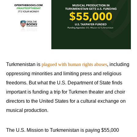
Turkmenistan is
plagued with human rights abuses
, including
oppressing minorities and limiting press and religious
freedoms. But what the U.S. Department of State finds
important is funding a trip for Turkmen theater and choir
directors to the United States for a cultural exchange on
musical production.
The U.S. Mission to Turkmenistan is paying $55,000