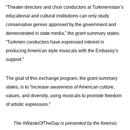
“Theater directors and choir conductors at Turkmenistan’s
educational and cultural institutions can only study
conservative genres approved by the government and
demonstrated in state media,” the grant summary states.
“Turkmen conductors have expressed interest in
producing American style musicals with the Embassy’s
support.”
The goal of this exchange program, the grant summary
states, is to “increase awareness of American culture,
values, and diversity, using musicals to promote freedom
of artistic expression.”
The #WasteOfTheDay is presented by the forensic