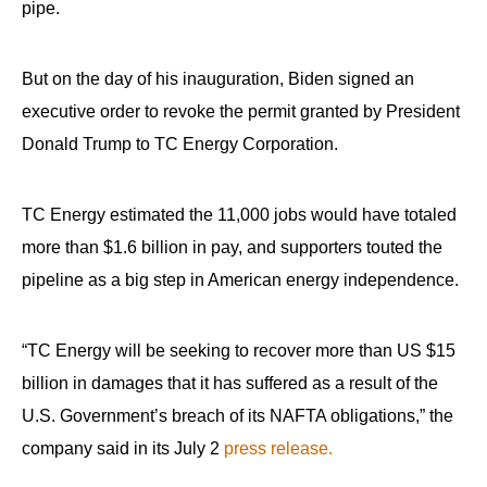
pipe.
menus
and
escape
But on the day of his inauguration, Biden signed an
closes
executive order to revoke the permit granted by President
them
Donald Trump to TC Energy Corporation.
as
well.
TC Energy estimated the 11,000 jobs would have totaled
Tab
more than $1.6 billion in pay, and supporters touted the
will
pipeline as a big step in American energy independence.
move
on
to
“TC Energy will be seeking to recover more than US $15
the
billion in damages that it has suffered as a result of the
next
U.S. Government’s breach of its NAFTA obligations,” the
part
company said in its July 2
press release.
of