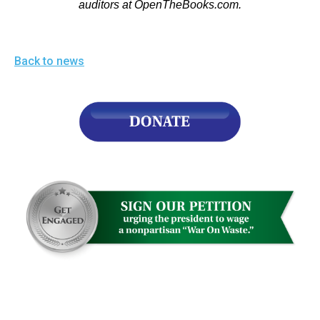
auditors at OpenTheBooks.com.
Back to news