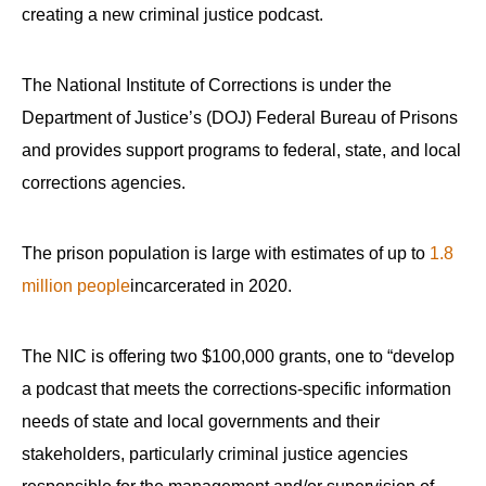
creating a new criminal justice podcast.
The National Institute of Corrections is under the
Department of Justice’s (DOJ) Federal Bureau of Prisons
and provides support programs to federal, state, and local
corrections agencies.
The prison population is large with estimates of up to
1.8
million people
incarcerated in 2020.
The NIC is offering two $100,000 grants, one to “develop
a podcast that meets the corrections-specific information
needs of state and local governments and their
stakeholders, particularly criminal justice agencies