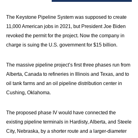
arrows
will
The Keystone Pipeline System was supposed to create
open
11,000 American jobs in 2021, but President Joe Biden
main
revoked the permit for the project. Now the company in
level
charge is suing the U.S. government for $15 billion.
menus
and
toggle
The massive pipeline project’s first three phases run from
through
Alberta, Canada to refineries in Illinois and Texas, and to
sub
oil tank farms and an oil pipeline distribution center in
tier
Cushing, Oklahoma.
links.
Enter
The proposed phase IV would have connected the
and
existing pipeline terminals in Hardisty, Alberta, and Steele
space
City, Nebraska, by a shorter route and a larger-diameter
open