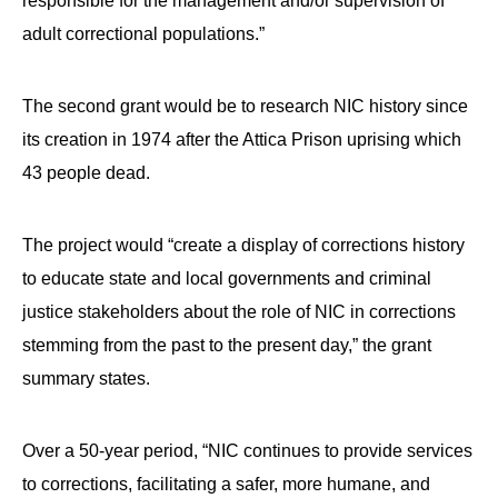
responsible for the management and/or supervision of
adult correctional populations.”
The second grant would be to research NIC history since
its creation in 1974 after the Attica Prison uprising which
43 people dead.
The project would “create a display of corrections history
to educate state and local governments and criminal
justice stakeholders about the role of NIC in corrections
stemming from the past to the present day,” the grant
summary states.
Over a 50-year period, “NIC continues to provide services
to corrections, facilitating a safer, more humane, and