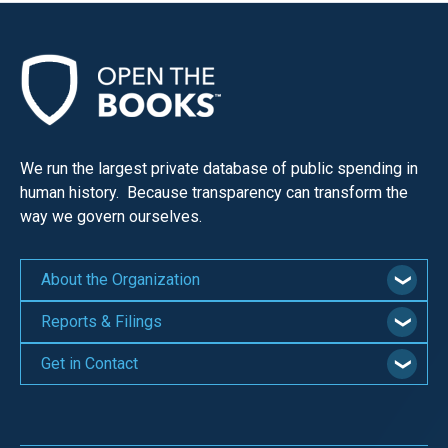
We run the largest private database of public spending in
human history. Because transparency can transform the
way we govern ourselves.
About the Organization
Reports & Filings
Get in Contact