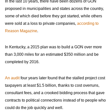
In the last 10 years, there have been dozens of GON
the
proposed in municipalities and states across the country,
site
some of which died before they got started, while others
rather
were sold at a loss to private companies,
according to
than
go
Reason Magazine
.
through
menu
In Kentucky, a 2015 plan was to build a GON over more
items.
than 3,000 miles for an estimated $350 million and be
completed by 2016.
An audit
four years later found that the stalled project cost
taxpayers at least $1.5 billion, thanks to cost overruns,
consultant fees, and a crooked bidding process that gave
contracts to political connections instead of to people who
could do the job quickly and well.