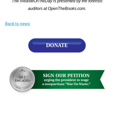
The #WasteOfTheDay is presented by the forensic
auditors at OpenTheBooks.com.
Back to news