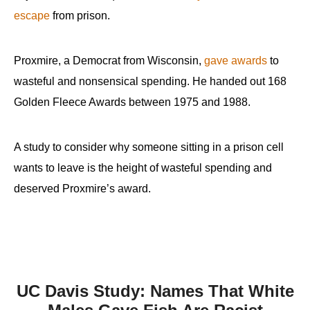
escape
from prison.
Proxmire, a Democrat from Wisconsin,
gave awards
to
wasteful and nonsensical spending. He handed out 168
Golden Fleece Awards between 1975 and 1988.
A study to consider why someone sitting in a prison cell
wants to leave is the height of wasteful spending and
deserved Proxmire’s award.
UC Davis Study: Names That White