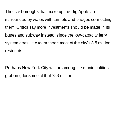
The five boroughs that make up the Big Apple are
surrounded by water, with tunnels and bridges connecting
them. Critics say more investments should be made in its
buses and subway instead, since the low-capacity ferry
system does little to transport most of the city’s 8.5 million
residents.
Perhaps New York City will be among the municipalities
grabbing for some of that $38 million.