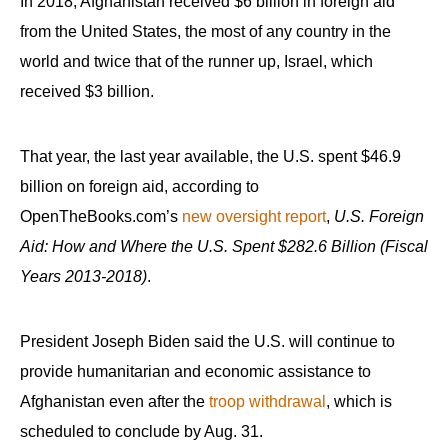
In 2018, Afghanistan received $6 billion in foreign aid
from the United States, the most of any country in the
world and twice that of the runner up, Israel, which
received $3 billion.
That year, the last year available, the U.S. spent $46.9
billion on foreign aid, according to
OpenTheBooks.com’s
new oversight report
,
U.S. Foreign
Aid: How and Where the U.S. Spent $282.6 Billion (Fiscal
Years 2013-2018)
.
President Joseph Biden said the U.S. will continue to
provide humanitarian and economic assistance to
Afghanistan even after the
troop withdrawal
, which is
scheduled to conclude by Aug. 31.