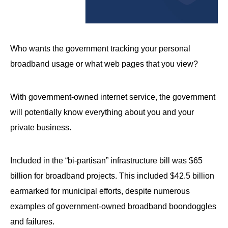
arrows
will
open
Who wants the government tracking your personal
main
level
broadband usage or what web pages that you view?
menus
and
With government-owned internet service, the government
toggle
will potentially know everything about you and your
through
private business.
sub
tier
Included in the “bi-partisan” infrastructure bill was $65
links.
billion for broadband projects. This included $42.5 billion
Enter
earmarked for municipal efforts, despite numerous
and
space
examples of government-owned broadband boondoggles
open
and failures.