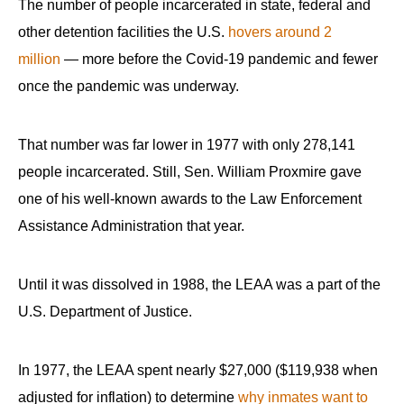
The number of people incarcerated in state, federal and
other detention facilities the U.S.
hovers around 2
million
— more before the Covid-19 pandemic and fewer
once the pandemic was underway.
That number was far lower in 1977 with only 278,141
people incarcerated. Still, Sen. William Proxmire gave
one of his well-known awards to the Law Enforcement
Assistance Administration that year.
Until it was dissolved in 1988, the LEAA was a part of the
U.S. Department of Justice.
In 1977, the LEAA spent nearly $27,000 ($119,938 when
adjusted for inflation) to determine
why inmates want to