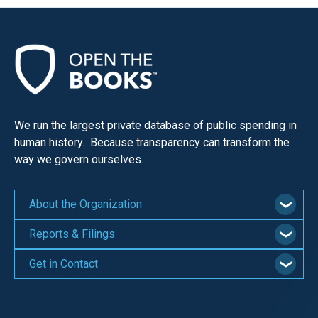
We run the largest private database of public spending in
human history. Because transparency can transform the
way we govern ourselves.
About the Organization
Reports & Filings
Get in Contact