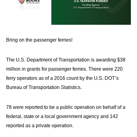
Bring on the passenger ferries!
The U.S. Department of Transportation is awarding $38
million in grants for passenger ferries. There were 220
ferry operators as of a 2016 count by the U.S. DOT’s
Bureau of Transportation Statistics.
78 were reported to be a public operation on behalf of a
federal, state or a local government agency and 142
reported as a private operation.