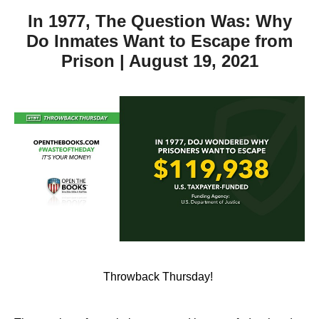
In 1977, The Question Was: Why
Do Inmates Want to Escape from
Prison | August 19, 2021
Throwback Thursday!