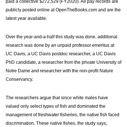
paid a collective $272,529 (FY2020). All pay records are
publicly posted online at OpenTheBooks.com and are the
latest year available.
Over the year-and-a-half this study was done, additional
research was done by an unpaid professor emeritus at
UC Davis, a UC Davis postdoc researcher, a UC Davis
PhD candidate, a researcher from the private University of
Notre Dame and researcher with the non-profit Nature
Conservancy.
The researchers argue that since white males have
valued only select types of fish and dominated the
management of freshwater fisheries, the native fish faced
discrimination. These native fishes, the study says,