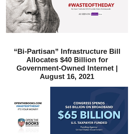
move
across
top
level
links
and
“Bi-Partisan” Infrastructure Bill
expand
Allocates $40 Billion for
/
Government-Owned Internet |
close
August 16, 2021
menus
in
sub
levels.
Up
and
Down