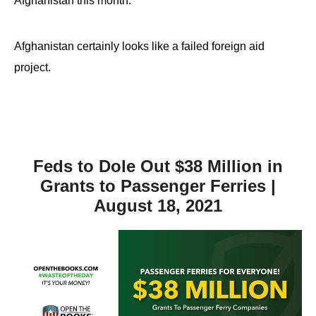
Afghanistan this month.
Afghanistan certainly looks like a failed foreign aid
project.
Feds to Dole Out $38 Million in
Grants to Passenger Ferries |
August 18, 2021