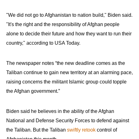
"We did not go to Afghanistan to nation build," Biden said.
"It's the right and the responsibility of Afghan people
alone to decide their future and how they want to run their
country," according to USA Today.
The newspaper notes “the new deadline comes as the
Taliban continue to gain new territory at an alarming pace,
raising concerns the militant Islamic group could topple
the Afghan government.”
Biden said he believes in the ability of the Afghan
National and Defense Security Forces to defend against
the Taliban. But the Taliban
swiftly retook
control of