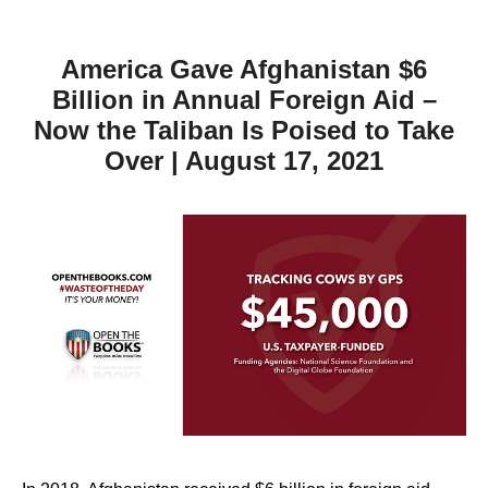
America Gave Afghanistan $6
Billion in Annual Foreign Aid –
Now the Taliban Is Poised to Take
Over | August 17, 2021