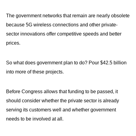
The government networks that remain are nearly obsolete
because 5G wireless connections and other private-
sector innovations offer competitive speeds and better
prices.
So what does government plan to do? Pour $42.5 billion
into more of these projects.
Before Congress allows that funding to be passed, it
should consider whether the private sector is already
serving its customers well and whether government
needs to be involved at all.