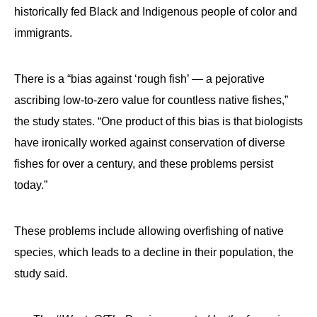
historically fed Black and Indigenous people of color and
immigrants.
There is a “bias against ‘rough fish’ — a pejorative
ascribing low-to-zero value for countless native fishes,”
the study states. “One product of this bias is that biologists
have ironically worked against conservation of diverse
fishes for over a century, and these problems persist
today.”
These problems include allowing overfishing of native
species, which leads to a decline in their population, the
study said.