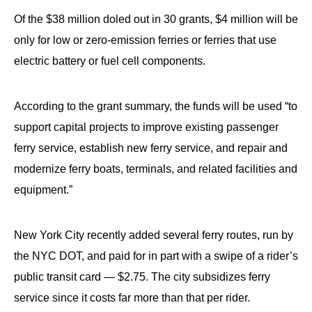
Of the $38 million doled out in 30 grants, $4 million will be
only for low or zero-emission ferries or ferries that use
electric battery or fuel cell components.
According to the grant summary, the funds will be used “to
support capital projects to improve existing passenger
ferry service, establish new ferry service, and repair and
modernize ferry boats, terminals, and related facilities and
equipment.”
New York City recently added several ferry routes, run by
the NYC DOT, and paid for in part with a swipe of a rider’s
public transit card — $2.75. The city subsidizes ferry
service since it costs far more than that per rider.