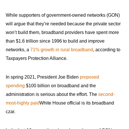
menus
and
While supporters of government-owned networks (GON)
escape
will argue that they’re needed because the private sector
closes
won’t build them, broadband providers have spent more
them
than $1.6 trillion since 1996 to build and improve
as
networks, a
71% growth in rural broadband
, according to
well.
Taxpayers Protection Alliance.
Tab
will
move
In spring 2021, President Joe Biden
proposed
on
spending
$100 billion on broadband and the
to
administration is serious about the effort. The
second-
the
most-highly paid
White House official is its broadband
next
czar.
part
of