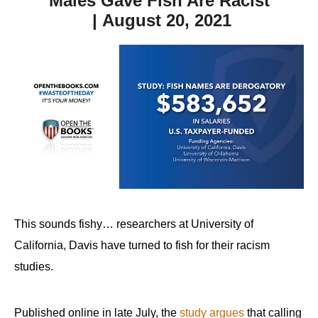
Males Gave Fish Are Racist
| August 20, 2021
This sounds fishy… researchers at University of
California, Davis have turned to fish for their racism
studies.
Published online in late July, the
study argues
that calling