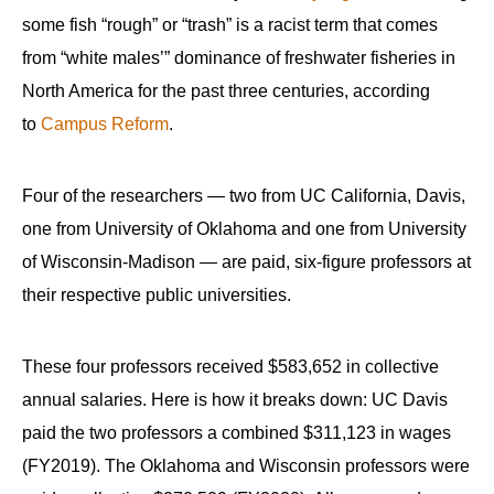
some fish “rough” or “trash” is a racist term that comes
from “white males’” dominance of freshwater fisheries in
North America for the past three centuries, according
to
Campus Reform
.
Four of the researchers — two from UC California, Davis,
one from University of Oklahoma and one from University
of Wisconsin-Madison — are paid, six-figure professors at
their respective public universities.
These four professors received $583,652 in collective
annual salaries. Here is how it breaks down: UC Davis
paid the two professors a combined $311,123 in wages
(FY2019). The Oklahoma and Wisconsin professors were