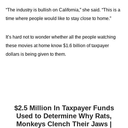
“The industry is bullish on California,” she said. “This is a
time where people would like to stay close to home.”
It’s hard not to wonder whether all the people watching
these movies at home know $1.6 billion of taxpayer
dollars is being given to them.
$2.5 Million In Taxpayer Funds
Used to Determine Why Rats,
Monkeys Clench Their Jaws |