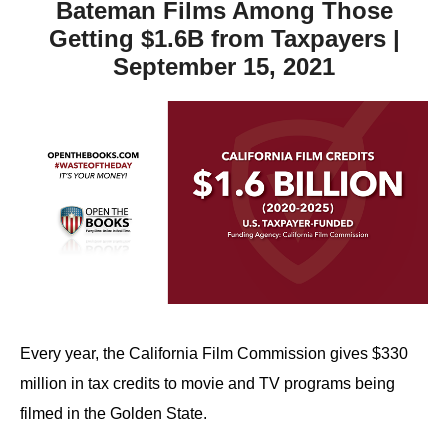
Bateman Films Among Those
Getting $1.6B from Taxpayers |
September 15, 2021
Every year, the California Film Commission gives $330
million in tax credits to movie and TV programs being
filmed in the Golden State.