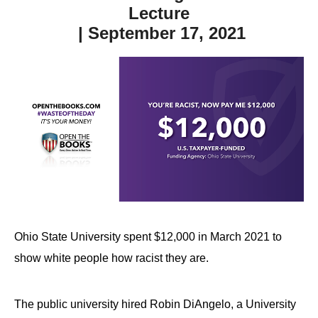
Lecture
| September 17, 2021
Ohio State University spent $12,000 in March 2021 to
show white people how racist they are.
The public university hired Robin DiAngelo, a University