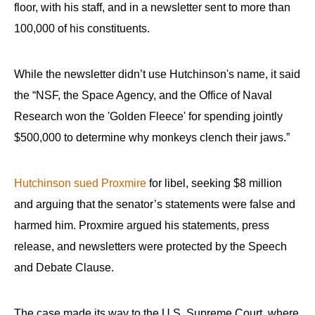
floor, with his staff, and in a newsletter sent to more than
100,000 of his constituents.
While the newsletter didn’t use Hutchinson's name, it said
the “NSF, the Space Agency, and the Office of Naval
Research won the 'Golden Fleece' for spending jointly
$500,000 to determine why monkeys clench their jaws.”
Hutchinson sued Proxmire
for libel, seeking $8 million
and arguing that the senator’s statements were false and
harmed him. Proxmire argued his statements, press
release, and newsletters were protected by the Speech
and Debate Clause.
The case made its way to the U.S. Supreme Court, where