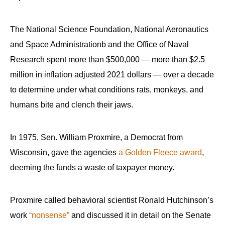
The National Science Foundation, National Aeronautics
and Space Administrationb and the Office of Naval
Research spent more than $500,000 — more than $2.5
million in inflation adjusted 2021 dollars — over a decade
to determine under what conditions rats, monkeys, and
humans bite and clench their jaws.
In 1975, Sen. William Proxmire, a Democrat from
Wisconsin, gave the agencies
a Golden Fleece award
,
deeming the funds a waste of taxpayer money.
Proxmire called behavioral scientist Ronald Hutchinson’s
work
“nonsense”
and discussed it in detail on the Senate