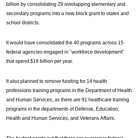
billion by consolidating 29 overlapping elementary and
secondary programs into a new block grant to states and
school districts.
It would have consolidated the 40 programs across 15
federal agencies engaged in "workforce development"
that spend $19 billion per year.
It also planned to remove funding for 14 health
professions training programs in the Department of Health
and Human Services, as there are 91 healthcare training
programs in the departments of Defense, Education,
Health and Human Services, and Veterans Affairs.