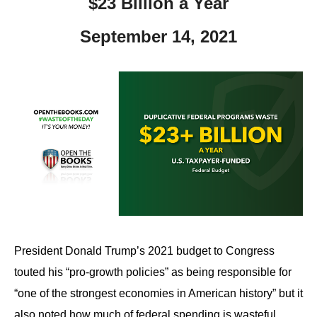
$23 Billion a Year
September 14, 2021
President Donald Trump’s 2021 budget to Congress
touted his “pro-growth policies” as being responsible for
“one of the strongest economies in American history” but it
also noted how much of federal spending is wasteful.