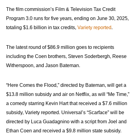
The film commission’s Film & Television Tax Credit
Program 3.0 runs for five years, ending on June 30, 2025,
totaling $1.6 billion in tax credits,
Variety reported
.
The latest round of $86.9 million goes to recipients
including the Coen brothers, Steven Soderbergh, Reese
Witherspoon, and Jason Bateman.
“Here Comes the Flood,” directed by Bateman, will get a
$13.8 million subsidy and air on Netflix, as will “Me Time,”
a comedy starring Kevin Hart that received a $7.6 million
subsidy, Variety reported. Universal’s “Scarface” will be
directed by Luca Guadagnino with a script from Joel and
Ethan Coen and received a $9.8 million state subsidy.