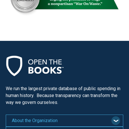
We run the largest private database of public spending in
human history. Because transparency can transform the
way we govern ourselves.
About the Organization