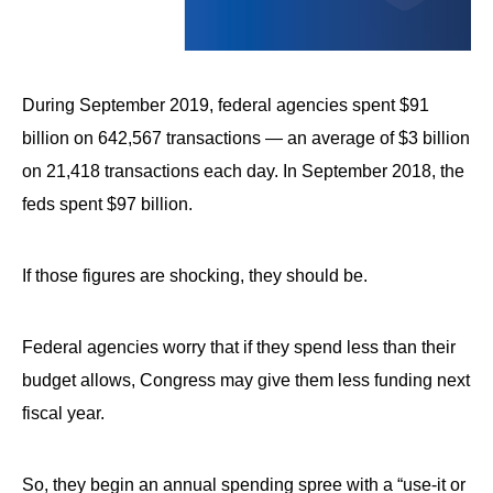
arrows
will
open
During September 2019, federal agencies spent $91
main
level
billion on 642,567 transactions — an average of $3 billion
menus
on 21,418 transactions each day. In September 2018, the
and
feds spent $97 billion.
toggle
through
If those figures are shocking, they should be.
sub
tier
Federal agencies worry that if they spend less than their
links.
budget allows, Congress may give them less funding next
Enter
fiscal year.
and
space
open
So, they begin an annual spending spree with a “use-it or