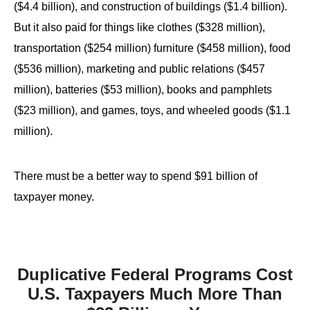
($4.4 billion), and construction of buildings ($1.4 billion).
the
But it also paid for things like clothes ($328 million),
site
rather
transportation ($254 million) furniture ($458 million), food
than
($536 million), marketing and public relations ($457
go
million), batteries ($53 million), books and pamphlets
through
($23 million), and games, toys, and wheeled goods ($1.1
menu
million).
items.
There must be a better way to spend $91 billion of
taxpayer money.
Duplicative Federal Programs Cost
U.S. Taxpayers Much More Than