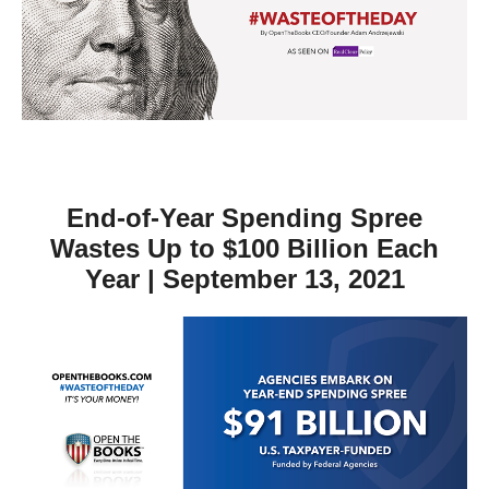
move
across
top
level
links
and
expand
End-of-Year Spending Spree
/
Wastes Up to $100 Billion Each
close
Year | September 13, 2021
menus
in
sub
levels.
Up
and
Down