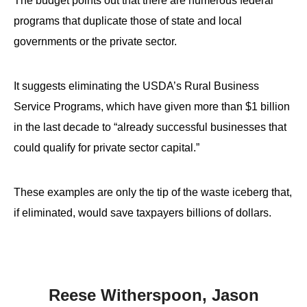
The budget points out that there are numerous federal
programs that duplicate those of state and local
governments or the private sector.
It suggests eliminating the USDA’s Rural Business
Service Programs, which have given more than $1 billion
in the last decade to “already successful businesses that
could qualify for private sector capital.”
These examples are only the tip of the waste iceberg that,
if eliminated, would save taxpayers billions of dollars.
Reese Witherspoon, Jason