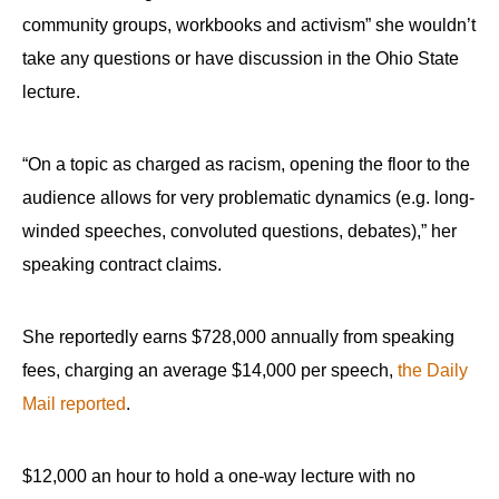
community groups, workbooks and activism” she wouldn’t
take any questions or have discussion in the Ohio State
lecture.
“On a topic as charged as racism, opening the floor to the
audience allows for very problematic dynamics (e.g. long-
winded speeches, convoluted questions, debates),” her
speaking contract claims.
She reportedly earns $728,000 annually from speaking
fees, charging an average $14,000 per speech,
the Daily
Mail reported
.
$12,000 an hour to hold a one-way lecture with no