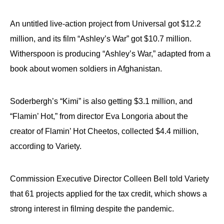
An untitled live-action project from Universal got $12.2
million, and its film “Ashley’s War” got $10.7 million.
Witherspoon is producing “Ashley’s War,” adapted from a
book about women soldiers in Afghanistan.
Soderbergh’s “Kimi” is also getting $3.1 million, and
“Flamin’ Hot,” from director Eva Longoria about the
creator of Flamin’ Hot Cheetos, collected $4.4 million,
according to Variety.
Commission Executive Director Colleen Bell told Variety
that 61 projects applied for the tax credit, which shows a
strong interest in filming despite the pandemic.