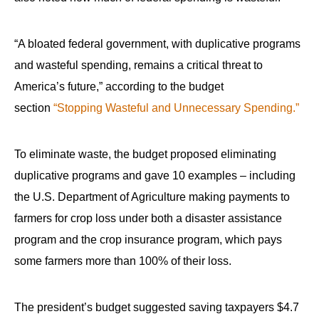
“A bloated federal government, with duplicative programs
and wasteful spending, remains a critical threat to
America’s future,” according to the budget
section
“Stopping Wasteful and Unnecessary Spending.”
To eliminate waste, the budget proposed eliminating
duplicative programs and gave 10 examples – including
the U.S. Department of Agriculture making payments to
farmers for crop loss under both a disaster assistance
program and the crop insurance program, which pays
some farmers more than 100% of their loss.
The president’s budget suggested saving taxpayers $4.7