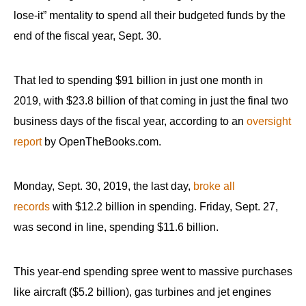
menus
lose-it” mentality to spend all their budgeted funds by the
and
end of the fiscal year, Sept. 30.
escape
closes
That led to spending $91 billion in just one month in
them
2019, with $23.8 billion of that coming in just the final two
as
business days of the fiscal year, according to an
oversight
well.
report
by OpenTheBooks.com.
Tab
will
move
Monday, Sept. 30, 2019, the last day,
broke all
on
records
with $12.2 billion in spending. Friday, Sept. 27,
to
was second in line, spending $11.6 billion.
the
next
This year-end spending spree went to massive purchases
part
like aircraft ($5.2 billion), gas turbines and jet engines
of