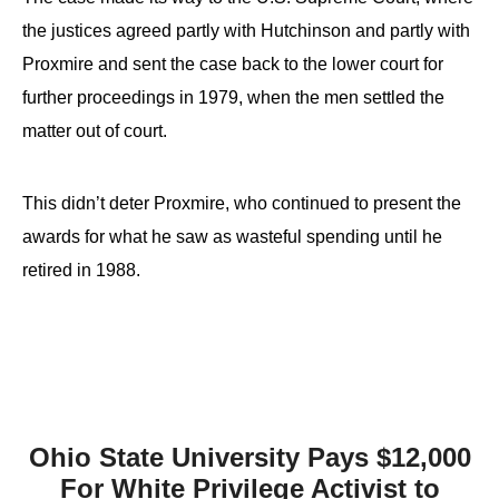
the justices agreed partly with Hutchinson and partly with
Proxmire and sent the case back to the lower court for
further proceedings in 1979, when the men settled the
matter out of court.
This didn’t deter Proxmire, who continued to present the
awards for what he saw as wasteful spending until he
retired in 1988.
Ohio State University Pays $12,000
For White Privilege Activist to