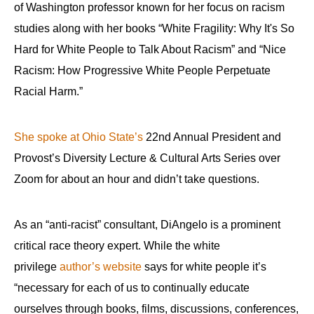
of Washington professor known for her focus on racism
studies along with her books “White Fragility: Why It's So
Hard for White People to Talk About Racism” and “Nice
Racism: How Progressive White People Perpetuate
Racial Harm.”
She spoke at Ohio State’s
22nd Annual President and
Provost’s Diversity Lecture & Cultural Arts Series over
Zoom for about an hour and didn’t take questions.
As an “anti-racist” consultant, DiAngelo is a prominent
critical race theory expert. While the white
privilege
author’s website
says for white people it’s
“necessary for each of us to continually educate
ourselves through books, films, discussions, conferences,