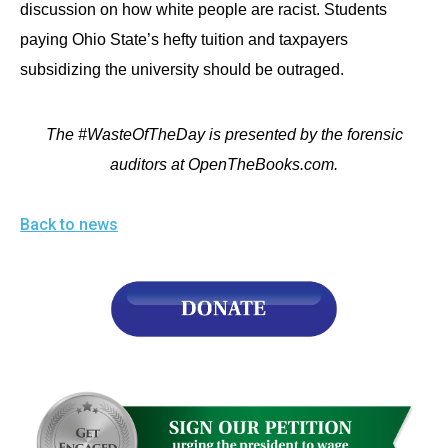
discussion on how white people are racist. Students
paying Ohio State’s hefty tuition and taxpayers
subsidizing the university should be outraged.
The #WasteOfTheDay is presented by the forensic
auditors at OpenTheBooks.com.
Back to news