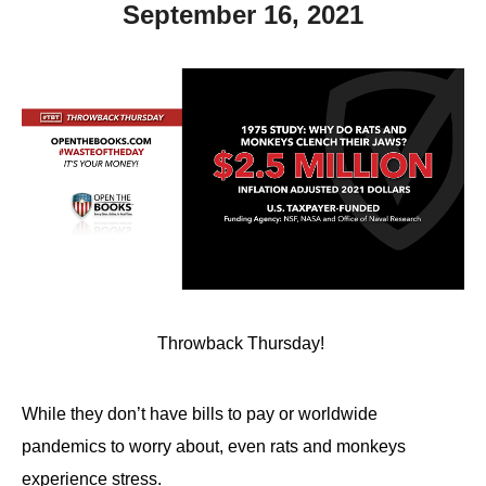
September 16, 2021
Throwback Thursday!
While they don’t have bills to pay or worldwide
pandemics to worry about, even rats and monkeys
experience stress.