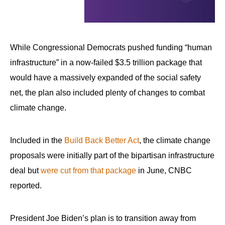
While Congressional Democrats pushed funding “human
infrastructure” in a now-failed $3.5 trillion package that
would have a massively expanded of the social safety
net, the plan also included plenty of changes to combat
climate change.
Included in the
Build Back Better Act
, the climate change
proposals were initially part of the bipartisan infrastructure
deal but
were cut from that package
in June, CNBC
reported.
President Joe Biden’s plan is to transition away from