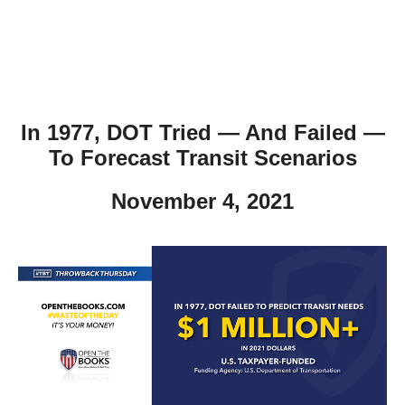
In 1977, DOT Tried — And Failed —
To Forecast Transit Scenarios
November 4, 2021