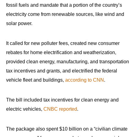
fossil fuels and mandate that a portion of the country’s
electricity come from renewable sources, like wind and
solar power.
It called for new polluter fees, created new consumer
rebates for home electrification and weatherization,
provided clean energy, manufacturing, and transportation
tax incentives and grants, and electrified the federal
vehicle fleet and buildings,
according to CNN
.
The bill included tax incentives for clean energy and
electric vehicles,
CNBC reported
.
The package also spent $10 billion on a “civilian climate