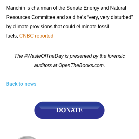
Manchin is chairman of the Senate Energy and Natural
Resources Committee and said he’s “very, very disturbed”
by climate provisions that could eliminate fossil
fuels,
CNBC reported
.
The #WasteOfTheDay is presented by the forensic
auditors at OpenTheBooks.com.
Back to news