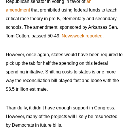
Republican senator in voting in favor of
an
amendment
that prohibited using federal funds to teach
critical race theory in pre-K, elementary and secondary
schools. The amendment, sponsored by Arkansas Sen.
Tom Cotton, passed 50-49,
Newsweek reported
.
However, once again, states would have been required to
pick up the tab for half the spending on this federal
spending initiative. Shifting costs to states is one more
way the reconciliation bill played fast and loose with the
$3.5 trillion estimate.
Thankfully, it didn’t have enough support in Congress.
However, many of the projects will likely be resurrected
by Democrats in future bills.