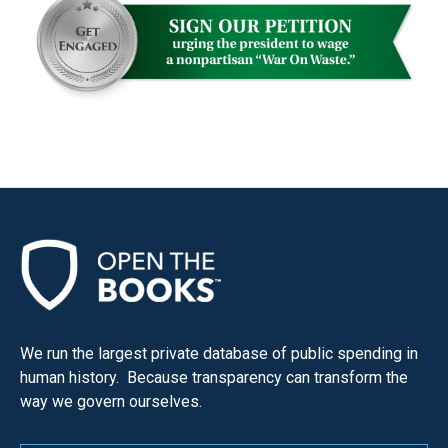
We run the largest private database of public spending in
human history. Because transparency can transform the
way we govern ourselves.