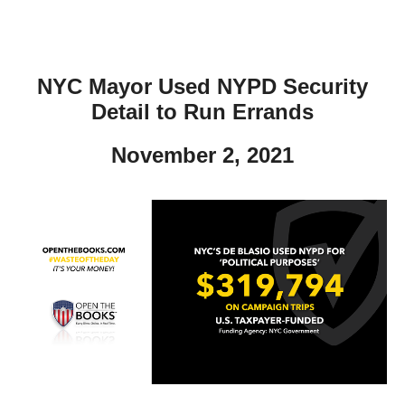
NYC Mayor Used NYPD Security
Detail to Run Errands
November 2, 2021