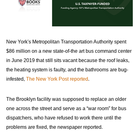
arrows
will
open
main
level
New York's Metropolitan Transportation Authority spent
menus
$86 million on a new state-of-the art bus command center
and
in June 2019 that still sits vacant because the roof leaks,
toggle
the heating system is faulty, and the bathrooms are bug-
through
infested,
The New York Post reported
.
sub
tier
links.
The Brooklyn facility was supposed to replace an older
Enter
one across the street and serve as a “war room” for bus
and
dispatchers, who have refused to work there until the
space
problems are fixed, the newspaper reported.
open