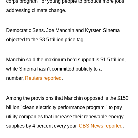
corps program” for young people to produce more jobs
addressing climate change.
Democratic Sens. Joe Manchin and Kyrsten Sinema
objected to the $3.5 trillion price tag.
Manchin said the maximum he’d support is $1.5 trillion,
while Sinema hasn’t committed publicly to a
number,
Reuters reported
.
Among the provisions that Manchin opposed is the $150
billion "clean electricity performance program," to pay
utility companies that increase their renewable energy
supplies by 4 percent every year,
CBS News reported
.