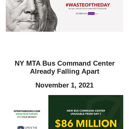
move
across
top
level
links
and
expand
/
NY MTA Bus Command Center
close
Already Falling Apart
menus
November 1, 2021
in
sub
levels.
Up
and
Down