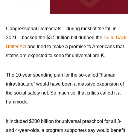
Congressional Democrats – during most of the fall in
2021 – backed the $3.5 trillion bill dubbed the
Build Back
Better Act
and tried to make a promise to Americans that
states are expected to keep for universal pre-K.
The 10-year spending plan for the so-called “human
infrastructure” would have been a massive expansion of
the social safety net. So much so, that critics called it a
hammock.
It included $200 billion for universal preschool for all 3-
and 4-year-olds, a program supporters say would benefit