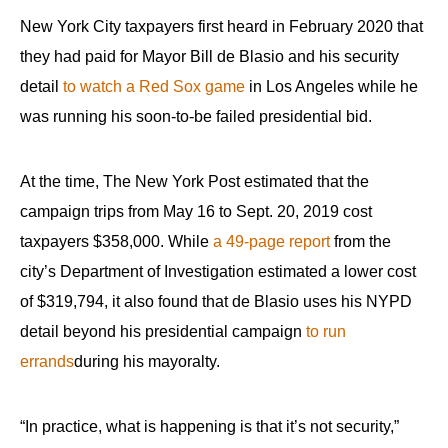
New York City taxpayers first heard in February 2020 that
they had paid for Mayor Bill de Blasio and his security
detail
to watch a Red Sox game
in Los Angeles while he
was running his soon-to-be failed presidential bid.
At the time, The New York Post estimated that the
campaign trips from May 16 to Sept. 20, 2019 cost
taxpayers $358,000. While
a 49-page report
from the
city’s Department of Investigation estimated a lower cost
of $319,794, it also found that de Blasio uses his NYPD
detail beyond his presidential campaign
to run
errands
during his mayoralty.
“In practice, what is happening is that it’s not security,”