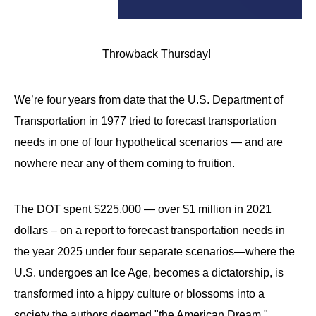
Throwback Thursday!
We’re four years from date that the U.S. Department of
Transportation in 1977 tried to forecast transportation
needs in one of four hypothetical scenarios — and are
nowhere near any of them coming to fruition.
The DOT spent $225,000 — over $1 million in 2021
dollars – on a report to forecast transportation needs in
the year 2025 under four separate scenarios—where the
U.S. undergoes an Ice Age, becomes a dictatorship, is
transformed into a hippy culture or blossoms into a
society the authors deemed "the American Dream."