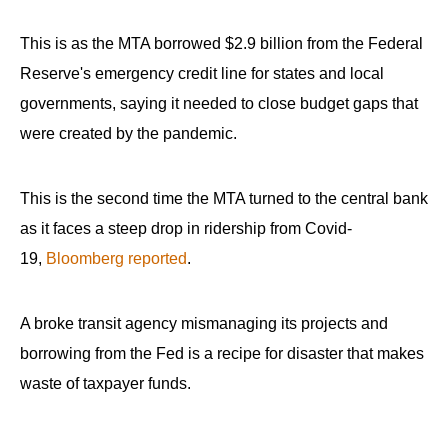
the
site
This is as the MTA borrowed $2.9 billion from the Federal
rather
Reserve's emergency credit line for states and local
than
governments, saying it needed to close budget gaps that
go
were created by the pandemic.
through
menu
This is the second time the MTA turned to the central bank
items.
as it faces a steep drop in ridership from Covid-
19,
Bloomberg reported
.
A broke transit agency mismanaging its projects and
borrowing from the Fed is a recipe for disaster that makes
waste of taxpayer funds.