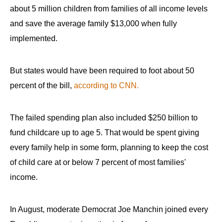
about 5 million children from families of all income levels
and save the average family $13,000 when fully
implemented.
But states would have been required to foot about 50
percent of the bill,
according to CNN.
The failed spending plan also included $250 billion to
fund childcare up to age 5. That would be spent giving
every family help in some form, planning to keep the cost
of child care at or below 7 percent of most families'
income.
In August, moderate Democrat Joe Manchin joined every