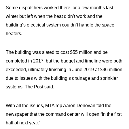
menus
Some dispatchers worked there for a few months last
and
winter but left when the heat didn’t work and the
escape
building’s electrical system couldn’t handle the space
closes
heaters.
them
as
well.
The building was slated to cost $55 million and be
Tab
completed in 2017, but the budget and timeline were both
will
exceeded, ultimately finishing in June 2019 at $86 million
move
due to issues with the building’s drainage and sprinkler
on
systems, The Post said.
to
the
With all the issues, MTA rep Aaron Donovan told the
next
newspaper that the command center will open “in the first
part
half of next year.”
of