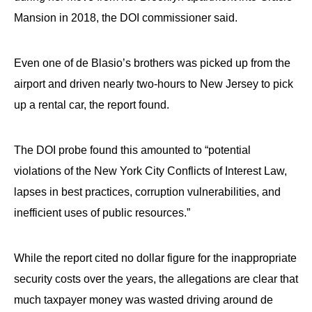
Mansion in 2018, the DOI commissioner said.
Even one of de Blasio’s brothers was picked up from the
airport and driven nearly two-hours to New Jersey to pick
up a rental car, the report found.
The DOI probe found this amounted to “potential
violations of the New York City Conflicts of Interest Law,
lapses in best practices, corruption vulnerabilities, and
inefficient uses of public resources.”
While the report cited no dollar figure for the inappropriate
security costs over the years, the allegations are clear that
much taxpayer money was wasted driving around de