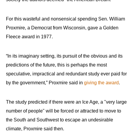
For this wasteful and nonsensical spending Sen. William
Proxmire, a Democrat from Wisconsin, gave a Golden
Fleece award in 1977.
“In its imaginary setting, its pursuit of the obvious and its
predictions of the future, this is perhaps the most
speculative, impractical and redundant study ever paid for
by the government,” Proxmire said in
giving the award
.
The study predicted if there were an Ice Age, a "very large
number of people" will be forced or attracted to move to
the South and Southwest to escape an undesirable
climate, Proxmire said then.