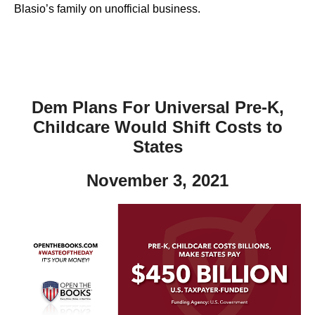
Blasio’s family on unofficial business.
Dem Plans For Universal Pre-K,
Childcare Would Shift Costs to
States
November 3, 2021