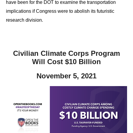
have been for the DOT to examine the transportation
implications if Congress were to abolish its futuristic
research division.
Civilian Climate Corps Program
Will Cost $10 Billion
November 5, 2021