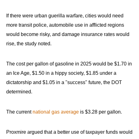
If there were urban guerilla warfare, cities would need
more transit police, automobile use in afflicted regions
would become risky, and damage insurance rates would
rise, the study noted.
The cost per gallon of gasoline in 2025 would be $1.70 in
an Ice Age, $1.50 in a hippy society, $1.85 under a
dictatorship and $1.05 in a "success" future, the DOT
determined.
The current
national gas average
is $3.28 per gallon.
Proxmire argued that a better use of taxpayer funds would