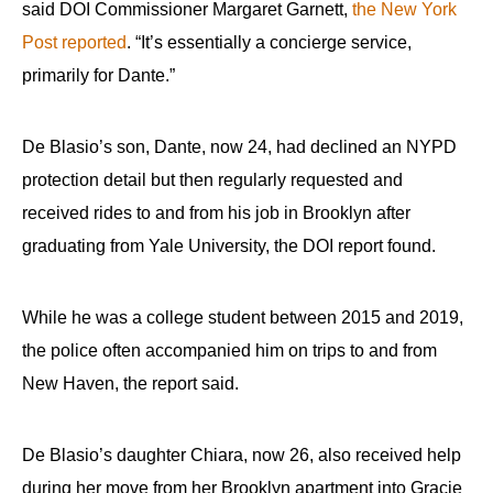
said DOI Commissioner Margaret Garnett,
the New York
Post reported
. “It’s essentially a concierge service,
primarily for Dante.”
De Blasio’s son, Dante, now 24, had declined an NYPD
protection detail but then regularly requested and
received rides to and from his job in Brooklyn after
graduating from Yale University, the DOI report found.
While he was a college student between 2015 and 2019,
the police often accompanied him on trips to and from
New Haven, the report said.
De Blasio’s daughter Chiara, now 26, also received help
during her move from her Brooklyn apartment into Gracie