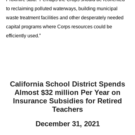
to reclaiming polluted waterways, building municipal
waste treatment facilities and other desperately needed
capital programs where Corps resources could be
efficiently used.”
California School District Spends
Almost $32 million Per Year on
Insurance Subsidies for Retired
Teachers
December 31, 2021