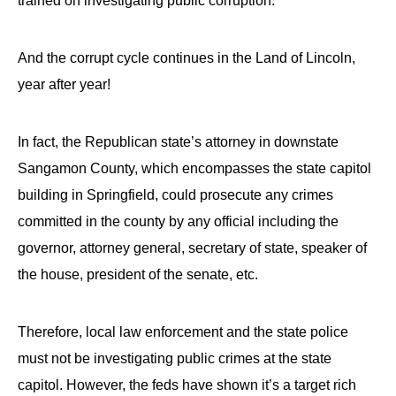
trained on investigating public corruption.
And the corrupt cycle continues in the Land of Lincoln,
year after year!
In fact, the Republican state’s attorney in downstate
Sangamon County, which encompasses the state capitol
building in Springfield, could prosecute any crimes
committed in the county by any official including the
governor, attorney general, secretary of state, speaker of
the house, president of the senate, etc.
Therefore, local law enforcement and the state police
must not be investigating public crimes at the state
capitol. However, the feds have shown it’s a target rich