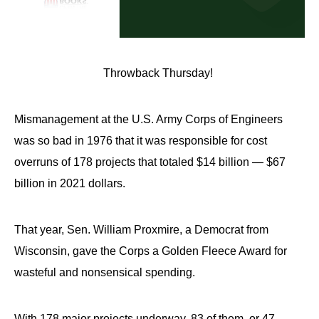
Throwback Thursday!
Mismanagement at the U.S. Army Corps of Engineers
was so bad in 1976 that it was responsible for cost
overruns of 178 projects that totaled $14 billion — $67
billion in 2021 dollars.
That year, Sen. William Proxmire, a Democrat from
Wisconsin, gave the Corps a Golden Fleece Award for
wasteful and nonsensical spending.
With 178 major projects underway, 83 of them, or 47