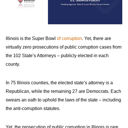
arrows
will
open
main
level
Illinois is the Super Bowl
of corruption
. Yet, there are
menus
virtually zero prosecutions of public corruption cases from
and
the 102 State’s Attorneys – publicly elected in each
toggle
county.
through
sub
In 75 Illinois counties, the elected state’s attorney is a
tier
links.
Republican, while the remaining 27 are Democrats. Each
Enter
swears an oath to uphold the laws of the state – including
and
the anti-corruption statutes.
space
open
Yet, the prosecution of public corruption in Illinois is rare.