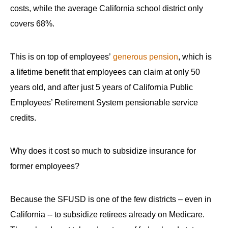
costs, while the average California school district only
covers 68%.
This is on top of employees’
generous pension
, which is
a lifetime benefit that employees can claim at only 50
years old, and after just 5 years of California Public
Employees’ Retirement System pensionable service
credits.
Why does it cost so much to subsidize insurance for
former employees?
Because the SFUSD is one of the few districts – even in
California -- to subsidize retirees already on Medicare.