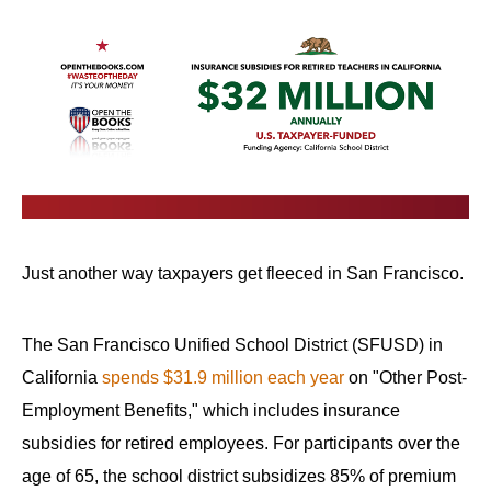
Just another way taxpayers get fleeced in San Francisco.
The San Francisco Unified School District (SFUSD) in
California
spends $31.9 million each year
on "Other Post-
Employment Benefits," which includes insurance
subsidies for retired employees. For participants over the
age of 65, the school district subsidizes 85% of premium