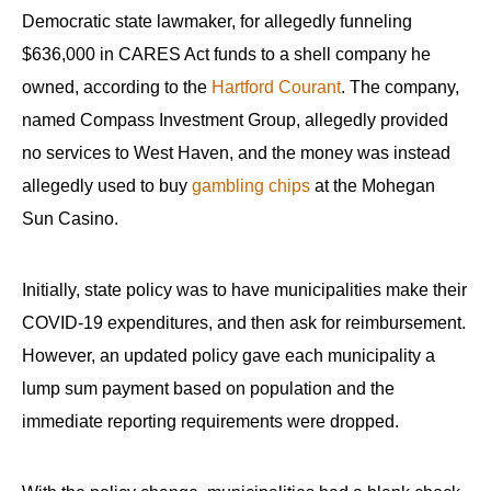
Democratic state lawmaker, for allegedly funneling
$636,000 in CARES Act funds to a shell company he
owned, according to the
Hartford Courant
. The company,
named Compass Investment Group, allegedly provided
no services to West Haven, and the money was instead
allegedly used to buy
gambling chips
at the Mohegan
Sun Casino.
Initially, state policy was to have municipalities make their
COVID-19 expenditures, and then ask for reimbursement.
However, an updated policy gave each municipality a
lump sum payment based on population and the
immediate reporting requirements were dropped.