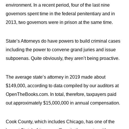
environment. In a recent period, four of the last nine
governors spent time in the federal penitentiary and in
2013, two governors were in prison at the same time.
State’s Attorneys do have powers to build criminal cases
including the power to convene grand juries and issue
subpoenas. Quite obviously, they aren’t being proactive.
The average state’s attorney in 2019 made about
$149,000, according to data compiled by our auditors at
OpenTheBooks.com. In total, therefore, taxpayers paid
out approximately $15,000,000 in annual compensation.
Cook County, which includes Chicago, has one of the