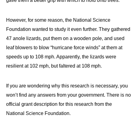
gave them a better grip with which to hold onto trees.
However, for some reason, the National Science
Foundation wanted to study it even further. They gathered
47 anole lizards, put them on a wooden pole, and used
leaf blowers to blow “hurricane force winds” at them at
speeds up to 108 mph. Apparently, the lizards were
resilient at 102 mph, but faltered at 108 mph.
If you are wondering why this research is necessary, you
won’t find any answers from your government. There is no
official grant description for this research from the
National Science Foundation.