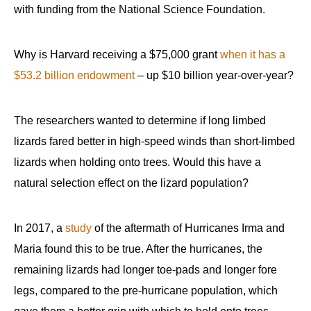
with funding from the National Science Foundation.
Why is Harvard receiving a $75,000 grant
when it has a
$53.2 billion endowment
– up $10 billion year-over-year?
The researchers wanted to determine if long limbed
lizards fared better in high-speed winds than short-limbed
lizards when holding onto trees. Would this have a
natural selection effect on the lizard population?
In 2017, a
study
of the aftermath of Hurricanes Irma and
Maria found this to be true. After the hurricanes, the
remaining lizards had longer toe-pads and longer fore
legs, compared to the pre-hurricane population, which