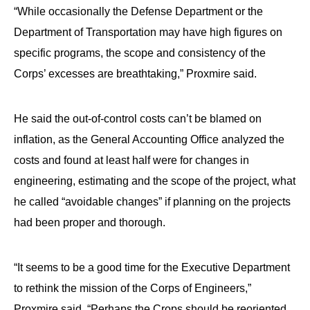
“While occasionally the Defense Department or the
Department of Transportation may have high figures on
specific programs, the scope and consistency of the
Corps’ excesses are breathtaking,” Proxmire said.
He said the out-of-control costs can’t be blamed on
inflation, as the General Accounting Office analyzed the
costs and found at least half were for changes in
engineering, estimating and the scope of the project, what
he called “avoidable changes” if planning on the projects
had been proper and thorough.
“It seems to be a good time for the Executive Department
to rethink the mission of the Corps of Engineers,”
Proxmire said. “Perhaps the Crops should be reoriented