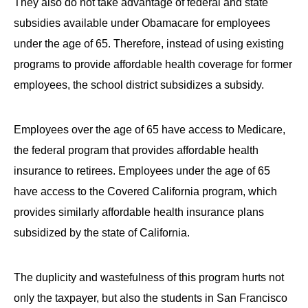
They also do not take advantage of federal and state
subsidies available under Obamacare for employees
under the age of 65. Therefore, instead of using existing
programs to provide affordable health coverage for former
employees, the school district subsidizes a subsidy.
Employees over the age of 65 have access to Medicare,
the federal program that provides affordable health
insurance to retirees. Employees under the age of 65
have access to the Covered California program, which
provides similarly affordable health insurance plans
subsidized by the state of California.
The duplicity and wastefulness of this program hurts not
only the taxpayer, but also the students in San Francisco