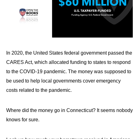
In 2020, the United States federal government passed the
CARES Act, which allocated funding to states to respond
to the COVID-19 pandemic. The money was supposed to
be used to help local governments cover emergency
costs related to the pandemic.
Where did the money go in Connecticut? It seems nobody
knows for sure.