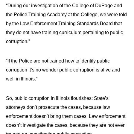
the
“During our investigation of the College of DuPage and
site
the Police Training Acadamy at the College, we were told
rather
by the Law Enforcement Training Standards Board that
than
they do not have training curriculum pertaining to public
go
corruption.”
through
menu
“If the Police are not trained how to identify public
items.
corruption it’s no wonder public corruption is alive and
well in Illinois."
So, public corruption in Illinois flourishes: State’s
attorneys don’t prosecute the cases, because law
enforcement doesn’t bring them cases. Law enforcement
doesn’t investigate the cases, because they are not even