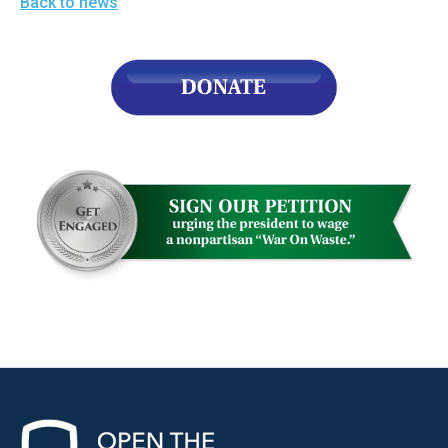
Back to news