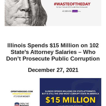
move
across
top
level
links
and
expand
Illinois Spends $15 Million on 102
/
State’s Attorney Salaries – Who
close
Don’t Prosecute Public Corruption
menus
December 27, 2021
in
sub
levels.
Up
and
Down