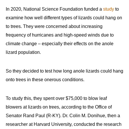
In 2020, National Science Foundation funded a
study
to
examine how well different types of lizards could hang on
to trees. They were concerned about increasing
frequency of hurricanes and high-speed winds due to
climate change – especially their effects on the anole
lizard population.
So they decided to test how long anole lizards could hang
onto trees in these onerous conditions.
To study this, they spent over $75,000 to blow leaf
blowers at lizards on trees, according to the Office of
Senator Rand Paul (R-KY). Dr. Colin M. Donihue, then a
researcher at Harvard University, conducted the research