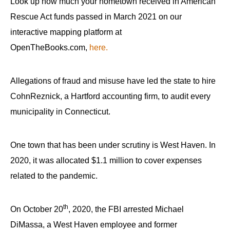
Look up how much your hometown received in American
Rescue Act funds passed in March 2021 on our
interactive mapping platform at
OpenTheBooks.com,
here.
Allegations of fraud and misuse have led the state to hire
CohnReznick, a Hartford accounting firm, to audit every
municipality in Connecticut.
One town that has been under scrutiny is West Haven. In
2020, it was allocated $1.1 million to cover expenses
related to the pandemic.
th
On October 20
, 2020, the FBI arrested Michael
DiMassa, a West Haven employee and former