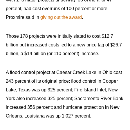
percent, had cost overruns of 100 percent or more,
Proxmire said in
giving out the award
.
Those 178 projects were initially slated to cost $12.7
billion but increased costs led to a new price tag of $26.7
billion, a $14 billion (or 110 percent) increase.
A flood control project at Caesar Creek Lake in Ohio cost
243 percent of its original price; flood control in Cooper
Lake, Texas was up 325 percent; Fire Island Inlet, New
York also increased 325 percent; Sacramento River Bank
increased 356 percent; and hurricane protection in New
Orleans, Louisiana was up 1,027 percent.