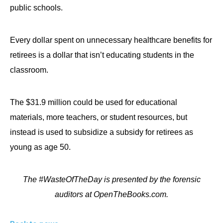
public schools.
Every dollar spent on unnecessary healthcare benefits for
retirees is a dollar that isn’t educating students in the
classroom.
The $31.9 million could be used for educational
materials, more teachers, or student resources, but
instead is used to subsidize a subsidy for retirees as
young as age 50.
The #WasteOfTheDay is presented by the forensic
auditors at OpenTheBooks.com.