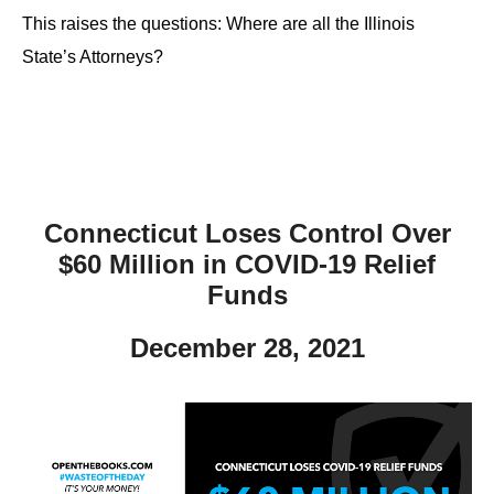
This raises the questions: Where are all the Illinois
State’s Attorneys?
Connecticut Loses Control Over
$60 Million in COVID-19 Relief
Funds
December 28, 2021