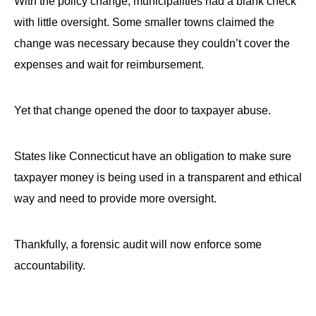
With the policy change, municipalities had a blank check
with little oversight. Some smaller towns claimed the
change was necessary because they couldn’t cover the
expenses and wait for reimbursement.
Yet that change opened the door to taxpayer abuse.
States like Connecticut have an obligation to make sure
taxpayer money is being used in a transparent and ethical
way and need to provide more oversight.
Thankfully, a forensic audit will now enforce some
accountability.