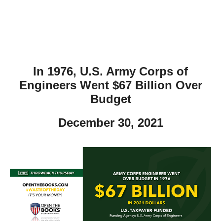
In 1976, U.S. Army Corps of
Engineers Went $67 Billion Over
Budget
December 30, 2021