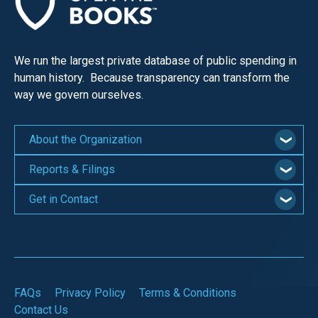
We run the largest private database of public spending in
human history. Because transparency can transform the
way we govern ourselves.
About the Organization
Reports & Filings
Get in Contact
FAQs
Privacy Policy
Terms & Conditions
Contact Us