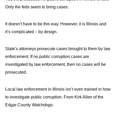
menus
Only the feds seem to bring cases.
and
escape
It doesn’t have to be this way. However, it is Illinois and
closes
it’s complicated – by design.
them
as
well.
State’s attorneys prosecute cases brought to them by law
Tab
enforcement. If no public corruption cases are
will
investigated by law enforcement, then no cases will be
move
prosecuted.
on
to
Local law enforcement in Illinois isn’t even trained in how
the
to investigate public corruption. From Kirk Allen of the
next
Edgar County Watchdogs:
part
of