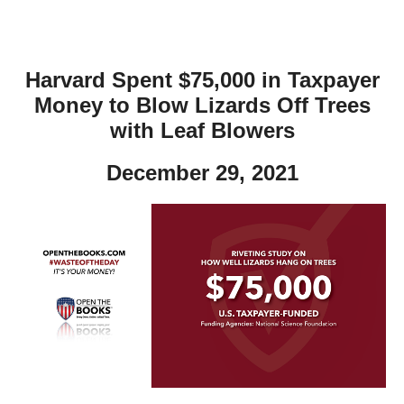
Harvard Spent $75,000 in Taxpayer
Money to Blow Lizards Off Trees
with Leaf Blowers
December 29, 2021