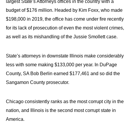
largest State’s Attorneys offices in the country with a
budget of $176 million. Headed by Kim Foxx, who made
$198,000 in 2019, the office has come under fire recently
for its lack of prosecution of even the most violent crimes,
as well as its mishandling of the Jussie Smollett case.
State’s attorneys in downstate Illinois make considerably
less with some making $133,000 per year. In DuPage
County, SA Bob Berlin earned $177,461 and so did the
Sangamon County prosecutor.
Chicago consistently ranks as the most corrupt city in the
nation, and Illinois is the second most corrupt state in
America.