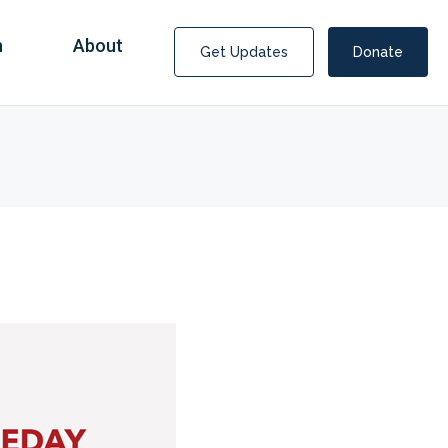
n
About
Get Updates
Donate
Covid Fraud Payments for Nancy Drew?
COVID-19 programs to help families and businesses