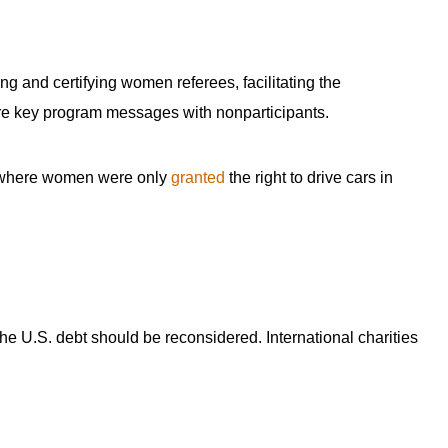
g and certifying women referees, facilitating the
are key program messages with nonparticipants.
ry where women were only
granted
the right to drive cars in
the U.S. debt should be reconsidered. International charities