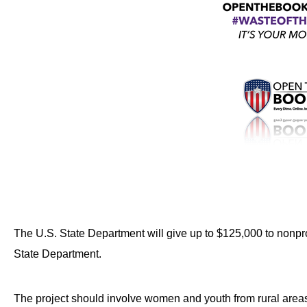
Dow
arro
will
open
main
level
menu
and
toggl
throu
sub
tier
The U.S. State Department will give up to $125,000 to nonp
links.
State Department.
Enter
and
spac
The project should involve women and youth from rural areas