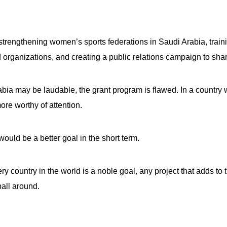
s
trengthening women’s sports federations in Saudi Arabia, trainin
pe
organizations, and creating a public relations campaign to sh
es
bia may be laudable, the grant program is flawed. In a count
ore worthy of attention.
ould be a better goal in the short term.
y country in the world is a noble goal, any project that adds to 
all around.