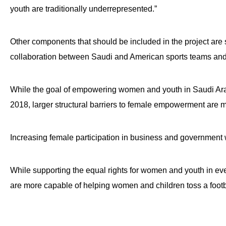
open
youth are traditionally underrepresented.”
menu
and
Other components that should be included in the project are s
esca
collaboration between Saudi and American sports teams and 
clos
them
While the goal of empowering women and youth in Saudi Ara
as
well.
2018, larger structural barriers to female empowerment are m
Tab
will
Increasing female participation in business and government w
move
on
While supporting the equal rights for women and youth in ever
to
are more capable of helping women and children toss a footb
the
next
part