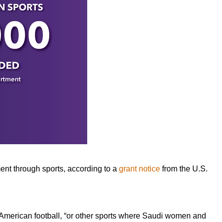
nt through sports, according to a
grant notice
from the U.S.
 American football, “or other sports where Saudi women and