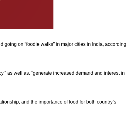
 going on “foodie walks” in major cities in India, according
cy,” as well as, “generate increased demand and interest in
ationship, and the importance of food for both country’s