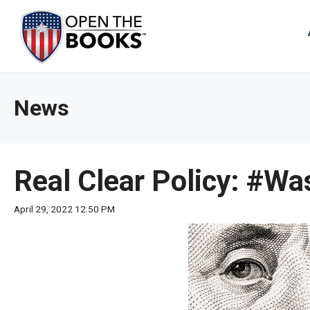
Skip
to
The
Main
Content
site
navig
utiliz
News
arrow
enter,
esca
and
Real Clear Policy: #W
spac
bar
April 29, 2022 12:50 PM
key
comm
Left
and
right