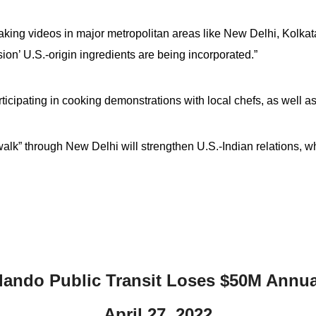
 making videos in major metropolitan areas like New Delhi, Kol
ion’ U.S.-origin ingredients are being incorporated.”
ticipating in cooking demonstrations with local chefs, as well as
walk” through New Delhi will strengthen U.S.-Indian relations, w
lando Public Transit Loses $50M Annua
April 27, 2022