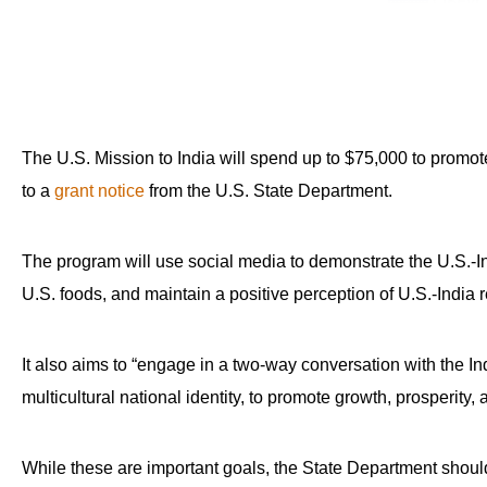
The U.S. Mission to India will spend up to $75,000 to promot
to a
grant notice
from the U.S. State Department.
The program will use social media to demonstrate the U.S.-In
U.S. foods, and maintain a positive perception of U.S.-India r
It also aims to “engage in a two-way conversation with the In
multicultural national identity, to promote growth, prosperity, 
While these are important goals, the State Department should