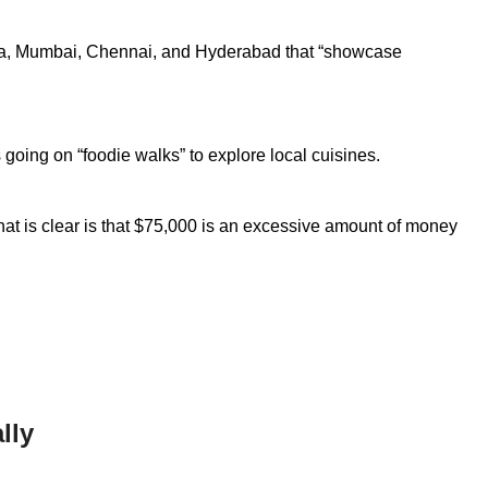
kata, Mumbai, Chennai, and Hyderabad that “showcase
 going on “foodie walks” to explore local cuisines.
hat is clear is that $75,000 is an excessive amount of money
lly