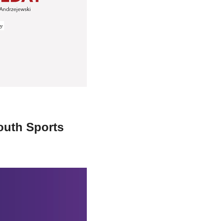
stay afloat inadvertently diverted hundreds of
billions...
outh Sports