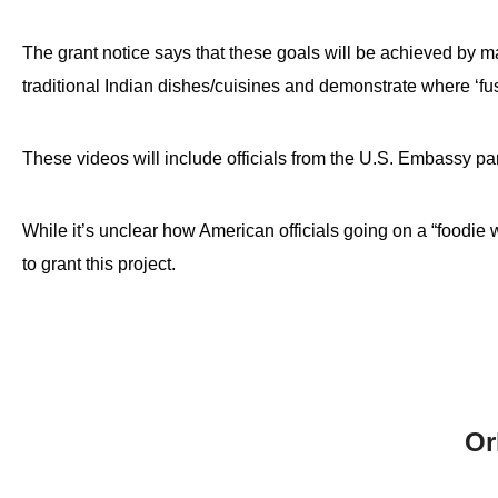
The grant notice says that these goals will be achieved by
traditional Indian dishes/cuisines and demonstrate where ‘fus
These videos will include officials from the U.S. Embassy par
While it’s unclear how American officials going on a “foodie 
to grant this project.
Or