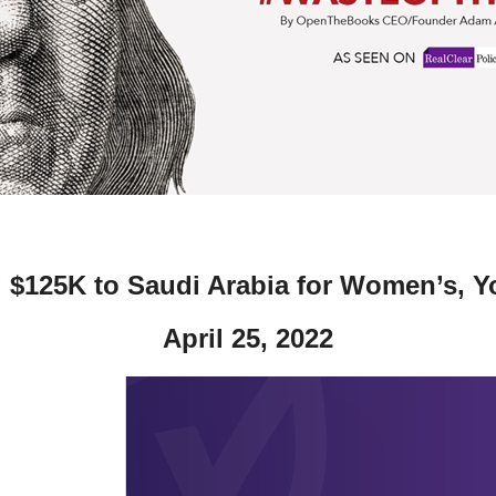
ws
From rat sightings in New York to human
feces spread throughout San Francisco, we
ss
map everything.
nd
g $125K to Saudi Arabia for Women’s, Y
s
April 25, 2022
s.