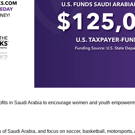
n
ws
s
e
gh
rofits in Saudi Arabia to encourage women and youth empowerme
e
 of Saudi Arabia, and focus on soccer, basketball, motorsports,