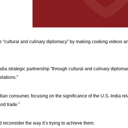
e “cultural and culinary diplomacy” by making cooking videos and
dia strategic partnership “through cultural and culinary diploma
elations.”
dian consumer, focusing on the significance of the U.S.-India rel
and trade.”
 reconsider the way it’s trying to achieve them.