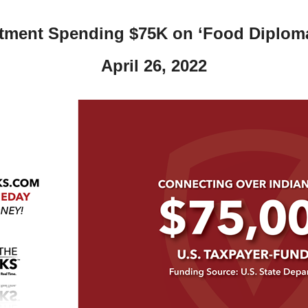
tment Spending $75K on ‘Food Diploma
April 26, 2022
r
gh
.