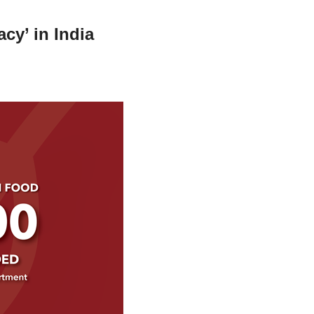
cy’ in India