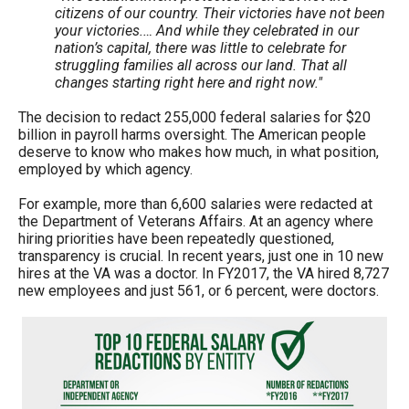
citizens of our country. Their victories have not been
your victories.… And while they celebrated in our
nation’s capital, there was little to celebrate for
struggling families all across our land. That all
changes starting right here and right now."
The decision to redact 255,000 federal salaries for $20
billion in payroll harms oversight. The American people
deserve to know who makes how much, in what position,
employed by which agency.
For example, more than 6,600 salaries were redacted at
the Department of Veterans Affairs. At an agency where
hiring priorities have been repeatedly questioned,
transparency is crucial. In recent years, just one in 10 new
hires at the VA was a doctor. In FY2017, the VA hired 8,727
new employees and just 561, or 6 percent, were doctors.