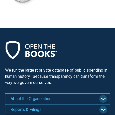
We run the largest private database of public spending in
human history. Because transparency can transform the
way we govern ourselves.
About the Organization
Reports & Filings