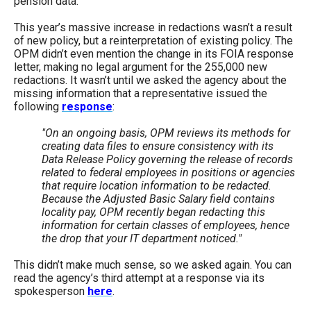
pension data.
This year’s massive increase in redactions wasn’t a result
of new policy, but a reinterpretation of existing policy. The
OPM didn’t even mention the change in its FOIA response
letter, making no legal argument for the 255,000 new
redactions. It wasn’t until we asked the agency about the
missing information that a representative issued the
following
response
:
"On an ongoing basis, OPM reviews its methods for
creating data files to ensure consistency with its
Data Release Policy governing the release of records
related to federal employees in positions or agencies
that require location information to be redacted.
Because the Adjusted Basic Salary field contains
locality pay, OPM recently began redacting this
information for certain classes of employees, hence
the drop that your IT department noticed."
This didn’t make much sense, so we asked again. You can
read the agency’s third attempt at a response via its
spokesperson
here
.