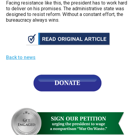
Facing resistance like this, the president has to work hard
to deliver on his promises. The administrative state was
designed to resist reform. Without a constant effort, the
bureaucracy always wins.
Back to news