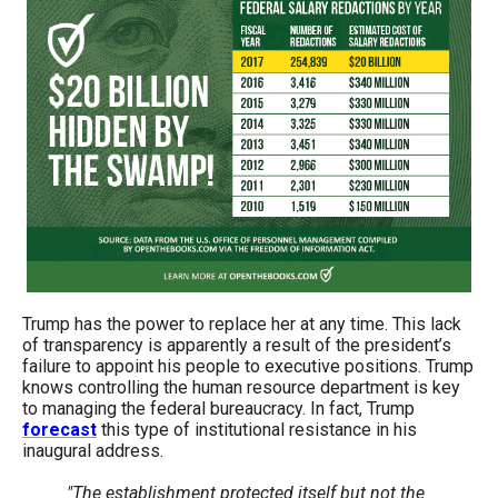
the
site
rather
than
go
through
menu
items.
Trump has the power to replace her at any time. This lack
of transparency is apparently a result of the president’s
failure to appoint his people to executive positions. Trump
knows controlling the human resource department is key
to managing the federal bureaucracy. In fact, Trump
forecast
this type of institutional resistance in his
inaugural address.
"The establishment protected itself but not the