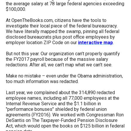
the average salary at 78 large federal agencies exceeding
$100,000.
At OpenTheBooks.com, citizens have the tools to
investigate their local piece of the federal bureaucracy.
We have literally mapped the swamp, pinning all federal
disclosed bureaucrats plus post office employees by
employer location ZIP Code on our
interactive map
.
But not this year. Our organization can’t properly quantify
the FY2017 payroll because of the massive salary
redactions. After all, we can’t map what we can’t see.
Make no mistake – even under the Obama administration,
too much information was redacted.
Last year, we complained about the 314,890 redacted
employee names, including all 77,000 employees at the
Internal Revenue Service and the $1.1 billion in
"performance bonuses" shielded by federal union
agreements (FY2016). We worked with Congressman Ron
DeSantis on The Taxpayer-Funded Pension Disclosure
Act, which would open the books on $125 billion in federal