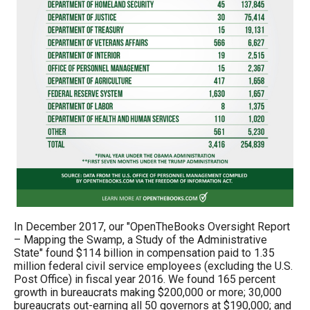
In December 2017, our "OpenTheBooks Oversight Report
– Mapping the Swamp, a Study of the Administrative
State" found $114 billion in compensation paid to 1.35
million federal civil service employees (excluding the U.S.
Post Office) in fiscal year 2016. We found 165 percent
growth in bureaucrats making $200,000 or more; 30,000
bureaucrats out-earning all 50 governors at $190,000; and