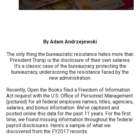
arrows
will
open
main
level
By Adam Andrzejewski
menus
The only thing the bureaucratic resistance hates more than
and
President Trump is the disclosure of their own salaries.
toggle
It’s a classic case of the bureaucracy protecting the
bureaucracy, underscoring the resistance faced by the
through
new administration.
sub
Recently, Open the Books filed a Freedom of Information
tier
Act request with the U.S. Office of Personnel Management
links.
(pictured) for all federal employee names, titles, agencies,
salaries, and bonus information. We’ve captured and
Enter
posted online this data for the past 11 years. For the first
and
time, we found missing information throughout the federal
payroll disclosures. Here’s a sample of what we
space
discovered from the FY2017 records:
open