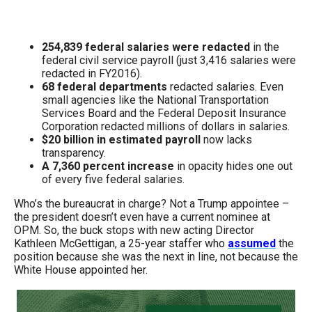
menus
and
254,839 federal salaries were redacted
in the
escape
federal civil service payroll (just 3,416 salaries were
closes
redacted in FY2016).
them
68 federal departments
redacted salaries. Even
small agencies like the National Transportation
as
Services Board and the Federal Deposit Insurance
well.
Corporation redacted millions of dollars in salaries.
$20 billion in estimated payroll
now lacks
Tab
transparency.
will
A 7,360 percent increase
in opacity hides one out
of every five federal salaries.
move
on
Who’s the bureaucrat in charge? Not a Trump appointee –
the president doesn’t even have a current nominee at
to
OPM. So, the buck stops with new acting Director
the
Kathleen McGettigan, a 25-year staffer who
assumed
the
position because she was the next in line, not because the
next
White House appointed her.
part
of