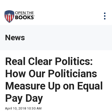
Skip
The
Agency Map
to
site
Main
Menu
News & Issues
Content
navigation
utilizes
News & Investigations
Take Action
arrow,
Full Reports
About
News
enter,
Interactive Maps
Get Updates
escape,
and
Donate
Real Clear Politics:
space
bar
How Our Politicians
key
commands.
Measure Up on Equal
Left
and
Pay Day
right
arrows
April 10, 2018 10:30 AM