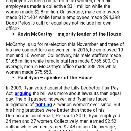
employed 25 men compared to 30 women, her male
the
employees made a collective $3.1 million while the
site
women made $2.8 million. On average, male employees
made $124,404 while female employees made $94,398.
rather
Does Pelosi’s call for equal pay not include her own
than
office?
Kevin McCarthy – majority leader of the House
go
McCarthy is up for re-election this November, and three of
through
his five competitors are women. In 2016, he employed 19
menu
men and 10 women. Collectively, his male staffers made
items.
$1.68 million while female staffers made $755,500. On
average, men in McCarthy’s office made $88,289 while
women made $75,550.
Paul Ryan – speaker of the House
In 2009, Ryan voted against the Lilly Ledbetter Fair Pay
Act,
arguing
the bill was more about lawsuits than equal
pay. The bill passed, however, and Ryan has faced
allegations of
fighting
a "war on women" ever since. But
his hiring practices were better than those of his
Democratic counterpart, Pelosi. In 2016, Ryan employed
24 men and 27 women. Collectively, men earned $2.52
million while women earned $2.48 million. On average,