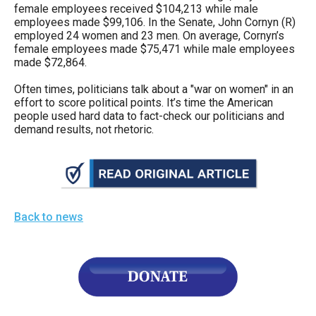
female employees received $104,213 while male
employees made $99,106. In the Senate, John Cornyn (R)
employed 24 women and 23 men. On average, Cornyn’s
female employees made $75,471 while male employees
made $72,864.
Often times, politicians talk about a "war on women" in an
effort to score political points. It’s time the American
people used hard data to fact-check our politicians and
demand results, not rhetoric.
Back to news