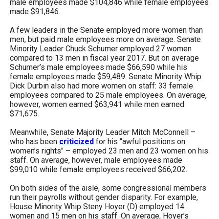
male employees made $104,846 while female employees
made $91,846.
A few leaders in the Senate employed more women than
men, but paid male employees more on average. Senate
Minority Leader Chuck Schumer employed 27 women
compared to 13 men in fiscal year 2017. But on average
Schumer’s male employees made $66,590 while his
female employees made $59,489. Senate Minority Whip
Dick Durbin also had more women on staff: 33 female
employees compared to 25 male employees. On average,
however, women earned $63,941 while men earned
$71,675.
Meanwhile, Senate Majority Leader Mitch McConnell –
who has been
criticized
for his "awful positions on
women’s rights" – employed 23 men and 23 women on his
staff. On average, however, male employees made
$99,010 while female employees received $66,202.
On both sides of the aisle, some congressional members
run their payrolls without gender disparity. For example,
House Minority Whip Steny Hoyer (D) employed 14
women and 15 men on his staff. On average, Hoyer’s