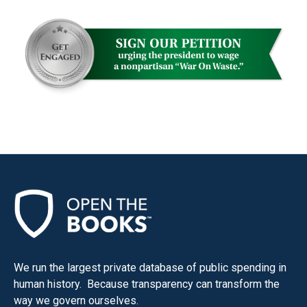
We run the largest private database of public spending in
human history. Because transparency can transform the
way we govern ourselves.