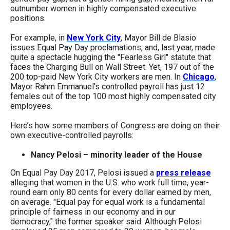
menus
outnumber women in highly compensated executive
positions.
and
escape
For example, in
New York City
, Mayor Bill de Blasio
issues Equal Pay Day proclamations, and, last year, made
closes
quite a spectacle hugging the "Fearless Girl" statute that
them
faces the Charging Bull on Wall Street. Yet, 197 out of the
200 top-paid New York City workers are men. In
Chicago
,
as
Mayor Rahm Emmanuel’s controlled payroll has just 12
well.
females out of the top 100 most highly compensated city
employees.
Tab
will
Here’s how some members of Congress are doing on their
own executive-controlled payrolls:
move
on
Nancy Pelosi – minority leader of the House
to
On Equal Pay Day 2017, Pelosi issued a
press release
the
alleging that women in the U.S. who work full time, year-
round earn only 80 cents for every dollar earned by men,
next
on average. "Equal pay for equal work is a fundamental
part
principle of fairness in our economy and in our
democracy," the former speaker said. Although Pelosi
of