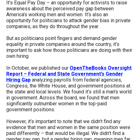
It’s Equal Pay Day – an opportunity for activists to raise
arrows
awareness about the perceived pay gap between
will
America’s working men and women. It’s also an
opportunity for politicians to attack gender bias in private
open
companies, as they do throughout the year.
main
But as politicians point fingers and demand gender
level
equality in private companies around the country, it’s
menus
important to ask how those politicians are doing with their
own hiring.
and
toggle
In October, we published our
OpenTheBooks Oversight
through
Report – Federal and State Government’s Gender
Hiring Gap
analyzing payrolls from federal agencies,
sub
Congress, the White House, and government positions at
tier
the state and local levels. We found it’s still a man’s world
in government. Across the board, we found that men
links.
significantly outnumber women in the top-paid
Enter
government positions.
and
However, it’s important to note that we didn’t find any
space
evidence that men and women in the same position were
paid differently – that would be illegal. We didn’t find a
open
gender pay gap, but a gender hiring gap, meaning men far