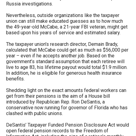
Russia investigations.
Nevertheless, outside organizations like the taxpayer
union can still make educated guesses as to how much
the 49-year-old McCabe, a 21-year FBI veteran, might get
based upon his years of service and estimated salary.
The taxpayer union’s research director, Demain Brady,
calculated that McCabe could get as much as $56,000 per
year – even if he accepts another job. Based on the
government’s standard assumption that each retiree will
live to age 83, his lifetime payout would total $1.9 million.
In addition, he is eligible for generous health insurance
benefits.
Shedding light on the exact amounts federal workers can
get from their pensions is the aim of a House bill
introduced by Republican Rep. Ron DeSantis, a
conservative now running for governor of Florida who has
clashed with public unions.
DeSantis’ Taxpayer Funded Pension Disclosure Act would
open federal pension records to the Freedom of