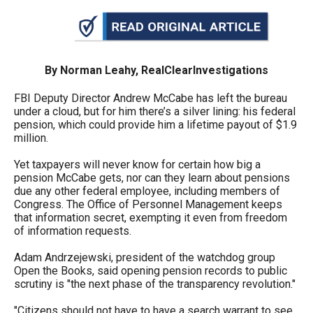
arrows
will
open
main
By Norman Leahy, RealClearInvestigations
level
FBI Deputy Director Andrew McCabe has left the bureau
menus
under a cloud, but for him there’s a silver lining: his federal
pension, which could provide him a lifetime payout of $1.9
and
million.
toggle
Yet taxpayers will never know for certain how big a
through
pension McCabe gets, nor can they learn about pensions
sub
due any other federal employee, including members of
tier
Congress. The Office of Personnel Management keeps
that information secret, exempting it even from freedom
links.
of information requests.
Enter
Adam Andrzejewski, president of the watchdog group
and
Open the Books, said opening pension records to public
space
scrutiny is "the next phase of the transparency revolution."
open
"Citizens should not have to have a search warrant to see