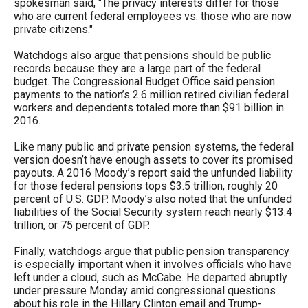
spokesman said, "The privacy interests differ for those
the
who are current federal employees vs. those who are now
site
private citizens."
rather
Watchdogs also argue that pensions should be public
than
records because they are a large part of the federal
budget. The Congressional Budget Office said pension
go
payments to the nation’s 2.6 million retired civilian federal
through
workers and dependents totaled more than $91 billion in
2016.
menu
items.
Like many public and private pension systems, the federal
version doesn’t have enough assets to cover its promised
payouts. A 2016 Moody’s report said the unfunded liability
for those federal pensions tops $3.5 trillion, roughly 20
percent of U.S. GDP. Moody’s also noted that the unfunded
liabilities of the Social Security system reach nearly $13.4
trillion, or 75 percent of GDP.
Finally, watchdogs argue that public pension transparency
is especially important when it involves officials who have
left under a cloud, such as McCabe. He departed abruptly
under pressure Monday amid congressional questions
about his role in the Hillary Clinton email and Trump-