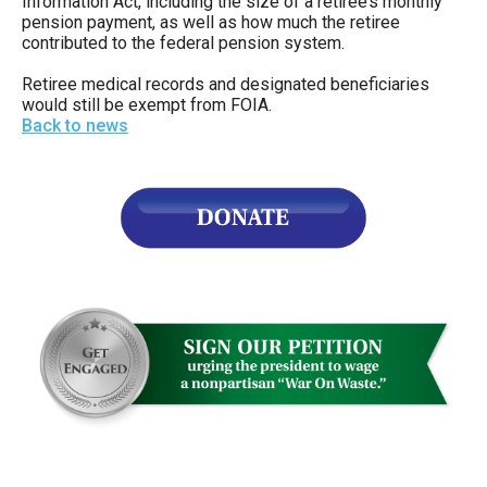
Information Act, including the size of a retiree’s monthly
pension payment, as well as how much the retiree
contributed to the federal pension system.
Retiree medical records and designated beneficiaries
would still be exempt from FOIA.
Back to news