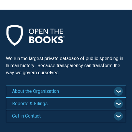
We run the largest private database of public spending in
human history. Because transparency can transform the
way we govern ourselves.
About the Organization
Reports & Filings
Get in Contact