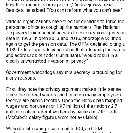
menus
how their money is being spent," Andrzejewski said.
Besides, he added, "You can’t reform what you can’t see."
and
escape
Various organizations have tried for decades to force the
personnel office to cough up the numbers. The National
closes
Taxpayers Union sought access to congressional pension
them
data in 1993. In both 2013 and 2016, Andrzejewski tried
again to get the pension data. The OPM declined, citing a
as
1989 federal appeals court ruling that releasing the names
well.
and addresses of federal annuitants "would result in a
clearly unwarranted invasion of privacy."
Tab
will
Government watchdogs say this secrecy is troubling for
many reasons.
move
on
First, they note the privacy argument makes little sense
since the federal wages and bonuses many employees
to
receive are public records. Open the Books has mapped
the
wages and bonuses for 1.97 million of the nation’s 2.7
next
million civilian federal workers by name and ZIP Code
(McCabe’s salary figures were not available).
part
of
Without elaborating in an email to RCI, an OPM