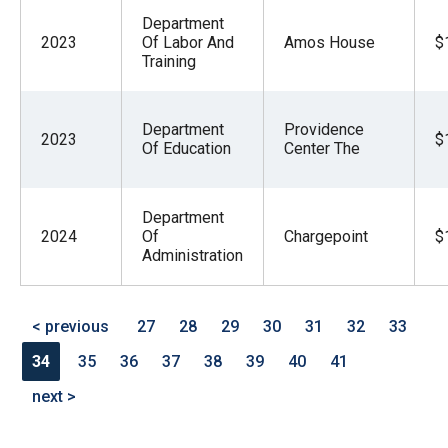
Department
2023
Of Labor And
Amos House
$
Training
Department
Providence
2023
$
Of Education
Center The
Department
2024
Of
Chargepoint
$
Administration
< previous
27
28
29
30
31
32
33
34
35
36
37
38
39
40
41
next >