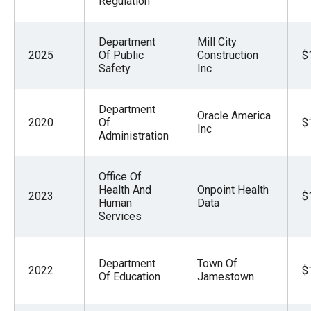
Regulation
Department
Mill City
2025
Of Public
Construction
$
Safety
Inc
Department
Oracle America
2020
Of
$
Inc
Administration
Office Of
Health And
Onpoint Health
2023
$
Human
Data
Services
Department
Town Of
2022
$
Of Education
Jamestown