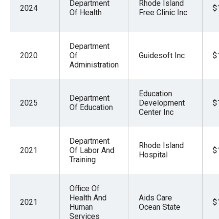
Department
Rhode Island
2024
$
Of Health
Free Clinic Inc
Department
2020
Of
Guidesoft Inc
$
Administration
Education
Department
2025
Development
$
Of Education
Center Inc
Department
Rhode Island
2021
Of Labor And
$
Hospital
Training
Office Of
Health And
Aids Care
2021
$
Human
Ocean State
Services