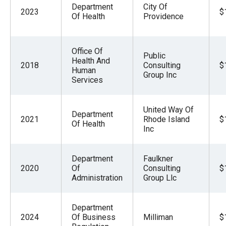
Department
City Of
2023
$
Of Health
Providence
Office Of
Public
Health And
2018
Consulting
$
Human
Group Inc
Services
United Way Of
Department
2021
Rhode Island
$
Of Health
Inc
Department
Faulkner
2020
Of
Consulting
$
Administration
Group Llc
Department
2024
Of Business
Milliman
$