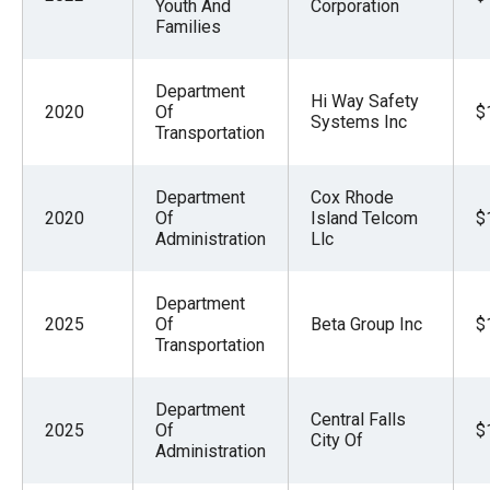
Youth And
Corporation
Families
Department
Hi Way Safety
2020
Of
$
Systems Inc
Transportation
Department
Cox Rhode
2020
Of
Island Telcom
$
Administration
Llc
Department
2025
Of
Beta Group Inc
$
Transportation
Department
Central Falls
2025
Of
$
City Of
Administration