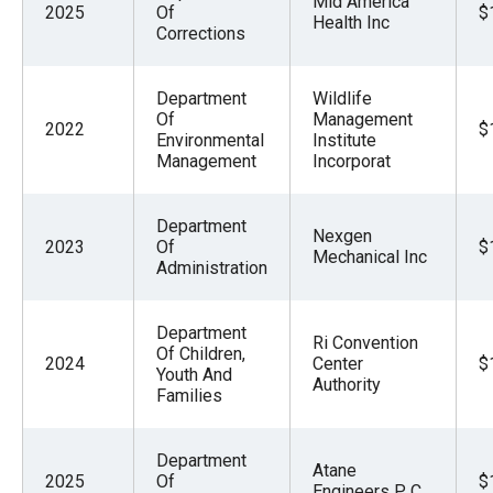
Mid America
2025
Of
$
the
Health Inc
Corrections
site
rather
Department
Wildlife
than
Of
Management
2022
$
go
Environmental
Institute
Management
Incorporat
through
menu
Department
items.
Nexgen
2023
Of
$
Mechanical Inc
Administration
Department
Ri Convention
Of Children,
2024
Center
$
Youth And
Authority
Families
Department
Atane
2025
Of
$
Engineers P C