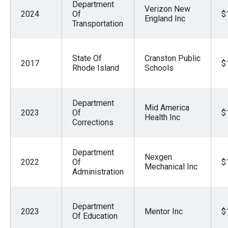
Department
Verizon New
2024
Of
$
England Inc
Transportation
State Of
Cranston Public
2017
$
Rhode Island
Schools
Department
Mid America
2023
Of
$
Health Inc
Corrections
Department
Nexgen
2022
Of
$
Mechanical Inc
Administration
Department
2023
Mentor Inc
$
Of Education