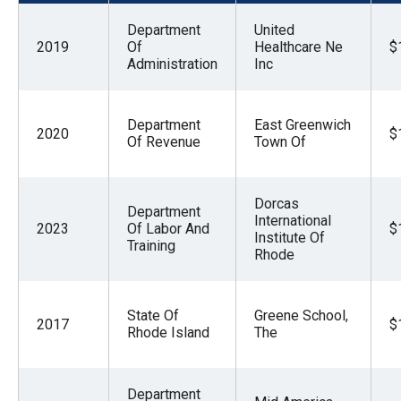
menus
Department
United
and
2019
Of
Healthcare Ne
$
escape
Administration
Inc
closes
them
Department
East Greenwich
2020
$
as
Of Revenue
Town Of
well.
Tab
Dorcas
Department
will
International
2023
Of Labor And
$
move
Institute Of
Training
Rhode
on
to
the
State Of
Greene School,
2017
$
Rhode Island
The
next
part
of
Department