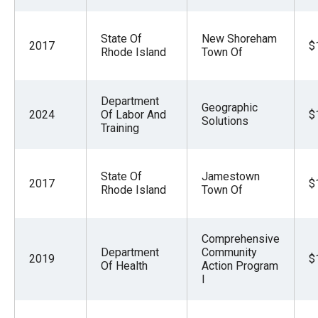
State Of
New Shoreham
2017
$
Rhode Island
Town Of
Department
Geographic
2024
Of Labor And
$
Solutions
Training
State Of
Jamestown
2017
$
Rhode Island
Town Of
Comprehensive
Department
Community
2019
$
Of Health
Action Program
I