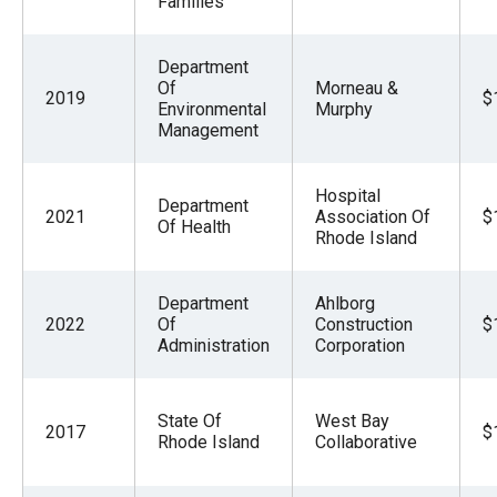
Families
Department
Of
Morneau &
2019
$
Environmental
Murphy
Management
Hospital
Department
2021
Association Of
$
Of Health
Rhode Island
Department
Ahlborg
2022
Of
Construction
$
Administration
Corporation
State Of
West Bay
2017
$
Rhode Island
Collaborative