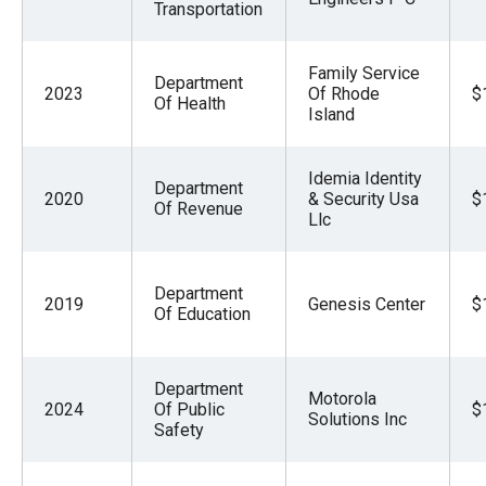
Transportation
Family Service
Department
2023
Of Rhode
$
Of Health
Island
Idemia Identity
Department
2020
& Security Usa
$
Of Revenue
Llc
Department
2019
Genesis Center
$
Of Education
Department
Motorola
2024
Of Public
$
Solutions Inc
Safety