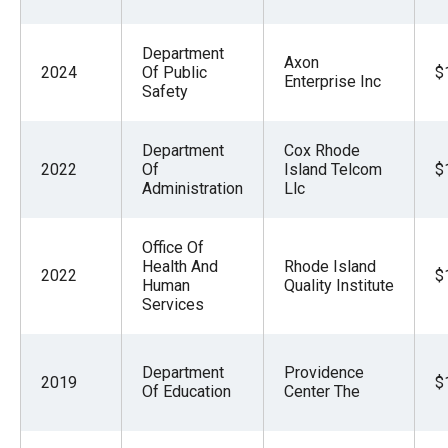
Department
Axon
2024
Of Public
$
Enterprise Inc
Safety
Department
Cox Rhode
2022
Of
Island Telcom
$
Administration
Llc
Office Of
Health And
Rhode Island
2022
$
Human
Quality Institute
Services
Department
Providence
2019
$
Of Education
Center The