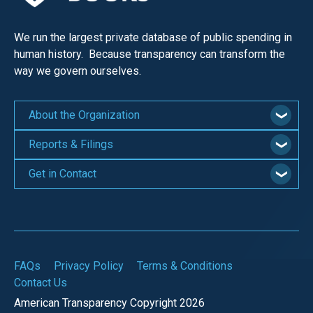
We run the largest private database of public spending in
human history. Because transparency can transform the
way we govern ourselves.
About the Organization
Reports & Filings
Get in Contact
FAQs
Privacy Policy
Terms & Conditions
Contact Us
American Transparency Copyright 2026