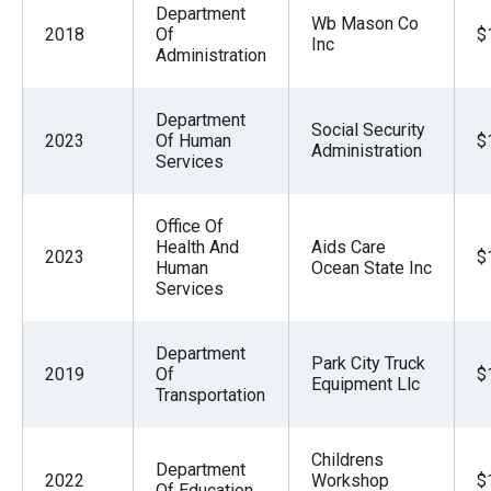
Department
Wb Mason Co
2018
Of
$
Inc
Administration
Department
Social Security
2023
Of Human
$
Administration
Services
Office Of
Health And
Aids Care
2023
$
Human
Ocean State Inc
Services
Department
Park City Truck
2019
Of
$
Equipment Llc
Transportation
Childrens
Department
2022
Workshop
$
Of Education