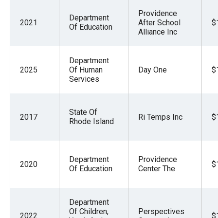
Providence
Department
2021
After School
$
Of Education
Alliance Inc
Department
2025
Of Human
Day One
$
Services
State Of
2017
Ri Temps Inc
$
Rhode Island
Department
Providence
2020
$
Of Education
Center The
Department
Of Children,
Perspectives
2022
$