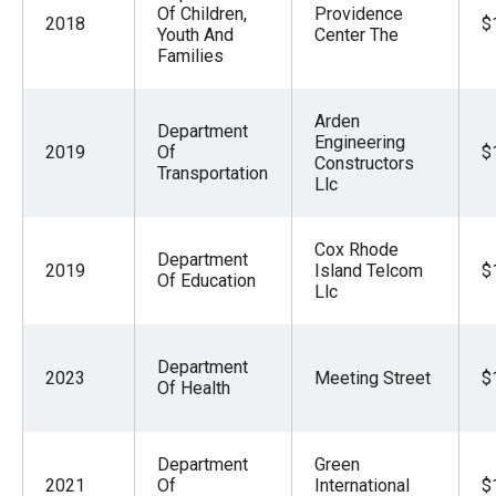
Of Children,
Providence
2018
$
Youth And
Center The
Families
Arden
Department
Engineering
2019
Of
$
Constructors
Transportation
Llc
Cox Rhode
Department
2019
Island Telcom
$
Of Education
Llc
Department
2023
Meeting Street
$
Of Health
Department
Green
2021
Of
International
$