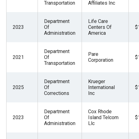
Transportation
Affiliates Inc
Department
Life Care
2023
Of
Centers Of
$
Administration
America
Department
Pare
2021
Of
$
Corporation
Transportation
Department
Krueger
2025
Of
International
$
Corrections
Inc
Department
Cox Rhode
2023
Of
Island Telcom
$
Administration
Llc