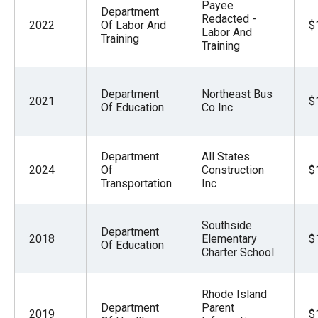
Payee
Department
Redacted -
2022
Of Labor And
$
Labor And
Training
Training
Department
Northeast Bus
2021
$
Of Education
Co Inc
Department
All States
2024
Of
Construction
$
Transportation
Inc
Southside
Department
2018
Elementary
$
Of Education
Charter School
Rhode Island
Department
Parent
2019
$