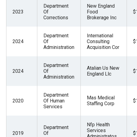
Department
New England
2023
Of
Food
$
Corrections
Brokerage Inc
Department
International
2024
Of
Consulting
$
Administration
Acquisition Cor
Department
Atalian Us New
2024
Of
$
England Llc
Administration
Department
Mas Medical
2020
Of Human
$
Staffing Corp
Services
Nfp Health
Department
Services
2019
Of
$
Administratos