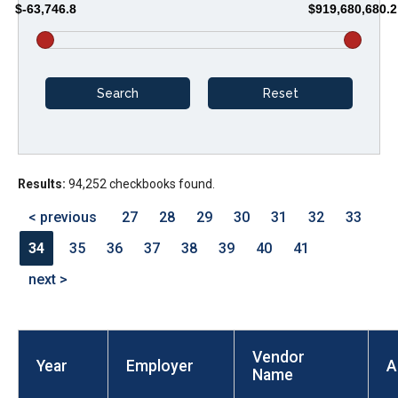
$-63,746.8
$919,680,680.2
arrows
will
open
main
level
menus
and
Results:
94,252 checkbooks found.
toggle
through
< previous
27
28
29
30
31
32
33
sub
34
35
36
37
38
39
40
41
tier
next >
links.
Enter
and
Vendor
space
Year
Employer
A
Name
open