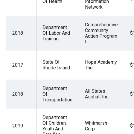
Of Health
Information
Network
Comprehensive
Department
Community
2018
Of Labor And
$
Action Program
Training
I
State Of
Hope Academy
2017
$
Rhode Island
The
Department
All States
2018
Of
$
Asphalt Inc
Transportation
Department
Of Children,
Whitmarsh
2019
$
Youth And
Corp