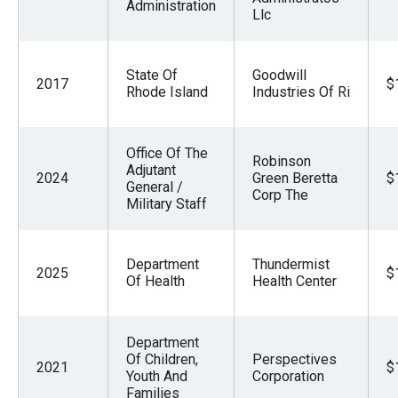
Administration
Llc
State Of
Goodwill
2017
$
Rhode Island
Industries Of Ri
Office Of The
Robinson
Adjutant
2024
Green Beretta
$
General /
Corp The
Military Staff
Department
Thundermist
2025
$
Of Health
Health Center
Department
Of Children,
Perspectives
2021
$
Youth And
Corporation
Families