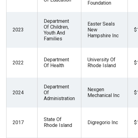
Foundation
Department
Easter Seals
Of Children,
2023
New
$
Youth And
Hampshire Inc
Families
Department
University Of
2022
$
Of Health
Rhode Island
Department
Nexgen
2024
Of
$
Mechanical Inc
Administration
State Of
2017
Digregorio Inc
$
Rhode Island