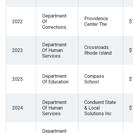
Department
Providence
2022
Of
$
Center The
Corrections
Department
Crossroads
2022
Of Human
$
Rhode Island
Services
Department
Compass
2025
$
Of Education
School
Department
Conduent State
2024
Of Human
& Local
$
Services
Solutions Inc
Department