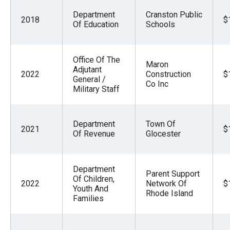
Department
Cranston Public
2018
$
Of Education
Schools
Office Of The
Maron
Adjutant
2022
Construction
$
General /
Co Inc
Military Staff
Department
Town Of
2021
$
Of Revenue
Glocester
Department
Parent Support
Of Children,
2022
Network Of
$
Youth And
Rhode Island
Families