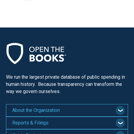
We run the largest private database of public spending in
human history. Because transparency can transform the
way we govern ourselves.
About the Organization
Reports & Filings