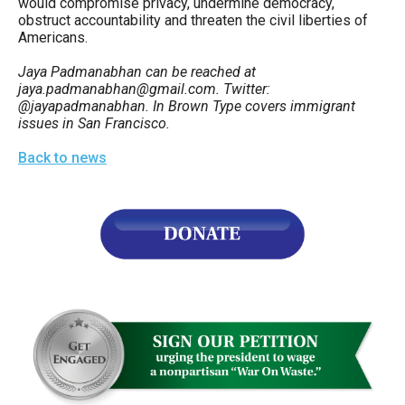
would compromise privacy, undermine democracy,
obstruct accountability and threaten the civil liberties of
Americans.
Jaya Padmanabhan can be reached at
jaya.padmanabhan@gmail.com. Twitter:
@jayapadmanabhan. In Brown Type covers immigrant
issues in San Francisco.
Back to news