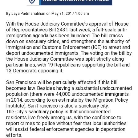
arrows
will
By Jaya Padmanabhan on May 31, 2017 1:00 am
open
With the House Judiciary Committee’s approval of House
main
of Representatives Bill 2431 last week, a full-scale anti-
immigration agenda has been launched. The bill cracks
level
down on sanctuary cities, and strengthens the authority of
menus
Immigration and Customs Enforcement (ICE) to arrest and
deport undocumented immigrants. The voting on the bill by
and
the House Judiciary Committee was split strictly along
toggle
partisan lines, with 19 Republicans supporting the bill and
13 Democrats opposing it.
through
sub
San Francisco will be particularly affected if this bill
becomes law. Besides having a substantial undocumented
tier
population (there were 44,000 undocumented immigrants
links.
in 2014, according to an estimate by the Migration Policy
Institute), San Francisco is also a sanctuary city.
Enter
The City’s sanctuary policy is that undocumented
and
residents live freely among us, with the confidence to
report crimes to police without fear that local authorities
space
will assist federal enforcement agencies in deportation
open
efforts.