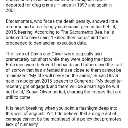
the
deported for drug crimes — once in 1997 and again in
2001.
site
rather
Bracamontes, who faces the death penalty, showed little
remorse and a terrifyingly unpleasant glee at his Feb. 4,
than
2015, hearing. According to The Sacramento Bee, he is
go
believed to have said, "I killed them cops," and then
proceeded to demand an execution date.
through
menu
The lives of Davis and Oliver were tragically and
prematurely cut short while they were doing their jobs.
items.
Both men were beloved husbands and fathers and the trail
of sorrow that has infected those close to them cannot be
minimized. "My life will never be the same," Susan Oliver
said in a poignant 2015 speech to Congress. "My daughter
recently got engaged, and there will be a marriage he will
not be at," Susan Oliver added, charting the losses that are
still to come.
It is heart-breaking when you point a flashlight deep into
this well of anguish. Yet, I do believe that a single act of
carnage cannot be the masthead of a policy that promotes
lack of humanity.