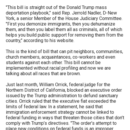
"This bill is straight out of the Donald Trump mass
deportation playbook," said Rep. Jerrold Nadler, D-New
York, a senior Member of the House Judiciary Committee.
"First you demonize immigrants, then you dehumanize
them, and then you label them all as criminals, all of which
helps you build public support for removing them from the
country," according to his website.
This is the kind of bill that can pit neighbors, communities,
church members, acquaintances, co-workers and even
students against each other. This bill cannot be
implemented without racial profiling and now we are
talking about all races that are brown.
Just last month, William Orrick, federal judge for the
Northern District of California, blocked an executive order
issued by the Trump administration to defund sanctuary
cities. Orrick ruled that the executive fiat exceeded the
limits of federal law. In a statement, he said that
immigration enforcement strategy cannot be linked to
federal funding in ways that threaten those cities that don’t
comply with Trump’s directives. "The order’s attempt to
place new conditions on federal funds is an improper