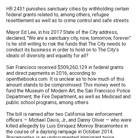
menus
HR 2431 punishes sanctuary cities by withholding certain
and
federal grants related to, among others, refugee
resettlement as well as to crime control and safe streets.
escape
closes
Mayor Ed Lee, in his 2017 State of the City address,
declared, "We are a sanctuary city, now, tomorrow, forever."
them
Is he still willing to risk the funds that The City needs to
as
conduct its business in order to hold on to The City’s
well.
ideals of diversity and equality for all?
Tab
San Francisco received $509,260,129 in federal grants
will
and direct payments in 2016, according to
openthebooks.com. It is unclear as to how much of this
move
amount stands to be compromised. This money went to
on
fund the Museum of Modern Art, the San Francisco Police
Department, the Fire Department, as well as Medicaid and
to
public school programs, among others.
the
The bill is named after two California law enforcement
next
officers — Michael Davis, Jr., and Danny Oliver — who were
part
killed allegedly by Luis Enriquez Monroy Bracamontes in
the course of a daylong rampage in October 2014.
of
Bracamontes is an undocumented immigrant twice