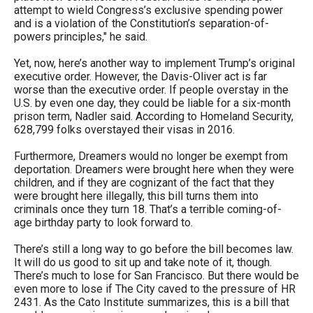
attempt to wield Congress’s exclusive spending power
and is a violation of the Constitution’s separation-of-
powers principles," he said.
Yet, now, here’s another way to implement Trump’s original
executive order. However, the Davis-Oliver act is far
worse than the executive order. If people overstay in the
U.S. by even one day, they could be liable for a six-month
prison term, Nadler said. According to Homeland Security,
628,799 folks overstayed their visas in 2016.
Furthermore, Dreamers would no longer be exempt from
deportation. Dreamers were brought here when they were
children, and if they are cognizant of the fact that they
were brought here illegally, this bill turns them into
criminals once they turn 18. That’s a terrible coming-of-
age birthday party to look forward to.
There’s still a long way to go before the bill becomes law.
It will do us good to sit up and take note of it, though.
There’s much to lose for San Francisco. But there would be
even more to lose if The City caved to the pressure of HR
2431. As the Cato Institute summarizes, this is a bill that