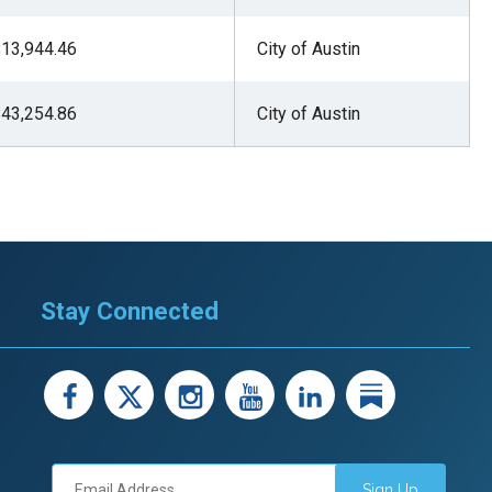
stay afloat inadvertently diverted hundreds of
13,944.46
City of Austin
billions...
43,254.86
City of Austin
Stay Connected
facebook
X
instagram
youtube
LinkedIn
Linked
Sign Up