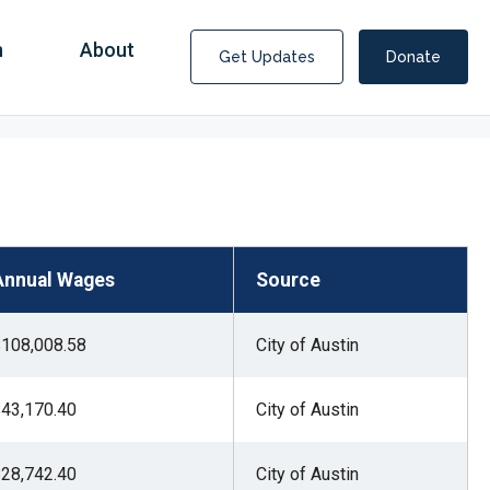
n
About
Get Updates
Donate
Annual Wages
Source
108,008.58
City of Austin
43,170.40
City of Austin
Covid Fraud Payments for Nancy Drew?
28,742.40
City of Austin
COVID-19 programs to help families and businesses