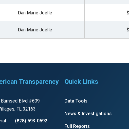
ws
From rat sightings in New York to human
Dan Marie Joelle
$
feces spread throughout San Francisco, we
ss
map everything.
Dan Marie Joelle
$
nd
rican Transparency
Quick Links
s
 Burnsed Blvd #609
Data Tools
s.
illages, FL 32163
News & Investigations
ral
(828) 593-0592
Full Reports