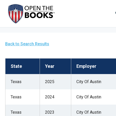
Skip
to
The
Main
Content
site
navig
utiliz
arrow
Back to Search Results
enter,
esca
and
State
Year
Employer
spac
bar
Texas
2025
City Of Austin
key
comm
Texas
2024
City Of Austin
Left
and
right
Texas
2023
City Of Austin