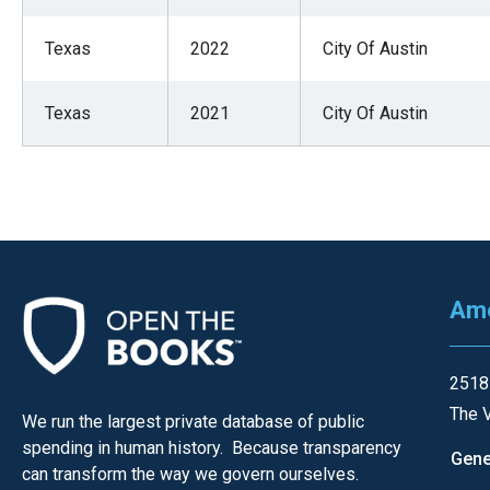
arro
move
Texas
2022
City Of Austin
acro
top
Texas
2021
City Of Austin
level
links
and
expa
/
close
Ame
menu
in
sub
2518
level
The V
We run the largest private database of public
Up
spending in human history. Because transparency
Gene
and
can transform the way we govern ourselves.