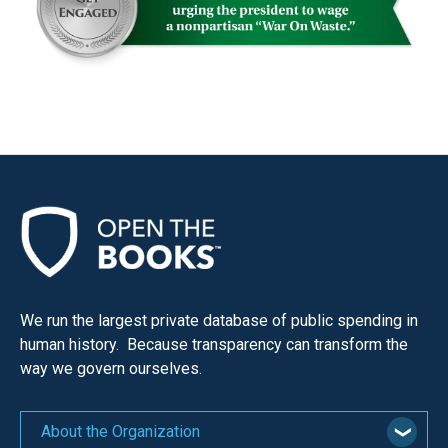
We run the largest private database of public spending in
human history. Because transparency can transform the
way we govern ourselves.
About the Organization