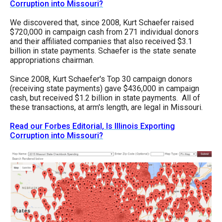
Corruption into Missouri?
menus
and
We discovered that, since 2008, Kurt Schaefer raised
$720,000 in campaign cash from 271 individual donors
escape
and their affiliated companies that also received $3.1
closes
billion in state payments. Schaefer is the state senate
appropriations chairman.
them
as
Since 2008, Kurt Schaefer's Top 30 campaign donors
(receiving state payments) gave $436,000 in campaign
well.
cash, but received $1.2 billion in state payments. All of
Tab
these transactions, at arm's length, are legal in Missouri.
will
Read our Forbes Editorial, Is Illinois Exporting
move
Corruption into Missouri?
on
to
the
next
part
of