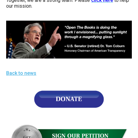
Together, we are a strong team. Please
click here
to help
our mission.
Back to news