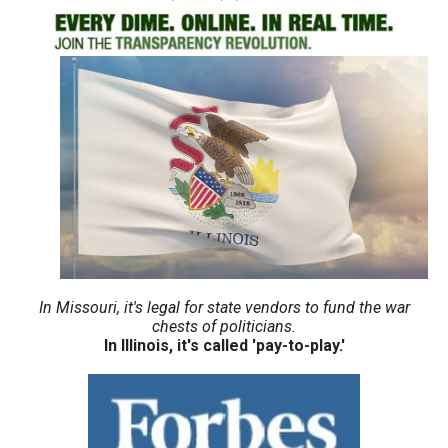
move
across
top
level
links
and
expand
/
close
menus
in
In Missouri, it's legal for state vendors to fund the war
sub
chests of politicians.
In Illinois, it's called 'pay-to-play.'
levels.
Up
and
Down