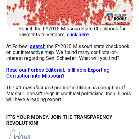
the
site
rather
Search the FY2015 Missouri State Checkbook for
than
payments to vendors,
click here
go
At Forbes,
search
the FY2015 Missouri state checkbook
through
on our interactive map. We found many conflicts-of-
menu
interest regarding Sen. Schaefer. What will you find?
items.
Read our Forbes Editorial, Is Illinois Exporting
Corruption into Missouri?
The #1
manufactured
product in Illinois is corruption. If
Missouri doesn't reign in unethical politicians, then Illinois
will have a leading export.
IT'S YOUR MONEY.
JOIN THE TRANSPARENCY
REVOLUTION!