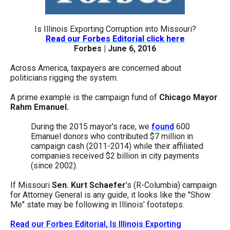
arrows
will
Is Illinois Exporting Corruption into Missouri?
open
Read our Forbes Editorial click here
Forbes | June 6, 2016
main
level
Across America, taxpayers are concerned about
politicians rigging the system.
menus
and
A prime example is the campaign fund of
Chicago Mayor
Rahm Emanuel.
toggle
through
During the 2015 mayor's race, we
found
600
sub
Emanuel donors who contributed $7 million in
campaign cash (2011-2014) while their affiliated
tier
companies received $2 billion in city payments
links.
(since 2002).
Enter
If Missouri
Sen. Kurt Schaefer
's (R-Columbia) campaign
and
for Attorney General is any guide, it looks like the "Show
Me" state may be following in Illinois' footsteps.
space
open
Read our Forbes Editorial, Is Illinois Exporting