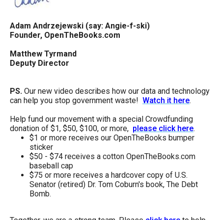
Adam Andrzejewski (say: Angie-f-ski)
Founder, OpenTheBooks.com
Matthew Tyrmand
Deputy Director
PS.
Our new video describes how our data and technology
can help you stop government waste!
Watch it here
.
Help fund our movement with a special Crowdfunding
donation of $1, $50, $100, or more,
please click here
.
$1 or more receives our OpenTheBooks bumper
sticker
$50 - $74 receives a cotton OpenTheBooks.com
baseball cap
$75 or more receives a hardcover copy of U.S.
Senator (retired) Dr. Tom Coburn's book, The Debt
Bomb.