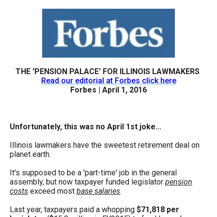
arrows
will
open
main
level
THE 'PENSION PALACE' FOR ILLINOIS LAWMAKERS
menus
Read our editorial at Forbes click here
and
Forbes | April 1, 2016
toggle
through
Unfortunately, this was no April 1st joke...
sub
tier
Illinois lawmakers have the sweetest retirement deal on
planet earth.
links.
Enter
It's supposed to be a 'part-time' job in the general
assembly, but now taxpayer funded legislator
pension
and
costs
exceed most
base salaries
.
space
Last year, taxpayers paid a whopping
$71,818 per
open