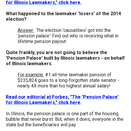
for Illinois Lawmakers," click here.
the
site
What happened to the lawmaker 'losers' of the 2014
election?
rather
than
Answer:
The election 'causalities' got into the
'pension palace.' Find out who is receiving what in
go
lifetime pension payout.
through
Quite frankly, you are not going to believe the
menu
'Pension Palace' built by Illinois lawmakers - on behalf
items.
of Illinois lawmakers.
For example:
#1 all-time lawmaker pension of
$235,824 goes to a long-forgotten state senator -
nearly 4X more than his highest annual salary!
Read our editorial at Forbes, "The 'Pension Palace'
for Illinois Lawmakers," click here
.
In Illinois, the pension palace is one part of the housing
bubble that never burst. But, when it does, everyone in the
state but the beneficiaries will pay.