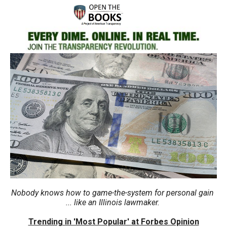
move
across
top
level
links
and
expand
/
close
menus
in
sub
levels.
Up
Nobody knows how to game-the-system for personal gain
... like an Illinois lawmaker.
and
Down
Trending in 'Most Popular' at Forbes Opinion