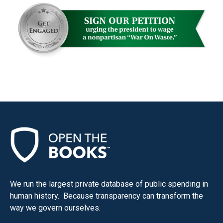
We run the largest private database of public spending in
human history. Because transparency can transform the
way we govern ourselves.