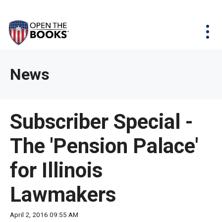
Skip
The
Agency Map
to
site
Main
Menu
News & Issues
Content
navigation
utilizes
News & Investigations
Take Action
arrow,
Full Reports
About
News
enter,
Interactive Maps
Get Updates
escape,
and
Donate
Subscriber Special -
space
bar
The 'Pension Palace'
key
commands.
for Illinois
Left
and
Lawmakers
right
arrows
April 2, 2016 09:55 AM