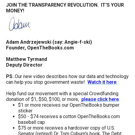
JOIN THE TRANSPARENCY REVOLUTION. IT'S YOUR
MONEY!
Adam Andrzejewski (say: Angie-f-ski)
Founder, OpenTheBooks.com
Matthew Tyrmand
Deputy Director
PS.
Our new video describes how our data and technology
can help you stop government waste!
Watch it here
.
Help fund our movement with a special Crowdfunding
donation of $1, $50, $100, or more,
please click here
.
$1 or more receives our OpenTheBooks bumper
sticker
$50 - $74 receives a cotton OpenTheBooks.com
baseball cap
$75 or more receives a hardcover copy of U.S.
Senator (retired) Dr. Tom Coburn's book, The Debt