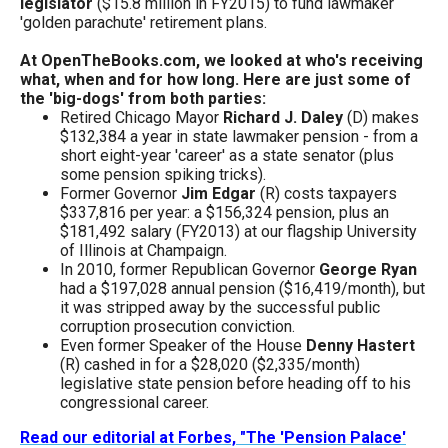
legislator
($15.8 million in FY2015) to fund lawmaker
menus
'golden parachute' retirement plans.
and
At OpenTheBooks.com, we looked at who's receiving
escape
what, when and for how long. Here are just some of
closes
the 'big-dogs' from both parties:
Retired Chicago Mayor
Richard J. Daley
(D) makes
them
$132,384 a year in state lawmaker pension - from a
as
short eight-year 'career' as a state senator (plus
some pension spiking tricks).
well.
Former Governor
Jim Edgar
(R) costs taxpayers
Tab
$337,816 per year: a $156,324 pension, plus an
$181,492 salary (FY2013) at our flagship University
will
of Illinois at Champaign.
move
In 2010, former Republican Governor
George Ryan
had a $197,028 annual pension ($16,419/month), but
on
it was stripped away by the successful public
to
corruption prosecution conviction.
Even former Speaker of the House
Denny Hastert
the
(R) cashed in for a $28,020 ($2,335/month)
next
legislative state pension before heading off to his
congressional career.
part
of
Read our editorial at Forbes, "The 'Pension Palace'