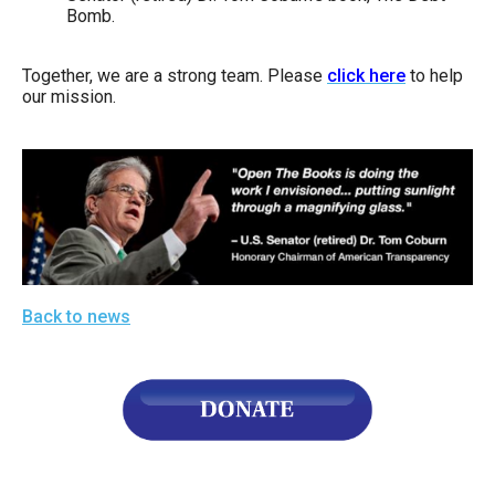
Bomb.
Together, we are a strong team. Please
click here
to help
our mission.
Back to news