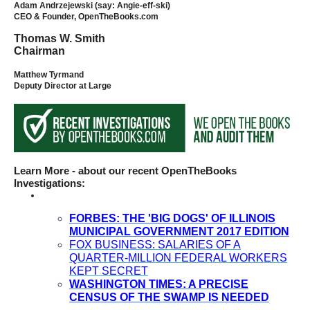
Adam Andrzejewski (say: Angie-eff-ski)
the
CEO & Founder, OpenTheBooks.com
site
Thomas W. Smith
rather
Chairman
than
Matthew Tyrmand
go
Deputy Director at Large
through
menu
items.
Learn More - about our recent OpenTheBooks
Investigations:
FORBES: THE 'BIG DOGS' OF ILLINOIS
MUNICIPAL GOVERNMENT 2017 EDITION
FOX BUSINESS: SALARIES OF A
QUARTER-MILLION FEDERAL WORKERS
KEPT SECRET
WASHINGTON TIMES: A PRECISE
CENSUS OF THE SWAMP IS NEEDED