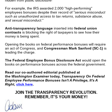
hidden from public disclosure!
menus
For example, the IRS awarded 2,000 "high-performing"
and
employees bonuses despite their record of "
serious misconduct
such as unauthorized access to tax returns, substance abuse,
escape
and sexual misconduct.
"
closes
Anti-transparency language
inserted into
federal union
them
contracts
is blocking the right of taxpayers to see how their
money is being spent.
as
Opening the books on federal performance bonuses will require
well.
an act of Congress, and
Congressman Mark Sanford (SC-1)
is
Tab
leading the charge.
will
The Federal Employee Bonus Disclosure Act
would open the
books on performance bonuses across the federal government.
move
Read our co-authored editorial published at
on
the
Washington Examiner
today,
Transparency On Federal
to
Employee Performance Bonuses Isn't A Privilege, It's A
Right,
click here
.
the
JOIN THE TRANSPARENCY REVOLUTION.
next
REMEMBER, IT'S YOUR MONEY!
part
of