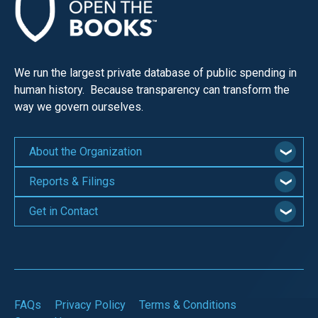
We run the largest private database of public spending in
human history. Because transparency can transform the
way we govern ourselves.
About the Organization
Reports & Filings
Get in Contact
FAQs
Privacy Policy
Terms & Conditions