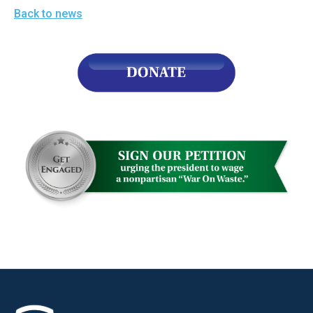
Back to news