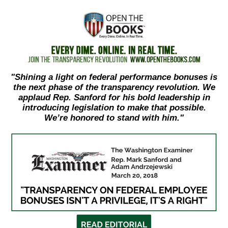
move
across
top
level
links
"Shining a light on federal performance bonuses is
and
the next phase of the transparency revolution. We
expand
applaud Rep. Sanford for his bold leadership in
/
introducing legislation to make that possible.
We’re honored to stand with him."
close
menus
in
sub
levels.
Up
and
Down