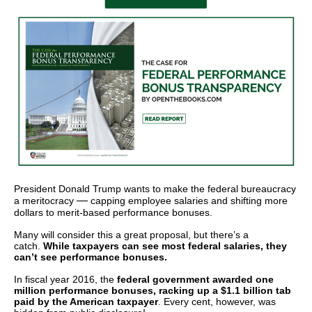
arrows
will
open
main
level
menus
and
toggle
through
sub
President Donald Trump wants to make the federal bureaucracy
—
a meritocracy
capping employee salaries and shifting more
tier
dollars to merit-based performance bonuses.
links.
Many will consider this a great proposal, but there’s a
Enter
catch.
While taxpayers can see most federal salaries, they
can’t see performance bonuses.
and
In fiscal year 2016, the
federal government awarded one
space
million performance bonuses, racking up a $1.1 billion tab
open
paid by the American taxpayer
. Every cent, however, was