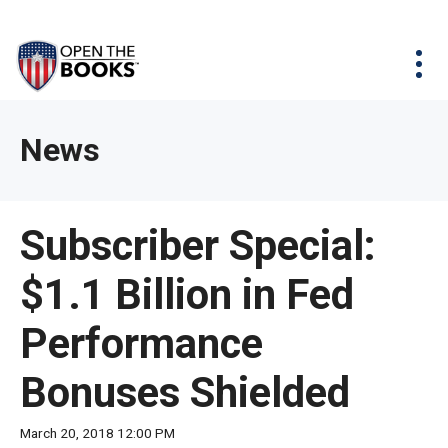
Skip
The
Agency Map
to
site
Main
Menu
News & Issues
Content
navigation
utilizes
News & Investigations
Take Action
arrow,
Full Reports
About
News
enter,
Interactive Maps
Get Updates
escape,
and
Donate
Subscriber Special:
space
bar
$1.1 Billion in Fed
key
commands.
Performance
Left
and
Bonuses Shielded
right
arrows
March 20, 2018 12:00 PM