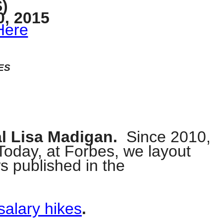
)
, 2015
Here
ES
al Lisa Madigan.
Since 2010,
 Today, at Forbes, we layout
ws published in the
salary hikes
.