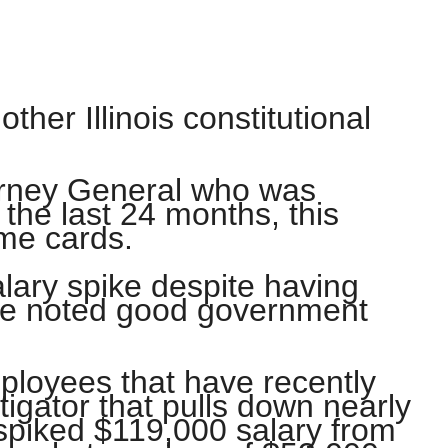
ther Illinois constitutional
torney General who was
 the last 24 months, this
ime cards.
lary spike despite having
the noted good government
mployees that have recently
igator that pulls down nearly
spiked $119,000 salary from