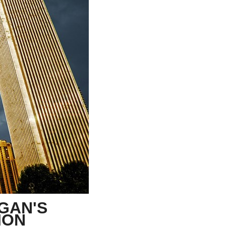
stay afloat inadvertently diverted hundreds of
billions...
IGAN'S
LION