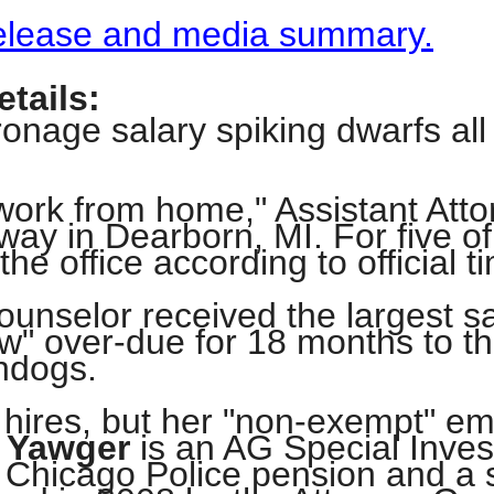
 release and media summary.
s
tails:
pe
onage salary spiking dwarfs all o
es
"work from home," Assistant At
way in Dearborn, MI. For five of
he office according to official t
unselor received the largest sa
ew" over-due for 18 months to 
hdogs.
t hires, but her "non-exempt" e
 Yawger
is an AG Special Invest
 Chicago Police pension and a 