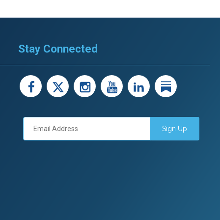
Stay Connected
facebook
X
instagram
youtube
LinkedIn
Linked
Sign Up