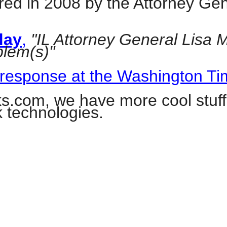
ed in 2008 by the Attorney Gene
day
,
"IL Attorney General Lisa 
blem(s)"
r
 response at the Washington T
gh
com, we have more cool stuff
k technologies.
.