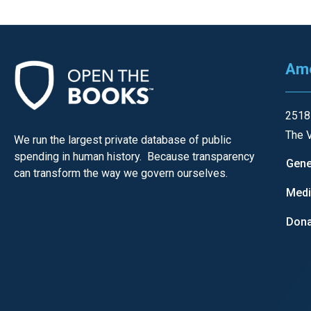
Ame
2518
The V
We run the largest private database of public
spending in human history. Because transparency
Gene
can transform the way we govern ourselves.
Med
Dona