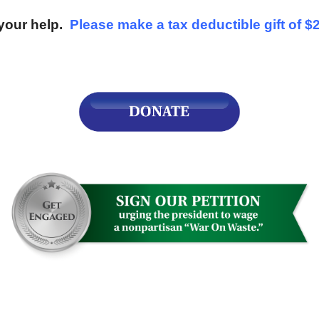
your help.
Please make a tax deductible gift of $