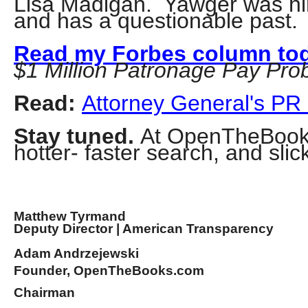
Lisa Madigan. Yawger was hir
of
and has a questionable past.
the
site
Read my Forbes column to
$1 Million Patronage Pay Pro
rathe
than
Read:
Attorney General's PR
go
throu
Stay tuned.
At OpenTheBooks.
menu
hotter- faster search, and slic
items
Matthew Tyrmand
Deputy Director | American Transparency
Adam Andrzejewski
Founder, OpenTheBooks.com
Chairman