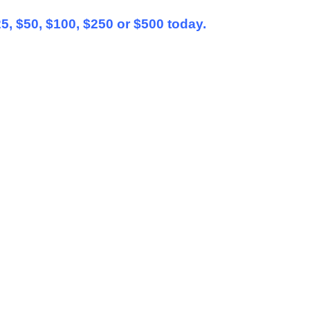
25, $50, $100, $250 or $500 today.