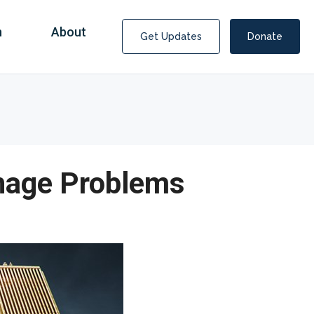
n
About
Get Updates
Donate
onage Problems
Covid Fraud Payments for Nancy Drew?
COVID-19 programs to help families and businesses