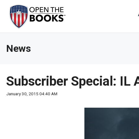
Skip
to
The
Main
Content
site
navig
utiliz
News
arrow
enter,
esca
and
Subscriber Special: IL
spac
bar
January 30, 2015 04:40 AM
key
comm
Left
and
right