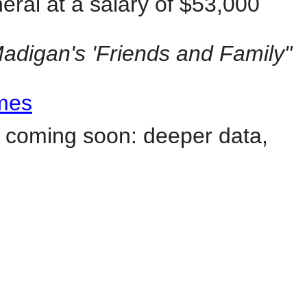
ral at a salary of $53,000
Madigan's 'Friends and Family"
imes
 coming soon: deeper data,