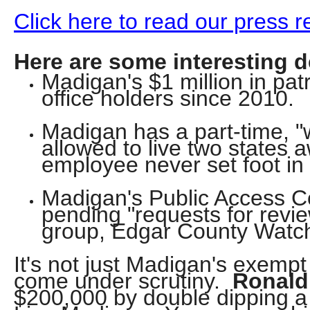
open
Click here to read our press
menu
and
Here are some interesting de
esca
Madigan's $1 million in patr
clos
office holders since 2010.
them
as
Madigan has a part-time, 
allowed to live two states a
well.
employee never set foot in t
Tab
will
Madigan's Public Access Co
move
pending "requests for revi
on
group, Edgar County Watc
to
It's not just Madigan's exemp
the
come under scrutiny.
Ronald
next
$200,000 by double dipping a
part