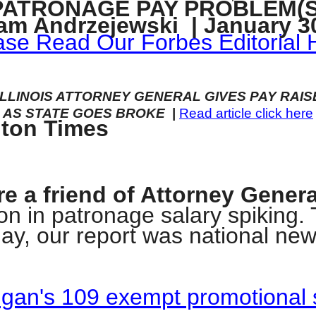
PATRONAGE PAY PROBLEM(S
n
am Andrzejewski | January 30
ws
ase Read Our Forbes Editorial 
ILLINOIS ATTORNEY GENERAL GIVES PAY RAIS
AS STATE GOES BROKE
|
Read article click here
gton Times
s
e
gh
're a friend of Attorney Gener
ion in patronage salary spiking.
rday, our report was national ne
digan's 109 exempt promotional 
e