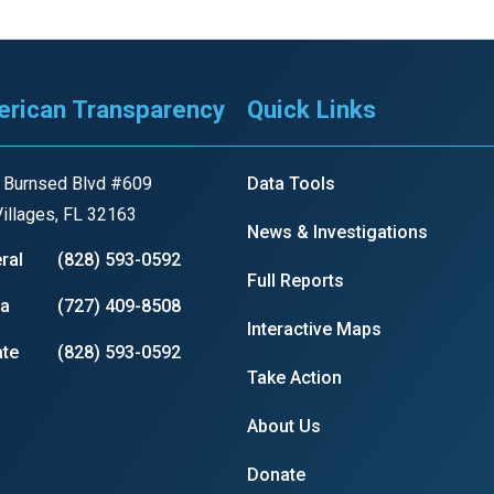
rican Transparency
Quick Links
 Burnsed Blvd #609
Data Tools
illages, FL 32163
News & Investigations
ral
(828) 593-0592
Full Reports
ia
(727) 409-8508
Interactive Maps
te
(828) 593-0592
Take Action
About Us
Donate