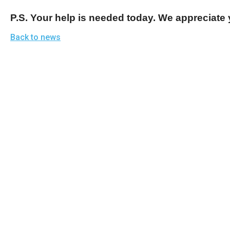
P.S. Your help is needed today. We appreciate 
Back to news