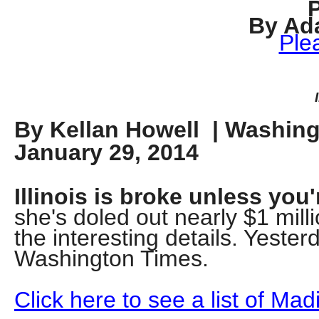
Dow
By Ad
arro
Ple
will
open
main
level
By Kellan Howell | Washin
menu
January 29, 2014
and
toggl
throu
Illinois is broke unless you
sub
she's doled out nearly $1 mill
tier
the interesting details. Yeste
links.
Washington Times.
Enter
and
Click here to see a list of Ma
spac