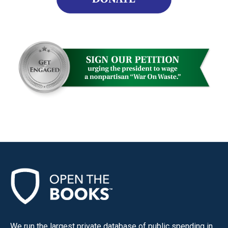
We run the largest private database of public spending in