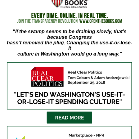
move
across
top
level
"If the swamp seems to be draining slowly, that’s
because Congress
links
hasn’t removed the plug. Changing the use-it-or-lose-
and
it
culture in Washington would go a long way."
expand
/
close
menus
in
sub
levels.
Up
and
Down