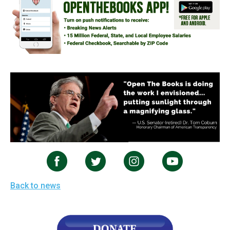
Back to news