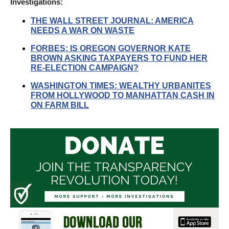
Investigations:
THE WALL STREET JOURNAL: AMERICA
NEEDS A WAR ON WASTE
FORBES: IS OREGON GOVERNOR KATE
BROWN ASKING TAXPAYERS TO FUND HER
RE-ELECTION CAMPAIGN?
WASHINGTON TIMES: WEALTHY URBANITES
FROM HOLLYWOOD TO MANHATTAN CASH IN
ON FARM BILL