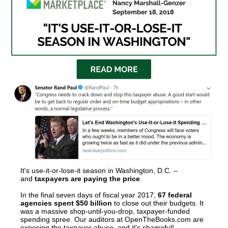
arrows
will
open
main
level
menus
and
toggle
through
sub
tier
links.
It's use-it-or-lose-it season in Washington, D.C. –
Enter
and
taxpayers are paying the price
.
and
In the final seven days of fiscal year 2017,
67 federal
agencies spent $50 billion
to close out their budgets. It
space
was a massive shop-until-you-drop, taxpayer-funded
spending spree. Our auditors at OpenTheBooks.com are
open
exposing the taxpayer abuse, and it's shameful!