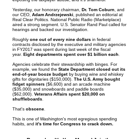
menus
Yesterday, our honorary chairman,
Dr. Tom Coburn
, and
and
our CEO,
Adam Andrzejewski
, published an editorial at
Real Clear Politics. National Public Radio (Marketplace)
escape
aired a strong segment. U.S. Senator Rand Paul called for
hearings and backed our investigation.
closes
them
Roughly
one out of every nine dollars
in federal
contracts disclosed by the executive and military agencies
as
in FY2017 was spent during last week of the fiscal
year.
Eight departments spent over $1 billion each
.
well.
Agencies celebrate their stewardship with binges. For
Tab
example, we found the
State Department closed out its
will
end-of-year booze budget
by buying wine and whiskey
gifts for dignitaries ($150,000).
The U.S. Army bought
move
fidget spinners
($6,600) and an arcade machine
($35,000) and snowboards and paddle boards
on
($62,000).
Veterans Affairs spent $20,000 on
shuffleboards
.
to
the
That's
obscene
.
next
This is one of Washington's most egregious spending
habits, and
it's time for Congress to crack down.
part
of