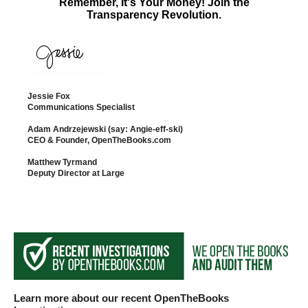
Remember, It's Your Money! Join the
the
Transparency Revolution.
site
rather
than
go
Jessie Fox
through
Communications Specialist
menu
Adam Andrzejewski (say: Angie-eff-ski)
CEO & Founder, OpenTheBooks.com
items.
Matthew Tyrmand
Deputy Director at Large
Learn more about our recent OpenTheBooks