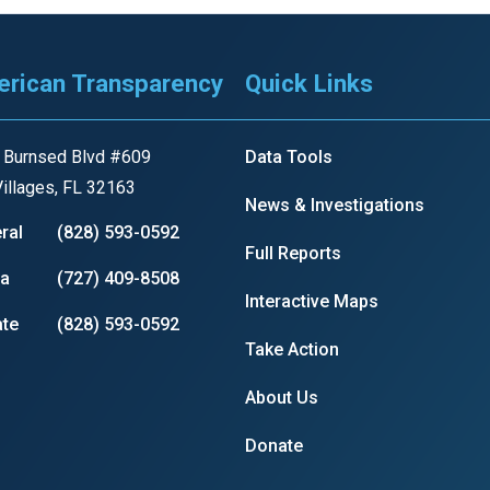
rican Transparency
Quick Links
 Burnsed Blvd #609
Data Tools
illages, FL 32163
News & Investigations
ral
(828) 593-0592
Full Reports
ia
(727) 409-8508
Interactive Maps
te
(828) 593-0592
Take Action
About Us
Donate