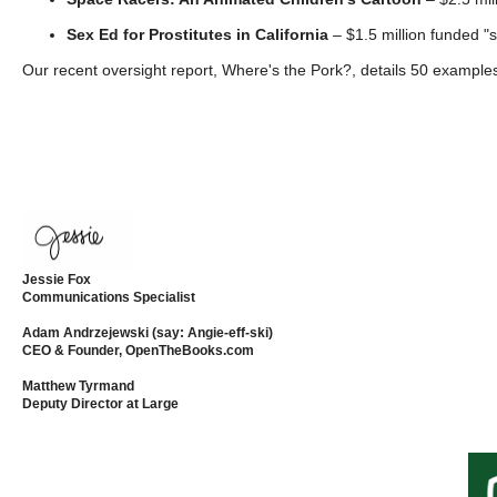
open
Sex Ed for Prostitutes in California
– $1.5 million funded "sa
menu
Our recent oversight report, Where's the Pork?, details 50 examples
and
esca
clos
them
as
well.
Tab
Jessie Fox
will
Communications Specialist
move
Adam Andrzejewski (say: Angie-eff-ski)
on
CEO & Founder, OpenTheBooks.com
to
Matthew Tyrmand
Deputy Director at Large
the
next
part