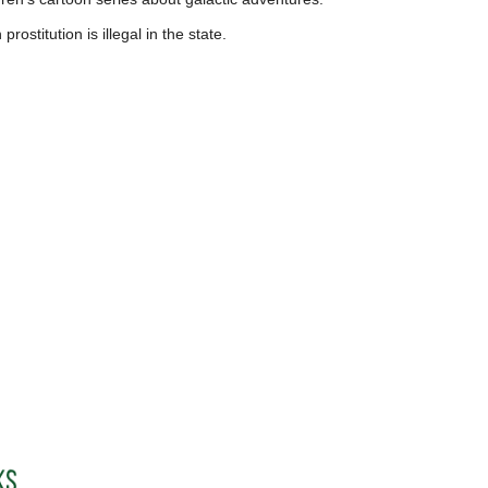
ostitution is illegal in the state.