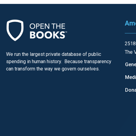
Ame
2518
The V
We run the largest private database of public
spending in human history. Because transparency
Gene
can transform the way we govern ourselves.
Med
Dona