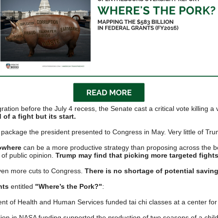
n
ws
s
ration before the July 4 recess, the Senate cast a critical vote killing 
e
of a fight but its start.
gh
 package the president presented to Congress in May. Very little of Tr
owhere
can be a more productive strategy than proposing across the boar
 of public opinion.
Trump may find that
picking more targeted fight
ven more cuts to Congress.
There is no shortage of potential savin
nts
entitled
"Where’s the Pork?"
:
 of Health and Human Services funded tai chi classes at a center for t
e
lion in NASA funding supported the production of two seasons of a child