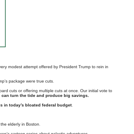
a very modest attempt offered by President Trump to rein in
ump’s package were true cuts.
d cuts or offering multiple cuts at once. Our initial vote to
s can turn the tide and produce big savings.
gs in today’s bloated federal budget
.
he elderly in Boston.
ren’s cartoon series about galactic adventures.