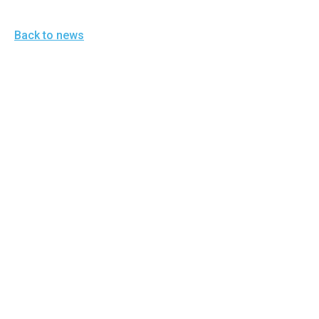
Back to news