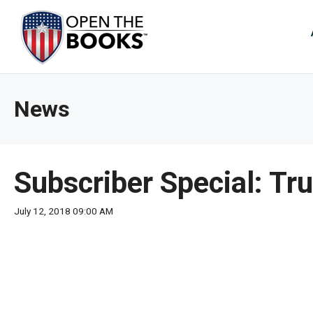
Skip
to
The
Main
Content
site
navig
utiliz
News
arrow
enter,
esca
and
Subscriber Special: T
spac
bar
July 12, 2018 09:00 AM
key
comm
Left
and
right