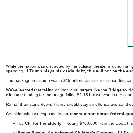
Dow
arro
will
open
main
level
menu
and
While the nation was distracted by the political theater around immig
toggl
spending.
If Trump plays his cards right, this will not be the end 
throu
The package in dispute was a $15 billion rescission or spending cut
sub
We've learned that taking on individual targets like the
Bridge to N
tier
eliminate funding for the bridge failed 82-15 but we won in the court
links.
Rather than stand down, Trump should stay on offense and send e
Enter
Consider what we exposed in our
recent report about federal gra
and
Tai Chi for the Elderly
– Nearly $700,000 from the Department
spac
Space Racers: An Animated Children’s Cartoon
– $2.5 mil