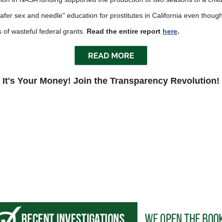
fer sex and needle" education for prostitutes in California even though pr
s
 of wasteful federal grants.
Read the entire report
here
.
pe
es
It's Your Money! Join the Transparency Revolution!