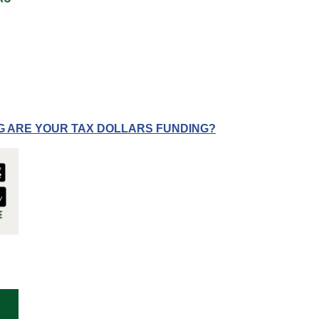
G ARE YOUR TAX DOLLARS FUNDING?