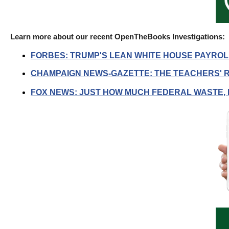
of
the
site
Learn more about our recent OpenTheBooks Investigations:
rathe
FORBES: TRUMP'S LEAN WHITE HOUSE PAYROLL
than
CHAMPAIGN NEWS-GAZETTE: THE TEACHERS' R
go
throu
FOX NEWS: JUST HOW MUCH FEDERAL WASTE, 
menu
items