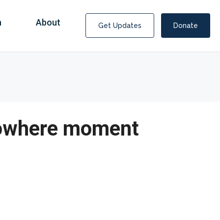
n
About
Get Updates
Donate
 Nowhere moment
Covid Fraud Payments for Nancy Drew?
COVID-19 programs to help families and businesses