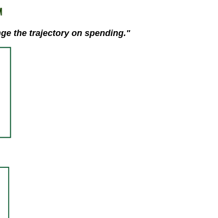
stay afloat inadvertently diverted hundreds of
billions...
nge the trajectory on spending."