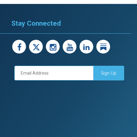
Stay Connected
facebook
X
instagram
youtube
LinkedIn
Linked
Sign Up