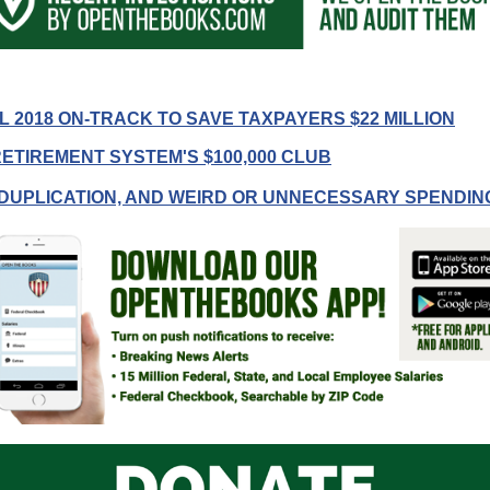
r
 2018 ON-TRACK TO SAVE TAXPAYERS $22 MILLION
ETIREMENT SYSTEM'S $100,000 CLUB
gh
DUPLICATION, AND WEIRD OR UNNECESSARY SPENDIN
.